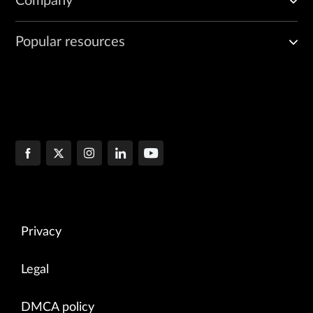
Company
Popular resources
Privacy
Legal
DMCA policy