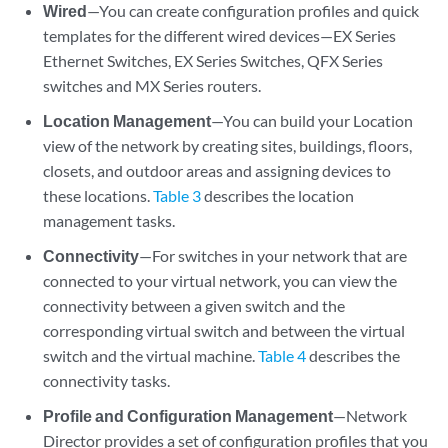
Wired
—You can create configuration profiles and quick
templates for the different wired devices—EX Series
Ethernet Switches, EX Series Switches, QFX Series
switches and MX Series routers.
Location Management
—You can build your Location
view of the network by creating sites, buildings, floors,
closets, and outdoor areas and assigning devices to
these locations.
Table 3
describes the location
management tasks.
Connectivity
—For switches in your network that are
connected to your virtual network, you can view the
connectivity between a given switch and the
corresponding virtual switch and between the virtual
switch and the virtual machine.
Table 4
describes the
connectivity tasks.
Profile and Configuration Management
—Network
Director provides a set of configuration profiles that you