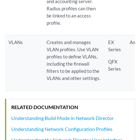
and accounting server.
Radius profiles can then
be linked to an access
profile.
VLANs
Creates and manages
EX
Any
VLAN profiles. Use VLAN
Series
profiles to define VLANs,
QFX
including the firewall
Series
filters to be applied to the
VLANs and other settings.
RELATED DOCUMENTATION
Understanding Build Mode in Network Director
Understanding Network Configuration Profiles
Understanding the Network Director User Interface