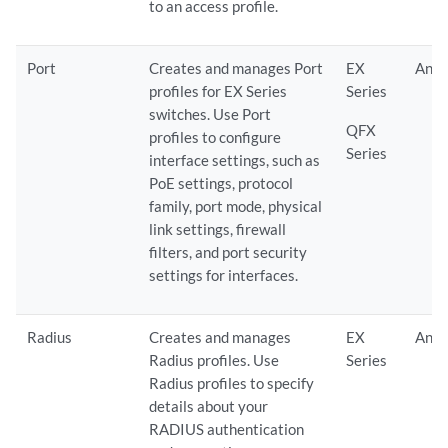
to an access profile.
Port
Creates and manages Port
EX
Any
profiles for EX Series
Series
switches. Use Port
QFX
profiles to configure
Series
interface settings, such as
PoE settings, protocol
family, port mode, physical
link settings, firewall
filters, and port security
settings for interfaces.
Radius
Creates and manages
EX
Any
Radius profiles. Use
Series
Radius profiles to specify
details about your
RADIUS authentication