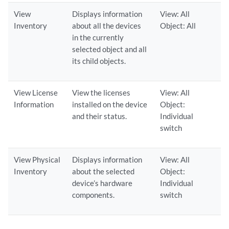
View
Displays information
View: All
Inventory
about all the devices
Object: All
in the currently
selected object and all
its child objects.
View License
View the licenses
View: All
Information
installed on the device
Object:
and their status.
Individual
switch
View Physical
Displays information
View: All
Inventory
about the selected
Object:
device’s hardware
Individual
components.
switch