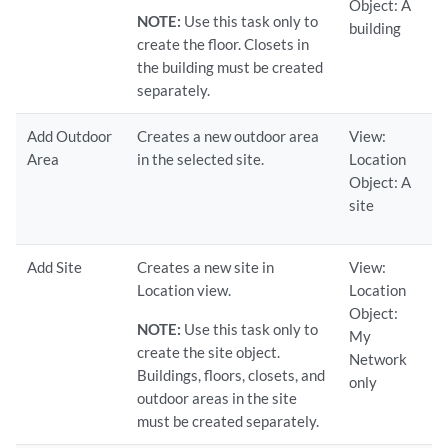
Object: A
NOTE:
Use this task only to
building
create the floor. Closets in
the building must be created
separately.
Add Outdoor
Creates a new outdoor area
View:
Area
in the selected site.
Location
Object: A
site
Add Site
Creates a new site in
View:
Location view.
Location
Object:
NOTE:
Use this task only to
My
create the site object.
Network
Buildings, floors, closets, and
only
outdoor areas in the site
must be created separately.