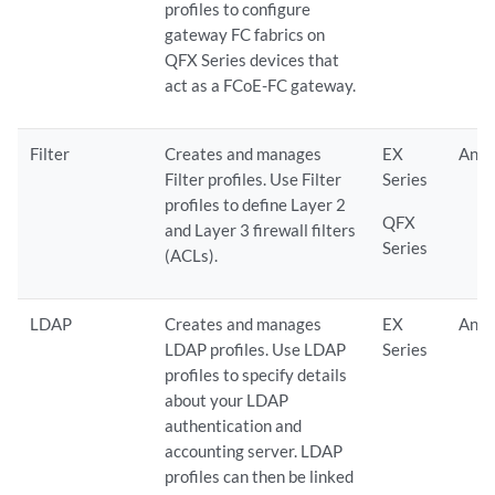
profiles to configure
gateway FC fabrics on
QFX Series devices that
act as a FCoE-FC gateway.
Filter
Creates and manages
EX
Any
Filter profiles. Use Filter
Series
profiles to define Layer 2
QFX
and Layer 3 firewall filters
Series
(ACLs).
LDAP
Creates and manages
EX
Any
LDAP profiles. Use LDAP
Series
profiles to specify details
about your LDAP
authentication and
accounting server. LDAP
profiles can then be linked