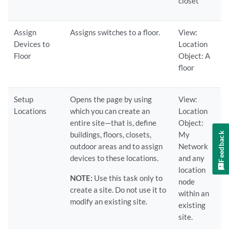
closet
Assign
Assigns switches to a floor.
View:
Devices to
Location
Floor
Object: A
floor
Setup
Opens the page by using
View:
Locations
which you can create an
Location
entire site—that is, define
Object:
buildings, floors, closets,
My
Feedback
outdoor areas and to assign
Network
devices to these locations.
and any
location
NOTE:
Use this task only to
node
create a site. Do not use it to
within an
modify an existing site.
existing
site.