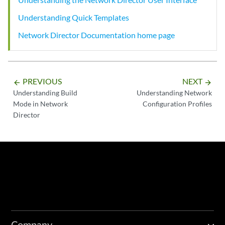
Understanding Quick Templates
Network Director Documentation home page
PREVIOUS
NEXT
arrow_backward
arrow_forward
Understanding Build
Understanding Network
Mode in Network
Configuration Profiles
Director