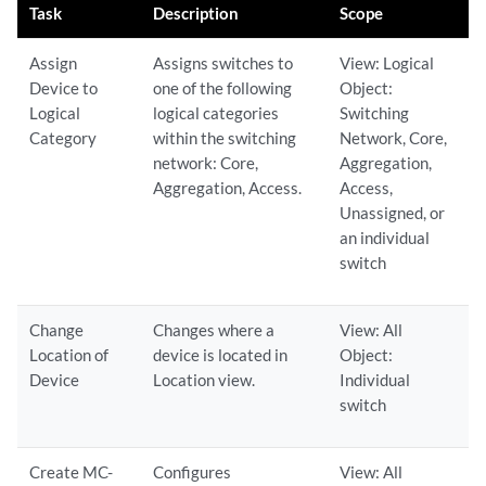
Task
Description
Scope
Assign
Assigns switches to
View: Logical
Device to
one of the following
Object:
Logical
logical categories
Switching
Category
within the switching
Network, Core,
network: Core,
Aggregation,
Aggregation, Access.
Access,
Unassigned, or
an individual
switch
Change
Changes where a
View: All
Location of
device is located in
Object:
Device
Location view.
Individual
switch
Create MC-
Configures
View: All