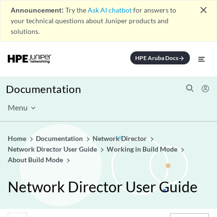
close
Announcement:
Try the
Ask AI chatbot
for answers to
your technical questions about Juniper products and
solutions.
HPE Aruba Docs
arrow_forward
Documentation
Menu
Home
Documentation
Network Director
Network Director User Guide
Working in Build Mode
About Build Mode
Network Director User Guide