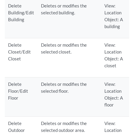
Delete
Deletes or modifies the
View:
Building/Edit
selected building.
Location
Building
Object: A
building
Delete
Deletes or modifies the
View:
Closet/Edit
selected closet.
Location
Closet
Object: A
closet
Delete
Deletes or modifies the
View:
Floor/Edit
selected floor.
Location
Floor
Object: A
floor
Delete
Deletes or modifies the
View:
Outdoor
selected outdoor area.
Location