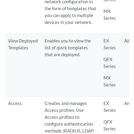
network configuration in
the form of templates that
MX
you can apply to multiple
Series
devices in your network.
View Deployed
Enables you to view the
EX
All
Templates
list of quick templates
Series
that are deployed.
QFX
Series
MX
Series
Access
Creates and manages
EX
Any
Access profiles. Use
Series
Access profiles to
QFX
configure authentication
Series
methods (RADIUS, LDAP,