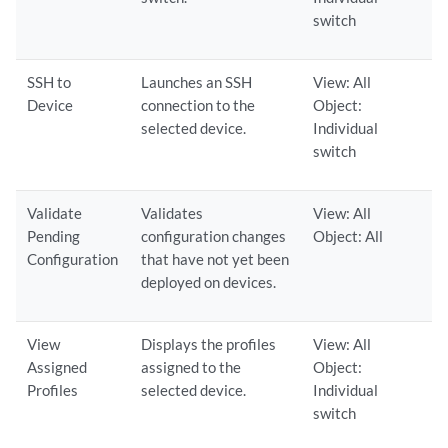
switch
SSH to
Launches an SSH
View: All
Device
connection to the
Object:
selected device.
Individual
switch
Validate
Validates
View: All
Pending
configuration changes
Object: All
Configuration
that have not yet been
deployed on devices.
View
Displays the profiles
View: All
Assigned
assigned to the
Object:
Profiles
selected device.
Individual
switch