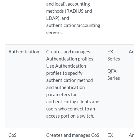
and local), accounting
methods (RADIUS and
LDAP), and
authentication/accounting
servers.
Authentication
Creates and manages
EX
Any
Authentication profiles.
Series
Use Authentication
QFX
profiles to specify
Series
authentication method
and authentication
parameters for
authenticating clients and
users who connect to an
access port on a switch.
CoS
Creates and manages CoS
EX
Any