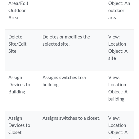
Area/Edit
Object: An
Outdoor
outdoor
Area
area
Delete
Deletes or modifies the
View:
Site/Edit
selected site.
Location
Site
Object: A
site
Assign
Assigns switches to a
View:
Devices to
building.
Location
Building
Object: A
building
Assign
Assigns switches to a closet.
View:
Devices to
Location
Closet
Object: A