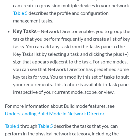
can create to provision multiple devices in your network.
Table 5
describes the profile and configuration
management tasks.
Key Tasks
—Network Director enables you to group the
tasks that you perform frequently and create a list of key
tasks. You can add any task from the Tasks pane to the
Key Tasks list by selecting a task and clicking the plus (+)
sign that appears adjacent to the task. For some modes,
you can see that Network Director has predefined some
key tasks for you. You can modify this set of tasks to suit
your requirements. This feature is available in Task pane
irrespective of your current mode, scope, or view.
For more information about Build mode features, see
Understanding Build Mode in Network Director
.
Table 1
through
Table 5
describe the tasks that you can
perform in the physical network category, including the