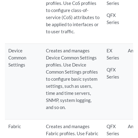
profiles. Use CoS profiles
Series
to configure class-of-
QFX
service (CoS) attributes to
Series
be applied to interfaces or
to user traffic.
Device
Creates and manages
EX
Any
Common
Device Common Settings
Series
Settings
profiles. Use Device
QFX
Common Settings profiles
Series
to configure basic system
settings, such as users,
time and time servers,
SNMP, system logging,
and so on.
Fabric
Creates and manages
QFX
Any
Fabric profiles. Use Fabric
Series