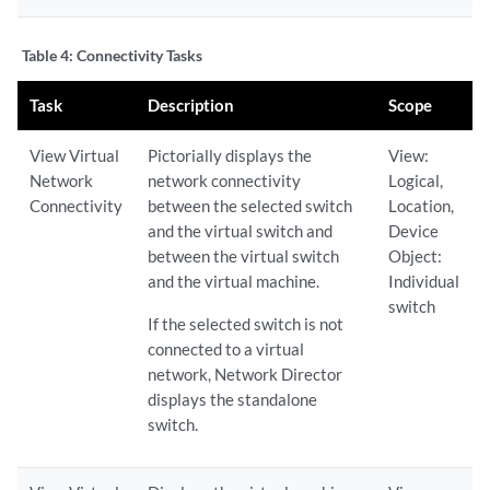
Table 4:
Connectivity Tasks
Task
Description
Scope
View Virtual
Pictorially displays the
View:
Network
network connectivity
Logical,
Connectivity
between the selected switch
Location,
and the virtual switch and
Device
between the virtual switch
Object:
and the virtual machine.
Individual
switch
If the selected switch is not
connected to a virtual
network, Network Director
displays the standalone
switch.