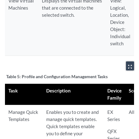
View Virtual
Displays the virtual machines
View:
Machines
that are connected to the
Logical,
selected switch.
Location,
Device
Object:
Individual
switch
zoom_out_map
Table 5:
Profile and Configuration Management Tasks
Task
Description
Device
Scop
Family
Manage Quick
Enables you to create and
EX
All
Templates
manage quick templates.
Series
Quick templates enable
QFX
you to define your
Series