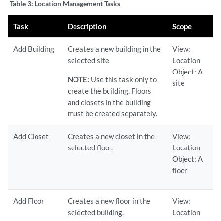
Table 3:
Location Management Tasks
Task
Description
Scope
Add Building
Creates a new building in the
View:
selected site.
Location
Object: A
NOTE:
Use this task only to
site
create the building. Floors
and closets in the building
must be created separately.
Add Closet
Creates a new closet in the
View:
selected floor.
Location
Object: A
floor
Add Floor
Creates a new floor in the
View:
selected building.
Location