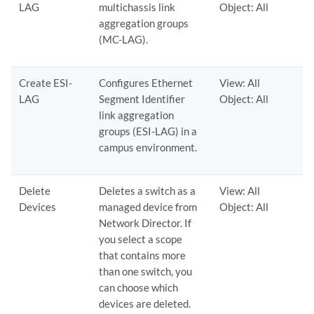
LAG
multichassis link
Object: All
aggregation groups
(MC-LAG).
Create ESI-
Configures Ethernet
View: All
LAG
Segment Identifier
Object: All
link aggregation
groups (ESI-LAG) in a
campus environment.
Delete
Deletes a switch as a
View: All
Devices
managed device from
Object: All
Network Director. If
you select a scope
that contains more
than one switch, you
can choose which
devices are deleted.