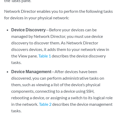
the Tasks pane.
Network Director enables you to perform the following tasks
for devices in your physical network:
Device Discovery
—Before your devices can be
managed by Network Director, you must use device
discovery to discover them. As Network Director
discovers devices, it adds them to your network view in
the View pane.
Table 1
describes the device discovery
tasks.
Device Management
—After devices have been
discovered, you can perform administrative tasks on
them, such as viewing a list of the device’s physical
components, connecting to a device using SSH,
rebooting a device, or assigning a switch to its logical role
in the network.
Table 2
describes the device management
tasks.