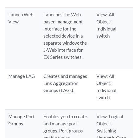
Launch Web
Launches the Web-
View: All
View
based management
Object:
interface for the
Individual
selected device in a
switch
separate window: the
J-Web interface for
EX Series switches .
Manage LAG
Creates and manages
View: All
Link Aggregation
Object:
Groups (LAGs).
Individual
switch
Manage Port
Enables you to create
View: Logical
Groups
and manage port
Object:
groups. Port groups
Switching
enable you to
Network, Core,