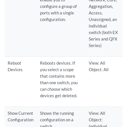
configure a group of
Aggregation,
ports with a single
Access,
configuration.
Unassigned, an
individual
switch (both EX
Series and QFX
Series)
Reboot
Reboots devices. If
View: All
Devices
you select a scope
Object: All
that contains more
than one switch, you
can choose which
devices get deleted.
Show Current
Shows the running
View: All
Configuration
configuration on a
Object:
switch.
Individual