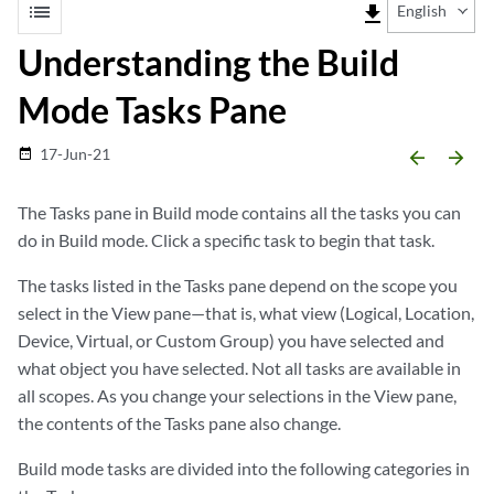
list
file_download
English
Understanding the Build
Mode Tasks Pane
17-Jun-21
date_range
arrow_backward
arrow_forward
The Tasks pane in Build mode contains all the tasks you can
do in Build mode. Click a specific task to begin that task.
The tasks listed in the Tasks pane depend on the scope you
select in the View pane—that is, what view (Logical, Location,
Device, Virtual, or Custom Group) you have selected and
what object you have selected. Not all tasks are available in
all scopes. As you change your selections in the View pane,
the contents of the Tasks pane also change.
Build mode tasks are divided into the following categories in