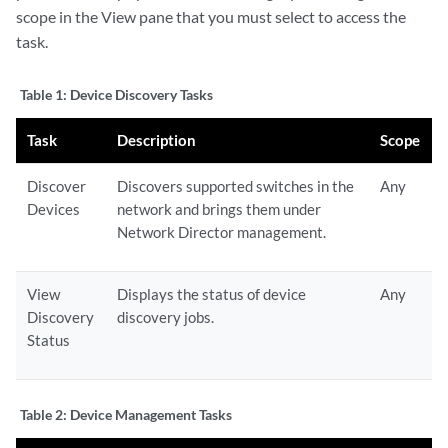
scope in the View pane that you must select to access the
task.
Table 1:
Device Discovery Tasks
Task
Description
Scope
Discover
Discovers supported switches in the
Any
Devices
network and brings them under
Network Director management.
View
Displays the status of device
Any
Discovery
discovery jobs.
Status
Table 2:
Device Management Tasks