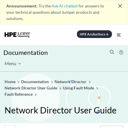
close
Announcement:
Try the
Ask AI chatbot
for answers to
your technical questions about Juniper products and
solutions.
HPE Aruba Docs
arrow_forward
Documentation
Menu
Home
Documentation
Network Director
Network Director User Guide
Using Fault Mode
Fault Reference
Network Director User Guide