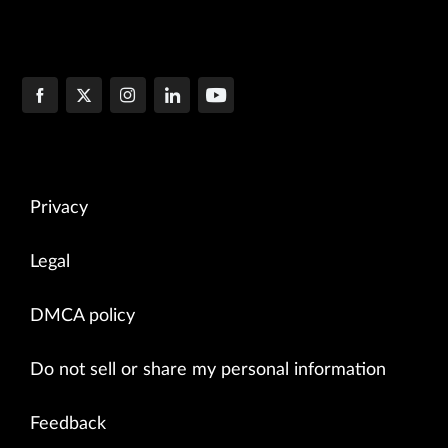
Privacy
Legal
DMCA policy
Do not sell or share my personal information
Feedback