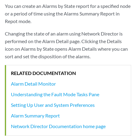
You can create an Alarms by State report for a specified node
or a period of time using the Alarms Summary Report in
Repot mode.
Changing the state of an alarm using Network Director is
performed on the Alarm Detail page. Clicking the Details
icon on Alarms by State opens Alarm Details where you can
sort and set the disposition of the alarms.
RELATED DOCUMENTATION
Alarm Detail Monitor
Understanding the Fault Mode Tasks Pane
Setting Up User and System Preferences
Alarm Summary Report
Network Director Documentation home page