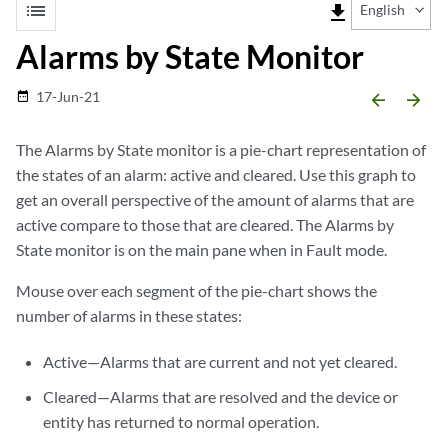
list
file_download
English
Alarms by State Monitor
17-Jun-21
date_range
arrow_backward
arrow_forward
The Alarms by State monitor is a pie-chart representation of
the states of an alarm: active and cleared. Use this graph to
get an overall perspective of the amount of alarms that are
active compare to those that are cleared. The Alarms by
State monitor is on the main pane when in Fault mode.
Mouse over each segment of the pie-chart shows the
number of alarms in these states:
Active—Alarms that are current and not yet cleared.
Cleared—Alarms that are resolved and the device or
entity has returned to normal operation.