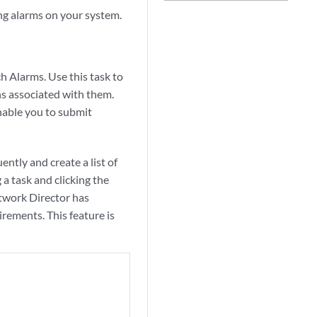
ing alarms on your system.
ch Alarms. Use this task to
ns associated with them.
nable you to submit
ntly and create a list of
 a task and clicking the
etwork Director has
irements. This feature is