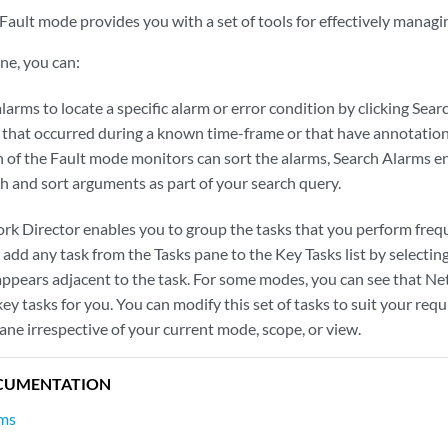
Fault mode provides you with a set of tools for effectively manag
ne, you can:
larms to locate a specific alarm or error condition by clicking Sear
s that occurred during a known time-frame or that have annotatio
 of the Fault mode monitors can sort the alarms, Search Alarms e
ch and sort arguments as part of your search query.
rk Director enables you to group the tasks that you perform freque
 add any task from the Tasks pane to the Key Tasks list by selecting
 appears adjacent to the task. For some modes, you can see that N
y tasks for you. You can modify this set of tasks to suit your requ
pane irrespective of your current mode, scope, or view.
CUMENTATION
rms