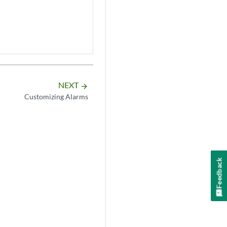
NEXT
arrow_forward
Customizing Alarms
Feedback