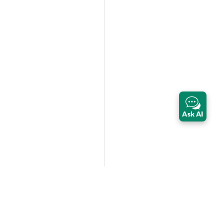
Ask AI