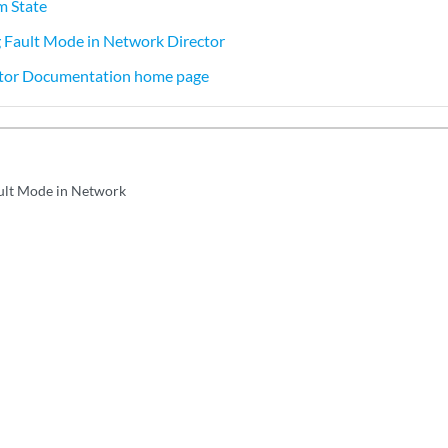
m State
 Fault Mode in Network Director
tor Documentation home page
ult Mode in Network