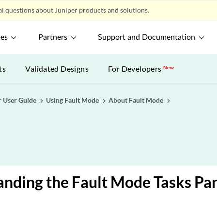
l questions about Juniper products and solutions.
ces
Partners
Support and Documentation
ts
Validated Designs
For Developers
New
r User Guide
Using Fault Mode
About Fault Mode
nding the Fault Mode Tasks Pa