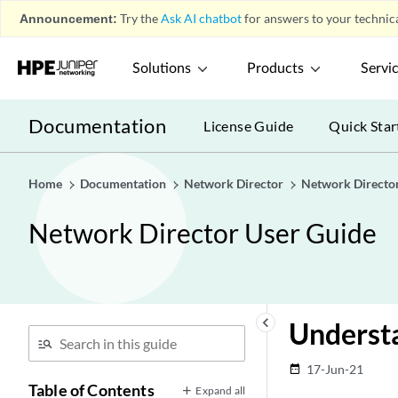
Announcement:
Try the
Ask AI chatbot
for answers to your technica
Solutions
Products
Servi
Documentation
License Guide
Quick Star
Home
Documentation
Network Director
Network Directo
Network Director User Guide
keyboard_arrow_left
Understa
17-Jun-21
date_range
Table of Contents
Expand all