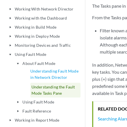
The Tasks pane in 
Working With Network Director
play_arrow
From the Tasks pa
Working with the Dashboard
play_arrow
Working in Build Mode
play_arrow
Filter known a
Working in Deploy Mode
play_arrow
isolate alarm
Although each
Monitoring Devices and Traffic
play_arrow
multiple sear
Using Fault Mode
play_arrow
About Fault Mode
play_arrow
In addition, Netwo
Understanding Fault Mode
key tasks. You can
in Network Director
plus (+) sign that
predefined some ke
Understanding the Fault
available in Task 
Mode Tasks Pane
Using Fault Mode
play_arrow
RELATED DO
Fault Reference
play_arrow
Searching Ala
Working in Report Mode
play_arrow