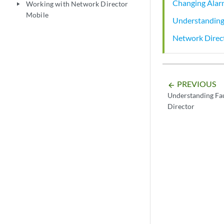
Changing Alar
Working with Network Director
play_arrow
Mobile
Understanding
Network Direc
PREVIOUS
arrow_backward
Understanding Fa
Director