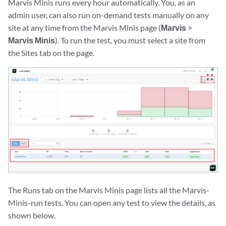
Marvis Minis runs every hour automatically. You, as an
admin user, can also run on-demand tests manually on any
site at any time from the Marvis Minis page (
Marvis
>
Marvis Minis
). To run the test, you must select a site from
the Sites tab on the page.
zoom_out_map
The Runs tab on the Marvis Minis page lists all the Marvis-
Minis-run tests. You can open any test to view the details, as
shown below.