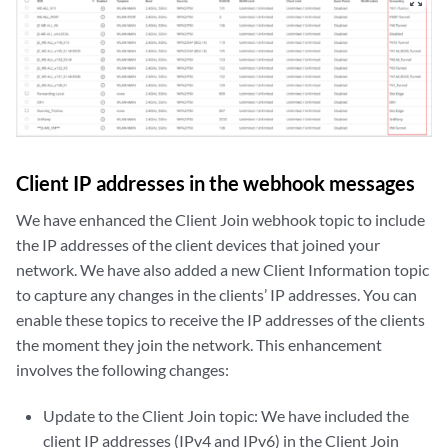
zoom_out_map
Client IP addresses in the webhook messages
We have enhanced the Client Join webhook topic to include
the IP addresses of the client devices that joined your
network. We have also added a new Client Information topic
to capture any changes in the clients’ IP addresses. You can
enable these topics to receive the IP addresses of the clients
the moment they join the network. This enhancement
involves the following changes:
Update to the Client Join topic: We have included the
client IP addresses (IPv4 and IPv6) in the Client Join