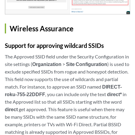
Wireless Assurance
Support for approving wildcard SSIDs
The Approved SSID field under the Security Configuration in
site settings (
Organization
>
Site Configuration
) is used to
exclude specified SSIDs from rogue and honeypot detection.
This field now supports the use of wildcards and partial
match. For instance, to approve an SSID named
DIRECT-
roku-755-22DDFF
, you can include only the text
direct*
in
the Approved list so that all SSIDs starting with the word
direct
get approved. This feature is useful when there may
be many SSIDs with the same SSID name structure, for
example, printers or TVs with Wi-Fi Direct. Partial BSSID
matching is already supported in Approved BSSIDs, for