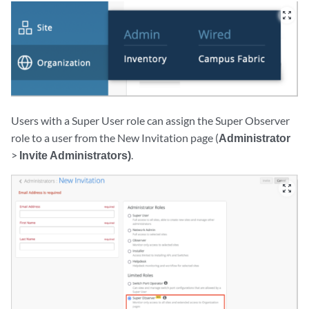
zoom_out_map
Users with a Super User role can assign the Super Observer
role to a user from the New Invitation page (
Administrator
>
Invite Administrators)
.
zoom_out_map