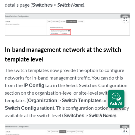
details page (
Switches
>
Switch Name
).
zoom_out_map
In-band management network at the switch
template level
The switch templates now provide the option to configure
networks for in-band management traffic. You can do this
from the
IP Config
tab in the Select Switches Configuration
section on the organization-level or site-level switch
templates (
Organization
>
Switch Templates
or
Sites
>
Ask AI
Switch Configuration
). This configuration option is already
available at the switch level (
Switches
>
Switch Name
).
zoom_out_map