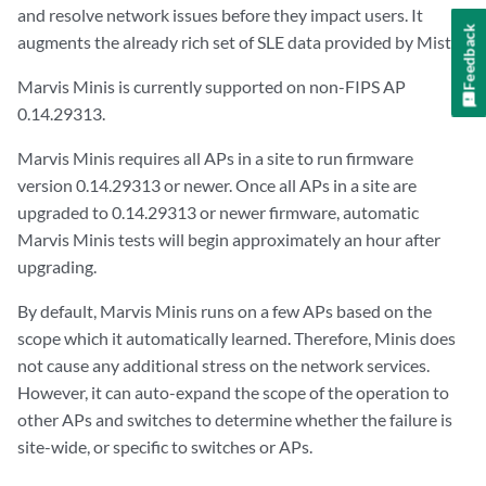
and resolve network issues before they impact users. It
Feedback
augments the already rich set of SLE data provided by Mist.
Marvis Minis is currently supported on non-FIPS AP
0.14.29313.
Marvis Minis requires all APs in a site to run firmware
version 0.14.29313 or newer. Once all APs in a site are
upgraded to 0.14.29313 or newer firmware, automatic
Marvis Minis tests will begin approximately an hour after
upgrading.
By default, Marvis Minis runs on a few APs based on the
scope which it automatically learned. Therefore, Minis does
not cause any additional stress on the network services.
However, it can auto-expand the scope of the operation to
other APs and switches to determine whether the failure is
site-wide, or specific to switches or APs.