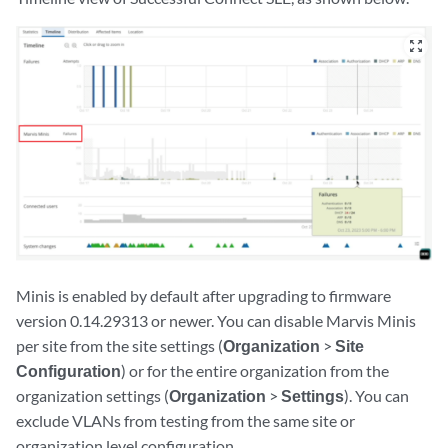
zoom_out_map
Minis is enabled by default after upgrading to firmware
version 0.14.29313 or newer. You can disable Marvis Minis
per site from the site settings (
Organization
>
Site
Configuration
) or for the entire organization from the
organization settings (
Organization
>
Settings
). You can
exclude VLANs from testing from the same site or
organization level configuration.