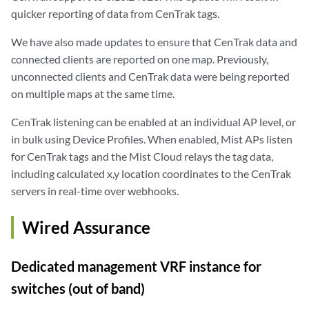
quicker reporting of data from CenTrak tags.
We have also made updates to ensure that CenTrak data and
connected clients are reported on one map. Previously,
unconnected clients and CenTrak data were being reported
on multiple maps at the same time.
CenTrak listening can be enabled at an individual AP level, or
in bulk using Device Profiles. When enabled, Mist APs listen
for CenTrak tags and the Mist Cloud relays the tag data,
including calculated x,y location coordinates to the CenTrak
servers in real-time over webhooks.
Wired Assurance
Dedicated management VRF instance for
switches (out of band)