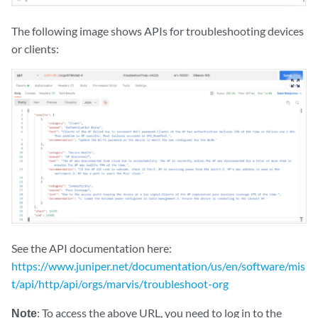
The following image shows APIs for troubleshooting devices
or clients:
zoom_out_map
See the API documentation here:
https://www.juniper.net/documentation/us/en/software/mis
t/api/http/api/orgs/marvis/troubleshoot-org
Note
: To access the above URL, you need to log in to the