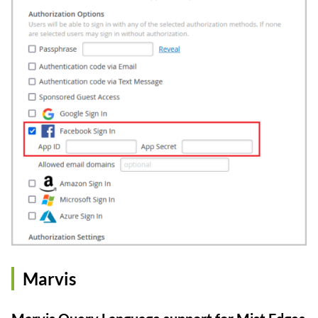
Marvis