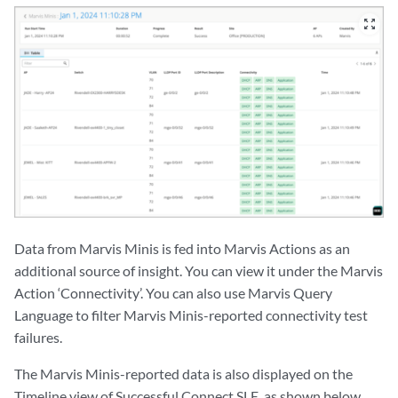
zoom_out_map
Data from Marvis Minis is fed into Marvis Actions as an
additional source of insight. You can view it under the Marvis
Action ‘Connectivity’. You can also use Marvis Query
Language to filter Marvis Minis-reported connectivity test
failures.
The Marvis Minis-reported data is also displayed on the
Timeline view of Successful Connect SLE, as shown below.