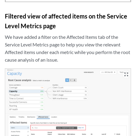
Filtered view of affected items on the Service
Level Metrics page
We have added a filter on the Affected Items tab of the
Service Level Metrics page to help you view the relevant
Affected items under each metric while you perform the root
cause analysis of an issue.
zoom_out_map