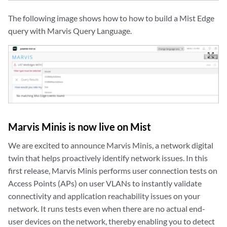
The following image shows how to how to build a Mist Edge
query with Marvis Query Language.
zoom_out_map
Marvis Minis is now live on Mist
We are excited to announce Marvis Minis, a network digital
twin that helps proactively identify network issues. In this
first release, Marvis Minis performs user connection tests on
Access Points (APs) on user VLANs to instantly validate
connectivity and application reachability issues on your
network. It runs tests even when there are no actual end-
user devices on the network, thereby enabling you to detect