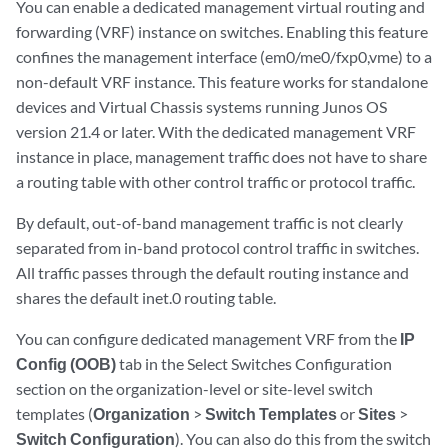
You can enable a dedicated management virtual routing and
forwarding (VRF) instance on switches. Enabling this feature
confines the management interface (em0/me0/fxp0,vme) to a
non-default VRF instance. This feature works for standalone
devices and Virtual Chassis systems running Junos OS
version 21.4 or later. With the dedicated management VRF
instance in place, management traffic does not have to share
a routing table with other control traffic or protocol traffic.
By default, out-of-band management traffic is not clearly
separated from in-band protocol control traffic in switches.
All traffic passes through the default routing instance and
shares the default inet.0 routing table.
You can configure dedicated management VRF from the
IP
Config (OOB)
tab in the Select Switches Configuration
section on the organization-level or site-level switch
templates (
Organization
>
Switch Templates
or
Sites
>
Switch Configuration
). You can also do this from the switch