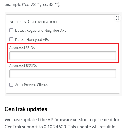
example (“cc-73-*”, “cc:82:*”).
zoom_out_map
CenTrak updates
We have updated the AP firmware version requirement for
CenTrak support to 0.10.24623. This update will result in