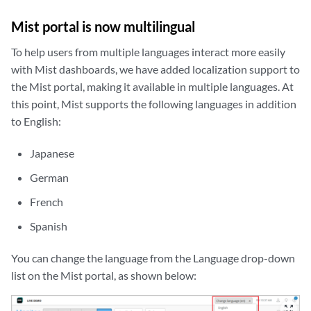
Mist portal is now multilingual
To help users from multiple languages interact more easily
with Mist dashboards, we have added localization support to
the Mist portal, making it available in multiple languages. At
this point, Mist supports the following languages in addition
to English:
Japanese
German
French
Spanish
You can change the language from the Language drop-down
list on the Mist portal, as shown below:
zoom_out_map