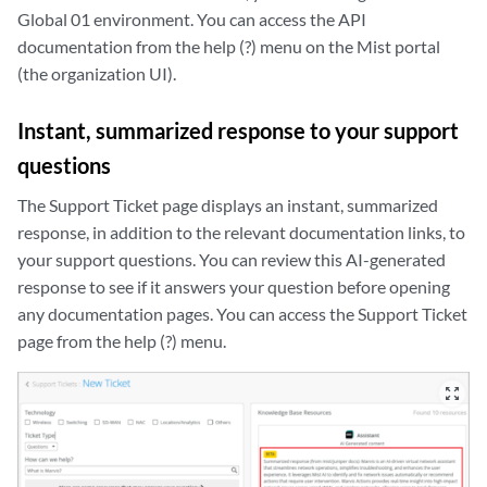
Global 01 environment. You can access the API
documentation from the help (?) menu on the Mist portal
(the organization UI).
Instant, summarized response to your support
questions
The Support Ticket page displays an instant, summarized
response, in addition to the relevant documentation links, to
your support questions. You can review this AI-generated
response to see if it answers your question before opening
any documentation pages. You can access the Support Ticket
page from the help (?) menu.
zoom_out_map