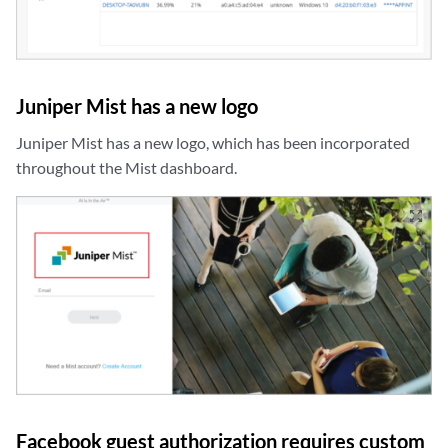
Juniper Mist has a new logo
Juniper Mist has a new logo, which has been incorporated
throughout the Mist dashboard.
zoom_out_map
Facebook guest authorization requires custom