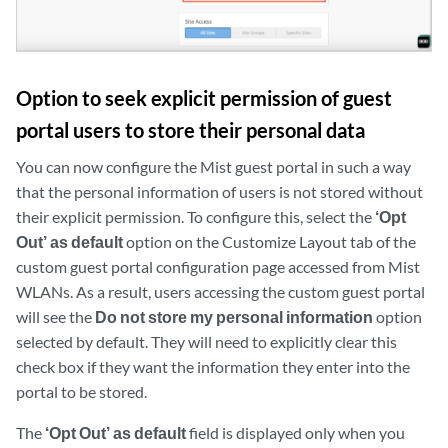
Option to seek explicit permission of guest
portal users to store their personal data
You can now configure the Mist guest portal in such a way
that the personal information of users is not stored without
their explicit permission. To configure this, select the
‘Opt
Out’ as default
option on the Customize Layout tab of the
custom guest portal configuration page accessed from Mist
WLANs. As a result, users accessing the custom guest portal
will see the
Do not store my personal information
option
selected by default. They will need to explicitly clear this
check box if they want the information they enter into the
portal to be stored.
The
‘Opt Out’ as default
field is displayed only when you