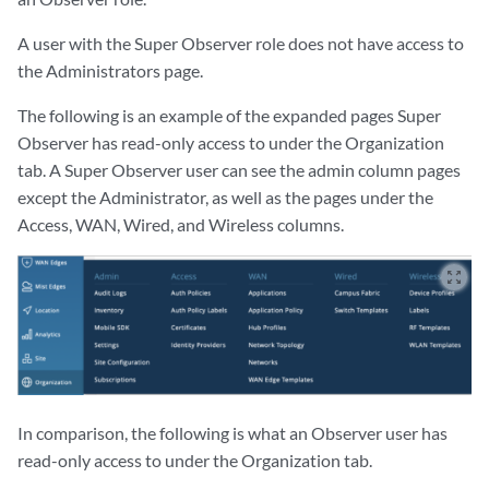
A user with the Super Observer role does not have access to
the Administrators page.
The following is an example of the expanded pages Super
Observer has read-only access to under the Organization
tab. A Super Observer user can see the admin column pages
except the Administrator, as well as the pages under the
Access, WAN, Wired, and Wireless columns.
zoom_out_map
In comparison, the following is what an Observer user has
read-only access to under the Organization tab.