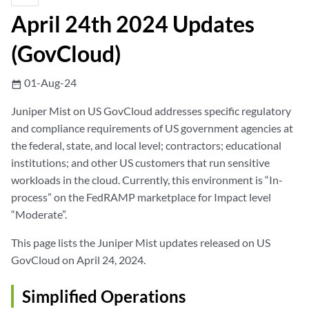
April 24th 2024 Updates
(GovCloud)
01-Aug-24
date_range
Juniper Mist on US GovCloud addresses specific regulatory
and compliance requirements of US government agencies at
the federal, state, and local level; contractors; educational
institutions; and other US customers that run sensitive
workloads in the cloud. Currently, this environment is “In-
process” on the FedRAMP marketplace for Impact level
“Moderate”.
This page lists the Juniper Mist updates released on US
GovCloud on April 24, 2024.
Simplified Operations