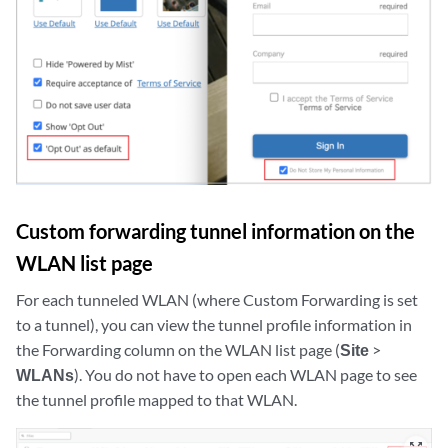
Custom forwarding tunnel information on the
WLAN list page
For each tunneled WLAN (where Custom Forwarding is set
to a tunnel), you can view the tunnel profile information in
the Forwarding column on the WLAN list page (
Site
>
WLANs
). You do not have to open each WLAN page to see
the tunnel profile mapped to that WLAN.