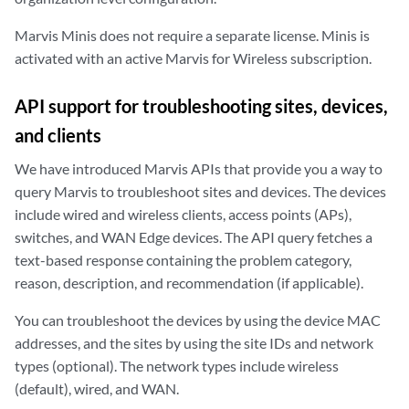
Marvis Minis does not require a separate license. Minis is
activated with an active Marvis for Wireless subscription.
API support for troubleshooting sites, devices,
and clients
We have introduced Marvis APIs that provide you a way to
query Marvis to troubleshoot sites and devices. The devices
include wired and wireless clients, access points (APs),
switches, and WAN Edge devices. The API query fetches a
text-based response containing the problem category,
reason, description, and recommendation (if applicable).
You can troubleshoot the devices by using the device MAC
addresses, and the sites by using the site IDs and network
types (optional). The network types include wireless
(default), wired, and WAN.