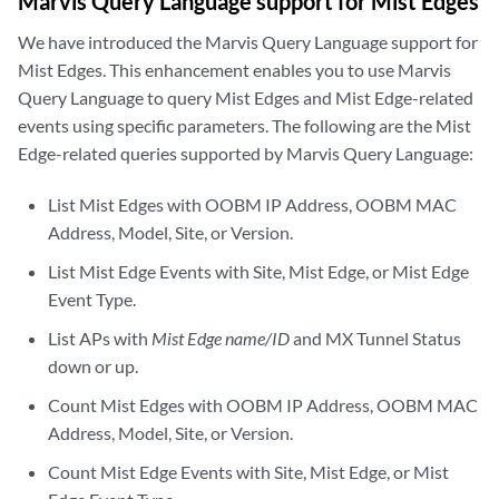
Marvis Query Language support for Mist Edges
We have introduced the Marvis Query Language support for
Mist Edges. This enhancement enables you to use Marvis
Query Language to query Mist Edges and Mist Edge-related
events using specific parameters. The following are the Mist
Edge-related queries supported by Marvis Query Language:
List Mist Edges with OOBM IP Address, OOBM MAC
Address, Model, Site, or Version.
List Mist Edge Events with Site, Mist Edge, or Mist Edge
Event Type.
List APs with
Mist Edge name/ID
and MX Tunnel Status
down or up.
Count Mist Edges with OOBM IP Address, OOBM MAC
Address, Model, Site, or Version.
Count Mist Edge Events with Site, Mist Edge, or Mist