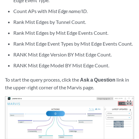
Edge Event Type.
Count APs with
Mist Edge name/ID
.
Rank Mist Edges by Tunnel Count.
Rank Mist Edges by Mist Edge Events Count.
Rank Mist Edge Event Types by Mist Edge Events Count.
RANK Mist Edge Version BY Mist Edge Count.
RANK Mist Edge Model BY Mist Edge Count.
To start the query process, click the
Ask a Question
link in
the upper-right corner of the Marvis page.
zoom_out_map