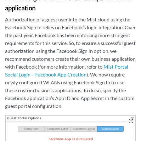
application
Authorization of a guest user into the Mist cloud using the
Facebook Sign In relies on Facebook’s login integration. Over
the past year, Facebook has been enforcing more stringent
requirements for this service. So, to ensure a successful guest
authorization using the Facebook Sign In option, we
recommend customers create their own business application
with Facebook (for more information, refer to
Mist Portal
Social Login – Facebook App Creation
). We now require
newly configured WLANs using Facebook Sign In to use
these custom business applications. To do so, specify the
Facebook application’s App ID and App Secret in the custom
guest portal configuration.
zoom_out_map