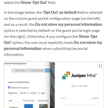
select the
Show ‘Opt Out’
field.
In the image below, the
‘Opt Out’ as default
field is selected
on the custom guest portal configuration page (on the left),
and as a result, the
Do not store my personal information
option is selected by default on the guest portal login page
(on the right). Otherwise, if you configure the
Show ‘Opt
Out’
option, the user must explicitly check
Do not store my
personal information
when submitting the portal
information.
zoom_out_map