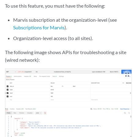
To use this feature, you must have the following:
Marvis subscription at the organization-level (see
Subscriptions for Marvis
).
Organization-level access (to all sites).
The following
image
shows APIs for troubleshooting a
site
(wired network)
:
zoom_out_map