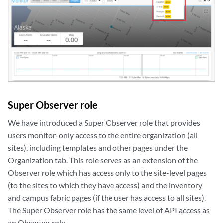
Super Observer role
We have introduced a Super Observer role that provides
users monitor-only access to the entire organization (
all
sites), including templates and other pages under the
Organization tab
. This role serves as an extension of the
Observer role which has access only to the site-level pages
(to the sites to which they have access) and the inventory
and campus fabric pages (if the user has access to all sites)
.
The Super Observer role has the same level of API access as
an Observer role.