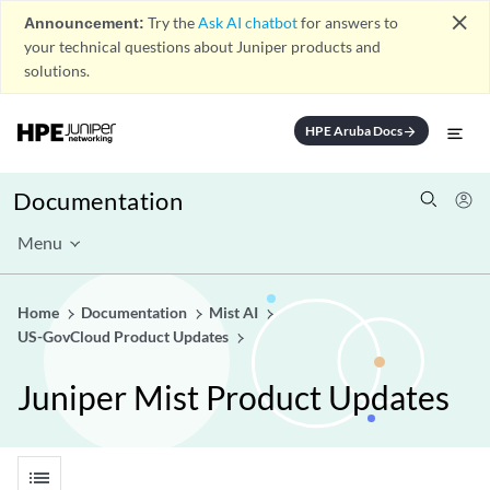
close
Announcement:
Try the
Ask AI chatbot
for answers to
your technical questions about Juniper products and
solutions.
HPE Aruba Docs
arrow_forward
Documentation
Menu
Home
Documentation
Mist AI
US-GovCloud Product Updates
Juniper Mist Product Updates
list