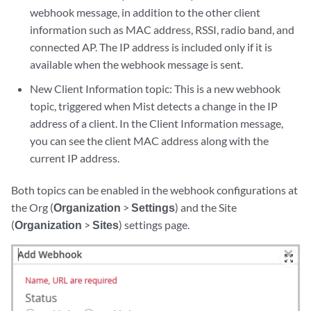
webhook message, in addition to the other client
information such as MAC address, RSSI, radio band, and
connected AP. The IP address is included only if it is
available when the webhook message is sent.
New Client Information topic: This is a new webhook
topic, triggered when Mist detects a change in the IP
address of a client. In the Client Information message,
you can see the client MAC address along with the
current IP address.
Both topics can be enabled in the webhook configurations at
the Org (
Organization
>
Settings
) and the Site
(
Organization
>
Sites
) settings page.
zoom_out_map