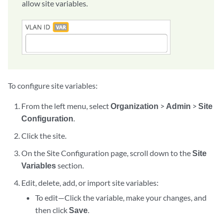
allow site variables.
To configure site variables:
From the left menu, select
Organization
>
Admin
>
Site
Configuration
.
Click the site.
On the Site Configuration page, scroll down to the
Site
Variables
section.
Edit, delete, add, or import site variables:
To edit—Click the variable, make your changes, and
then click
Save
.