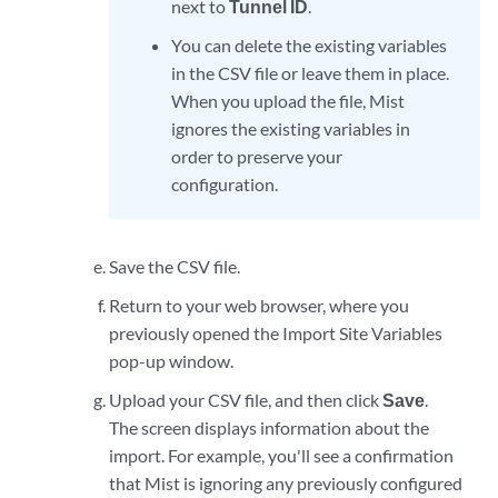
next to
Tunnel ID
.
You can delete the existing variables
in the CSV file or leave them in place.
When you upload the file, Mist
ignores the existing variables in
order to preserve your
configuration.
Save the CSV file.
Return to your web browser, where you
previously opened the Import Site Variables
pop-up window.
Upload your CSV file, and then click
Save
.
The screen displays information about the
import. For example, you'll see a confirmation
that Mist is ignoring any previously configured