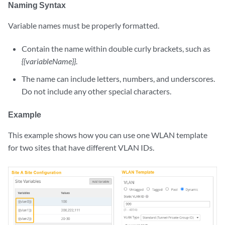
Naming Syntax
Variable names must be properly formatted.
Contain the name within double curly brackets, such as
{{variableName}}
.
The name can include letters, numbers, and underscores.
Do not include any other special characters.
Example
This example shows how you can use one WLAN template
for two sites that have different VLAN IDs.