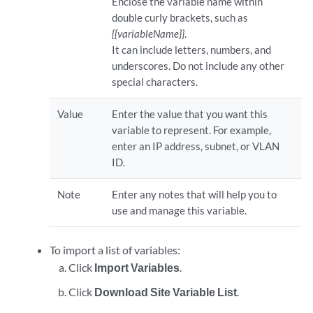
Enclose the variable name within
double curly brackets, such as
{{variableName}}
.
It can include letters, numbers, and
underscores. Do not include any other
special characters.
Value
Enter the value that you want this
variable to represent. For example,
enter an IP address, subnet, or VLAN
ID.
Note
Enter any notes that will help you to
use and manage this variable.
To import a list of variables:
Click
Import Variables
.
Click
Download Site Variable List
.