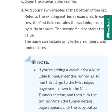
Open the siteVariables.csv file.
Add your new variables at the bottom of the list.
Refer to the existing entries as examples. In each
Feedback
row, the first field contains the variable, enclosed
by curly brackets. The second field contains the
value.
The name can include only letters, numbers, and
underscores.
NOTE:
If you're adding a variable for a Mist
Edge tunnel, enter the Tunnel ID. To
find this ID, go to the Mist Edges
page, scroll down to the Mist
Tunnels section, and then click the
tunnel. When the tunnel details
page appears, click the copy button