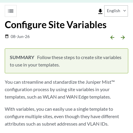
list
file_download
English
Configure Site Variables
08-Jun-26
date_range
arrow_backward
arrow_forward
Follow these steps to create site variables
to use in your templates.
You can streamline and standardize the Juniper Mist™
configuration process by using site variables in your
templates, such as WLAN and WAN Edge templates.
With variables, you can easily use a single template to
configure multiple sites, even though they have different
attributes such as subnet addresses and VLAN IDs.