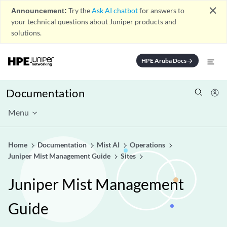
close
Announcement:
Try the
Ask AI chatbot
for answers to
your technical questions about Juniper products and
solutions.
HPE Aruba Docs
arrow_forward
Documentation
Menu
Home
Documentation
Mist AI
Operations
Juniper Mist Management Guide
Sites
Juniper Mist Management
Guide