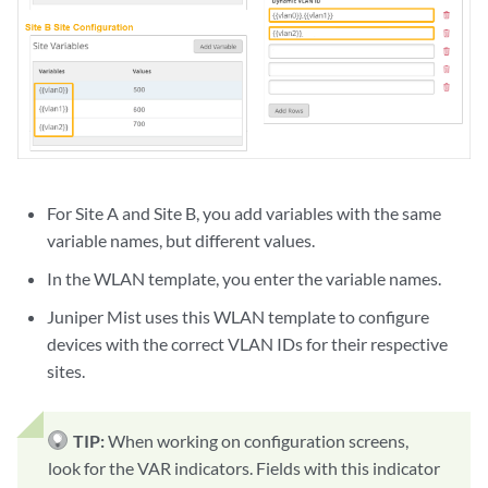
For Site A and Site B, you add variables with the same
variable names, but different values.
In the WLAN template, you enter the variable names.
Juniper Mist uses this WLAN template to configure
devices with the correct VLAN IDs for their respective
sites.
TIP:
When working on configuration screens,
look for the VAR indicators. Fields with this indicator