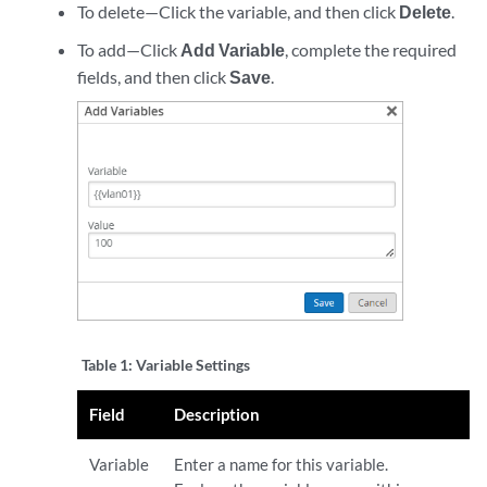
To delete—Click the variable, and then click
Delete
.
To add—Click
Add Variable
, complete the required
fields, and then click
Save
.
Table 1:
Variable Settings
Field
Description
Variable
Enter a name for this variable.