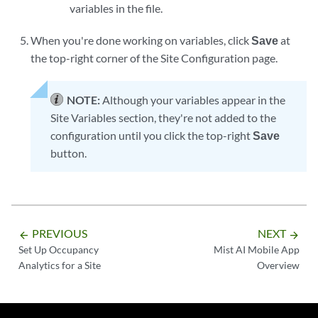
variables in the file.
When you're done working on variables, click
Save
at
the top-right corner of the Site Configuration page.
NOTE:
Although your variables appear in the
Site Variables section, they're not added to the
configuration until you click the top-right
Save
button.
PREVIOUS
NEXT
arrow_backward
arrow_forward
Set Up Occupancy
Mist AI Mobile App
Analytics for a Site
Overview