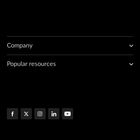
Company
Popular resources