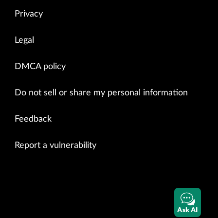
Privacy
Legal
DMCA policy
Do not sell or share my personal information
Feedback
Report a vulnerability
Ask AI