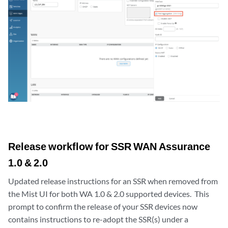
Release workflow for SSR WAN Assurance
1.0 & 2.0
Updated release instructions for an SSR when removed from
the Mist UI for both WA 1.0 & 2.0 supported devices. This
prompt to confirm the release of your SSR devices now
contains instructions to re-adopt the SSR(s) under a