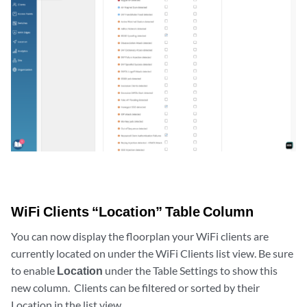
WiFi Clients “Location” Table Column
You can now display the floorplan your WiFi clients are
currently located on under the WiFi Clients list view. Be sure
to enable
Location
under the Table Settings to show this
new column. Clients can be filtered or sorted by their
Location in the list view.