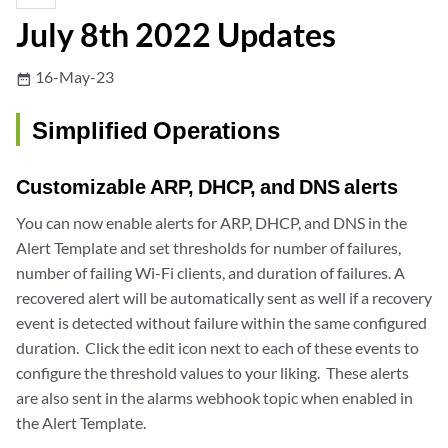
July 8th 2022 Updates
16-May-23
date_range
Simplified Operations
Customizable ARP, DHCP, and DNS alerts
You can now enable alerts for ARP, DHCP, and DNS in the
Alert Template and set thresholds for number of failures,
number of failing Wi-Fi clients, and duration of failures. A
recovered alert will be automatically sent as well if a recovery
event is detected without failure within the same configured
duration. Click the edit icon next to each of these events to
configure the threshold values to your liking. These alerts
are also sent in the alarms webhook topic when enabled in
the Alert Template.