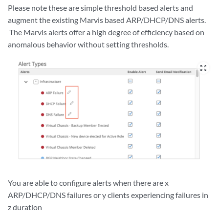
Please note these are simple threshold based alerts and
augment the existing Marvis based ARP/DHCP/DNS alerts.
The Marvis alerts offer a high degree of efficiency based on
anomalous behavior without setting thresholds.
zoom_out_map
You are able to configure alerts when there are x
ARP/DHCP/DNS failures or y clients experiencing failures in
z duration