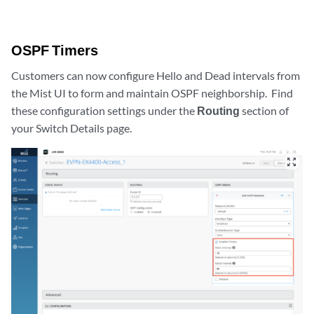
OSPF Timers
Customers can now configure Hello and Dead intervals from
the Mist UI to form and maintain OSPF neighborship. Find
these configuration settings under the
Routing
section of
your Switch Details page.
zoom_out_map