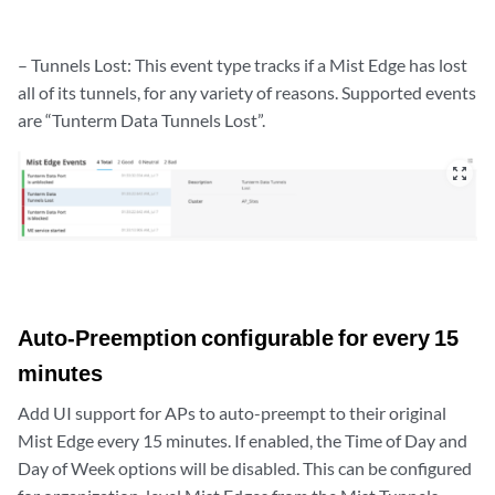
– Tunnels Lost: This event type tracks if a Mist Edge has lost
all of its tunnels, for any variety of reasons. Supported events
are “Tunterm Data Tunnels Lost”.
zoom_out_map
Auto-Preemption configurable for every 15
minutes
Add UI support for APs to auto-preempt to their original
Mist Edge every 15 minutes. If enabled, the Time of Day and
Day of Week options will be disabled. This can be configured