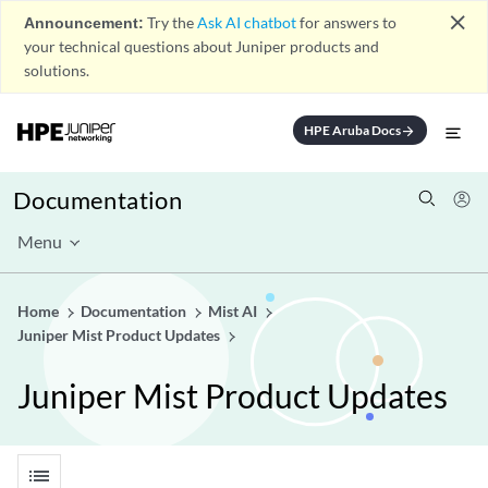
close
Announcement:
Try the
Ask AI chatbot
for answers to
your technical questions about Juniper products and
solutions.
HPE Aruba Docs
arrow_forward
Documentation
Menu
Home
Documentation
Mist AI
Juniper Mist Product Updates
Juniper Mist Product Updates
list