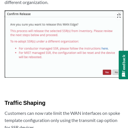
different organization.
zoom_out_map
Feedback
Traffic Shaping
Customers can now rate limit the WAN interfaces on spoke
template configuration only using the transmit cap option
for SSR devices.