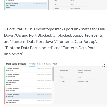
– Port Status: This event type tracks port link states for Link
Down/Up and Port Blocked/Unblocked. Supported events
are “Tunterm Data Port down”, “Tunterm Data Port up”,
“Tunterm Data Port blocked”, and “Tunterm Data Port
unblocked”.
zoom_out_map