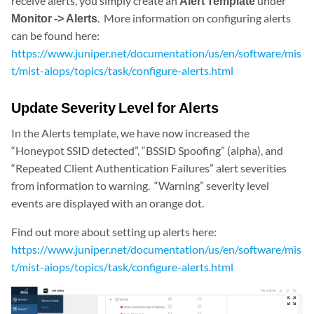
receive alerts, you simply create an
Alert Template
under
Monitor -> Alerts
. More information on configuring alerts
can be found here:
https://www.juniper.net/documentation/us/en/software/mis
t/mist-aiops/topics/task/configure-alerts.html
Update Severity Level for Alerts
In the Alerts template, we have now increased the
“Honeypot SSID detected”, “BSSID Spoofing” (alpha), and
“Repeated Client Authentication Failures” alert severities
from information to warning. “Warning” severity level
events are displayed with an orange dot.
Find out more about setting up alerts here:
https://www.juniper.net/documentation/us/en/software/mis
t/mist-aiops/topics/task/configure-alerts.html
zoom_out_map