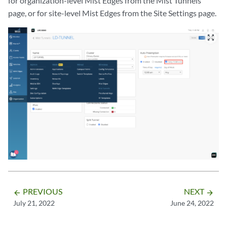
for organization-level Mist Edges from the Mist Tunnels
page, or for site-level Mist Edges from the Site Settings page.
zoom_out_map
PREVIOUS
NEXT
arrow_backward
arrow_forward
July 21, 2022
June 24, 2022