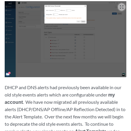
zoom_out_map
DHCP and DNS alerts had previously been available in our
old style events alerts which are configurable under
my
account
. We have now migrated all previously available
alerts (DHCP/DNS/AP Offline/AP Reflection Detected) in to
the Alert Template. Over the next few months we will begin
to deprecate the old style events alerts. To continue to