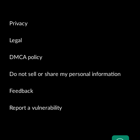
Privacy
Legal
DMCA policy
Do not sell or share my personal information
Feedback
Report a vulnerability