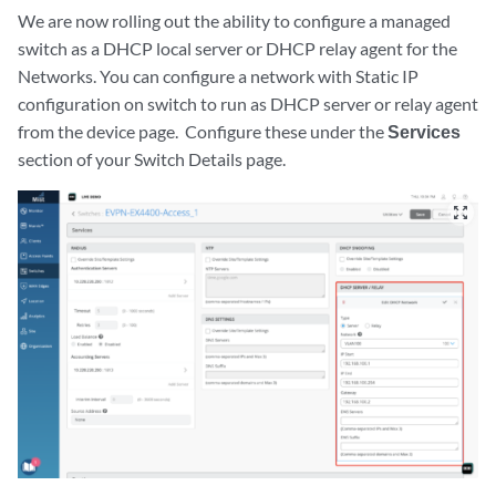
We are now rolling out the ability to configure a managed
switch as a DHCP local server or DHCP relay agent for the
Networks. You can configure a network with Static IP
configuration on switch to run as DHCP server or relay agent
from the device page. Configure these under the
Services
section of your Switch Details page.
zoom_out_map