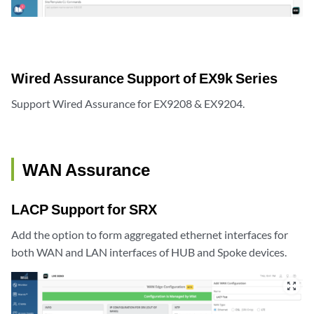
Wired Assurance Support of EX9k Series
Support Wired Assurance for EX9208 & EX9204.
WAN Assurance
LACP Support for SRX
Add the option to form aggregated ethernet interfaces for
both WAN and LAN interfaces of HUB and Spoke devices.
zoom_out_map