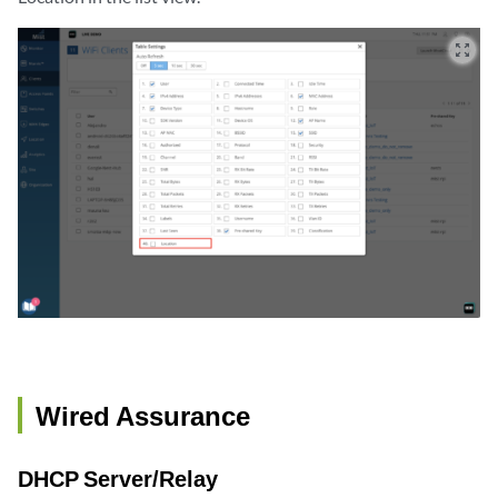
zoom_out_map
Wired Assurance
DHCP Server/Relay