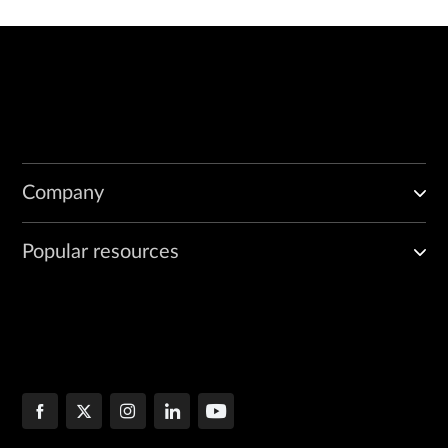
Company
Popular resources