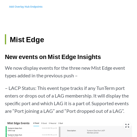
Mist Edge
New events on Mist Edge Insights
We now display events for the three new Mist Edge event
types added in the previous push –
– LACP Status: This event type tracks if any TunTerm port
enters or drops out of a LAG membership. It will display the
specific port and which LAG it is a part of. Supported events
are “Port joining a LAG” and “Port dropped out of a LAG”.
zoom_out_map