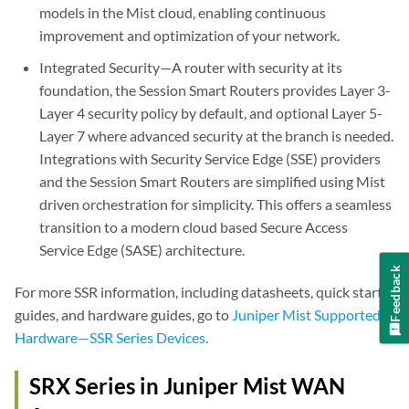
models in the Mist cloud, enabling continuous
improvement and optimization of your network.
Integrated Security—A router with security at its
foundation, the Session Smart Routers provides Layer 3-
Layer 4 security policy by default, and optional Layer 5-
Layer 7 where advanced security at the branch is needed.
Integrations with Security Service Edge (SSE) providers
and the Session Smart Routers are simplified using Mist
driven orchestration for simplicity. This offers a seamless
transition to a modern cloud based Secure Access
Service Edge (SASE) architecture.
Feedback
For more SSR information, including datasheets, quick start
guides, and hardware guides, go to
Juniper Mist Supported
Hardware—SSR Series Devices
.
SRX Series in Juniper Mist WAN