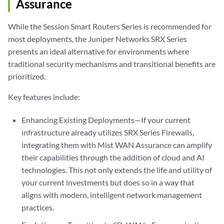
Assurance
While the Session Smart Routers Series is recommended for
most deployments, the Juniper Networks SRX Series
presents an ideal alternative for environments where
traditional security mechanisms and transitional benefits are
prioritized.
Key features include:
Enhancing Existing Deployments—If your current
infrastructure already utilizes SRX Series Firewalls,
integrating them with Mist WAN Assurance can amplify
their capabilities through the addition of cloud and AI
technologies. This not only extends the life and utility of
your current investments but does so in a way that
aligns with modern, intelligent network management
practices.