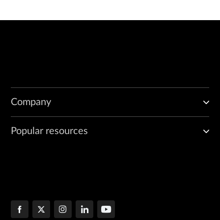
Company
Popular resources