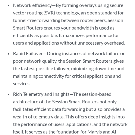
Network efficiency—By forming overlays using secure
vector routing (SVR) technology, an open standard for
tunnel-free forwarding between router peers, Session
Smart Routers ensures your bandwidth is used as
efficiently as possible. It maximizes performance for
users and applications without unnecessary overhead.
Rapid Failover—During instances of network failure or
poor network quality, the Session Smart Routers gives
the fastest possible failover, minimizing downtime and
maintaining connectivity for critical applications and
services.
Rich Telemetry and Insights—The session-based
architecture of the Session Smart Routers not only
facilitates efficient data forwarding but also provides a
wealth of telemetry data. This offers deep insights into
the performance of users, applications, and the network
itself. It serves as the foundation for Marvis and AI