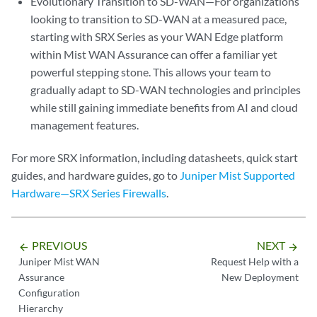
Evolutionary Transition to SD-WAN—For organizations
looking to transition to SD-WAN at a measured pace,
starting with SRX Series as your WAN Edge platform
within Mist WAN Assurance can offer a familiar yet
powerful stepping stone. This allows your team to
gradually adapt to SD-WAN technologies and principles
while still gaining immediate benefits from AI and cloud
management features.
For more SRX information, including datasheets, quick start
guides, and hardware guides, go to
Juniper Mist Supported
Hardware—SRX Series Firewalls
.
PREVIOUS
NEXT
arrow_backward
arrow_forward
Juniper Mist WAN
Request Help with a
Assurance
New Deployment
Configuration
Hierarchy