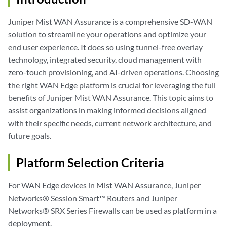
Juniper Mist WAN Assurance is a comprehensive SD-WAN
solution to streamline your operations and optimize your
end user experience. It does so using tunnel-free overlay
technology, integrated security, cloud management with
zero-touch provisioning, and AI-driven operations. Choosing
the right WAN Edge platform is crucial for leveraging the full
benefits of Juniper Mist WAN Assurance. This topic aims to
assist organizations in making informed decisions aligned
with their specific needs, current network architecture, and
future goals.
Platform Selection Criteria
For WAN Edge devices in Mist WAN Assurance, Juniper
Networks® Session Smart™ Routers and Juniper
Networks® SRX Series Firewalls can be used as platform in a
deployment.