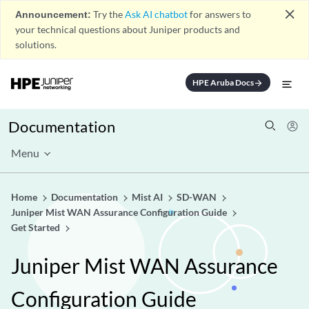
close
Announcement:
Try the
Ask AI chatbot
for answers to
your technical questions about Juniper products and
solutions.
HPE Aruba Docs
arrow_forward
Documentation
Menu
Home
Documentation
Mist AI
SD-WAN
Juniper Mist WAN Assurance Configuration Guide
Get Started
Juniper Mist WAN Assurance
Configuration Guide