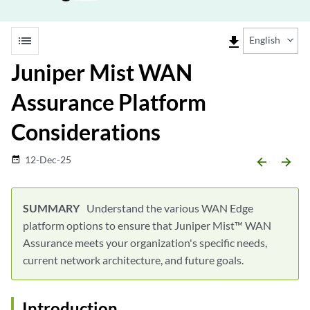
list
file_download
English
Juniper Mist WAN
Assurance Platform
Considerations
12-Dec-25
date_range
arrow_backward
arrow_forward
Understand the various WAN Edge
platform options to ensure that Juniper Mist™ WAN
Assurance meets your organization's specific needs,
current network architecture, and future goals.
Introduction