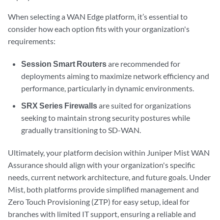
When selecting a WAN Edge platform, it’s essential to
consider how each option fits with your organization's
requirements:
Session Smart Routers
are recommended for
deployments aiming to maximize network efficiency and
performance, particularly in dynamic environments.
SRX Series Firewalls
are suited for organizations
seeking to maintain strong security postures while
gradually transitioning to SD-WAN.
Ultimately, your platform decision within Juniper Mist WAN
Assurance should align with your organization's specific
needs, current network architecture, and future goals. Under
Mist, both platforms provide simplified management and
Zero Touch Provisioning (ZTP) for easy setup, ideal for
branches with limited IT support, ensuring a reliable and