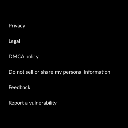
Privacy
Legal
DMCA policy
Do not sell or share my personal information
Feedback
Report a vulnerability