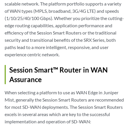
scalable network. The platform portfolio supports a variety
of WAN types (MPLS, broadband, 3G/4G LTE) and speeds
(1/10/25/40/100 Gbps). Whether you prioritize the cutting-
edge routing capabilities, application performance and
efficiency of the Session Smart Routers or the traditional
security and transitional benefits of the SRX Series, both
paths lead to a more intelligent, responsive, and user
experience centric network.
Session Smart™ Router in WAN
Assurance
When selecting a platform to use as WAN Edge in Juniper
Mist, generally the Session Smart Routers are recommended
for most SD-WAN deployments. The Session Smart Routers
excels in several areas which are key to the successful
implementation and operation of SD-WAN: