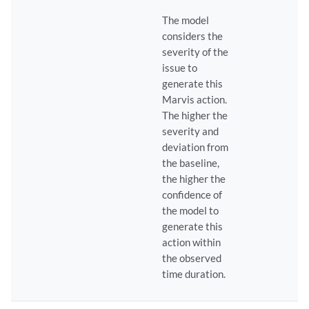
The model
considers the
severity of the
issue to
generate this
Marvis action.
The higher the
severity and
deviation from
the baseline,
the higher the
confidence of
the model to
generate this
action within
the observed
time duration.