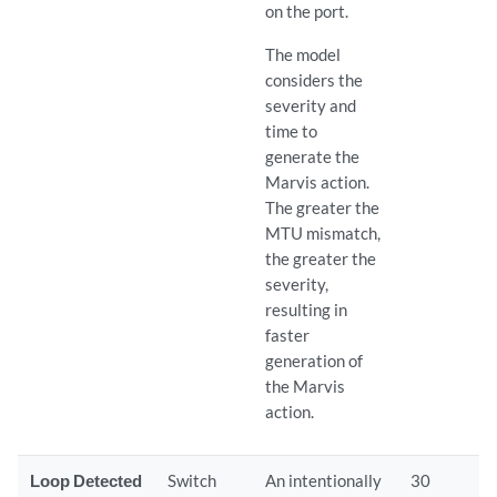
on the port.
The model
considers the
severity and
time to
generate the
Marvis action.
The greater the
MTU mismatch,
the greater the
severity,
resulting in
faster
generation of
the Marvis
action.
Loop Detected
Switch
An intentionally
30