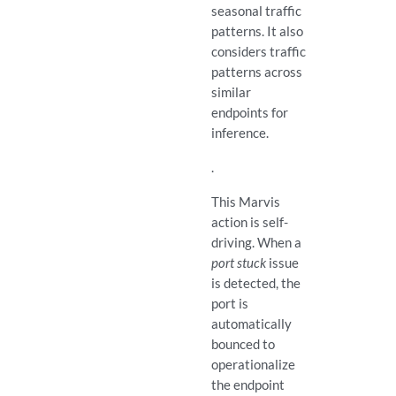
seasonal traffic
patterns. It also
considers traffic
patterns across
similar
endpoints for
inference.
.
This Marvis
action is self-
driving. When a
port stuck
issue
is detected, the
port is
automatically
bounced to
operationalize
the endpoint