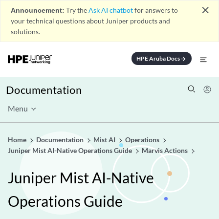
close
Announcement:
Try the
Ask AI chatbot
for answers to
your technical questions about Juniper products and
solutions.
HPE Aruba Docs
arrow_forward
Documentation
Menu
Home
Documentation
Mist AI
Operations
Juniper Mist AI-Native Operations Guide
Marvis Actions
Juniper Mist AI-Native
Operations Guide