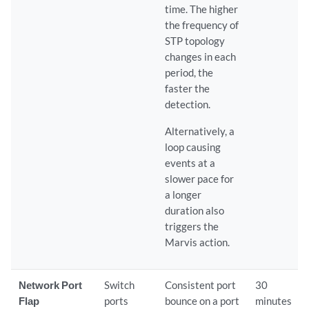
time. The higher
the frequency of
STP topology
changes in each
period, the
faster the
detection.
Alternatively, a
loop causing
events at a
slower pace for
a longer
duration also
triggers the
Marvis action.
Network Port
Switch
Consistent port
30
Flap
ports
bounce on a port
minutes