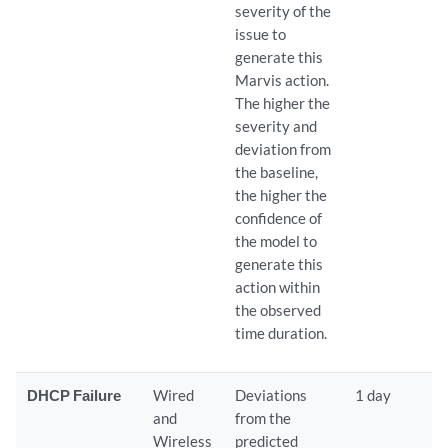
severity of the
issue to
generate this
Marvis action.
The higher the
severity and
deviation from
the baseline,
the higher the
confidence of
the model to
generate this
action within
the observed
time duration.
DHCP Failure
Wired
Deviations
1 day
and
from the
Wireless
predicted