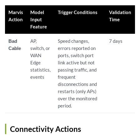
Marvis
Model
Trigger Conditions
Validation
Action
Input
Time
Feature
Bad
AP,
Speed changes,
7 days
Cable
switch, or
errors reported on
WAN
ports, switch port
Edge
link active but not
statistics,
passing traffic, and
events
frequent
disconnections and
restarts (only APs)
over the monitored
period.
Connectivity Actions