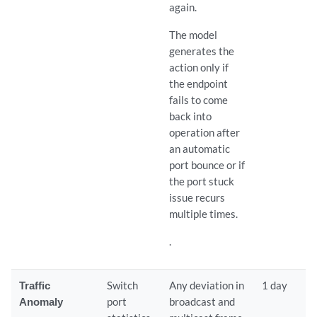
again.
The model
generates the
action only if
the endpoint
fails to come
back into
operation after
an automatic
port bounce or if
the port stuck
issue recurs
multiple times.
.
Traffic
Switch
Any deviation in
1 day
Anomaly
port
broadcast and