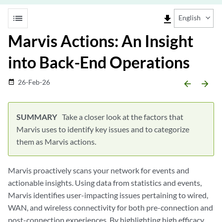
list
file_download
English
Marvis Actions: An Insight
into Back-End Operations
26-Feb-26
date_range
arrow_backward
arrow_forward
Take a closer look at the factors that
Marvis uses to identify key issues and to categorize
them as Marvis actions.
Marvis proactively scans your network for events and
actionable insights. Using data from statistics and events,
Marvis identifies user-impacting issues pertaining to wired,
WAN, and wireless connectivity for both pre-connection and
post-connection experiences. By highlighting high efficacy