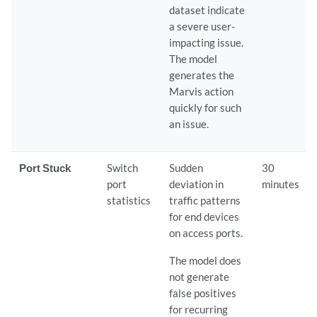
dataset indicate
a severe user-
impacting issue.
The model
generates the
Marvis action
quickly for such
an issue.
Port Stuck
Switch
Sudden
30
port
deviation in
minutes
statistics
traffic patterns
for end devices
on access ports.
The model does
not generate
false positives
for recurring