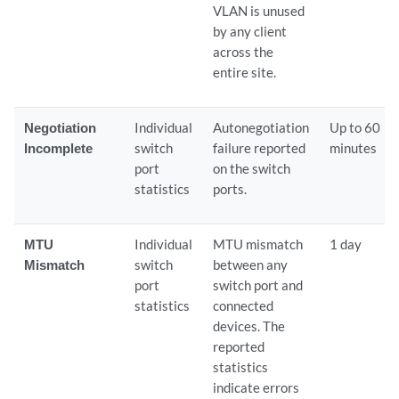
VLAN is unused
by any client
across the
entire site.
Negotiation
Individual
Autonegotiation
Up to 60
Incomplete
switch
failure reported
minutes
port
on the switch
statistics
ports.
MTU
Individual
MTU mismatch
1 day
Mismatch
switch
between any
port
switch port and
statistics
connected
devices. The
reported
statistics
indicate errors