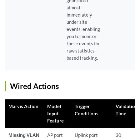
generated
almost
immediately
under site
events, enabling
you to monitor
these events for
raw statistics-
based tracking.
Wired Actions
Marvis Action
Model
Trigger
Validation
Input
Conditions
Time
Feature
Missing VLAN
AP port
Uplink port
30