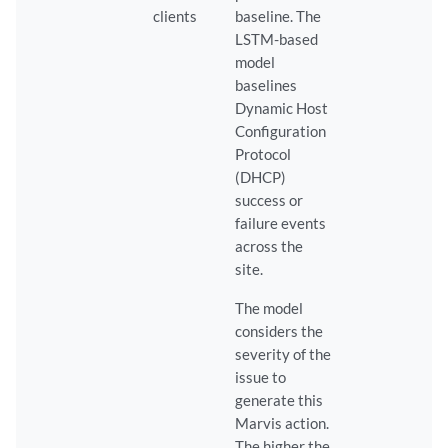
clients
baseline. The
LSTM-based
model
baselines
Dynamic Host
Configuration
Protocol
(DHCP)
success or
failure events
across the
site.
The model
considers the
severity of the
issue to
generate this
Marvis action.
The higher the