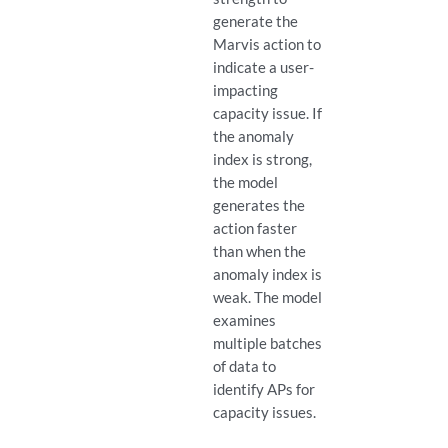
generate the
Marvis action to
indicate a user-
impacting
capacity issue. If
the anomaly
index is strong,
the model
generates the
action faster
than when the
anomaly index is
weak. The model
examines
multiple batches
of data to
identify APs for
capacity issues.