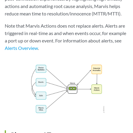
actions and automating root cause analysis, Marvis helps
reduce mean time to resolution/innocence (MTTR/MTTI).
Note that Marvis Actions does not replace alerts. Alerts are
triggered in real-time as and when events occur, for example
a port up or down event. For information about alerts, see
Alerts Overview
.