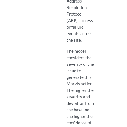
Address
Resolution
Protocol
(ARP) success
or failure
events across
the site.
The model
considers the
severity of the
issue to
generate this
Marvis action.
The higher the
severity and
deviation from
the baseline,
the higher the
confidence of