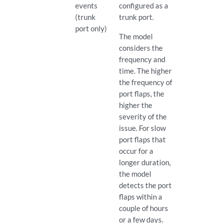
events
configured as a
(trunk
trunk port.
port only)
The model
considers the
frequency and
time. The higher
the frequency of
port flaps, the
higher the
severity of the
issue. For slow
port flaps that
occur for a
longer duration,
the model
detects the port
flaps within a
couple of hours
or a few days.