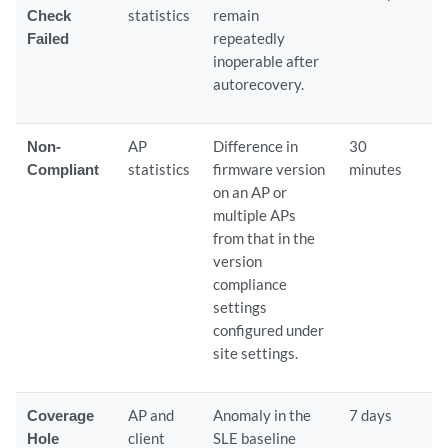
Check
statistics
remain
Failed
repeatedly
inoperable after
autorecovery.
Non-
AP
Difference in
30
Compliant
statistics
firmware version
minutes
on an AP or
multiple APs
from that in the
version
compliance
settings
configured under
site settings.
Coverage
AP and
Anomaly in the
7 days
Hole
client
SLE baseline