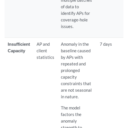
of data to
identify APs for
coverage-hole
issues.
Insufficient
AP and
Anomaly in the
7 days
Capacity
client
baseline caused
statistics
by APs with
repeated and
prolonged
capacity
constraints that
are not seasonal
in nature.
The model
factors the
anomaly
strength to