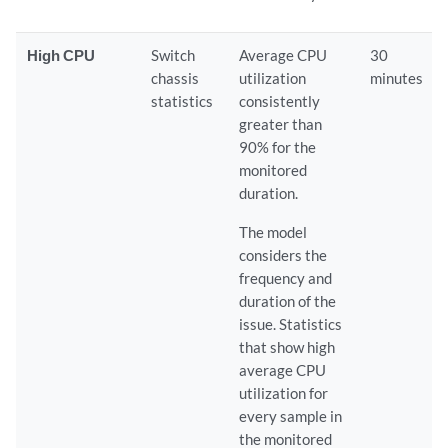
High CPU
Switch
Average CPU
30
chassis
utilization
minutes
statistics
consistently
greater than
90% for the
monitored
duration.
The model
considers the
frequency and
duration of the
issue. Statistics
that show high
average CPU
utilization for
every sample in
the monitored