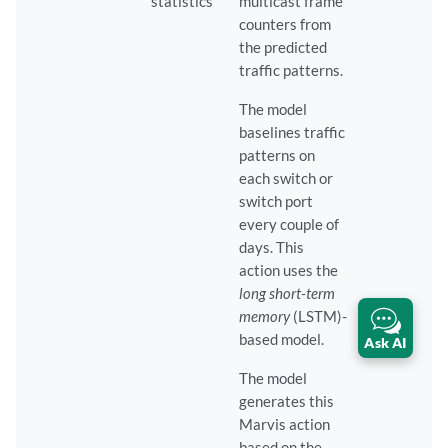
statistics
multicast frame
counters from
the predicted
traffic patterns.
The model
baselines traffic
patterns on
each switch or
switch port
every couple of
days. This
action uses the
long short-term
memory
(LSTM)-
based model.
Ask AI
The model
generates this
Marvis action
based on the