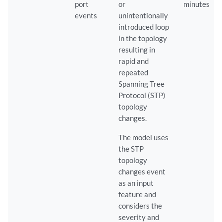
port
or
minutes
events
unintentionally
introduced loop
in the topology
resulting in
rapid and
repeated
Spanning Tree
Protocol (STP)
topology
changes.
The model uses
the STP
topology
changes event
as an input
feature and
considers the
severity and