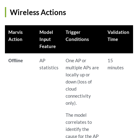
Wireless Actions
Marvis
Model
Trigger
Validation
Action
Input
Conditions
Time
Feature
Offline
AP
One AP or
15
statistics
multiple APs are
minutes
locally up or
down (loss of
cloud
connectivity
only).
The model
correlates to
identify the
cause for the AP