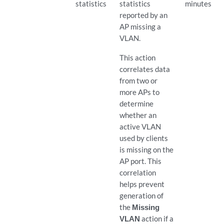
statistics
statistics
minutes
reported by an
AP missing a
VLAN.
This action
correlates data
from two or
more APs to
determine
whether an
active VLAN
used by clients
is missing on the
AP port. This
correlation
helps prevent
generation of
the
Missing
VLAN
action if a