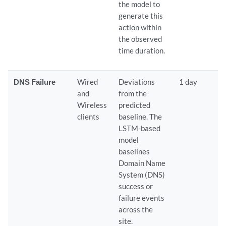
the model to
generate this
action within
the observed
time duration.
DNS Failure
Wired
Deviations
1 day
and
from the
Wireless
predicted
clients
baseline. The
LSTM-based
model
baselines
Domain Name
System (DNS)
success or
failure events
across the
site.