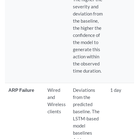
severity and
deviation from
the baseline,
the higher the
confidence of
the model to
generate this
action within
the observed
time duration.
ARP Failure
Wired
Deviations
1 day
and
from the
Wireless
predicted
clients
baseline. The
LSTM-based
model
baselines