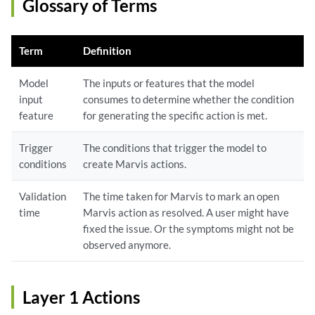
Glossary of Terms
Term
Definition
Model
The inputs or features that the model
input
consumes to determine whether the condition
feature
for generating the specific action is met.
Trigger
The conditions that trigger the model to
conditions
create Marvis actions.
Validation
The time taken for Marvis to mark an open
time
Marvis action as resolved. A user might have
fixed the issue. Or the symptoms might not be
observed anymore.
Layer 1 Actions