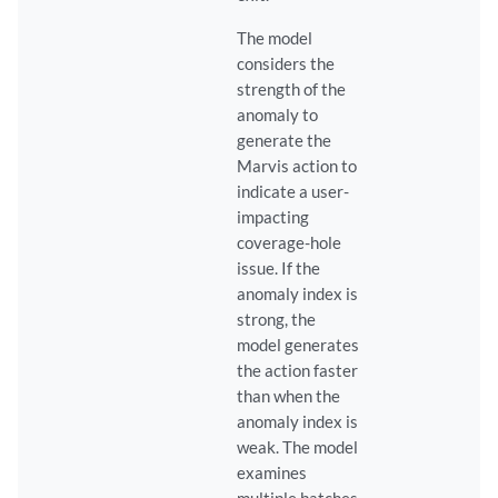
The model
considers the
strength of the
anomaly to
generate the
Marvis action to
indicate a user-
impacting
coverage-hole
issue. If the
anomaly index is
strong, the
model generates
the action faster
than when the
anomaly index is
weak. The model
examines
multiple batches