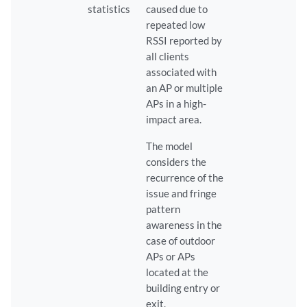
statistics
caused due to
repeated low
RSSI reported by
all clients
associated with
an AP or multiple
APs in a high-
impact area.
The model
considers the
recurrence of the
issue and fringe
pattern
awareness in the
case of outdoor
APs or APs
located at the
building entry or
exit.