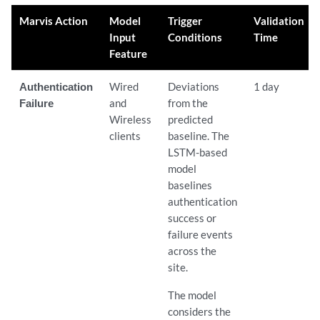
Marvis Action
Model
Trigger
Validation
Input
Conditions
Time
Feature
Authentication
Wired
Deviations
1 day
Failure
and
from the
Wireless
predicted
clients
baseline. The
LSTM-based
model
baselines
authentication
success or
failure events
across the
site.
The model
considers the