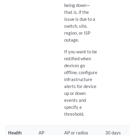
being down—
that is, if the
issue is due to a
switch, site,
region, or ISP
outage.
If you want to be
notified when
devices go
offline, configure
infrastructure
alerts for device
up or down
events and
specify a
threshold.
Health
AP
AP or radios
30 days