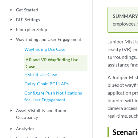
Asset Visibility and Room
play_arrow
Occupancy
Analytics
play_arrow
Location-Based Application
play_arrow
Development
Troubleshoot Location Services
play_arrow