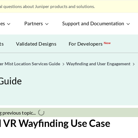
a 
n the Juniper Mist SDK and integrate it into your customer-
Ju
g mobile application.
gure push notifications to provide feedback and information
Co
stomers as they pass through specific areas on their route.
Not
En