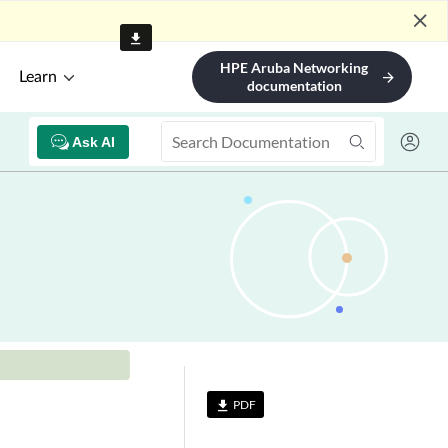
Floorplan
niper Mist SDK
nfigure Push
ifications for User
gagement