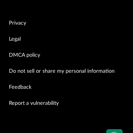
Privacy
Legal
DMCA policy
Do not sell or share my personal information
Feedback
Report a vulnerability