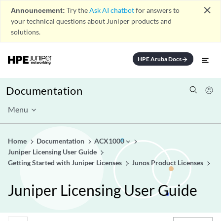
close
Announcement:
Try the
Ask AI chatbot
for answers to
your technical questions about Juniper products and
solutions.
HPE Aruba Docs
arrow_forward
Documentation
Menu
Home
Documentation
ACX1000
Juniper Licensing User Guide
Getting Started with Juniper Licenses
Junos Product Licenses
Juniper Licensing User Guide