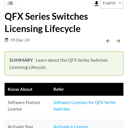
list
file_download
English
QFX Series Switches
Licensing Lifecycle
19-Dec-24
date_range
arrow_backward
arrow_forward
Learn about the QFX Series Switches
Licensing Lifecycle.
Know About
Refer
Software Feature
Software Licenses for QFX Series
License
Switches
Activate Your
Activate a License