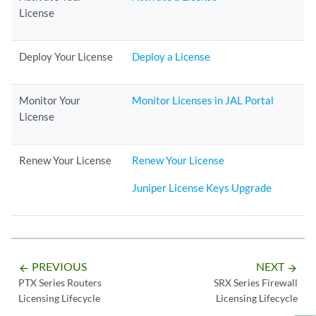
License
Deploy Your License
Deploy a License
Monitor Your
Monitor Licenses in JAL Portal
License
Renew Your License
Renew Your License
Juniper License Keys Upgrade
PREVIOUS
NEXT
arrow_backward
arrow_forward
PTX Series Routers
SRX Series Firewall
Licensing Lifecycle
Licensing Lifecycle