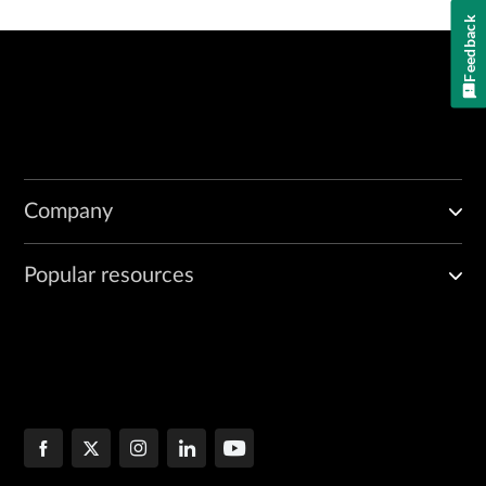
Feedback
Company
Popular resources