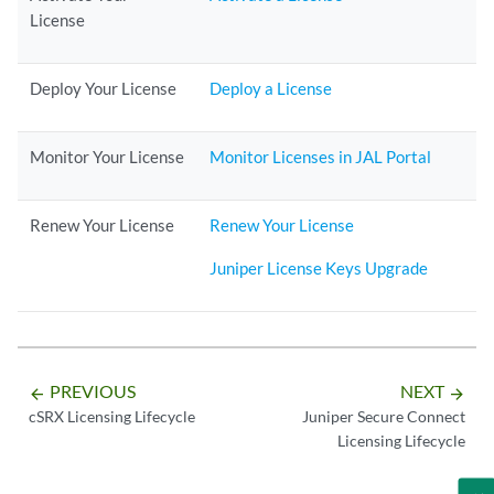
License
Deploy Your License
Deploy a License
Monitor Your License
Monitor Licenses in JAL Portal
Renew Your License
Renew Your License
Juniper License Keys Upgrade
PREVIOUS
NEXT
arrow_backward
arrow_forward
cSRX Licensing Lifecycle
Juniper Secure Connect
Licensing Lifecycle