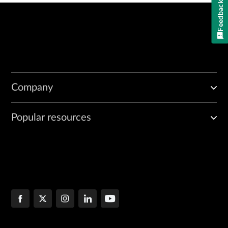
Feedback
Company
Popular resources