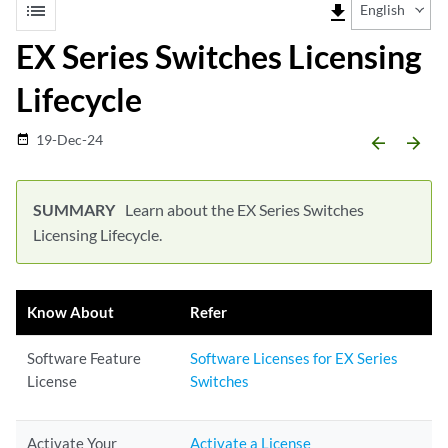
list
file_download
English
EX Series Switches Licensing
Lifecycle
19-Dec-24
date_range
arrow_backward
arrow_forward
Learn about the EX Series Switches
Licensing Lifecycle.
Know About
Refer
Software Feature
Software Licenses for EX Series
License
Switches
Activate Your
Activate a License