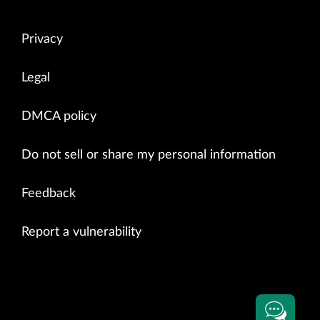
Privacy
Legal
DMCA policy
Do not sell or share my personal information
Feedback
Report a vulnerability