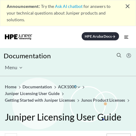
close
Announcement:
Try the
Ask AI chatbot
for answers to
your technical questions about Juniper products and
solutions.
HPE Aruba Docs
arrow_forward
Documentation
Menu
Home
Documentation
ACX1000
Juniper Licensing User Guide
Getting Started with Juniper Licenses
Junos Product Licenses
Juniper Licensing User Guide