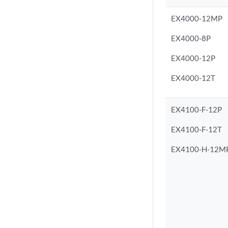
EX4000-12MP
EX4000-8P
EX4000-12P
EX4000-12T
EX4100-F-12P
EX4100-F-12T
EX4100-H-12M