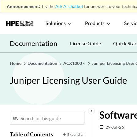
Announcement:
Try the
Ask AI chatbot
for answers to your technica
Solutions
Products
Servi
Documentation
License Guide
Quick Star
Home
Documentation
ACX1000
Juniper Licensing User 
Juniper Licensing User Guide
keyboard_arrow_left
Software
29-Jul-26
date_range
Table of Contents
Expand all