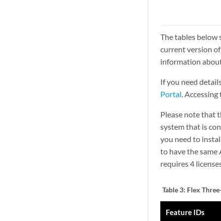
The tables below 
current version of
information about
If you need detail
Portal
. Accessing
Please note that t
system that is co
you need to insta
to have the same 
requires 4 license
Table 3:
Flex Three-
Feature IDs