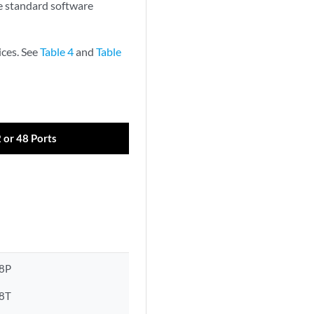
he standard software
ces. See
Table 4
and
Table
2 or 48 Ports
8P
8T