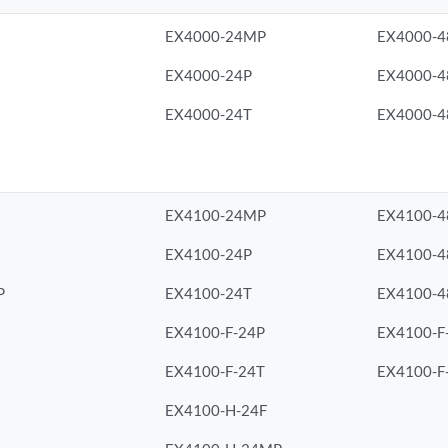
EX4000-24MP
EX4000-
EX4000-24P
EX4000-4
EX4000-24T
EX4000-4
EX4100-24MP
EX4100-
EX4100-24P
EX4100-4
P
EX4100-24T
EX4100-4
EX4100-F-24P
EX4100-F
EX4100-F-24T
EX4100-F
EX4100-H-24F