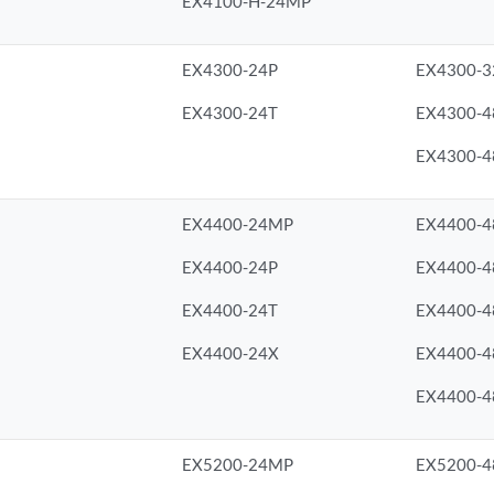
EX4100-H-24MP
EX4300-24P
EX4300-3
EX4300-24T
EX4300-
EX4300-4
EX4400-24MP
EX4400-4
EX4400-24P
EX4400-
EX4400-24T
EX4400-4
EX4400-24X
EX4400-4
EX4400-4
EX5200-24MP
EX5200-