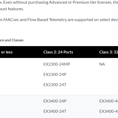
ow. Even without purchasing Advanced or Premium tier licenses, t
ust features.
es MACsec and Flow Based Telemetry are supported on select devi
e and Classes
 or less
Class 2: 24 Ports
Class 3: 3
EX2300-24MP
NA
EX2300-24P
EX2300-24T
EX3400-24P
EX3400-4
EX3400-24T
EX3400-4