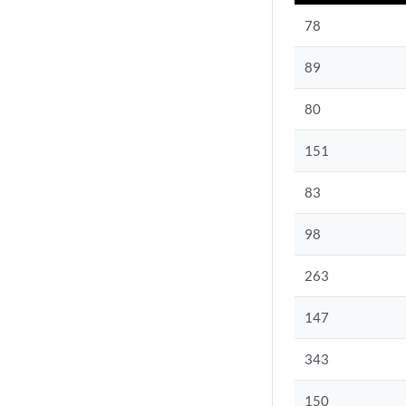
78
89
80
151
83
98
263
147
343
150