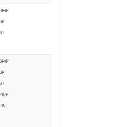
48MP
8P
8T
48MP
8P
8T
-48P
-48T