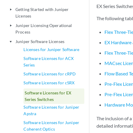
EX Series Switches
Getting Started with Juniper
play_arrow
Licenses
The following tab
Juniper Licensing Operational
play_arrow
Flex Three-Ti
Process
Juniper Software Licenses
EX Hardware 
play_arrow
Licenses for Juniper Software
Flex Three-Tie
Software Licenses for ACX
MACsec Licen
Series
Flow Based Te
Software Licenses for cRPD
Software Licenses for cSRX
Pre-Flex Lice
Software Licenses for EX
Pre-Flex Lice
Series Switches
Hardware Mod
Software Licenses for Juniper
Apstra
The inclusion of a
Software Licenses for Juniper
detailed informat
Coherent Optics