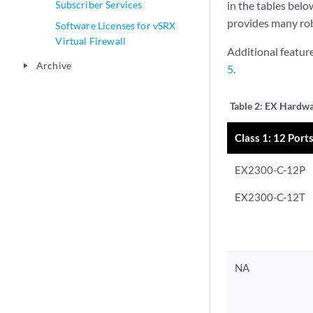
Subscriber Services
in the tables bel
provides many rob
Software Licenses for vSRX
Virtual Firewall
Additional featur
Archive
play_arrow
5
.
Table 2:
EX Hardwar
Class 1: 12 Ports
EX2300-C-12P
EX2300-C-12T
NA