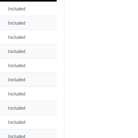
Included
Included
Included
Included
Included
Included
Included
Included
Included
Included