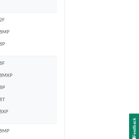
2F
48MP
8P
8F
48MXP
8P
8T
8XP
Feedback
48MP