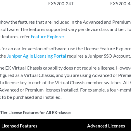
EX5200-24T
EX5200-4
show the features that are included in the Advanced and Premium t
 software. The features supported vary per device class and tier. T
 features, refer
Feature Explorer
.
s for an earlier version of software, use the License Feature Explor
 the
Juniper Agile Licensing Portal
requires a Juniper SSO Account.
he EX Virtual Chassis capability does not require a license. Howeve
nfigured as a Virtual Chassis, and you are using Advanced or Premi
ll a license key in each of the Virtual Chassis member switches. A
Advanced or Premium licenses installed. For example, a four-memb
s to be purchased and installed.
Tier License Features for All EX-classes
Licensed Features
Advanced Licenses