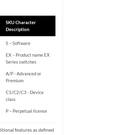
SKU Character
Description
S – Software
EX – Product name EX
Series switches
A/P - Advanced or
Premium
C1/C2/C3 - Device
class
P – Perpetual license
itional features as defined