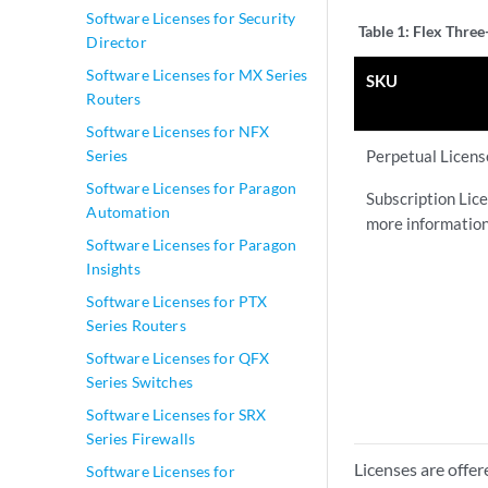
Software Licenses for Security
Table 1:
Flex Three
Director
Software Licenses for MX Series
SKU
Routers
Software Licenses for NFX
Series
Perpetual Licen
Software Licenses for Paragon
Subscription Lice
Automation
more information
Software Licenses for Paragon
Insights
Software Licenses for PTX
Series Routers
Software Licenses for QFX
Series Switches
Software Licenses for SRX
Series Firewalls
Licenses are offer
Software Licenses for