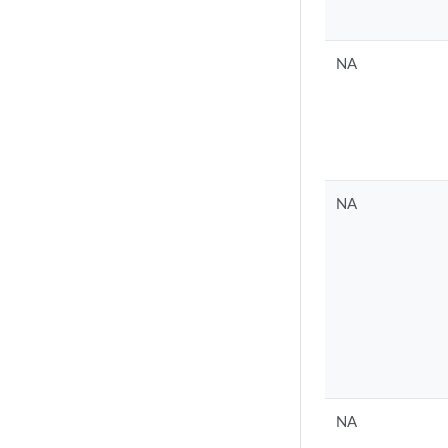
NA
NA
NA