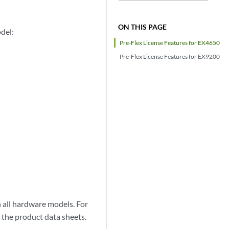
ON THIS PAGE
del:
Pre-Flex License Features for EX4650
Pre-Flex License Features for EX9200
on all hardware models. For
 the product data sheets.