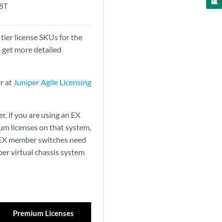
8T
ier license SKUs for the
o get more detailed
er at
Juniper Agile Licensing
r, if you are using an EX
um licenses on that system,
ll EX member switches need
er virtual chassis system
Premium Licenses