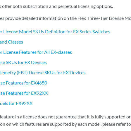
 offer both subscription and perpetual licensing options.
les provide detailed information on the Flex Three-Tier License Mo
er License Model SKUs Definition for EX Series Switches
and Classes
r License Features for All EX-classes
se SKUs for EX Devices
lemetry (FBT) License SKUs for EX Devices
nse Features for EX4650
nse Features for EX92XX
els for EX92XX
 feature in a license does not guarantee that it is fully supported 
ion on which features are supported by each model, please refer to