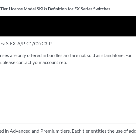
-Tier License Model SKUs Definition for EX Series Switches
ses: S-EX-A/P-C1/C2/C3-P
nses are only offered in bundles and are not sold as standalone. For
, please contact your account rep.
ed in Advanced and Premium tiers. Each tier entitles the use of add