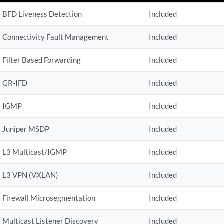
BFD Liveness Detection
Included
Connectivity Fault Management
Included
Filter Based Forwarding
Included
GR-IFD
Included
IGMP
Included
Juniper MSDP
Included
L3 Multicast/IGMP
Included
L3 VPN (VXLAN)
Included
Firewall Microsegmentation
Included
Multicast Listener Discovery
Included