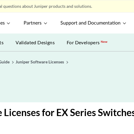
l questions about Juniper products and solutions.
ces
Partners
Support and Documentation
ts
Validated Designs
For Developers
New
Guide
Juniper Software Licenses
 Licenses for EX Series Switche