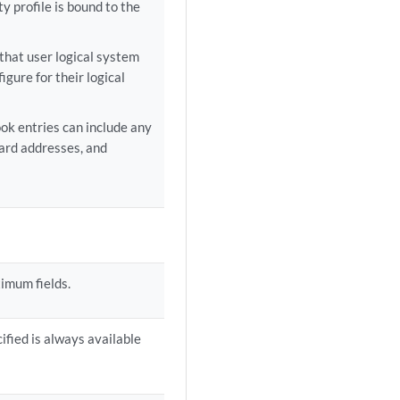
ty profile is bound to the
that user logical system
gure for their logical
ok entries can include any
ard addresses, and
ximum fields.
fied is always available