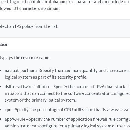
he string must contain an alphanumeric character and can include un
llowed; 31 characters maximum.
elect an IPS policy from the list.
tion
isplays the resource name.
nat-pat-portnum—Specify the maximum quantity and the reserved q
logical system as part of its security profile.
dslite-softwire-initiator—Specify the number of IPv6 dual-stack li
initiators that can connect to the softwire concentrator configured 
system or the primary logical system.
cpu—Specify the percentage of CPU utilization that is always avail
appfw-rule—Specify the number of application firewall rule config
administrator can configure for a primary logical system or user l