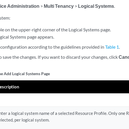
ice Administration
>
Multi Tenancy
>
Logical Systems
.
ystem:
le on the upper-right corner of the Logical Systems page.
gical Systems page appears.
configuration according to the guidelines provided in
Table 1
.
o save the changes. If you want to discard your changes, click
Canc
the Add Logical Systems Page
escription
nter a logical system name of a selected Resource Profile. Only one R
elected, per logical system.