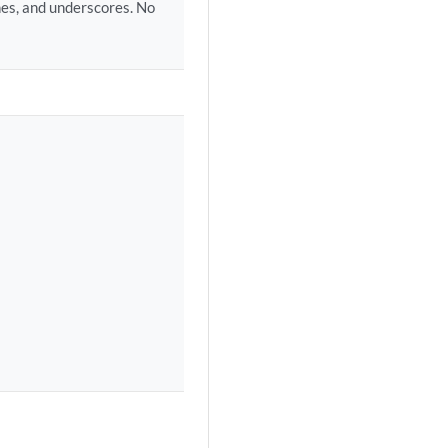
hes, and underscores. No