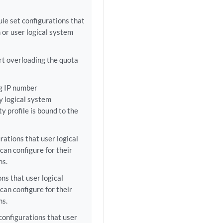
ule set configurations that
 or user logical system
rt overloading the quota
g IP number
y logical system
ty profile is bound to the
ations that user logical
an configure for their
ms.
ns that user logical
an configure for their
ms.
configurations that user