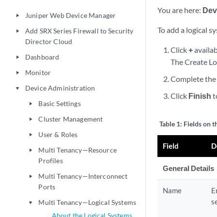
You are here:
Dev
Juniper Web Device Manager
play_arrow
To add a logical s
Add SRX Series Firewall to Security
play_arrow
Director Cloud
Click
+
availab
Dashboard
play_arrow
The Create Lo
Monitor
play_arrow
Complete the 
Device Administration
play_arrow
Click
Finish
t
Basic Settings
play_arrow
Cluster Management
play_arrow
Table 1:
Fields on 
User & Roles
play_arrow
Field
D
Multi Tenancy—Resource
play_arrow
Profiles
General Details
Multi Tenancy—Interconnect
play_arrow
Ports
Name
E
s
Multi Tenancy—Logical Systems
play_arrow
About the Logical Systems