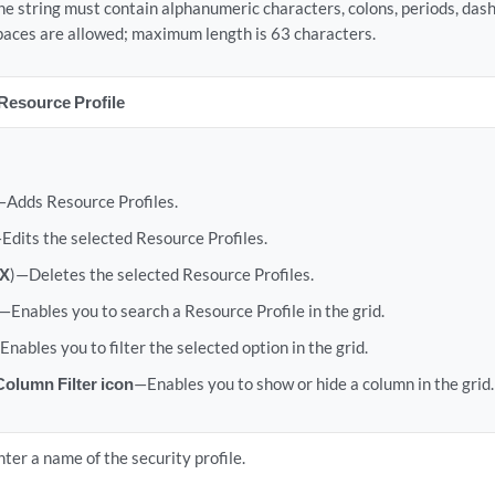
he string must contain alphanumeric characters, colons, periods, das
paces are allowed; maximum length is 63 characters.
Resource Profile
—Adds Resource Profiles.
Edits the selected Resource Profiles.
X
)—Deletes the selected Resource Profiles.
—Enables you to search a Resource Profile in the grid.
Enables you to filter the selected option in the grid.
olumn Filter icon
—Enables you to show or hide a column in the grid.
nter a name of the security profile.