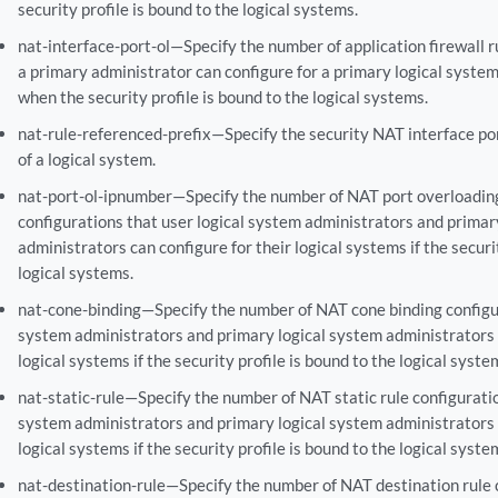
security profile is bound to the logical systems.
nat-interface-port-ol—Specify the number of application firewall r
a primary administrator can configure for a primary logical system
when the security profile is bound to the logical systems.
nat-rule-referenced-prefix—Specify the security NAT interface po
of a logical system.
nat-port-ol-ipnumber—Specify the number of NAT port overloadin
configurations that user logical system administrators and primar
administrators can configure for their logical systems if the securi
logical systems.
nat-cone-binding—Specify the number of NAT cone binding configur
system administrators and primary logical system administrators c
logical systems if the security profile is bound to the logical syste
nat-static-rule—Specify the number of NAT static rule configuratio
system administrators and primary logical system administrators c
logical systems if the security profile is bound to the logical syste
nat-destination-rule—Specify the number of NAT destination rule 