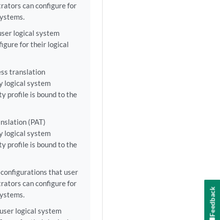
rators can configure for
 systems.
user logical system
gure for their logical
ss translation
y logical system
ty profile is bound to the
nslation (PAT)
y logical system
ty profile is bound to the
configurations that user
rators can configure for
Feedback
 systems.
user logical system