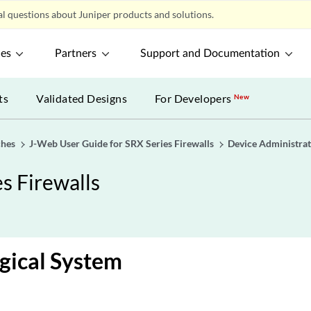
l questions about Juniper products and solutions.
ces
Partners
Support and Documentation
ts
Validated Designs
For Developers
New
ches
J-Web User Guide for SRX Series Firewalls
Device Administrat
s Firewalls
gical System