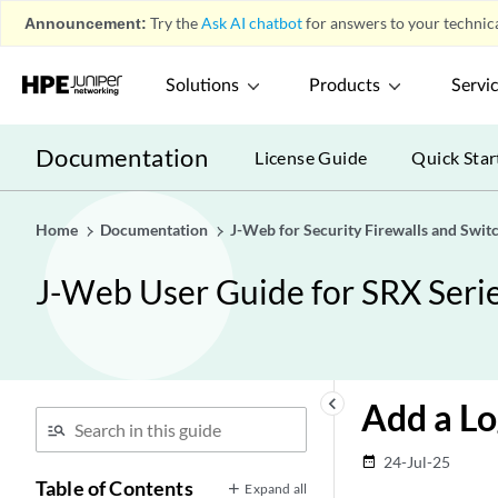
Announcement:
Try the
Ask AI chatbot
for answers to your technica
Solutions
Products
Servi
Documentation
License Guide
Quick Star
Home
Documentation
J-Web for Security Firewalls and Swit
J-Web User Guide for SRX Serie
keyboard_arrow_left
Add a Lo
24-Jul-25
date_range
Table of Contents
Expand all