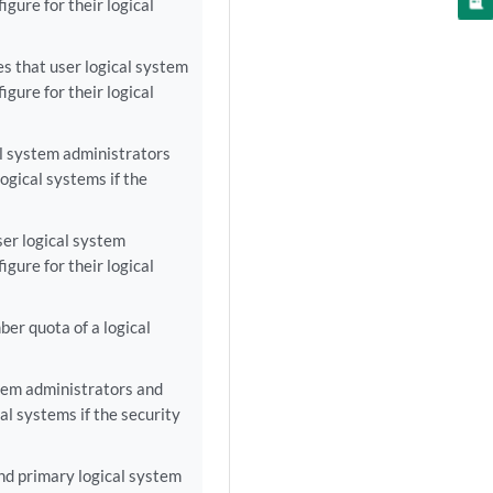
gure for their logical
s that user logical system
gure for their logical
al system administrators
ogical systems if the
ser logical system
gure for their logical
er quota of a logical
tem administrators and
al systems if the security
nd primary logical system