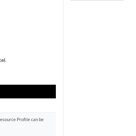
el
.
esource Profile can be