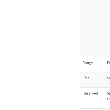
Range
D
Edit
S
Reserved
S
t