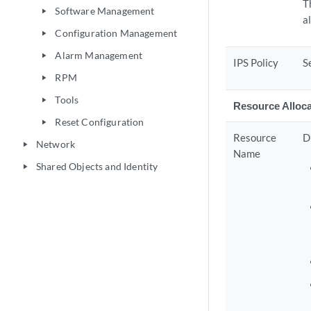
T
Software Management
play_arrow
a
Configuration Management
play_arrow
Alarm Management
play_arrow
IPS Policy
S
RPM
play_arrow
Tools
play_arrow
Resource Alloca
Reset Configuration
play_arrow
Resource
D
Network
play_arrow
Name
Shared Objects and Identity
play_arrow