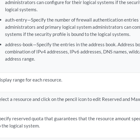
administrators can configure for their logical systems if the securi
logical systems.
auth-entry—Specify the number of firewall authentication entries 
administrators and primary logical system administrators can confi
systems if the security profile is bound to the logical systems.
address-book—Specify the entries in the address book. Address bo
combination of IPv4 addresses, IPv6 addresses, DNS names, wildc
address range.
isplay range for each resource.
elect a resource and click on the pencil icon to edit Reserved and Ma
pecify reserved quota that guarantees that the resource amount speci
o the logical system.