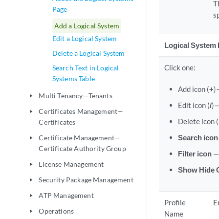
T
Page
s
Add a Logical System
Edit a Logical System
Logical System 
Delete a Logical System
Click one:
Search Text in Logical
Systems Table
Add icon (
+
)
Multi Tenancy—Tenants
play_arrow
Edit icon (
/
)—
Certificates Management—
play_arrow
Delete icon (
Certificates
Search icon
Certificate Management—
play_arrow
Certificate Authority Group
Filter icon
—
License Management
play_arrow
Show Hide C
Security Package Management
play_arrow
ATP Management
play_arrow
Profile
E
Operations
play_arrow
Name