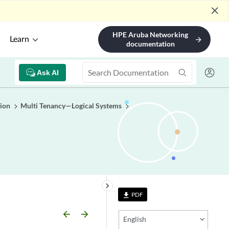
close
HPE Aruba Networking
Learn
arrow_forward
documentation
Ask AI
ion
Multi Tenancy—Logical Systems
keyboard_arrow_right
PDF
file_download
arrow_backward
arrow_forward
English