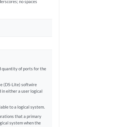
derscores; no spaces
uantity of ports for the
te (DS-Lite) softwire
in either a user logical
able to a logical system.
urations that a primary
ogical system when the