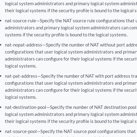
logical system administrators and primary logical system administ
their logical systems if the security profile is bound to the logical
nat-source-rule—Specify the NAT source rule configurations that 
administrators and primary logical system administrators can confi
systems if the security profile is bound to the logical systems.
nat-nopat-address—Specify the number of NAT without port addre
configurations that user logical system administrators and primar
administrators can configure for their logical systems if the securi
logical systems.
nat-pat-address—Specify the number of NAT with port address tra
configurations that user logical system administrators and primar
administrators can configure for their logical systems if the securi
logical systems.
nat-destination-pool—Specify the number of NAT destination pool 
logical system administrators and primary logical system administ
their logical systems if the security profile is bound to the logical
nat-source-pool—Specify the NAT source pool configurations that 