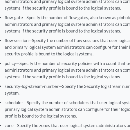
administrators and primary logical system administrators can confi
systems if the security profile is bound to the logical systems.
flow-gate—Specify the number of flow gates, also known as pinhole
administrators and primary logical system administrators can confi
systems if the security profile is bound to the logical systems.
flow-session—Specify the number of flow sessions that user logic
and primary logical system administrators can configure for their l
security profile is bound to the logical systems.
policy—Specify the number of security policies with a count that u
administrators and primary logical system administrators can confi
systems if the security profile is bound to the logical systems.
security-log-stream-number—Specify the Security log stream numb
system.
scheduler—Specify the number of schedulers that user logical sys
primary logical system administrators can configure for their logic
profile is bound to the logical systems.
zone—Specify the zones that user logical system administrators a