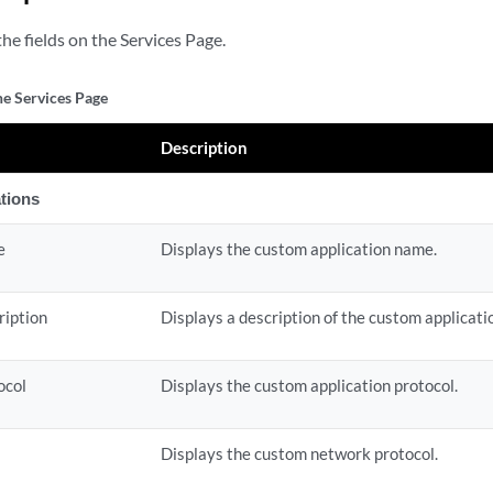
he fields on the Services Page.
he Services Page
Description
tions
e
Displays the custom application name.
ription
Displays a description of the custom applicati
ocol
Displays the custom application protocol.
Displays the custom network protocol.