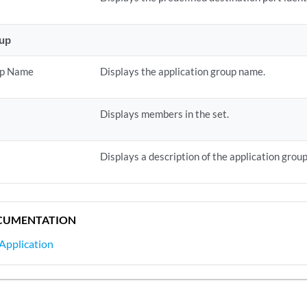
oup
up Name
Displays the application group name.
Displays members in the set.
Displays a description of the application group
CUMENTATION
Application