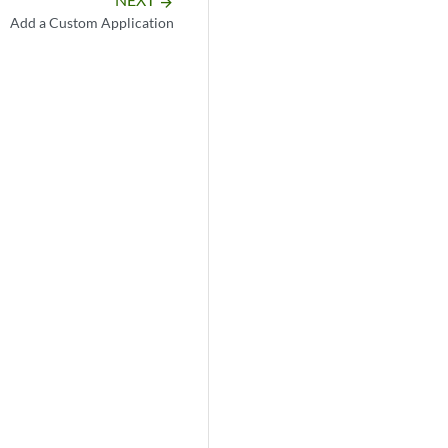
arrow_forward
Add a Custom Application