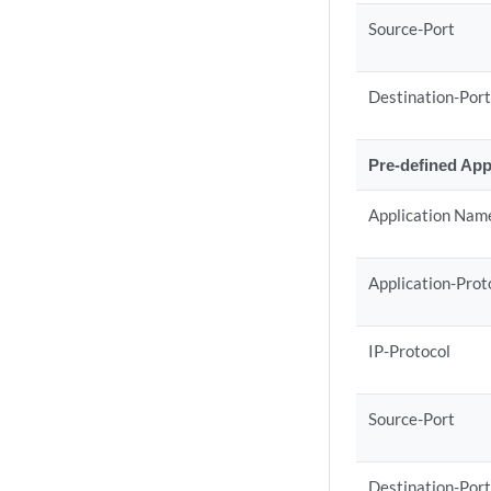
Source-Port
Destination-Por
Pre-defined App
Application Nam
Application-Prot
IP-Protocol
Source-Port
Destination-Por