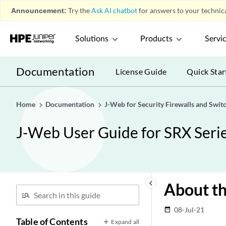
Announcement:
Try the
Ask AI chatbot
for answers to your technica
Solutions
Products
Servi
Documentation
License Guide
Quick Star
Home
Documentation
J-Web for Security Firewalls and Swit
J-Web User Guide for SRX Serie
keyboard_arrow_left
About th
08-Jul-21
date_range
Table of Contents
Expand all