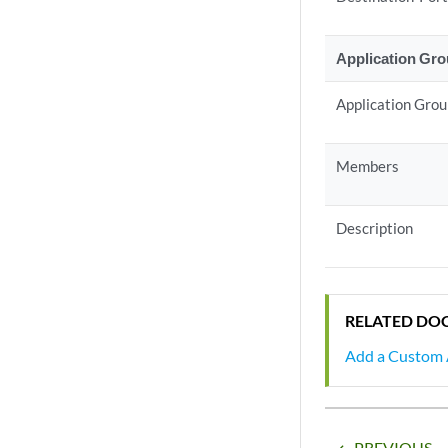
Application Gr
Application Gro
Members
Description
RELATED DO
Add a Custom 
PREVIOUS