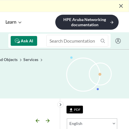
close
HPE Aruba Networking
Learn
arrow_forward
documentation
Ask AI
nd Objects
Services
keyboard_arrow_right
PDF
file_download
arrow_backward
arrow_forward
English