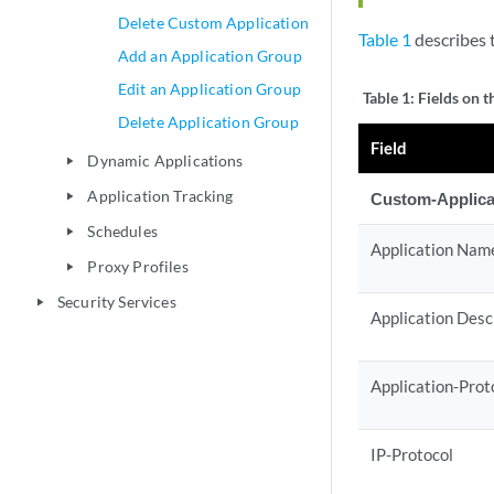
Delete Custom Application
Table 1
describes t
Add an Application Group
Edit an Application Group
Table 1:
Fields on t
Delete Application Group
Field
Dynamic Applications
play_arrow
Application Tracking
Custom-Applica
play_arrow
Schedules
play_arrow
Application Nam
Proxy Profiles
play_arrow
Security Services
play_arrow
Application Desc
Application-Prot
IP-Protocol