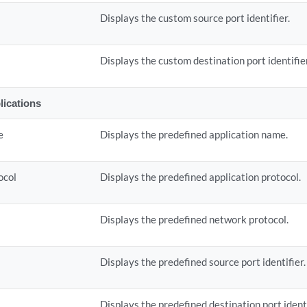
Displays the custom source port identifier.
t
Displays the custom destination port identifie
lications
e
Displays the predefined application name.
ocol
Displays the predefined application protocol.
Displays the predefined network protocol.
Displays the predefined source port identifier.
t
Displays the predefined destination port identi