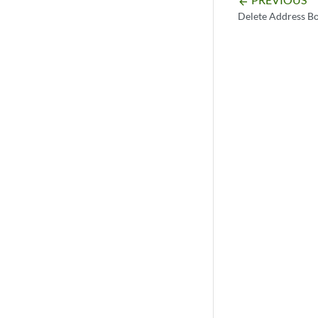
arrow_backward
Delete Address B