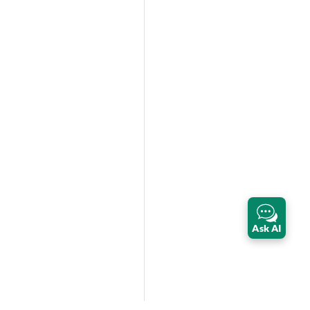
Ask AI