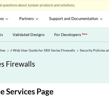
l questions about Juniper products and solutions.
ces
Partners
Support and Documentation
ts
Validated Designs
For Developers
New
ches
J-Web User Guide for SRX Series Firewalls
Security Policies a
s Firewalls
e Services Page