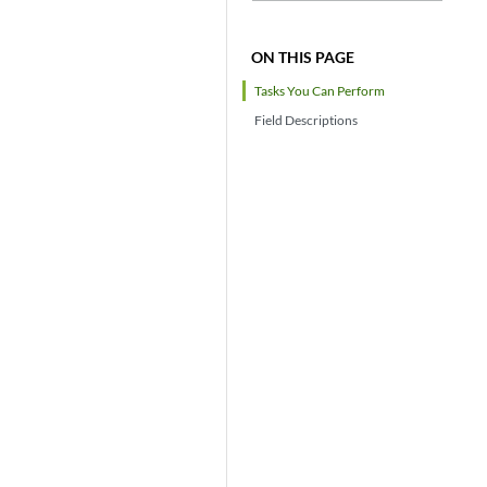
ON THIS PAGE
Tasks You Can Perform
Field Descriptions