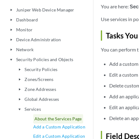
You are here:
Secu
Juniper Web Device Manager
play_arrow
Use services in po
Dashboard
play_arrow
Monitor
play_arrow
Tasks You
Device Administration
play_arrow
You can perform t
Network
play_arrow
Security Policies and Objects
play_arrow
Add a custom 
Security Policies
play_arrow
Edit a custom
Zones/Screens
play_arrow
Delete custom
Zone Addresses
play_arrow
Add an applic
Global Addresses
play_arrow
Edit an appli
Services
play_arrow
Delete an app
About the Services Page
Add a Custom Application
Field Des
Edit a Custom Application