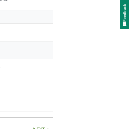
Feedback
.
NEXT