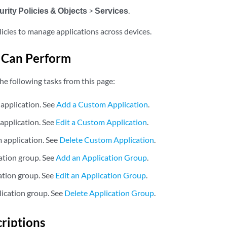
rity Policies & Objects
>
Services
.
licies to manage applications across devices.
 Can Perform
he following tasks from this page:
application. See
Add a Custom Application
.
 application. See
Edit a Custom Application
.
 application. See
Delete Custom Application
.
ation group. See
Add an Application Group
.
cation group. See
Edit an Application Group
.
lication group. See
Delete Application Group
.
criptions