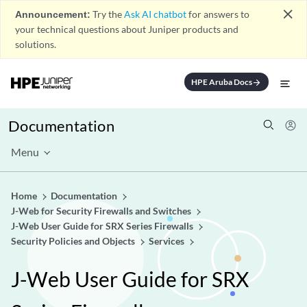
close
Announcement:
Try the
Ask AI chatbot
for answers to
your technical questions about Juniper products and
solutions.
HPE Aruba Docs
arrow_forward
Documentation
Menu
Home
Documentation
J-Web for Security Firewalls and Switches
J-Web User Guide for SRX Series Firewalls
Security Policies and Objects
Services
J-Web User Guide for SRX