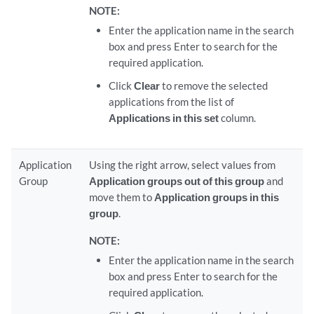
NOTE:
Enter the application name in the search
box and press Enter to search for the
required application.
Click
Clear
to remove the selected
applications from the list of
Applications in this set
column.
Application
Using the right arrow, select values from
Group
Application groups out of this group
and
move them to
Application groups in this
group
.
NOTE:
Enter the application name in the search
box and press Enter to search for the
required application.