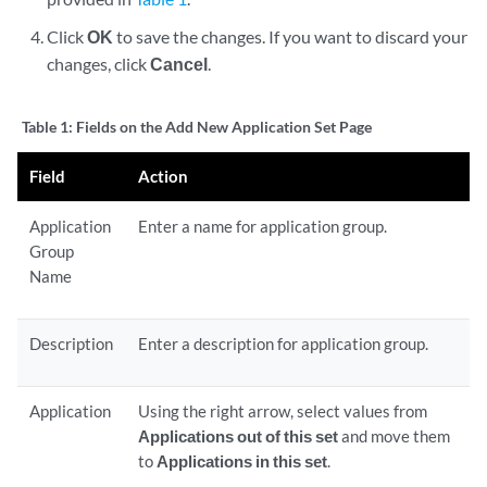
Click
OK
to save the changes. If you want to discard your
changes, click
Cancel
.
Table 1:
Fields on the Add New Application Set Page
Field
Action
Application
Enter a name for application group.
Group
Name
Description
Enter a description for application group.
Application
Using the right arrow, select values from
Applications out of this set
and move them
to
Applications in this set
.