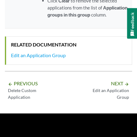
Click
Clear
to remove the selected
applications from the list of
Application
groups in this group
column.
Feedback
RELATED DOCUMENTATION
Edit an Application Group
PREVIOUS
NEXT
arrow_backward
arrow_forward
Delete Custom
Edit an Application
Application
Group