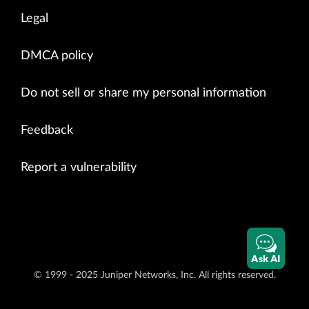
Legal
DMCA policy
Do not sell or share my personal information
Feedback
Report a vulnerability
Ask AI
© 1999 - 2025 Juniper Networks, Inc. All rights reserved.