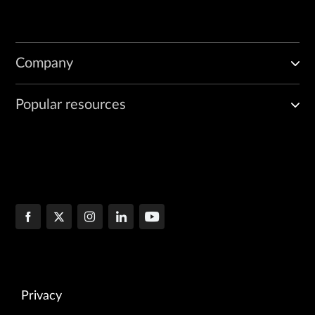
Company
Popular resources
Privacy