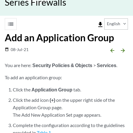
Series Firewalls
list
file_download
English
Add an Application Group
08-Jul-21
date_range
arrow_backward
arrow_forward
You are here:
Security Policies & Objects
>
Services
.
To add an application group:
Click the
Application Group
tab.
Click the add icon
(+)
on the upper right side of the
Application Group page.
The Add New Application Set page appears.
Complete the configuration according to the guidelines
provided in
Table 1
.