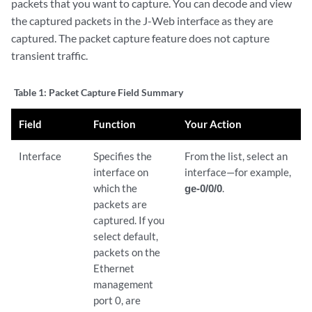
packets that you want to capture. You can decode and view
the captured packets in the J-Web interface as they are
captured. The packet capture feature does not capture
transient traffic.
Table 1:
Packet Capture Field Summary
Field
Function
Your Action
Interface
Specifies the
From the list, select an
interface on
interface—for example,
which the
ge-0/0/0
.
packets are
captured. If you
select default,
packets on the
Ethernet
management
port 0, are