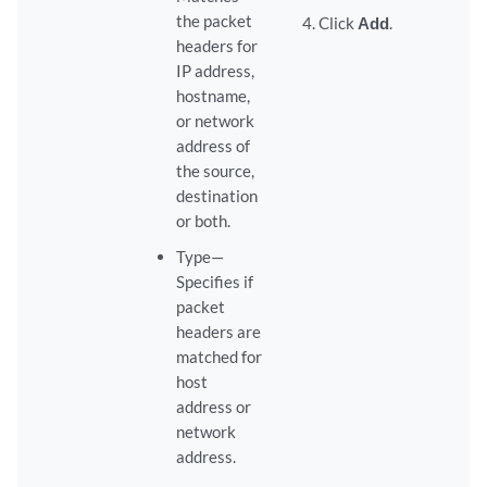
the packet
Click
Add
.
headers for
IP address,
hostname,
or network
address of
the source,
destination
or both.
Type—
Specifies if
packet
headers are
matched for
host
address or
network
address.