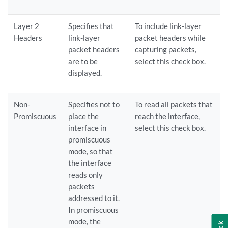
Layer 2
Specifies that
To include link-layer
Headers
link-layer
packet headers while
packet headers
capturing packets,
are to be
select this check box.
displayed.
Non-
Specifies not to
To read all packets that
Promiscuous
place the
reach the interface,
interface in
select this check box.
promiscuous
mode, so that
the interface
reads only
packets
addressed to it.
In promiscuous
mode, the