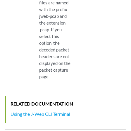
files are named
with the prefix
jweb-pcap and
the extension
.pcap. If you
select this
option, the
decoded packet
headers are not
displayed on the
packet capture
page.
RELATED DOCUMENTATION
Using the J-Web CLI Terminal