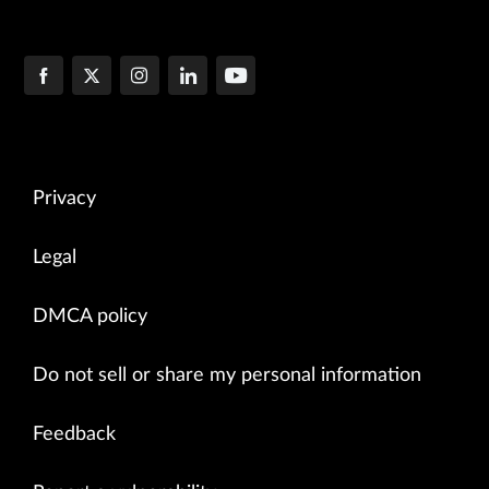
Privacy
Legal
DMCA policy
Do not sell or share my personal information
Feedback