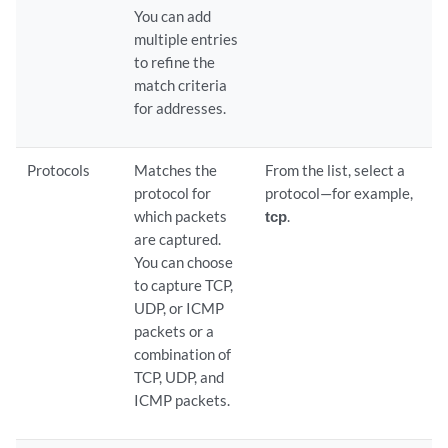
You can add
multiple entries
to refine the
match criteria
for addresses.
Protocols
Matches the
From the list, select a
protocol for
protocol—for example,
which packets
tcp
.
are captured.
You can choose
to capture TCP,
UDP, or ICMP
packets or a
combination of
TCP, UDP, and
ICMP packets.