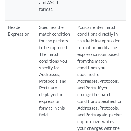
and ASCII
format.
Header
Specifies the
You can enter match
Expression
match condition
conditions directly in
for the packets
this field in expression
to be captured.
format or modify the
The match
expression composed
conditions you
from the match
specify for
conditions you
Addresses,
specified for
Protocols, and
Addresses, Protocols,
Ports are
and Ports. If you
displayed in
change the match
expression
conditions specified for
format in this
Addresses, Protocols,
field.
and Ports again, packet
capture overwrites
your changes with the