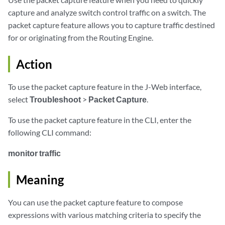
capture and analyze switch control traffic on a switch. The
packet capture feature allows you to capture traffic destined
for or originating from the Routing Engine.
Action
To use the packet capture feature in the J-Web interface,
select
Troubleshoot
>
Packet Capture
.
To use the packet capture feature in the CLI, enter the
following CLI command:
monitor traffic
Meaning
You can use the packet capture feature to compose
expressions with various matching criteria to specify the