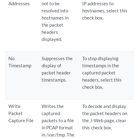
Addresses
not to be
IP addresses to
resolved into
hostnames, select this
hostnames in
check box.
the packet
headers
displayed.
No
Suppresses the
To stop displaying
Timestamp
display of
timestamps in the
packet header
captured packet
timestamps.
headers, select this
check box.
Write
Writes the
To decode and display
Packet
captured
the packet headers on
Capture File
packets to a file
the J-Web page, clear
in PCAP format
this check box.
in /var/tmp. The