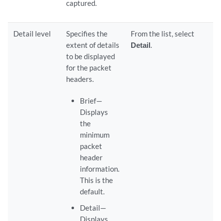
captured.
Detail level
Specifies the
From the list, select
extent of details
Detail
.
to be displayed
for the packet
headers.
Brief—
Displays
the
minimum
packet
header
information.
This is the
default.
Detail—
Displays