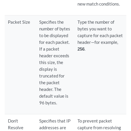
new match conditions.
Packet Size
Specifies the
Type the number of
number of bytes
bytes you want to
to be displayed
capture for each packet
for each packet.
header—for example,
If a packet
256
.
header exceeds
this size, the
display is
truncated for
the packet
header. The
default value is
96 bytes.
Don't
Specifies that IP
To prevent packet
Resolve
addresses are
capture from resolving