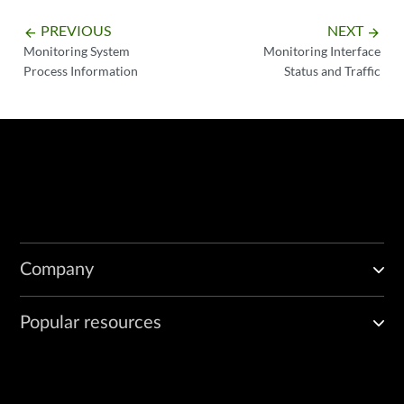
PREVIOUS
NEXT
arrow_backward
arrow_forward
Monitoring System
Monitoring Interface
Process Information
Status and Traffic
Company
Popular resources