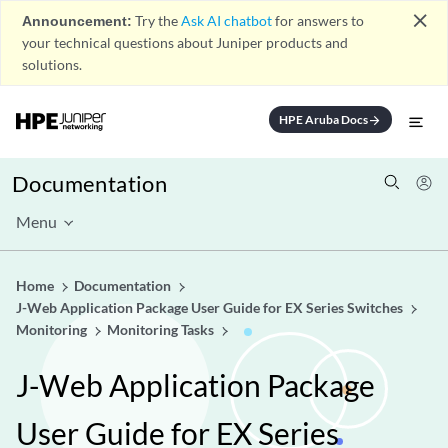
close
Announcement:
Try the
Ask AI chatbot
for answers to
your technical questions about Juniper products and
solutions.
HPE Aruba Docs
arrow_forward
Documentation
Menu
Home
Documentation
J-Web Application Package User Guide for EX Series Switches
Monitoring
Monitoring Tasks
J-Web Application Package
User Guide for EX Series