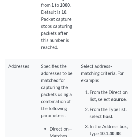
from
1
to
1000
.
Default is
10
.
Packet capture
stops capturing
packets after
this number is
reached.
Addresses
Specifies the
Select address-
addresses to be
matching criteria. For
matched for
example:
capturing the
From the Direction
packets using a
list, select
source
.
combination of
the following
From the Type list,
parameters:
select
host
.
In the Address box,
Direction—
type
10.1.40.48
.
Matches