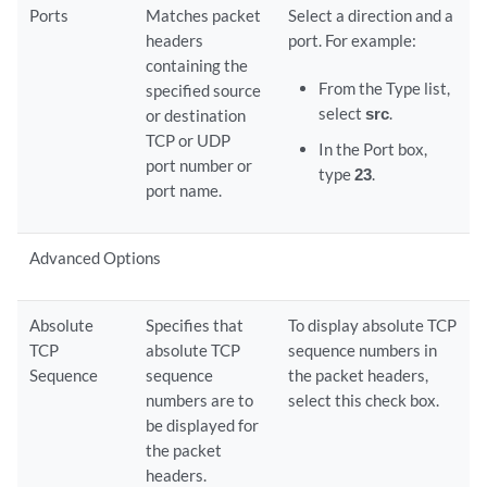
Ports
Matches packet
Select a direction and a
headers
port. For example:
containing the
From the Type list,
specified source
select
src
.
or destination
TCP or UDP
In the Port box,
port number or
type
23
.
port name.
Advanced Options
Absolute
Specifies that
To display absolute TCP
TCP
absolute TCP
sequence numbers in
Sequence
sequence
the packet headers,
numbers are to
select this check box.
be displayed for
the packet
headers.