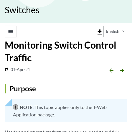
Switches
list
file_download
English
Monitoring Switch Control
Traffic
01-Apr-21
date_range
arrow_backward
arrow_forward
Purpose
NOTE:
This topic applies only to the J-Web
Application package.
Use the packet capture feature when you need to quickly