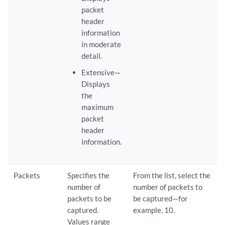
packet
header
information
in moderate
detail.
Extensive—
Displays
the
maximum
packet
header
information.
Packets
Specifies the
From the list, select the
number of
number of packets to
packets to be
be captured—for
captured.
example, 10.
Values range