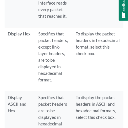
Feedback
interface reads
every packet
that reaches it.
Display Hex
Specifies that
To display the packet
packet headers,
headers in hexadecimal
except link-
format, select this
layer headers,
check box.
are to be
displayed in
hexadecimal
format.
Display
Specifies that
To display the packet
ASCII and
packet headers
headers in ASCII and
Hex
are to be
hexadecimal formats,
displayed in
select this check box.
hexadecimal