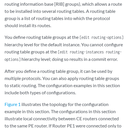
routing information base [RIB] groups), which allows a route
to be installed into several routing tables. A routing table
group is a list of routing tables into which the protocol
should install its routes.
You define routing table groups at the
[edit routing-options]
hierarchy level for the default instance. You cannot configure
routing table groups at the
[edit routing-instances routing-
hierarchy level; doing so results in a commit error.
options]
After you define a routing table group, it can be used by
multiple protocols. You can also apply routing table groups
to static routing. The configuration examples in this section
include both types of configurations.
Figure 1
illustrates the topology for the configuration
example in this section. The configurations in this section
illustrate local connectivity between CE routers connected
to the same PE router. If Router PE1 were connected only to