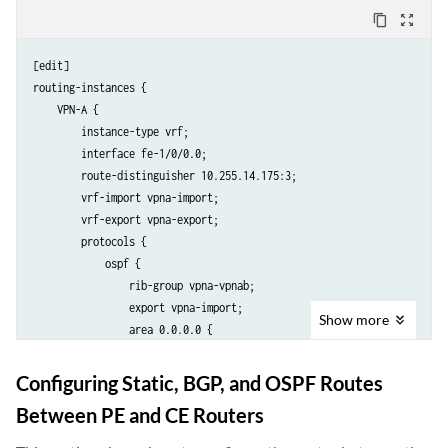
            }

content_copy
zoom_out_map
        }

    }

[edit]

    VPN-B {

routing-instances {

        instance-type vrf;

    VPN-A {

        interface fe-1/0/2.0;

        instance-type vrf;

        route-distinguisher 10.255.14.175:10;

        interface fe-1/0/0.0;

        vrf-import vpnb-import;

        route-distinguisher 10.255.14.175:3;

        vrf-export vpnb-export;

        vrf-import vpna-import;

        protocols {

        vrf-export vpna-export;

            bgp {

        protocols {

                group vpnb-site1 {

            ospf {

                    family inet {

                rib-group vpna-vpnab;

                        unicast {

                export vpna-import;

                            rib-group vpnb-vpnab;

Show
more
                area 0.0.0.0 {

                        }

                    interface fe-1/0/0.0;

                    }

                }

                    neighbor 192.168.197.242 {

Configuring Static, BGP, and OSPF Routes
            }

                        peer-as 10;

Between PE and CE Routers
        }

                    }

    }

                }
