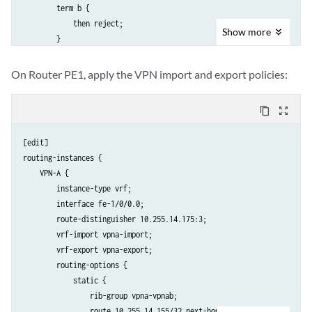
        term b {

            then reject;

Show
more
        }

    }

    policy-statement vpnb-import {

On Router PE1, apply the VPN import and export policies:
        term a {

            from {

content_copy
zoom_out_map
                protocol bgp;

                community VPNB-comm;

[edit]

            }

routing-instances {

            then accept;

    VPN-A {

        }

        instance-type vrf;

        term b {

        interface fe-1/0/0.0;

            then reject;

        route-distinguisher 10.255.14.175:3;

        }

        vrf-import vpna-import;

    }

        vrf-export vpna-export;

    policy-statement vpnab-import {

        routing-options {

        term a {

            static {

            from {

                rib-group vpna-vpnab;

                protocol bgp;

                route 10.255.14.155/32 next-hop 192.168.197.141;
