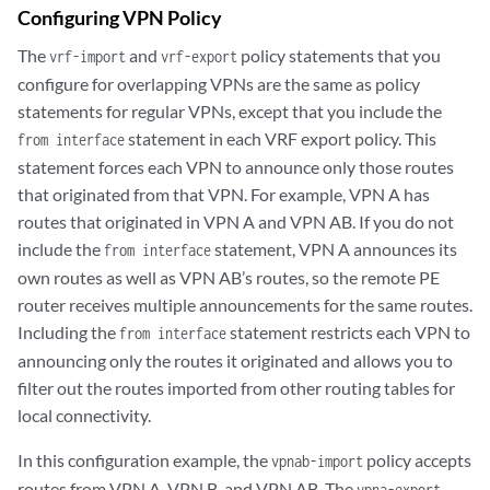
Configuring VPN Policy
The
and
policy statements that you
vrf-import
vrf-export
configure for overlapping VPNs are the same as policy
statements for regular VPNs, except that you include the
statement in each VRF export policy. This
from interface
statement forces each VPN to announce only those routes
that originated from that VPN. For example, VPN A has
routes that originated in VPN A and VPN AB. If you do not
include the
statement, VPN A announces its
from interface
own routes as well as VPN AB’s routes, so the remote PE
router receives multiple announcements for the same routes.
Including the
statement restricts each VPN to
from interface
announcing only the routes it originated and allows you to
filter out the routes imported from other routing tables for
local connectivity.
In this configuration example, the
policy accepts
vpnab-import
routes from VPN A, VPN B, and VPN AB. The
vpna-export