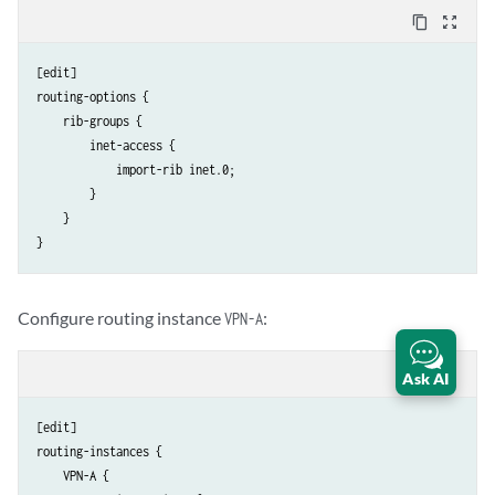
content_copy
zoom_out_map
[edit]

routing-options {

    rib-groups {

        inet-access {

            import-rib inet.0;

        }

    }

Configure routing instance
:
VPN-A
content_copy
zoom_out_map
Ask AI
[edit]

routing-instances {

    VPN-A {
