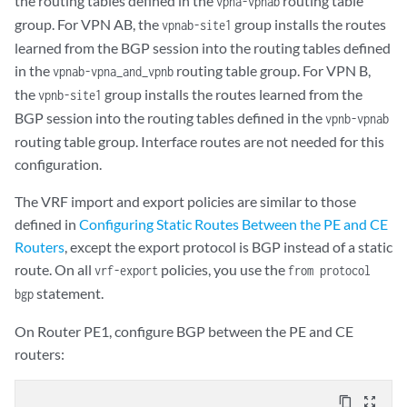
the routing tables defined in the
routing table
vpna-vpnab
        route-distinguisher 10.255.14.175:10;

        }

group. For VPN AB, the
group installs the routes
vpnab-site1
        vrf-import vpnb-import;

    }

learned from the BGP session into the routing tables defined
        vrf-export vpnb-export;

    policy-statement vpnb-export {

in the
routing table group. For VPN B,
vpnab-vpna_and_vpnb
        routing-options {

        term a {

            static {

the
group installs the routes learned from the
vpnb-site1
            from {

                rib-group vpnb-vpnab;

BGP session into the routing tables defined in the
                protocol static;

vpnb-vpnab
                route 10.255.14.186/32 next-hop 192.168.197.242;

                interface fe-1/0/2.0;

routing table group. Interface routes are not needed for this
            }

            }

configuration.
        }

            then {

    }

                community add VPNB-comm;

The VRF import and export policies are similar to those
                accept;

defined in
Configuring Static Routes Between the PE and CE
            }

Routers
, except the export protocol is BGP instead of a static
        }

route. On all
policies, you use the
vrf-export
from protocol
        term b {

statement.
bgp
            then reject;

        }

On Router PE1, configure BGP between the PE and CE
    }

routers:
    policy-statement vpnab-export {

        term a {

            from {

content_copy
zoom_out_map