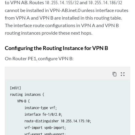
to VPN AB. Routes
and
10.255.14.155/32
10.255.14.186/32
cannot be installed in VPN-AB.inet.0 unless interface routes
from VPN A and VPN B are installed in this routing table.
The interface route configurations in VPN A and VPN B
routing instances provide these next hops.
Configuring the Routing Instance for VPN B
On Router PE1, configure VPN B:
content_copy
zoom_out_map
[edit]

routing instances {

    VPN-B {

        instance-type vrf;

        interface fe-1/0/2.0;

        route-distinguisher 10.255.14.175:10;

        vrf-import vpnb-import;

        vrf-export vpnb-export;
