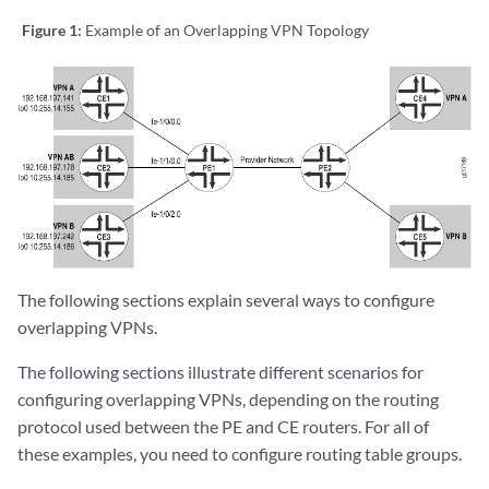
Figure 1:
Example of an Overlapping VPN Topology
The following sections explain several ways to configure
overlapping VPNs.
The following sections illustrate different scenarios for
configuring overlapping VPNs, depending on the routing
protocol used between the PE and CE routers. For all of
these examples, you need to configure routing table groups.