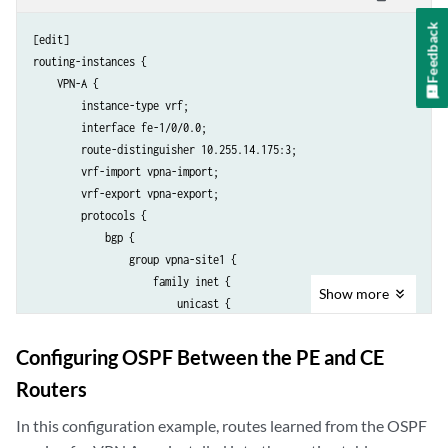
                protocol static;

Feedback
                interface fe-1/1/0.0;

[edit]

            }

routing-instances {

            then {

    VPN-A {

                community add VPNB-comm;

        instance-type vrf;

                community add VPNA-comm;

        interface fe-1/0/0.0;

                accept;

        route-distinguisher 10.255.14.175:3;

            }

        vrf-import vpna-import;

        }

        vrf-export vpna-export;

        term b {

        protocols {

            then reject;

            bgp {

        }

                group vpna-site1 {

    }

                    family inet {

Show
more
    community VPNA-comm members target:69:1;

                        unicast {

    community VPNB-comm members target:69:2;

                            rib-group vpna-vpnab;

                        }

Configuring OSPF Between the PE and CE
                    }

Routers
                    peer-as 1;

                    neighbor 192.168.197.141;

In this configuration example, routes learned from the OSPF
                }
