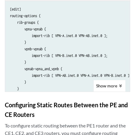
[edit]

routing-options {

    rib-groups {

        vpna-vpnab {

            import-rib [ VPN-A.inet.0 VPN-AB.inet.0 ];

        }

        vpnb-vpnab {

            import-rib [ VPN-B.inet.0 VPN-AB.inet.0 ];

        }

        vpnab-vpna_and_vpnb {

            import-rib [ VPN-AB.inet.0 VPN-A.inet.0 VPN-B.inet.0 ];

        }

Show
more
    }

Configuring Static Routes Between the PE and
CE Routers
To configure static routing between the PE1 router and the
CE1, CE2, and CE3 routers, you must configure routing