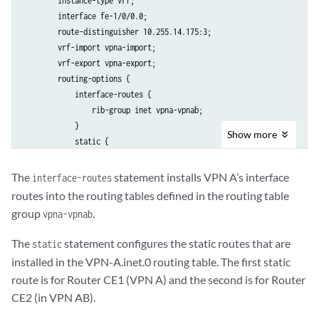
        instance-type vrf;

        interface fe-1/0/0.0;

        route-distinguisher 10.255.14.175:3;

        vrf-import vpna-import;

        vrf-export vpna-export;

        routing-options {

            interface-routes {

                rib-group inet vpna-vpnab;

            }

Show
more
            static {

                route 10.255.14.155/32 next-hop 192.168.197.141;

                route 10.255.14.185/32 next-hop 192.168.197.178;

The
statement installs VPN A’s interface
interface-routes
            }

routes into the routing tables defined in the routing table
        }

group
.
vpna-vpnab
    }

The
statement configures the static routes that are
static
installed in the VPN-A.inet.0 routing table. The first static
route is for Router CE1 (VPN A) and the second is for Router
CE2 (in VPN AB).