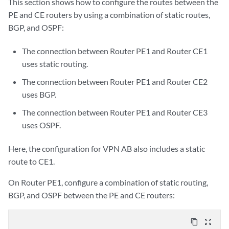
This section shows how to configure the routes between the
    VPN-AB {

            }

PE and CE routers by using a combination of static routes,
        instance-type vrf;

        }

BGP, and OSPF:
        interface fe-1/1/0.0;

    }

        route-distinguisher 10.255.14.175:9;

The connection between Router PE1 and Router CE1
        vrf-import vpnab-import;

uses static routing.
        vrf-export vpnab-export;

        protocols {

The connection between Router PE1 and Router CE2
            ospf { 

uses BGP.
                rib-group vpnab-vpna_and_vpnb;

                export vpnab-import;

The connection between Router PE1 and Router CE3
                area 0.0.0.0 {

uses OSPF.
                    interface fe-1/1/0.0;

                }

Here, the configuration for VPN AB also includes a static
            }

route to CE1.
        }

    }

On Router PE1, configure a combination of static routing,
    VPN-B {

BGP, and OSPF between the PE and CE routers:
        instance-type vrf;

        interface fe-1/0/2.0;

        route-distinguisher 10.255.14.175:10;

content_copy
zoom_out_map