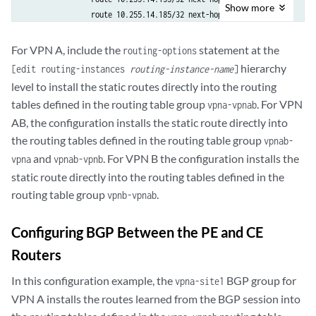
                community [ VPNA-comm VPNB-comm ];

Show
more
                route 10.255.14.185/32 next-hop 192.168.197.178;

            }

            }

            then accept;

        }

For VPN A, include the
statement at the
        }

routing-options
    }

        term b {

hierarchy
[edit routing-instances
routing-instance-name
]
    VPN-AB {

            then reject;

level to install the static routes directly into the routing
        instance-type vrf;

        }

tables defined in the routing table group
. For VPN
vpna-vpnab
        interface fe-1/1/0.0;

    }

AB, the configuration installs the static route directly into
        route-distinguisher 10.255.14.175:9;

    policy-statement vpna-export {

        vrf-import vpnab-import;

the routing tables defined in the routing table group
vpnab-
        term a {

        vrf-export vpnab-export;

and
. For VPN B the configuration installs the
            from {

vpna
vpnab-vpnb
        routing-options {

                protocol static;

static route directly into the routing tables defined in the
            static {

                interface fe-1/0/0.0;

routing table group
.
vpnb-vpnab
                rib-group vpnab-vpna_and_vpnb;

            }

                route 10.255.14.185/32 next-hop 192.168.197.178;

            then {

Configuring BGP Between the PE and CE
            }

                community add VPNA-comm;

        }

                accept;

Routers
    }

            }

    VPN-B {

In this configuration example, the
BGP group for
vpna-site1
        }

        instance-type vrf;

VPN A installs the routes learned from the BGP session into
        term b {

        interface fe-1/0/2.0;

            then reject;
