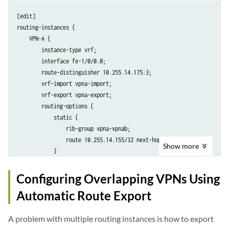
        vrf-import vpnb-import;

        vrf-export vpnb-export;

[edit]

        protocols {

routing-instances {

            ospf { 

    VPN-A {

                rib-group vpnb-vpnab;

        instance-type vrf;

                export vpnb-import;

        interface fe-1/0/0.0;

                area 0.0.0.0 {

        route-distinguisher 10.255.14.175:3;

                    interface fe-1/0/2.0;

        vrf-import vpna-import;

                }

        vrf-export vpna-export;

            }

        routing-options {

        }

            static {

    }

                rib-group vpna-vpnab;

                route 10.255.14.155/32 next-hop 192.168.197.141;

Show
more
            }

        }

    }

Configuring Overlapping VPNs Using
    VPN-AB {

Automatic Route Export
        instance-type vrf;

        interface fe-1/1/0.0;

A problem with multiple routing instances is how to export
        route-distinguisher 10.255.14.175:9;
