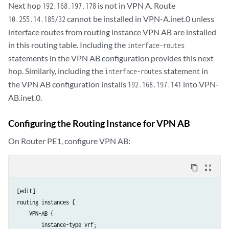
Next hop
is not in VPN A. Route
192.168.197.178
cannot be installed in VPN-A.inet.0 unless
10.255.14.185/32
interface routes from routing instance VPN AB are installed
in this routing table. Including the
interface-routes
statements in the VPN AB configuration provides this next
hop. Similarly, including the
statement in
interface-routes
the VPN AB configuration installs
into VPN-
192.168.197.141
AB.inet.0.
Configuring the Routing Instance for VPN AB
On Router PE1, configure VPN AB:
content_copy
zoom_out_map
[edit]

routing instances {

    VPN-AB {

        instance-type vrf;
