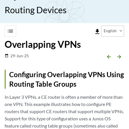
Routing Devices
list
file_download
English
Overlapping VPNs
29-Jun-25
date_range
arrow_backward
arrow_forward
Configuring Overlapping VPNs Using
Routing Table Groups
In Layer 3 VPNs, a CE router is often a member of more than
one VPN. This example illustrates how to configure PE
routers that support CE routers that support multiple VPNs.
Support for this type of configuration uses a Junos OS
feature called routing table groups (sometimes also called