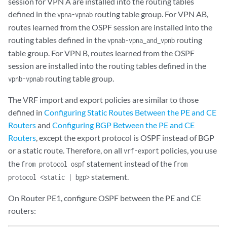
session for VPN A are installed into the routing tables
            }

defined in the
routing table group. For VPN AB,
vpna-vpnab
        }

routes learned from the OSPF session are installed into the
    }

    VPN-AB {

routing tables defined in the
routing
vpnab-vpna_and_vpnb
        instance-type vrf;

table group. For VPN B, routes learned from the OSPF
        interface fe-1/1/0.0;

session are installed into the routing tables defined in the
        route-distinguisher 10.255.14.175:9;

routing table group.
vpnb-vpnab
        vrf-import vpnab-import;

        vrf-export vpnab-export;

The VRF import and export policies are similar to those
        protocols {

defined in
Configuring Static Routes Between the PE and CE
            bgp {

Routers
and
Configuring BGP Between the PE and CE
                group vpnab-site1 {

Routers
, except the export protocol is OSPF instead of BGP
                    family inet {

or a static route. Therefore, on all
policies, you use
                        unicast {

vrf-export
                            rib-group vpnab-vpna_and_vpnb;

the
statement instead of the
from protocol ospf
from
                        }

statement.
protocol <static | bgp>
                    }

                    peer-as 9;

On Router PE1, configure OSPF between the PE and CE
                    neighbor 192.168.197.178;

routers:
                }
