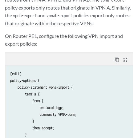
policy exports only routes that originate in VPN A. Similarly,
the
and
policies export only routes
vpnb-export
vpnab-export
that originate within the respective VPNs.
On Router PE1, configure the following VPN import and
export policies:
content_copy
zoom_out_map
[edit]

policy-options {

    policy-statement vpna-import {

        term a {

            from {

                protocol bgp;

                community VPNA-comm;

            }

            then accept;

        }
