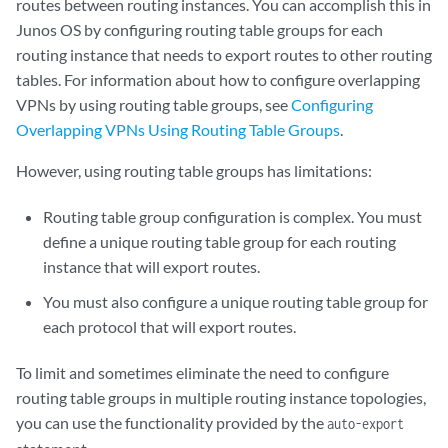
        vrf-import vpnab-import;

routes between routing instances. You can accomplish this in
        vrf-export vpnab-export;

Junos OS by configuring routing table groups for each
        protocols {

routing instance that needs to export routes to other routing
            bgp {

tables. For information about how to configure overlapping
                group vpnab-site1 {

VPNs by using routing table groups, see
Configuring
                    family inet {

Overlapping VPNs Using Routing Table Groups
.
                        unicast {

                            rib-group vpnab-vpna_and_vpnb;

However, using routing table groups has limitations:
                        }

                    }

Routing table group configuration is complex. You must
                    export to-vpnab-site1;

define a unique routing table group for each routing
                    peer-as 9;

instance that will export routes.
                    neighbor 192.168.197.178;

                }

You must also configure a unique routing table group for
            }

each protocol that will export routes.
        }

    }

To limit and sometimes eliminate the need to configure
    VPN-B {

routing table groups in multiple routing instance topologies,
        instance-type vrf;

        interface fe-1/0/2.0;

you can use the functionality provided by the
auto-export
        route-distinguisher 10.255.14.175:10;
