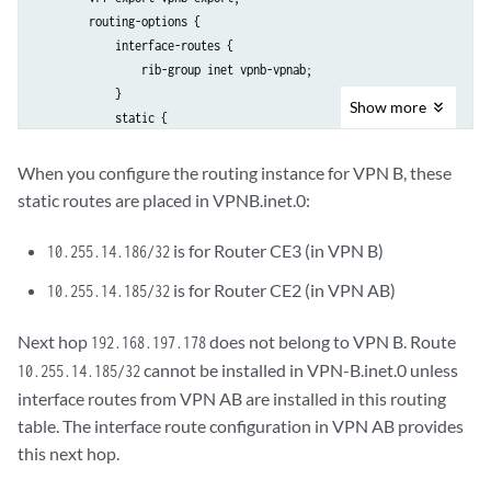
        routing-options {

            interface-routes {

                rib-group inet vpnb-vpnab;

            }

Show
more
            static {

                route 10.255.14.186/32 next-hop 192.168.197.242;

                route 10.255.14.185/32 next-hop 192.168.197.178;

When you configure the routing instance for VPN B, these
            }

static routes are placed in VPNB.inet.0:
        }

    }

is for Router CE3 (in VPN B)
10.255.14.186/32
is for Router CE2 (in VPN AB)
10.255.14.185/32
Next hop
does not belong to VPN B. Route
192.168.197.178
cannot be installed in VPN-B.inet.0 unless
10.255.14.185/32
interface routes from VPN AB are installed in this routing
table. The interface route configuration in VPN AB provides
this next hop.