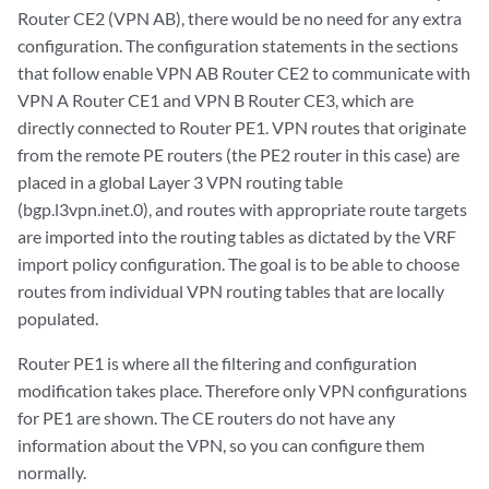
Router CE2 (VPN AB), there would be no need for any extra
configuration. The configuration statements in the sections
that follow enable VPN AB Router CE2 to communicate with
VPN A Router CE1 and VPN B Router CE3, which are
directly connected to Router PE1. VPN routes that originate
from the remote PE routers (the PE2 router in this case) are
placed in a global Layer 3 VPN routing table
(bgp.l3vpn.inet.0), and routes with appropriate route targets
are imported into the routing tables as dictated by the VRF
import policy configuration. The goal is to be able to choose
routes from individual VPN routing tables that are locally
populated.
Router PE1 is where all the filtering and configuration
modification takes place. Therefore only VPN configurations
for PE1 are shown. The CE routers do not have any
information about the VPN, so you can configure them
normally.