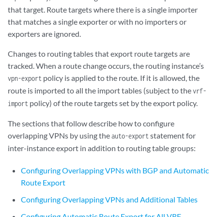
            from protocol bgp;

that target. Route targets where there is a single importer
            then accept;

that matches a single exporter or with no importers or
        }

exporters are ignored.
        term c {

            then reject;

Changes to routing tables that export route targets are
        }

tracked. When a route change occurs, the routing instance’s
    }

policy is applied to the route. If it is allowed, the
vpn-export
route is imported to all the import tables (subject to the
vrf-
policy) of the route targets set by the export policy.
import
The sections that follow describe how to configure
overlapping VPNs by using the
statement for
auto-export
inter-instance export in addition to routing table groups:
Configuring Overlapping VPNs with BGP and Automatic
Route Export
Configuring Overlapping VPNs and Additional Tables
Configuring Automatic Route Export for All VRF