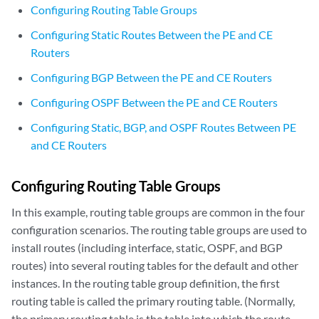
Configuring Routing Table Groups
Configuring Static Routes Between the PE and CE
Routers
Configuring BGP Between the PE and CE Routers
Configuring OSPF Between the PE and CE Routers
Configuring Static, BGP, and OSPF Routes Between PE
and CE Routers
Configuring Routing Table Groups
In this example, routing table groups are common in the four
configuration scenarios. The routing table groups are used to
install routes (including interface, static, OSPF, and BGP
routes) into several routing tables for the default and other
instances. In the routing table group definition, the first
routing table is called the primary routing table. (Normally,
the primary routing table is the table into which the route