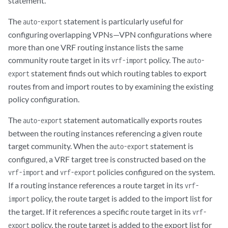
statement.
        vrf-import vpnb-import;

        vrf-export vpnb-export;

The
statement is particularly useful for
auto-export
        protocols {

configuring overlapping VPNs—VPN configurations where
            ospf {

more than one VRF routing instance lists the same
                rib-group vpnb-vpnab;

community route target in its
policy. The
vrf-import
auto-
                export vpnb-import;

statement finds out which routing tables to export
export
                area 0.0.0.1 {

routes from and import routes to by examining the existing
                    interface t3-0/3/3.0;

                }

policy configuration.
            }

The
statement automatically exports routes
        }

auto-export
    }

between the routing instances referencing a given route
}

target community. When the
statement is
auto-export
policy-options {

configured, a VRF target tree is constructed based on the
    policy-statement to-vpnab-site1 {

and
policies configured on the system.
vrf-import
vrf-export
        term a {

If a routing instance references a route target in its
vrf-
            from protocol static;

policy, the route target is added to the import list for
            then accept;

import
        }

the target. If it references a specific route target in its
vrf-
        term b {

policy, the route target is added to the export list for
export