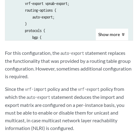
        vrf-export vpnab-export;

        routing-options {

            auto-export;

        }

        protocols {

Show
more
            bgp {

                group vpnab-site1 {

                    peer-as 9;

For this configuration, the
statement replaces
auto-export
                    neighbor 192.168.197.178;

the functionality that was provided by a routing table group
                }

configuration. However, sometimes additional configuration
            }

is required.
        }

    }

Since the
policy and the
policy from
vrf-import
vrf-export
which the
statement deduces the import and
auto-export
export matrix are configured on a per-instance basis, you
must be able to enable or disable them for unicast and
multicast, in case multicast network layer reachability
information (NLRI) is configured.