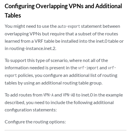
Configuring Overlapping VPNs and Additional
Tables
You might need to use the
statement between
auto-export
overlapping VPNs but require that a subset of the routes
learned from a VRF table be installed into the inet.0 table or
in routing-instance.inet.2.
To support this type of scenario, where not all of the
information needed is present in the
and
vrf-import
vrf-
policies, you configure an additional list of routing
export
tables by using an additional routing table group.
To add routes from
and
to inet.0 in the example
VPN-A
VPN-AB
described, you need to include the following additional
configuration statements:
Configure the routing options: