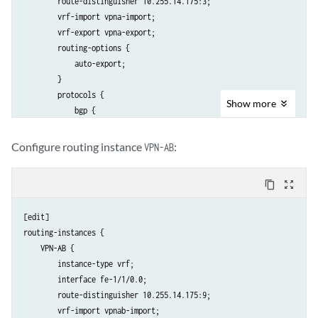
        route-distinguisher 10.255.14.175:3;

        vrf-import vpna-import;

        vrf-export vpna-export;

        routing-options {

            auto-export;

        }

        protocols {

Show
more
            bgp {

                group vpna-site1 {

                    peer-as 1;

Configure routing instance
:
VPN-AB
                    neighbor 192.168.197.141;

                }

content_copy
zoom_out_map
            }

        }

[edit]

    }

routing-instances {

    VPN-AB {

        instance-type vrf;

        interface fe-1/1/0.0;

        route-distinguisher 10.255.14.175:9;

        vrf-import vpnab-import;
