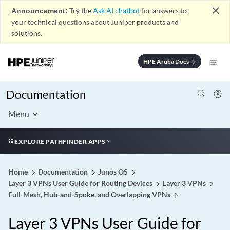
close
Announcement:
Try the
Ask AI chatbot
for answers to
your technical questions about Juniper products and
solutions.
HPE Aruba Docs
arrow_forward
Documentation
Menu
EXPLORE PATHFINDER APPS
Home
Documentation
Junos OS
Layer 3 VPNs User Guide for Routing Devices
Layer 3 VPNs
Full-Mesh, Hub-and-Spoke, and Overlapping VPNs
Layer 3 VPNs User Guide for