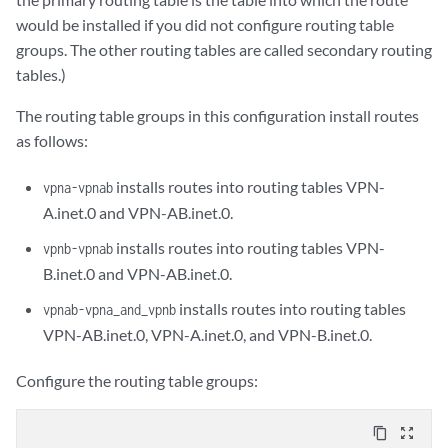
would be installed if you did not configure routing table
groups. The other routing tables are called secondary routing
tables.)
The routing table groups in this configuration install routes
as follows:
installs routes into routing tables VPN-
vpna-vpnab
A.inet.0 and VPN-AB.inet.0.
installs routes into routing tables VPN-
vpnb-vpnab
B.inet.0 and VPN-AB.inet.0.
installs routes into routing tables
vpnab-vpna_and_vpnb
VPN-AB.inet.0, VPN-A.inet.0, and VPN-B.inet.0.
Configure the routing table groups:
content_copy
zoom_out_map