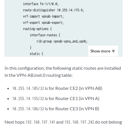
        interface fe-1/1/0.0;

        route-distinguisher 10.255.14.175:9;

        vrf-import vpnab-import;

        vrf-export vpnab-export;

        routing-options {

            interface-routes {

                rib-group vpnab-vpna_and_vpnb;

            }

Show
more
            static {

                route 10.255.14.185/32 next-hop 192.168.197.178;

                route 10.255.14.155/32 next-hop 192.168.197.141;

In this configuration, the following static routes are installed
                route 10.255.14.186/32 next-hop 192.168.197.242;

in the VPN-AB.inet.0 routing table:
            }

        }

is for Router CE2 (in VPN AB)
10.255.14.185/32
    }

is for Router CE1 (in VPN A)
10.255.14.155/32
is for Router CE3 (in VPN B)
10.255.14.186/32
Next hops
and
do not belong
192.168.197.141
192.168.197.242