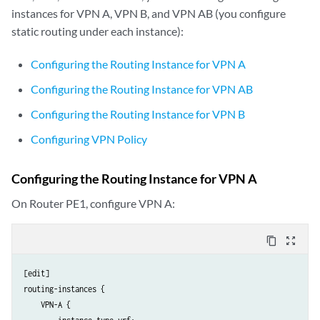
instances for VPN A, VPN B, and VPN AB (you configure
static routing under each instance):
Configuring the Routing Instance for VPN A
Configuring the Routing Instance for VPN AB
Configuring the Routing Instance for VPN B
Configuring VPN Policy
Configuring the Routing Instance for VPN A
On Router PE1, configure VPN A:
content_copy
zoom_out_map
[edit]

routing-instances {

    VPN-A {
