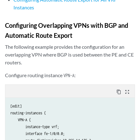
Instances
Configuring Overlapping VPNs with BGP and
Automatic Route Export
The following example provides the configuration for an
overlapping VPN where BGP is used between the PE and CE
routers.
Configure routing instance
:
VPN-A
content_copy
zoom_out_map
[edit]

routing-instances {

    VPN-A {

        instance-type vrf;

        interface fe-1/0/0.0;
