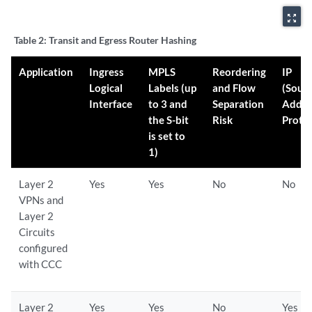
zoom_out_map
Table 2:
Transit and Egress Router Hashing
Application
Ingress
MPLS
Reordering
IP
Logical
Labels (up
and Flow
(Sour
Interface
to 3 and
Separation
Addre
the S-bit
Risk
Proto
is set to
1)
Layer 2
Yes
Yes
No
No
VPNs and
Layer 2
Circuits
configured
with CCC
Layer 2
Yes
Yes
No
Yes