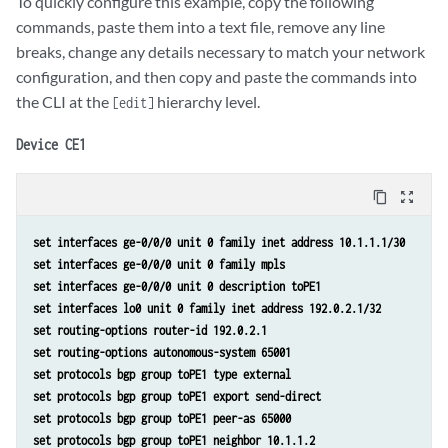
To quickly configure this example, copy the following
commands, paste them into a text file, remove any line
breaks, change any details necessary to match your network
configuration, and then copy and paste the commands into
the CLI at the
hierarchy level.
[edit]
Device CE1
content_copy
zoom_out_map
set interfaces ge-0/0/0 unit 0 family inet address 10.1.1.1/30 
set interfaces ge-0/0/0 unit 0 family mpls 
set interfaces ge-0/0/0 unit 0 description toPE1 
set interfaces lo0 unit 0 family inet address 192.0.2.1/32 
set routing-options router-id 192.0.2.1 
set routing-options autonomous-system 65001 
set protocols bgp group toPE1 type external 
set protocols bgp group toPE1 export send-direct 
set protocols bgp group toPE1 peer-as 65000 
set protocols bgp group toPE1 neighbor 10.1.1.2 