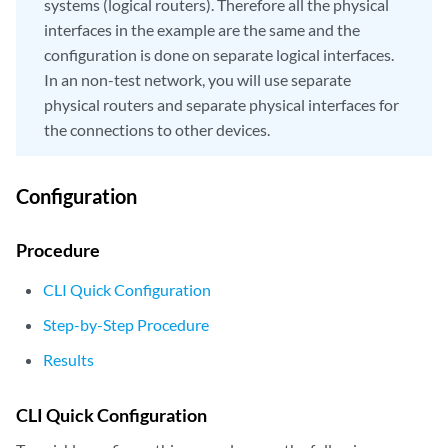
systems (logical routers). Therefore all the physical
interfaces in the example are the same and the
configuration is done on separate logical interfaces.
In an non-test network, you will use separate
physical routers and separate physical interfaces for
the connections to other devices.
Configuration
Procedure
CLI Quick Configuration
Step-by-Step Procedure
Results
CLI Quick Configuration