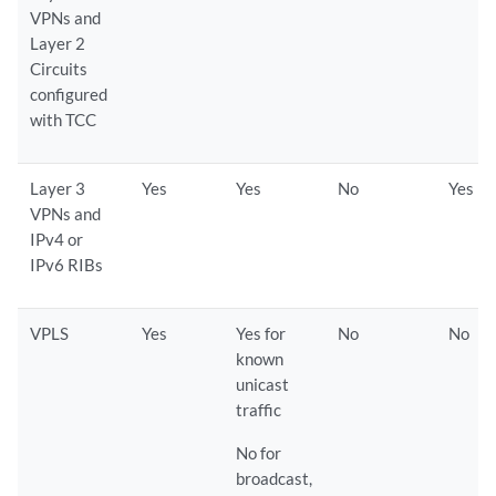
VPNs and
Layer 2
Circuits
configured
with TCC
Layer 3
Yes
Yes
No
Yes
VPNs and
IPv4 or
IPv6 RIBs
VPLS
Yes
Yes for
No
No
known
unicast
traffic
No for
broadcast,