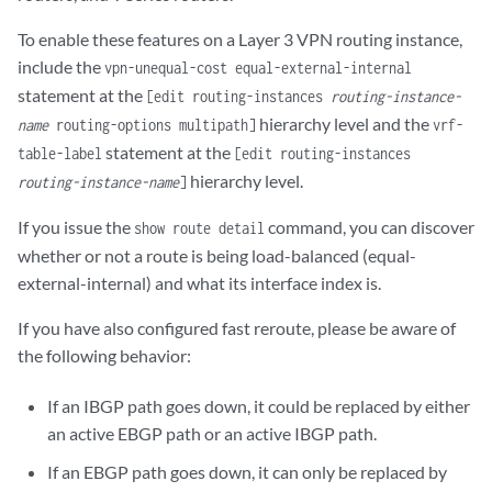
To enable these features on a Layer 3 VPN routing instance,
include the
vpn-unequal-cost equal-external-internal
statement at the
[edit routing-instances
routing-instance-
hierarchy level and the
name
routing-options multipath]
vrf-
statement at the
table-label
[edit routing-instances
hierarchy level.
routing-instance-name
]
If you issue the
command, you can discover
show route detail
whether or not a route is being load-balanced (equal-
external-internal) and what its interface index is.
If you have also configured fast reroute, please be aware of
the following behavior:
If an IBGP path goes down, it could be replaced by either
an active EBGP path or an active IBGP path.
If an EBGP path goes down, it can only be replaced by