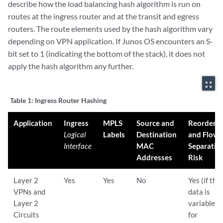
describe how the load balancing hash algorithm is run on
routes at the ingress router and at the transit and egress
routers. The route elements used by the hash algorithm vary
depending on VPN application. If Junos OS encounters an S-
bit set to 1 (indicating the bottom of the stack), it does not
apply the hash algorithm any further.
zoom_out_map
Table 1:
Ingress Router Hashing
Application
Ingress
MPLS
Source and
Reorderin
Logical
Labels
Destination
and Flow
Interface
MAC
Separatio
Addresses
Risk
Layer 2
Yes
Yes
No
Yes (if the
VPNs and
data is
Layer 2
variable,
Circuits
for