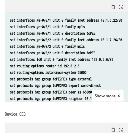
set routing-instances toCE2_3 protocols bgp group toCE2 neighbor 10.1
content_copy
zoom_out_map
set routing-instances toCE2_3 protocols bgp group toCE3 type external
set routing-instances toCE2_3 protocols bgp group toCE3 peer-as 65003
set interfaces ge-0/0/1 unit 0 family inet address 10.1.6.22/30 
set routing-instances toCE2_3 protocols bgp group toCE3 neighbor 10.1
set interfaces ge-0/0/1 unit 0 family mpls 
set routing-instances toCE2_3 routing-options multipath vpn-unequal-c
set interfaces ge-0/0/1 unit 0 description toPE2 
set policy-options policy-statement lb then load-balance per-packet 
set interfaces ge-0/0/2 unit 0 family inet address 10.1.7.26/30 
set interfaces ge-0/0/2 unit 0 family mpls 
set interfaces ge-0/0/2 unit 0 description toPE3 
set interfaces lo0 unit 0 family inet address 192.0.2.6/32 
set routing-options router-id 192.0.2.6 
set routing-options autonomous-system 65002 
set protocols bgp group toPE2PE3 type external 
set protocols bgp group toPE2PE3 export send-direct 
set protocols bgp group toPE2PE3 peer-as 65000 
Show
more
set protocols bgp group toPE2PE3 neighbor 10.1.6.21 
set protocols bgp group toPE2PE3 neighbor 10.1.7.25 
set policy-options policy-statement send-direct from protocol direct 
Device CE3
set policy-options policy-statement send-direct then accept
content_copy
zoom_out_map