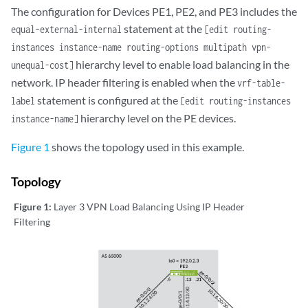
The configuration for Devices PE1, PE2, and PE3 includes the
statement at the
equal-external-internal
[edit routing-
instances instance-name routing-options multipath vpn-
hierarchy level to enable load balancing in the
unequal-cost]
network. IP header filtering is enabled when the
vrf-table-
statement is configured at the
label
[edit routing-instances
hierarchy level on the PE devices.
instance-name]
Figure 1
shows the topology used in this example.
Topology
Figure 1:
Layer 3 VPN Load Balancing Using IP Header
Filtering