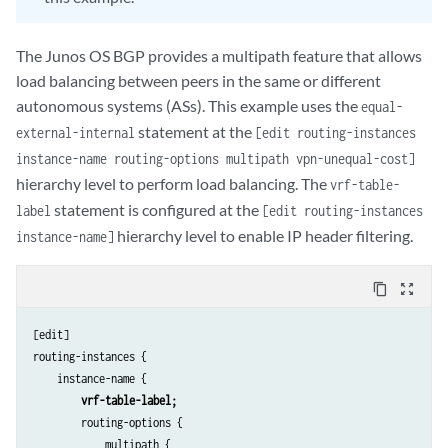
The Junos OS BGP provides a multipath feature that allows
load balancing between peers in the same or different
autonomous systems (ASs). This example uses the
equal-
statement at the
external-internal
[edit routing-instances
instance-name routing-options multipath vpn-unequal-cost]
hierarchy level to perform load balancing. The
vrf-table-
statement is configured at the
label
[edit routing-instances
hierarchy level to enable IP header filtering.
instance-name]
content_copy
zoom_out_map
[edit]

routing-instances {

    instance-name {

vrf-table-label;
        routing-options {

            multipath {
