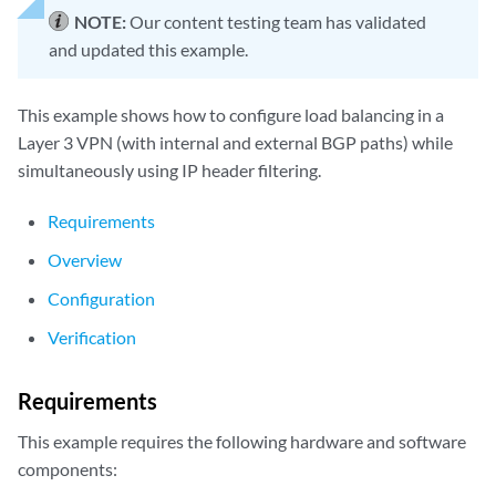
NOTE:
Our content testing team has validated
and updated this example.
This example shows how to configure load balancing in a
Layer 3 VPN (with internal and external BGP paths) while
simultaneously using IP header filtering.
Requirements
Overview
Configuration
Verification
Requirements
This example requires the following hardware and software
components: