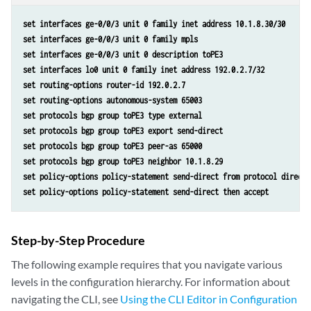
set interfaces ge-0/0/3 unit 0 family inet address 10.1.8.30/30 
set interfaces ge-0/0/3 unit 0 family mpls 
set interfaces ge-0/0/3 unit 0 description toPE3 
set interfaces lo0 unit 0 family inet address 192.0.2.7/32 
set routing-options router-id 192.0.2.7 
set routing-options autonomous-system 65003 
set protocols bgp group toPE3 type external 
set protocols bgp group toPE3 export send-direct 
set protocols bgp group toPE3 peer-as 65000 
set protocols bgp group toPE3 neighbor 10.1.8.29 
set policy-options policy-statement send-direct from protocol direct 
set policy-options policy-statement send-direct then accept
Step-by-Step Procedure
The following example requires that you navigate various
levels in the configuration hierarchy. For information about
navigating the CLI, see
Using the CLI Editor in Configuration