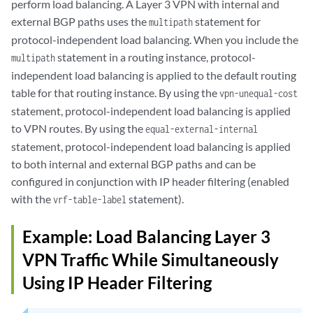
perform load balancing. A Layer 3 VPN with internal and
external BGP paths uses the
statement for
multipath
protocol-independent load balancing. When you include the
statement in a routing instance, protocol-
multipath
independent load balancing is applied to the default routing
table for that routing instance. By using the
vpn-unequal-cost
statement, protocol-independent load balancing is applied
to VPN routes. By using the
equal-external-internal
statement, protocol-independent load balancing is applied
to both internal and external BGP paths and can be
configured in conjunction with IP header filtering (enabled
with the
statement).
vrf-table-label
Example: Load Balancing Layer 3
VPN Traffic While Simultaneously
Using IP Header Filtering