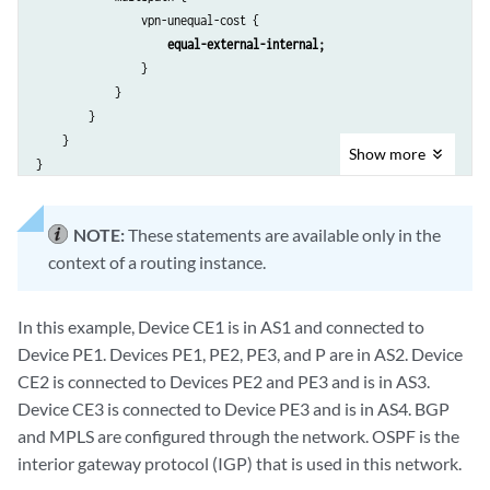
                vpn-unequal-cost {

equal-external-internal;
                }

            }

        }

    }

Show
more
NOTE:
These statements are available only in the
context of a routing instance.
In this example, Device CE1 is in AS1 and connected to
Device PE1. Devices PE1, PE2, PE3, and P are in AS2. Device
CE2 is connected to Devices PE2 and PE3 and is in AS3.
Device CE3 is connected to Device PE3 and is in AS4. BGP
and MPLS are configured through the network. OSPF is the
interior gateway protocol (IGP) that is used in this network.