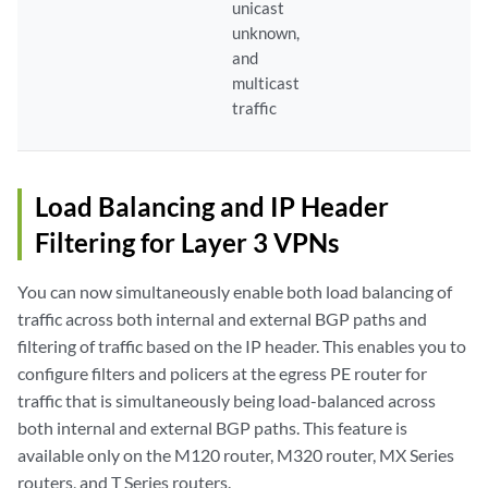
unicast
unknown,
and
multicast
traffic
Load Balancing and IP Header
Filtering for Layer 3 VPNs
You can now simultaneously enable both load balancing of
traffic across both internal and external BGP paths and
filtering of traffic based on the IP header. This enables you to
configure filters and policers at the egress PE router for
traffic that is simultaneously being load-balanced across
both internal and external BGP paths. This feature is
available only on the M120 router, M320 router, MX Series
routers, and T Series routers.