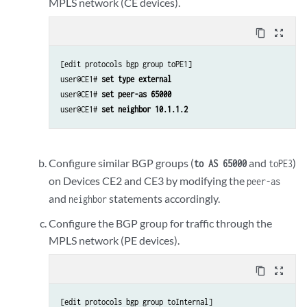
MPLS network (CE devices).
content_copy
zoom_out_map
[edit protocols bgp group toPE1]

user@CE1# 
set type external
user@CE1# 
set peer-as 65000
user@CE1# 
set neighbor 10.1.1.2
Configure similar BGP groups (
and
)
to AS 65000
toPE3
on Devices CE2 and CE3 by modifying the
peer-as
and
statements accordingly.
neighbor
Configure the BGP group for traffic through the
MPLS network (PE devices).
content_copy
zoom_out_map
[edit protocols bgp group toInternal]
