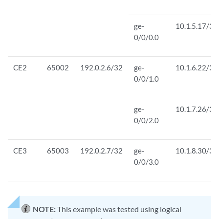
ge-
10.1.5.17/30
0/0/0.0
CE2
65002
192.0.2.6/32
ge-
10.1.6.22/30
0/0/1.0
ge-
10.1.7.26/30
0/0/2.0
CE3
65003
192.0.2.7/32
ge-
10.1.8.30/30
0/0/3.0
NOTE:
This example was tested using logical