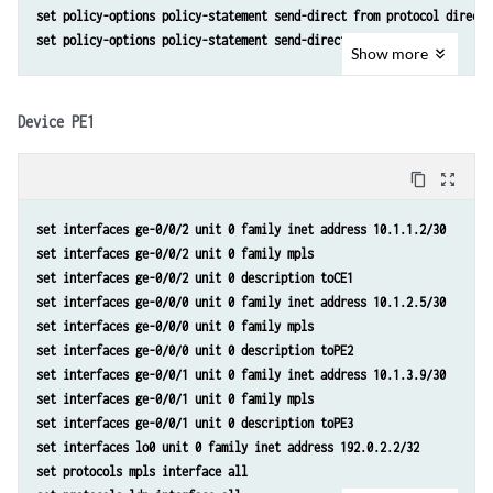
set policy-options policy-statement send-direct from protocol direct 
set policy-options policy-statement send-direct then accept
Show
more
Device PE1
content_copy
zoom_out_map
set interfaces ge-0/0/2 unit 0 family inet address 10.1.1.2/30 
set interfaces ge-0/0/2 unit 0 family mpls 
set interfaces ge-0/0/2 unit 0 description toCE1 
set interfaces ge-0/0/0 unit 0 family inet address 10.1.2.5/30 
set interfaces ge-0/0/0 unit 0 family mpls 
set interfaces ge-0/0/0 unit 0 description toPE2 
set interfaces ge-0/0/1 unit 0 family inet address 10.1.3.9/30 
set interfaces ge-0/0/1 unit 0 family mpls 
set interfaces ge-0/0/1 unit 0 description toPE3 
set interfaces lo0 unit 0 family inet address 192.0.2.2/32 
set protocols mpls interface all 