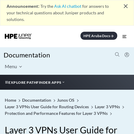
close
Announcement:
Try the
Ask AI chatbot
for answers to
your technical questions about Juniper products and
solutions.
HPE Aruba Docs
arrow_forward
Documentation
Menu
EXPLORE PATHFINDER APPS
Home
Documentation
Junos OS
Layer 3 VPNs User Guide for Routing Devices
Layer 3 VPNs
Protection and Performance Features for Layer 3 VPNs
Layer 3 VPNs User Guide for