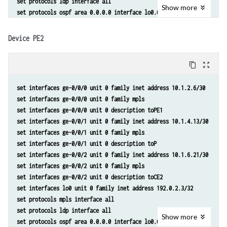
set protocols ldp interface all 
Show
more
set protocols ospf area 0.0.0.0 interface lo0.0 passive 
set protocols ospf area 0.0.0.0 interface ge-0/0/0.0 metric 10 
set protocols ospf area 0.0.0.0 interface ge-0/0/1.0 metric 10 
Device PE2
set protocols bgp group toInternal type internal 
set protocols bgp group toInternal family inet-vpn unicast 
content_copy
zoom_out_map
set protocols bgp group toInternal local-address 192.0.2.2 
set protocols bgp group toInternal neighbor 192.0.2.3 
set interfaces ge-0/0/0 unit 0 family inet address 10.1.2.6/30 
set protocols bgp group toInternal neighbor 192.0.2.4 
set interfaces ge-0/0/0 unit 0 family mpls 
set routing-options router-id 192.0.2.2 
set interfaces ge-0/0/0 unit 0 description toPE1 
set routing-options autonomous-system 65000 
set interfaces ge-0/0/1 unit 0 family inet address 10.1.4.13/30 
set routing-options forwarding-table export lb 
set interfaces ge-0/0/1 unit 0 family mpls 
set routing-instances toCE1 instance-type vrf 
set interfaces ge-0/0/1 unit 0 description toP 
set routing-instances toCE1 interface ge-0/0/2.0 
set interfaces ge-0/0/2 unit 0 family inet address 10.1.6.21/30 
set routing-instances toCE1 route-distinguisher 65000:1 
set interfaces ge-0/0/2 unit 0 family mpls 
set routing-instances toCE1 vrf-target target:65000:1 
set interfaces ge-0/0/2 unit 0 description toCE2 
set routing-instances toCE1 vrf-table-label 
set interfaces lo0 unit 0 family inet address 192.0.2.3/32 
set routing-instances toCE1 protocols bgp group toCE1 type external 
set protocols mpls interface all 
set routing-instances toCE1 protocols bgp group toCE1 peer-as 65001 
set protocols ldp interface all 
set routing-instances toCE1 protocols bgp group toCE1 neighbor 10.1.1
Show
more
set protocols ospf area 0.0.0.0 interface lo0.0 passive 
set routing-instances toCE1 routing-options multipath vpn-unequal-cos