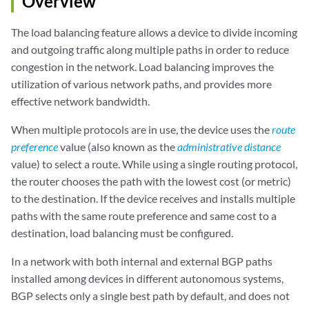
Overview
The load balancing feature allows a device to divide incoming
and outgoing traffic along multiple paths in order to reduce
congestion in the network. Load balancing improves the
utilization of various network paths, and provides more
effective network bandwidth.
When multiple protocols are in use, the device uses the
route
preference
value (also known as the
administrative distance
value) to select a route. While using a single routing protocol,
the router chooses the path with the lowest cost (or metric)
to the destination. If the device receives and installs multiple
paths with the same route preference and same cost to a
destination, load balancing must be configured.
In a network with both internal and external BGP paths
installed among devices in different autonomous systems,
BGP selects only a single best path by default, and does not