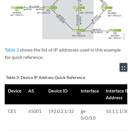
Table 3
shows the list of IP addresses used in this example
for quick reference.
zoom_out_map
Table 3:
Device IP Address Quick Reference
Device
AS
Device ID
Interface
Interface IP
Address
CE1
65001
192.0.2.1/32
ge-
10.1.1.1/30
0/0/0.0