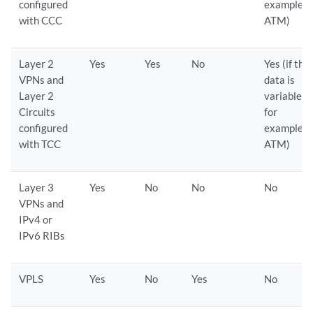
configured
example
with CCC
ATM)
Layer 2
Yes
Yes
No
Yes (if the
VPNs and
data is
Layer 2
variable,
Circuits
for
configured
example
with TCC
ATM)
Layer 3
Yes
No
No
No
VPNs and
IPv4 or
IPv6 RIBs
VPLS
Yes
No
Yes
No