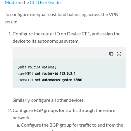
Mode
in the
CLI User Guide
.
To configure unequal-cost load balancing across the VPN
setup:
Configure the router ID on Device CE1, and assign the
device to its autonomous system.
content_copy
zoom_out_map
[edit routing-options]

user@CE1# 
set router-id 192.0.2.1
user@CE1# 
set autonomous-system 65001
Similarly, configure all other devices.
Configure BGP groups for traffic through the entire
network.
Configure the BGP group for traffic to and from the