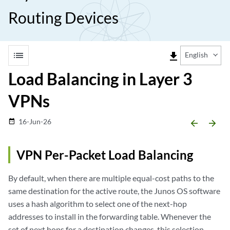
Routing Devices
list
file_download
English
Load Balancing in Layer 3
VPNs
16-Jun-26
date_range
arrow_backward
arrow_forward
VPN Per-Packet Load Balancing
By default, when there are multiple equal-cost paths to the
same destination for the active route, the Junos OS software
uses a hash algorithm to select one of the next-hop
addresses to install in the forwarding table. Whenever the
set of next hops for a destination changes, this selection