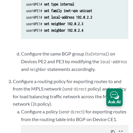
user@PE1# 
set type internal
user@PE1# 
set family inet-vpn unicast
user@PE1# 
set local-address 192.0.2.2
user@PE1# 
set neighbor 192.0.2.3
user@PE1# 
set neighbor 192.0.2.4
Configure the same BGP group (
) on
toInternal
Devices PE2 and PE3 by modifying the
local-address
and
statements accordingly.
neighbor
Configure a routing policy for exporting routes to and
from the MPLS network (
policy) and a policy
send-direct
for load balancing traffic network across the MPLS
Ask AI
network (
policy).
lb
Configure a policy (
) for exporting routes
send-direct
from the routing table into BGP on Device CE1.
content_copy
zoom_out_map