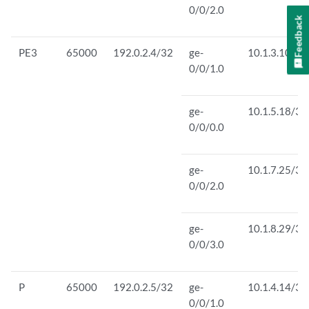
0/0/2.0
Feedback
PE3
65000
192.0.2.4/32
ge-
10.1.3.10/30
0/0/1.0
ge-
10.1.5.18/30
0/0/0.0
ge-
10.1.7.25/30
0/0/2.0
ge-
10.1.8.29/30
0/0/3.0
P
65000
192.0.2.5/32
ge-
10.1.4.14/30
0/0/1.0