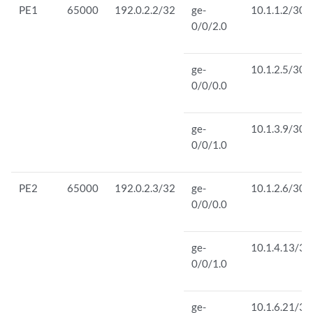
PE1
65000
192.0.2.2/32
ge-
10.1.1.2/30
0/0/2.0
ge-
10.1.2.5/30
0/0/0.0
ge-
10.1.3.9/30
0/0/1.0
PE2
65000
192.0.2.3/32
ge-
10.1.2.6/30
0/0/0.0
ge-
10.1.4.13/30
0/0/1.0
ge-
10.1.6.21/30