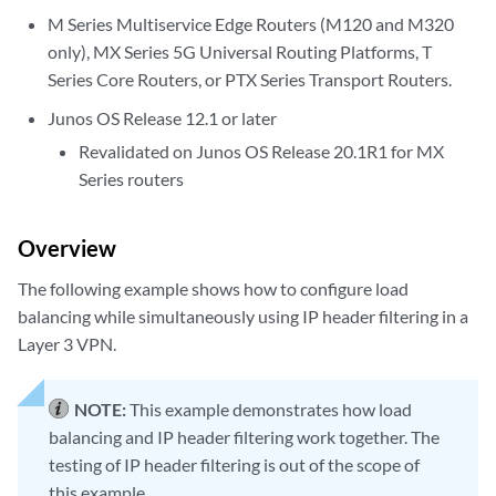
M Series Multiservice Edge Routers (M120 and M320
only), MX Series 5G Universal Routing Platforms, T
Series Core Routers, or PTX Series Transport Routers.
Junos OS Release 12.1 or later
Revalidated on Junos OS Release 20.1R1 for MX
Series routers
Overview
The following example shows how to configure load
balancing while simultaneously using IP header filtering in a
Layer 3 VPN.
NOTE:
This example demonstrates how load
balancing and IP header filtering work together. The
testing of IP header filtering is out of the scope of
this example.