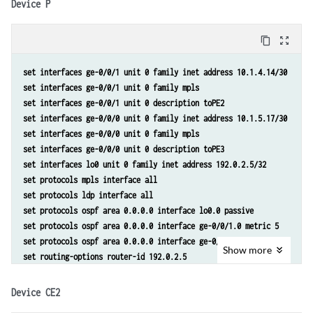
Device P
set protocols ospf area 0.0.0.0 interface lo0.0 passive 
set protocols ospf area 0.0.0.0 interface ge-0/0/1.0 metric 10 
content_copy
zoom_out_map
set protocols ospf area 0.0.0.0 interface ge-0/0/0.0 metric 5 
set protocols bgp group toInternal type internal 
set interfaces ge-0/0/1 unit 0 family inet address 10.1.4.14/30 
set protocols bgp group toInternal local-address 192.0.2.4 
set interfaces ge-0/0/1 unit 0 family mpls 
set protocols bgp group toInternal family inet-vpn unicast 
set interfaces ge-0/0/1 unit 0 description toPE2 
set protocols bgp group toInternal family route-target
set interfaces ge-0/0/0 unit 0 family inet address 10.1.5.17/30 
set protocols bgp group toInternal neighbor 192.0.2.2 
set interfaces ge-0/0/0 unit 0 family mpls 
set protocols bgp group toInternal neighbor 192.0.2.3 
set interfaces ge-0/0/0 unit 0 description toPE3 
set routing-options router-id 192.0.2.4 
set interfaces lo0 unit 0 family inet address 192.0.2.5/32 
set routing-options autonomous-system 65000 
set protocols mpls interface all 
set routing-options forwarding-table export lb
set protocols ldp interface all 
set routing-instances toCE2_3 instance-type vrf 
set protocols ospf area 0.0.0.0 interface lo0.0 passive 
set routing-instances toCE2_3 interface ge-0/0/2.0 
set protocols ospf area 0.0.0.0 interface ge-0/0/1.0 metric 5 
set routing-instances toCE2_3 interface ge-0/0/3.0 
set protocols ospf area 0.0.0.0 interface ge-0/0/0.0 metric 5 
set routing-instances toCE2_3 route-distinguisher 65000:1 
Show
more
set routing-options router-id 192.0.2.5 
set routing-instances toCE2_3 vrf-target target:65000:1
set routing-options autonomous-system 65000
set routing-instances toCE2_3 vrf-table-label 
set routing-instances toCE2_3 protocols bgp group toCE2 type external
Device CE2
set routing-instances toCE2_3 protocols bgp group toCE2 peer-as 65002