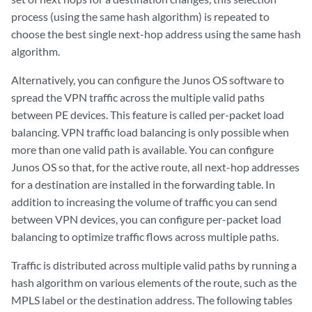
process (using the same hash algorithm) is repeated to
choose the best single next-hop address using the same hash
algorithm.
Alternatively, you can configure the Junos OS software to
spread the VPN traffic across the multiple valid paths
between PE devices. This feature is called per-packet load
balancing. VPN traffic load balancing is only possible when
more than one valid path is available. You can configure
Junos OS so that, for the active route, all next-hop addresses
for a destination are installed in the forwarding table. In
addition to increasing the volume of traffic you can send
between VPN devices, you can configure per-packet load
balancing to optimize traffic flows across multiple paths.
Traffic is distributed across multiple valid paths by running a
hash algorithm on various elements of the route, such as the
MPLS label or the destination address. The following tables