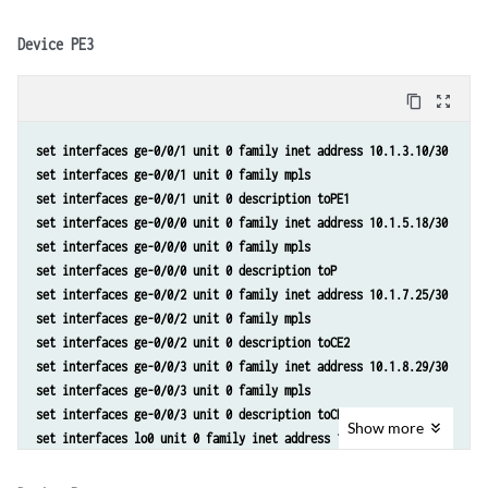
set protocols ospf area 0.0.0.0 interface ge-0/0/0.0 metric 10 
set policy-options policy-statement lb then load-balance per-packet
set protocols ospf area 0.0.0.0 interface ge-0/0/1.0 metric 5 
Device PE3
set protocols bgp group toInternal type internal 
set protocols bgp group toInternal family inet-vpn unicast 
content_copy
zoom_out_map
set protocols bgp group toInternal local-address 192.0.2.3 
set protocols bgp group toInternal neighbor 192.0.2.2 
set interfaces ge-0/0/1 unit 0 family inet address 10.1.3.10/30 
set protocols bgp group toInternal neighbor 192.0.2.4 
set interfaces ge-0/0/1 unit 0 family mpls
set routing-options router-id 192.0.2.3 
set interfaces ge-0/0/1 unit 0 description toPE1 
set routing-options autonomous-system 65000 
set interfaces ge-0/0/0 unit 0 family inet address 10.1.5.18/30 
set routing-options forwarding-table export lb 
set interfaces ge-0/0/0 unit 0 family mpls 
set routing-instances toCE2 instance-type vrf 
set interfaces ge-0/0/0 unit 0 description toP 
set routing-instances toCE2 interface ge-0/0/2.0 
set interfaces ge-0/0/2 unit 0 family inet address 10.1.7.25/30 
set routing-instances toCE2 route-distinguisher 65000:1 
set interfaces ge-0/0/2 unit 0 family mpls 
set routing-instances toCE2 vrf-target target:65000:1 
set interfaces ge-0/0/2 unit 0 description toCE2 
set routing-instances toCE2 vrf-table-label 
set interfaces ge-0/0/3 unit 0 family inet address 10.1.8.29/30 
set routing-instances toCE2 protocols bgp group toCE2 type external 
set interfaces ge-0/0/3 unit 0 family mpls 
set routing-instances toCE2 protocols bgp group toCE2 peer-as 65002 
set interfaces ge-0/0/3 unit 0 description toCE3 
set routing-instances toCE2 protocols bgp group toCE2 neighbor 10.1.6
Show
more
set interfaces lo0 unit 0 family inet address 192.0.2.4/32 
set routing-instances toCE2 routing-options multipath vpn-unequal-cos
set protocols mpls interface all 
set policy-options policy-statement lb then load-balance per-packet 
set protocols ldp interface all 