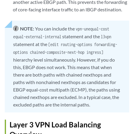
another active EBGP path. This prevents the forwarding
of core-facing interface traffic to an IBGP destination.
NOTE:
You can include the
vpn-unequal-cost
statement and the
equal-external-internal
l3vpn
statement at the
[edit routing-options forwarding-
options chained-composite-next-hop ingress]
hierarchy level simultaneously. However, if you do
this, EBGP does not work. This means that when
there are both paths with chained nexthops and
paths with nonchained nexthops as candidates for
EBGP equal-cost multipath (ECMP), the paths using
chained nexthops are excluded. In a typical case, the
excluded paths are the internal paths.
Layer 3 VPN Load Balancing