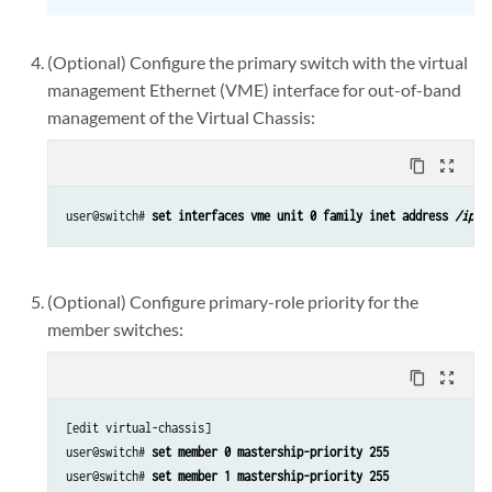
(Optional) Configure the primary switch with the virtual
management Ethernet (VME) interface for out-of-band
management of the Virtual Chassis:
content_copy
zoom_out_map
user@switch# 
set interfaces vme unit 0 family inet address 
/ip-a
(Optional) Configure primary-role priority for the
member switches:
content_copy
zoom_out_map
[edit virtual-chassis]

user@switch# 
set member 0 mastership-priority 255
user@switch# 
set member 1 mastership-priority 255