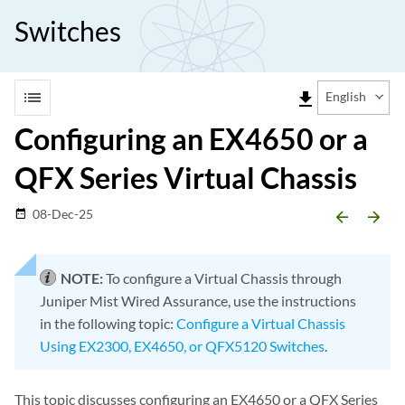
Switches
list
file_download
English
Configuring an EX4650 or a
QFX Series Virtual Chassis
08-Dec-25
date_range
arrow_backward
arrow_forward
NOTE:
To configure a Virtual Chassis through
Juniper Mist Wired Assurance, use the instructions
in the following topic:
Configure a Virtual Chassis
Using EX2300, EX4650, or QFX5120 Switches
.
This topic discusses configuring an EX4650 or a QFX Series