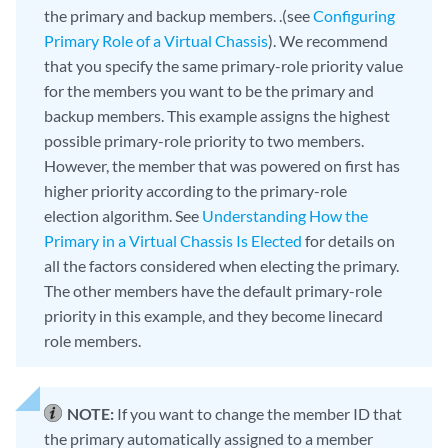
the primary and backup members. .(see
Configuring
Primary Role of a Virtual Chassis
). We recommend
that you specify the same primary-role priority value
for the members you want to be the primary and
backup members. This example assigns the highest
possible primary-role priority to two members.
However, the member that was powered on first has
higher priority according to the primary-role
election algorithm. See
Understanding How the
Primary in a Virtual Chassis Is Elected
for details on
all the factors considered when electing the primary.
The other members have the default primary-role
priority in this example, and they become linecard
role members.
NOTE:
If you want to change the member ID that
the primary automatically assigned to a member