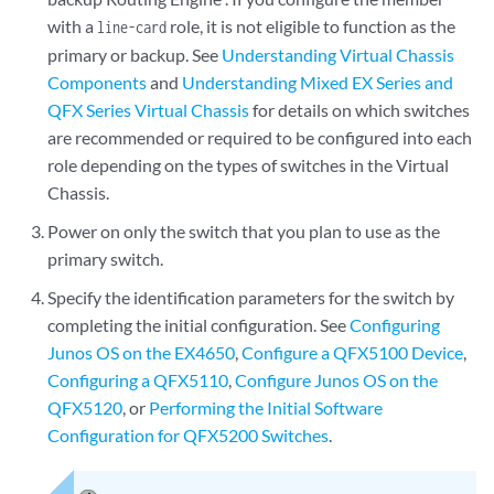
with a
role, it is not eligible to function as the
line-card
primary or backup. See
Understanding Virtual Chassis
Components
and
Understanding Mixed EX Series and
QFX Series Virtual Chassis
for details on which switches
are recommended or required to be configured into each
role depending on the types of switches in the Virtual
Chassis.
Power on only the switch that you plan to use as the
primary switch.
Specify the identification parameters for the switch by
completing the initial configuration. See
Configuring
Junos OS on the EX4650
,
Configure a QFX5100 Device
,
Configuring a QFX5110
,
Configure Junos OS on the
QFX5120
, or
Performing the Initial Software
Configuration for QFX5200 Switches
.