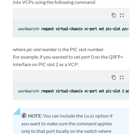
into VCPs using the following command:
content_copy
zoom_out_map
user@switch> 
request virtual-chassis vc-port set pic-slot 
pic-sl
where
pic-slot-number
is the PIC slot number.
For example, if you wanted to set port 0 on the QSFP+
interface on PIC slot 2 as a VCP:
content_copy
zoom_out_map
user@switch> 
request virtual-chassis vc-port set pic-slot 2 port
NOTE:
You can include the
option if
local
you want to make sure the command applies
only to that port locally on the switch where