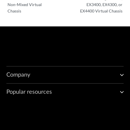
Non-Mixed Virtual
EX3400, EX4300, or
Chassis
EX4400 Virtual Chassis
Company
Popular resources