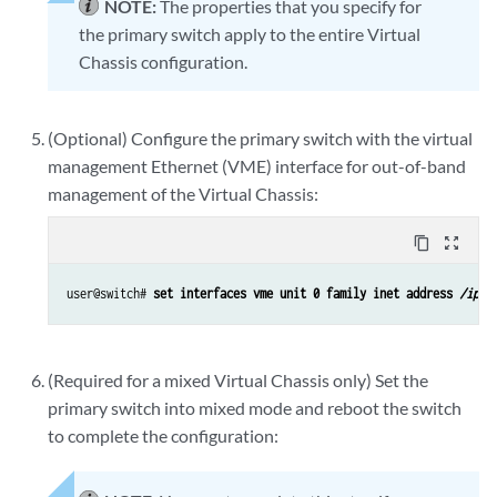
NOTE:
The properties that you specify for
the primary switch apply to the entire Virtual
Chassis configuration.
(Optional) Configure the primary switch with the virtual
management Ethernet (VME) interface for out-of-band
management of the Virtual Chassis:
content_copy
zoom_out_map
user@switch# 
set interfaces vme unit 0 family inet address 
/ip-a
(Required for a mixed Virtual Chassis only) Set the
primary switch into mixed mode and reboot the switch
to complete the configuration: