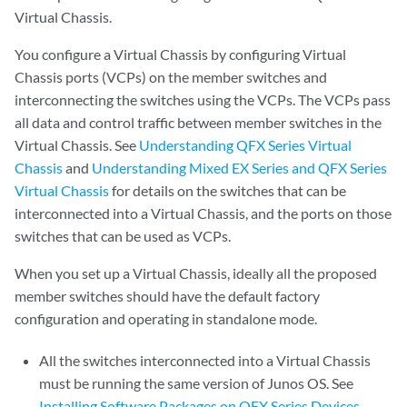
Virtual Chassis.
You configure a Virtual Chassis by configuring Virtual
Chassis ports (VCPs) on the member switches and
interconnecting the switches using the VCPs. The VCPs pass
all data and control traffic between member switches in the
Virtual Chassis. See
Understanding QFX Series Virtual
Chassis
and
Understanding Mixed EX Series and QFX Series
Virtual Chassis
for details on the switches that can be
interconnected into a Virtual Chassis, and the ports on those
switches that can be used as VCPs.
When you set up a Virtual Chassis, ideally all the proposed
member switches should have the default factory
configuration and operating in standalone mode.
All the switches interconnected into a Virtual Chassis
must be running the same version of Junos OS. See
Installing Software Packages on QFX Series Devices
.