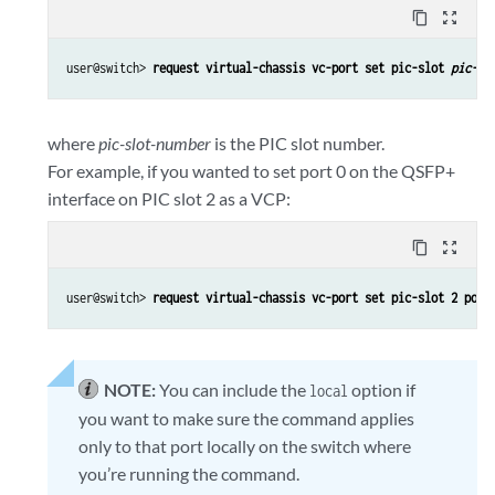
content_copy
zoom_out_map
user@switch> 
request virtual-chassis vc-port set pic-slot 
pic-sl
where
pic-slot-number
is the PIC slot number.
For example, if you wanted to set port 0 on the QSFP+
interface on PIC slot 2 as a VCP:
content_copy
zoom_out_map
user@switch> 
request virtual-chassis vc-port set pic-slot 2 port
NOTE:
You can include the
option if
local
you want to make sure the command applies
only to that port locally on the switch where
you’re running the command.