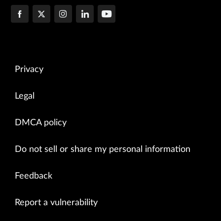
Privacy
Legal
DMCA policy
Do not sell or share my personal information
Feedback
Report a vulnerability