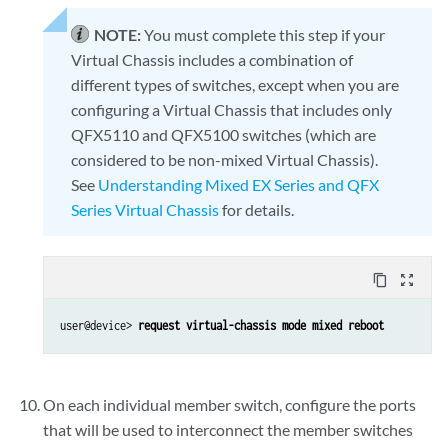
NOTE:
You must complete this step if your
Virtual Chassis includes a combination of
different types of switches, except when you are
configuring a Virtual Chassis that includes only
QFX5110 and QFX5100 switches (which are
considered to be non-mixed Virtual Chassis).
See
Understanding Mixed EX Series and QFX
Series Virtual Chassis
for details.
content_copy
zoom_out_map
user@device> 
request virtual-chassis mode mixed reboot
On each individual member switch, configure the ports
that will be used to interconnect the member switches