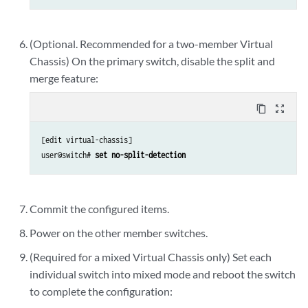
(Optional. Recommended for a two-member Virtual
Chassis) On the primary switch, disable the split and
merge feature:
content_copy
zoom_out_map
[edit virtual-chassis]

user@switch# 
set no-split-detection
Commit the configured items.
Power on the other member switches.
(Required for a mixed Virtual Chassis only) Set each
individual switch into mixed mode and reboot the switch
to complete the configuration: