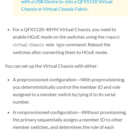
with a USB Device to Join a QFX5110 Virtual
Chassis or Virtual Chassis Fabric
.
For a QFX5120-48YM Virtual Chassis, you need to
enable HGoE mode on the switches using the
request
command. Reboot the
virtual-chassis mode hgoe
switches after converting them to HGoE mode.
You can set up the Virtual Chassis with either:
A preprovisioned configuration—With preprovisioning,
you deterministically control the member ID and role
assigned to a member switch by tying it to its serial
number.
A nonprovisioned configuration—Without provisioning,
the primary sequentially assigns a member ID to other
member switches, and determines the role of each