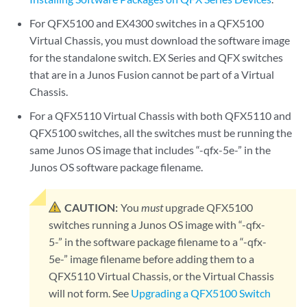
For QFX5100 and EX4300 switches in a QFX5100
Virtual Chassis, you must download the software image
for the standalone switch. EX Series and QFX switches
that are in a Junos Fusion cannot be part of a Virtual
Chassis.
For a QFX5110 Virtual Chassis with both QFX5110 and
QFX5100 switches, all the switches must be running the
same Junos OS image that includes “-qfx-5e-” in the
Junos OS software package filename.
CAUTION:
You
must
upgrade QFX5100
switches running a Junos OS image with “-qfx-
5-” in the software package filename to a “-qfx-
5e-” image filename before adding them to a
QFX5110 Virtual Chassis, or the Virtual Chassis
will not form. See
Upgrading a QFX5100 Switch