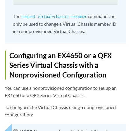
The
command can
request virtual-chassis renumber
only be used to change a Virtual Chassis member ID
in a nonprovisioned Virtual Chassis.
Configuring an EX4650 or a QFX
Series Virtual Chassis with a
Nonprovisioned Configuration
You can use a nonprovisioned configuration to set up an
EX4650 or a QFX Series Virtual Chassis.
To configure the Virtual Chassis using a nonprovisioned
configuration: