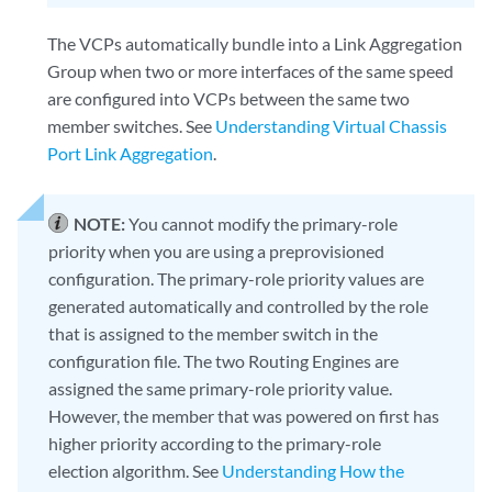
The VCPs automatically bundle into a Link Aggregation
Group when two or more interfaces of the same speed
are configured into VCPs between the same two
member switches. See
Understanding Virtual Chassis
Port Link Aggregation
.
NOTE:
You cannot modify the primary-role
priority when you are using a preprovisioned
configuration. The primary-role priority values are
generated automatically and controlled by the role
that is assigned to the member switch in the
configuration file. The two Routing Engines are
assigned the same primary-role priority value.
However, the member that was powered on first has
higher priority according to the primary-role
election algorithm. See
Understanding How the