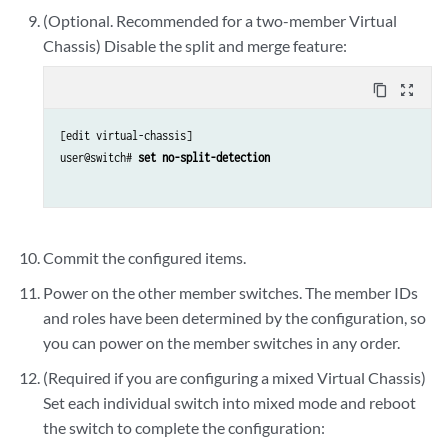
(Optional. Recommended for a two-member Virtual
Chassis) Disable the split and merge feature:
content_copy
zoom_out_map
[edit virtual-chassis]

user@switch# 
set no-split-detection
Commit the configured items.
Power on the other member switches. The member IDs
and roles have been determined by the configuration, so
you can power on the member switches in any order.
(Required if you are configuring a mixed Virtual Chassis)
Set each individual switch into mixed mode and reboot
the switch to complete the configuration: