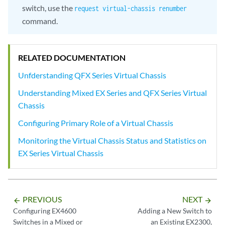
switch, use the
request virtual-chassis renumber
command.
RELATED DOCUMENTATION
Unfderstanding QFX Series Virtual Chassis
Understanding Mixed EX Series and QFX Series Virtual
Chassis
Configuring Primary Role of a Virtual Chassis
Monitoring the Virtual Chassis Status and Statistics on
EX Series Virtual Chassis
PREVIOUS
NEXT
arrow_backward
arrow_forward
Configuring EX4600
Adding a New Switch to
Switches in a Mixed or
an Existing EX2300,