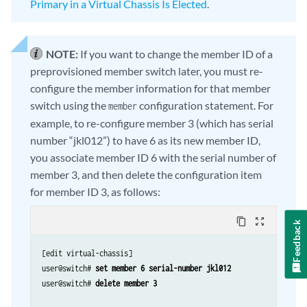
Primary in a Virtual Chassis Is Elected
.
NOTE:
If you want to change the member ID of a
preprovisioned member switch later, you must re-
configure the member information for that member
switch using the
configuration statement. For
member
example, to re-configure member 3 (which has serial
number “jkl012”) to have 6 as its new member ID,
you associate member ID 6 with the serial number of
member 3, and then delete the configuration item
for member ID 3, as follows:
content_copy
zoom_out_map
Feedback
[edit virtual-chassis]

user@switch# 
set member 6 serial-number jkl012
user@switch# 
delete member 3