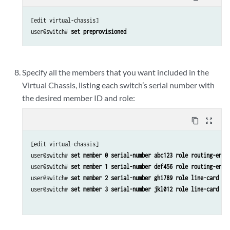
[edit virtual-chassis]

user@switch# 
set preprovisioned
Specify all the members that you want included in the
Virtual Chassis, listing each switch’s serial number with
the desired member ID and role:
content_copy
zoom_out_map
[edit virtual-chassis]

user@switch# 
set member 0 serial-number abc123 role routing-engi
user@switch# 
set member 1 serial-number def456 role routing-engi
user@switch# 
set member 2 serial-number ghi789 role line-card
user@switch# 
set member 3 serial-number jkl012 role line-card