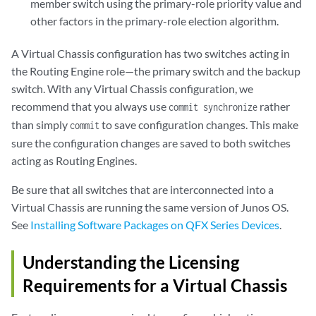
member switch using the primary-role priority value and
other factors in the primary-role election algorithm.
A Virtual Chassis configuration has two switches acting in
the Routing Engine role—the primary switch and the backup
switch. With any Virtual Chassis configuration, we
recommend that you always use
rather
commit synchronize
than simply
to save configuration changes. This make
commit
sure the configuration changes are saved to both switches
acting as Routing Engines.
Be sure that all switches that are interconnected into a
Virtual Chassis are running the same version of Junos OS.
See
Installing Software Packages on QFX Series Devices
.
Understanding the Licensing
Requirements for a Virtual Chassis