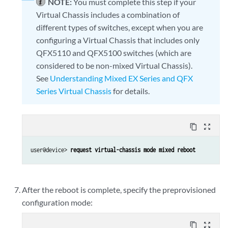
NOTE:
You must complete this step if your
Virtual Chassis includes a combination of
different types of switches, except when you are
configuring a Virtual Chassis that includes only
QFX5110 and QFX5100 switches (which are
considered to be non-mixed Virtual Chassis).
See
Understanding Mixed EX Series and QFX
Series Virtual Chassis
for details.
content_copy
zoom_out_map
user@device> 
request virtual-chassis mode mixed reboot
After the reboot is complete, specify the preprovisioned
configuration mode:
content_copy
zoom_out_map