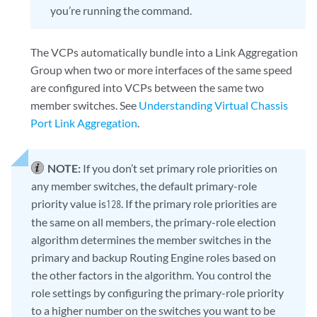
you’re running the command.
The VCPs automatically bundle into a Link Aggregation
Group when two or more interfaces of the same speed
are configured into VCPs between the same two
member switches. See
Understanding Virtual Chassis
Port Link Aggregation
.
NOTE:
If you don’t set primary role priorities on
any member switches, the default primary-role
priority value is
. If the primary role priorities are
128
the same on all members, the primary-role election
algorithm determines the member switches in the
primary and backup Routing Engine roles based on
the other factors in the algorithm. You control the
role settings by configuring the primary-role priority
to a higher number on the switches you want to be