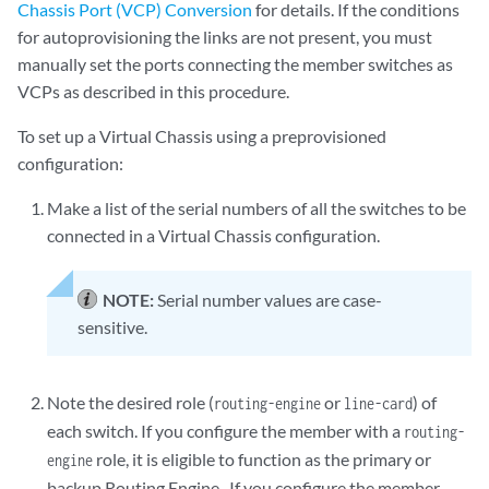
Chassis Port (VCP) Conversion
for details. If the conditions
for autoprovisioning the links are not present, you must
manually set the ports connecting the member switches as
VCPs as described in this procedure.
To set up a Virtual Chassis using a preprovisioned
configuration:
Make a list of the serial numbers of all the switches to be
connected in a Virtual Chassis configuration.
NOTE:
Serial number values are case-
sensitive.
Note the desired role (
or
) of
routing-engine
line-card
each switch. If you configure the member with a
routing-
role, it is eligible to function as the primary or
engine
backup Routing Engine . If you configure the member