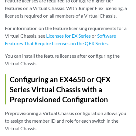
Feature licenses are required to configure higher tier
features on a Virtual Chassis. WIth Juniper Flex licensing, a
license is required on all members of a Virtual Chassis.
For information on the feature licensing requirements for a
Virtual Chassis, see
Licenses for EX Series
or
Software
Features That Require Licenses on the QFX Series
.
You can install the feature licenses after configuring the
Virtual Chassis.
Configuring an EX4650 or QFX
Series Virtual Chassis with a
Preprovisioned Configuration
Preprovisioning a Virtual Chassis configuration allows you
to assign the member ID and role for each switch in the
Virtual Chassis.