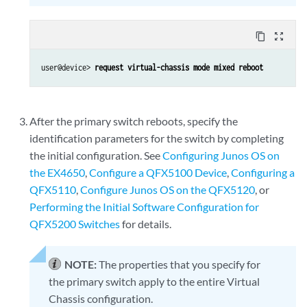
content_copy
zoom_out_map
user@device> 
request virtual-chassis mode mixed reboot
After the primary switch reboots, specify the
identification parameters for the switch by completing
the initial configuration. See
Configuring Junos OS on
the EX4650
,
Configure a QFX5100 Device
,
Configuring a
QFX5110
,
Configure Junos OS on the QFX5120
, or
Performing the Initial Software Configuration for
QFX5200 Switches
for details.
NOTE:
The properties that you specify for
the primary switch apply to the entire Virtual
Chassis configuration.