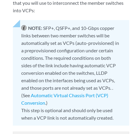
that you will use to interconnect the member switches
into VCPs:
NOTE:
SFP+, QSFP+, and 10-Gbps copper
links between two member switches will be
automatically set as VCPs (auto-provisioned) in
a preprovisioned configuration under certain
conditions. The required conditions on both
sides of the link include having automatic VCP
conversion enabled on the switches, LLDP
enabled on the interfaces being used as VCPs,
and those ports are not already set as VCPs. .
(See
Automatic Virtual Chassis Port (VCP)
Conversion
.)
This step is optional and should only be used
when a VCP link is not automatically created.