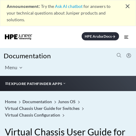
close
Announcement:
Try the
Ask AI chatbot
for answers to
your technical questions about Juniper products and
solutions.
HPE Aruba Docs
arrow_forward
Documentation
Menu
EXPLORE PATHFINDER APPS
Home
Documentation
Junos OS
Virtual Chassis User Guide for Switches
Virtual Chassis Configuration
Virtual Chassis User Guide for