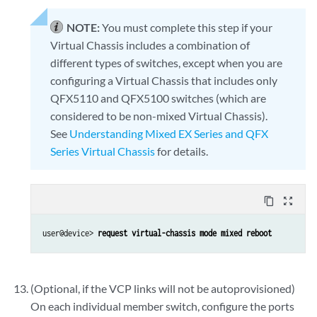
NOTE:
You must complete this step if your
Virtual Chassis includes a combination of
different types of switches, except when you are
configuring a Virtual Chassis that includes only
QFX5110 and QFX5100 switches (which are
considered to be non-mixed Virtual Chassis).
See
Understanding Mixed EX Series and QFX
Series Virtual Chassis
for details.
content_copy
zoom_out_map
user@device> 
request virtual-chassis mode mixed reboot
(Optional, if the VCP links will not be autoprovisioned)
On each individual member switch, configure the ports