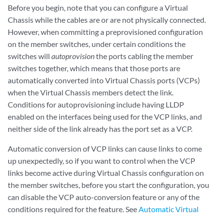
Before you begin, note that you can configure a Virtual
Chassis while the cables are or are not physically connected.
However, when committing a preprovisioned configuration
on the member switches, under certain conditions the
switches will
autoprovision
the ports cabling the member
switches together, which means that those ports are
automatically converted into Virtual Chassis ports (VCPs)
when the Virtual Chassis members detect the link.
Conditions for autoprovisioning include having LLDP
enabled on the interfaces being used for the VCP links, and
neither side of the link already has the port set as a VCP.
Automatic conversion of VCP links can cause links to come
up unexpectedly, so if you want to control when the VCP
links become active during Virtual Chassis configuration on
the member switches, before you start the configuration, you
can disable the VCP auto-conversion feature or any of the
conditions required for the feature. See
Automatic Virtual