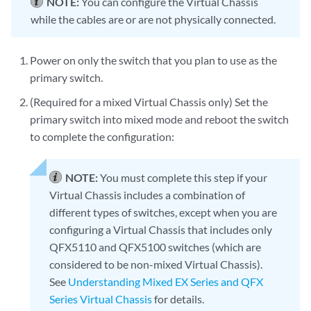
NOTE:
You can configure the Virtual Chassis
while the cables are or are not physically connected.
Power on only the switch that you plan to use as the
primary switch.
(Required for a mixed Virtual Chassis only) Set the
primary switch into mixed mode and reboot the switch
to complete the configuration:
NOTE:
You must complete this step if your
Virtual Chassis includes a combination of
different types of switches, except when you are
configuring a Virtual Chassis that includes only
QFX5110 and QFX5100 switches (which are
considered to be non-mixed Virtual Chassis).
See
Understanding Mixed EX Series and QFX
Series Virtual Chassis
for details.