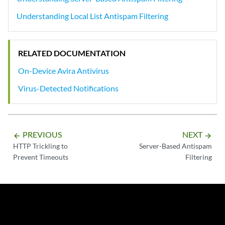
Understanding Local List Antispam Filtering
RELATED DOCUMENTATION
On-Device Avira Antivirus
Virus-Detected Notifications
PREVIOUS
NEXT
arrow_backward
arrow_forward
HTTP Trickling to
Server-Based Antispam
Prevent Timeouts
Filtering