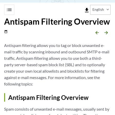
list
file_download
English
Antispam Filtering Overview
date_range
arrow_backward
arrow_forward
Antispam filtering allows you to tag or block unwanted e-
mail traffic by scanning inbound and outbound SMTP e-mail
traffic. Antispam filtering allows you to use both a third-
party server-based spam block list (SBL) and to optionally
create your own local allowlists and blocklists for filtering
against e-mail messages. For more information, see the
following topics:
Antispam Filtering Overview
Spam consists of unwanted e-mail messages, usually sent by