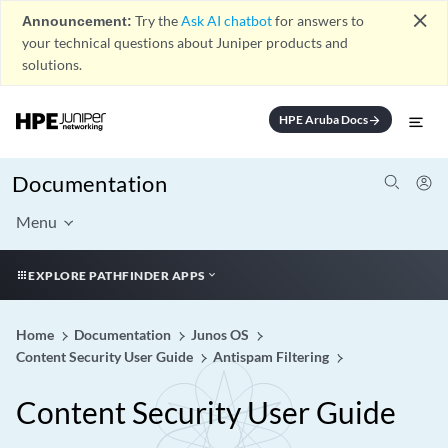
close
Announcement:
Try the
Ask AI chatbot
for answers to
your technical questions about Juniper products and
solutions.
HPE Aruba Docs
arrow_forward
Documentation
Menu
EXPLORE PATHFINDER APPS
Home
Documentation
Junos OS
Content Security User Guide
Antispam Filtering
Content Security User Guide