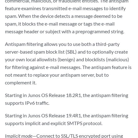
commercial, malicious, or fraudulent entities. The antispam
feature examines transmitted e-mail messages to identify
spam. When the device detects a message deemed to be
spam, it blocks the e-mail message or tags the e-mail
message header or subject with a preprogrammed string.
Antispam filtering allows you to use both a third-party
server-based spam block list (SBL) and to optionally create
your own local allowlists (benign) and blocklists (malicious)
for filtering against e-mail messages. The antispam feature is
not meant to replace your antispam server, but to
complement it.
Starting in Junos OS Release 18.2R1, the antispam filtering
supports IPv6 traffic.
Starting in Junos OS Release 19.4R1, the antispam filtering
supports implicit and explicit SMTPS protocol.
Implicit mode
—Connect to SSL/TLS encrypted port using