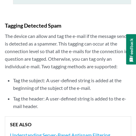
Tagging Detected Spam
The device can allow and tag the e-mail if the message sender
Feedback
is detected as a spammer. This tagging can occur at the
connection level so that all the e-mails for the connection in
question are tagged. Otherwise, you can tag only an
individual e-mail. Two tagging methods are supported:
Tag the subject: A user-defined string is added at the
beginning of the subject of the e-mail.
Tag the header: A user-defined string is added to the e-
mail header.
SEE ALSO
Understanding Server-Based Antispam Filtering