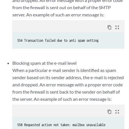
and dropped. An error message with a proper error code
from the firewall is sent out on behalf of the SMTP
server. An example of such an error message is:
content_copy
zoom_out_map
Blocking spam at the e-mail level
When a particular e-mail sender is identified as spam
sender based on its sender address, the e-mail is rejected
and dropped. An error message with a proper error code
from the firewall is sent back to the sender on behalf of
the server. An example of such an error message is:
content_copy
zoom_out_map