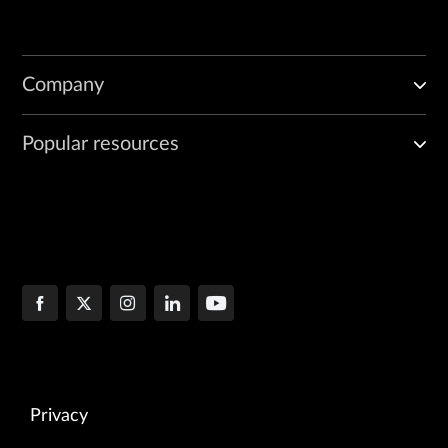
Company
Popular resources
Privacy