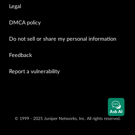
Legal
DMCA policy
Do not sell or share my personal information
Feedback
Report a vulnerability
Ask AI
© 1999 - 2025 Juniper Networks, Inc. All rights reserved.