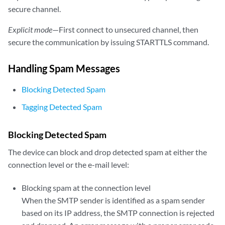
secure channel.
Explicit mode
—First connect to unsecured channel, then
secure the communication by issuing STARTTLS command.
Handling Spam Messages
Blocking Detected Spam
Tagging Detected Spam
Blocking Detected Spam
The device can block and drop detected spam at either the
connection level or the e-mail level:
Blocking spam at the connection level
When the SMTP sender is identified as a spam sender
based on its IP address, the SMTP connection is rejected