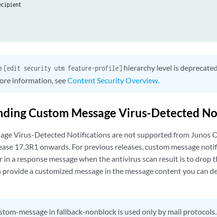
cipient

e
hierarchy level is deprecate
[edit security utm feature-profile]
ore information, see
Content Security Overview
.
ding Custom Message Virus-Detected Not
ge Virus-Detected Notifications are not supported from Junos
ase 17.3R1 onwards. For previous releases, custom message notifi
r in a response message when the antivirus scan result is to drop 
 provide a customized message in the message content you can de
tom-message in fallback-nonblock is used only by mail protocols.