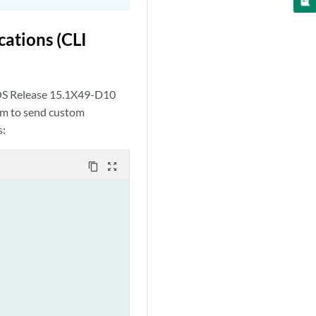
ations (CLI
 OS Release 15.1X49-D10
tem to send custom
s:
content_copy
zoom_out_map