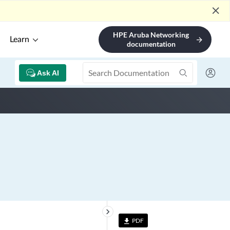
close
HPE Aruba Networking
Learn
arrow_forward
documentation
Ask AI
keyboard_arrow_right
PDF
file_download