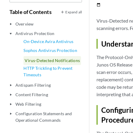
date_range
Table of Contents
Expand all
Virus-Detected not
Overview
play_arrow
scanning errors. F
Antivirus Protection
play_arrow
On-Device Avira Antivirus
Understan
Sophos Antivirus Protection
The Protocol-Onl
Virus-Detected Notifications
Junos OS Release 
HTTP Trickling to Prevent
scan error occurs,
Timeouts
replacement) conta
Antispam Filtering
play_arrow
code may be return
interpreting that 
Content Filtering
play_arrow
Web Filtering
play_arrow
Configuri
Configuration Statements and
play_arrow
Procedur
Operational Commands