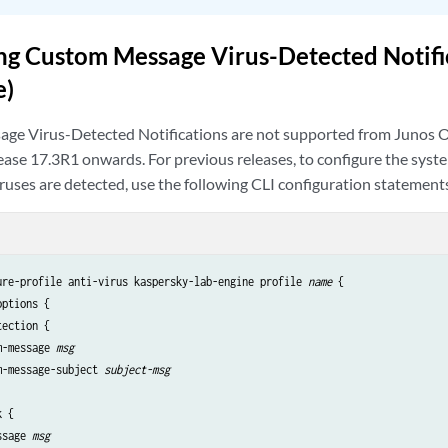
ng Custom Message Virus-Detected Notific
e)
ge Virus-Detected Notifications are not supported from Junos
ase 17.3R1 onwards. For previous releases, to configure the sys
uses are detected, use the following CLI configuration statement
ure-profile anti-virus kaspersky-lab-engine profile
 name
 {

ptions {

ection {

m-message 
msg
m-message-subject 
subject-msg
 {

ssage 
msg