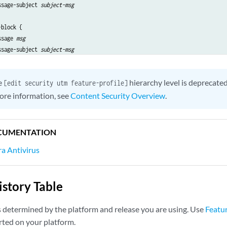
ssage-subject 
subject-msg
block {

ssage 
msg
ssage-subject 
subject-msg
e
hierarchy level is deprecate
[edit security utm feature-profile]
ore information, see
Content Security Overview
.
CUMENTATION
a Antivirus
story Table
s determined by the platform and release you are using. Use
Featu
rted on your platform.