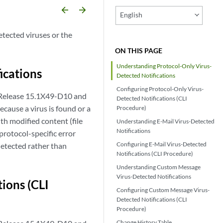
arrow_backward
arrow_forward
English
etected viruses or the
ON THIS PAGE
Understanding Protocol-Only Virus-
ications
Detected Notifications
Configuring Protocol-Only Virus-
 Release 15.1X49-D10 and
Detected Notifications (CLI
cause a virus is found or a
Procedure)
ith modified content (file
Understanding E-Mail Virus-Detected
Notifications
protocol-specific error
Configuring E-Mail Virus-Detected
detected rather than
Notifications (CLI Procedure)
Understanding Custom Message
Virus-Detected Notifications
ions (CLI
Configuring Custom Message Virus-
Detected Notifications (CLI
Procedure)
Change History Table