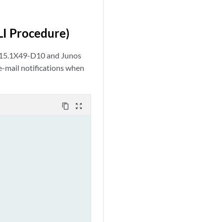
CLI Procedure)
e 15.1X49-D10 and Junos
e-mail notifications when
content_copy
zoom_out_map