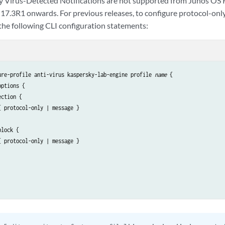
y Virus-Detected Notifications are not supported from Junos OS
17.3R1 onwards. For previous releases, to configure protocol-onl
 the following CLI configuration statements:
ure-profile anti-virus kaspersky-lab-engine profile 
name 
{

ptions {

ction {

 protocol-only | message }

lock {

 protocol-only | message }
