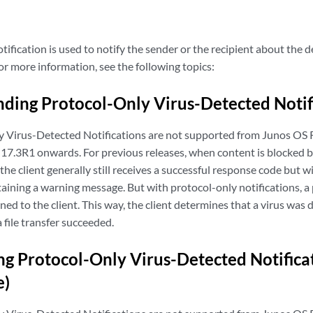
ification is used to notify the sender or the recipient about the d
or more information, see the following topics:
ding Protocol-Only Virus-Detected Notif
y Virus-Detected Notifications are not supported from Junos OS
17.3R1 onwards. For previous releases, when content is blocked be
 the client generally still receives a successful response code but w
ining a warning message. But with protocol-only notifications, a 
ed to the client. This way, the client determines that a virus was 
a file transfer succeeded.
ng Protocol-Only Virus-Detected Notificat
e)