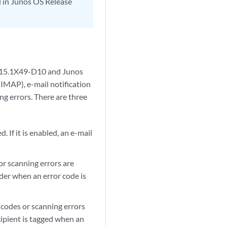
d in Junos OS Release
e 15.1X49-D10 and Junos
IMAP), e-mail notification
ng errors. There are three
 If it is enabled, an e-mail
or scanning errors are
nder when an error code is
 codes or scanning errors
ecipient is tagged when an