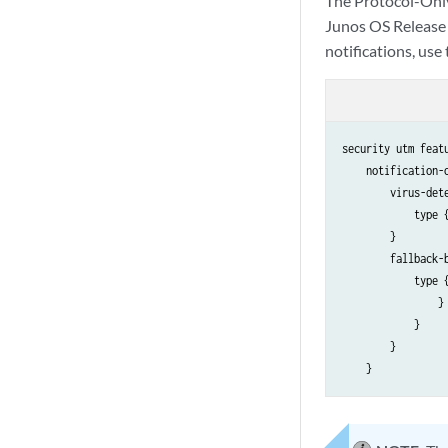
The Protocol-Onl
Junos OS Release 
notifications, use
security utm feat
    notification-o
        virus-dete
            type {
        }

        fallback-b
            type {
                }

            }

        }
