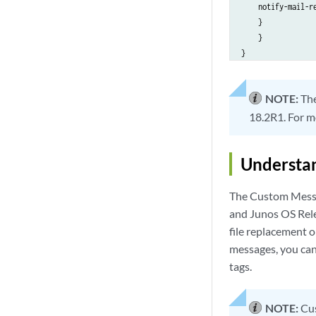
    notify-mail-re
    }

    }

}

NOTE:
Th
18.2R1. For m
Understan
The Custom Messa
and Junos OS Rele
file replacement o
messages, you can
tags.
NOTE:
Cus