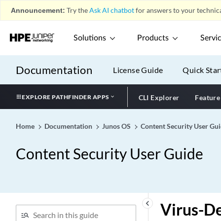
Announcement:
Try the
Ask AI chatbot
for answers to your technica
Solutions
Products
Servi
Documentation
License Guide
Quick Star
EXPLORE PATHFINDER APPS
CLI Explorer
Feature
Home
Documentation
Junos OS
Content Security User Gu
Content Security User Guide
keyboard_arrow_left
Virus-De