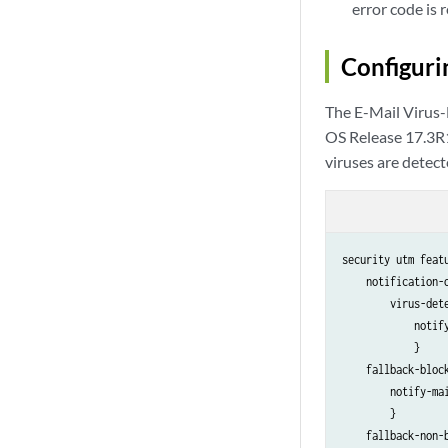
error code is 
Configuri
The E-Mail Virus
OS Release 17.3R1
viruses are detect
security utm feat
    notification-o
        virus-dete
            notify
            }

    fallback-block
        notify-mai
        }

    fallback-non-b