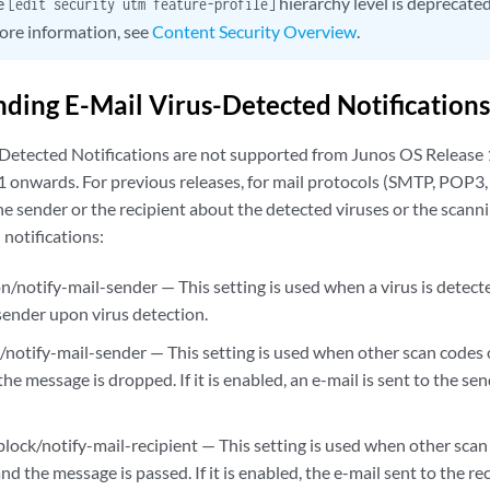
e
hierarchy level is deprecate
[edit security utm feature-profile]
ore information, see
Content Security Overview
.
ding E-Mail Virus-Detected Notifications
-Detected Notifications are not supported from Junos OS Releas
 onwards. For previous releases, for mail protocols (SMTP, POP3, 
the sender or the recipient about the detected viruses or the scanni
 notifications:
n/notify-mail-sender — This setting is used when a virus is detected.
 sender upon virus detection.
k/notify-mail-sender — This setting is used when other scan codes 
he message is dropped. If it is enabled, an e-mail is sent to the se
block/notify-mail-recipient — This setting is used when other scan
nd the message is passed. If it is enabled, the e-mail sent to the r