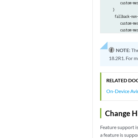
        custom-me
    }

     fallback-non-
        custom-me
        custom-me
        }

        }

NOTE:
Th
    }

18.2R1. For m
RELATED DO
On-Device Avir
Change Hi
Feature support i
a feature is suppo