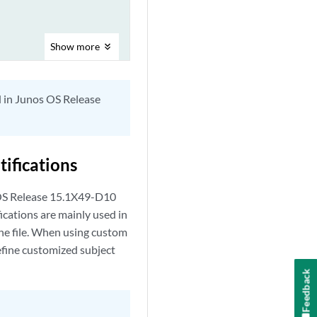
Show
more
d in Junos OS Release
ifications
 OS Release 15.1X49-D10
cations are mainly used in
the file. When using custom
fine customized subject
Feedback