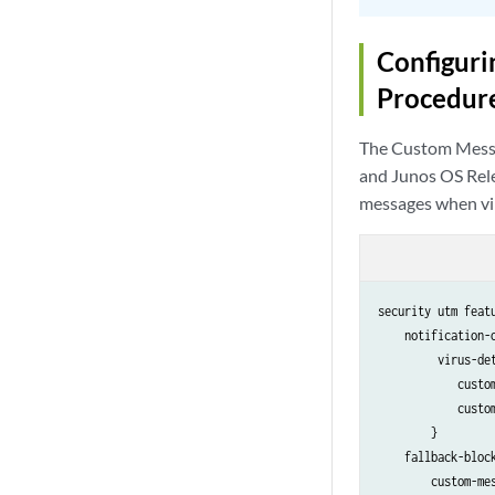
Configuri
Procedur
The Custom Messa
and Junos OS Rele
messages when vir
security utm feat
    notification-o
         virus-det
            custo
            custo
        }

    fallback-block
        custom-me