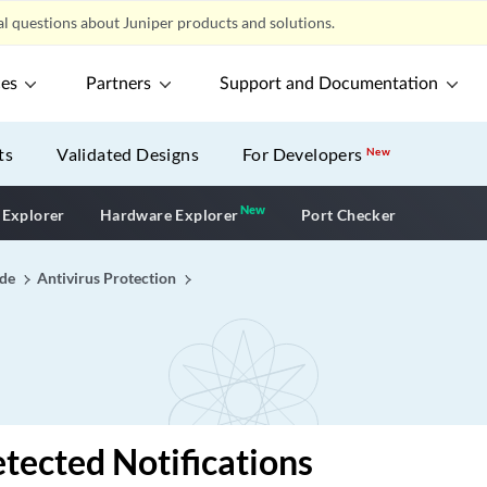
l questions about Juniper products and solutions.
ces
Partners
Support and Documentation
ts
Validated Designs
For Developers
New
New
New application
 Explorer
Hardware Explorer
Port Checker
ide
Antivirus Protection
tected Notifications