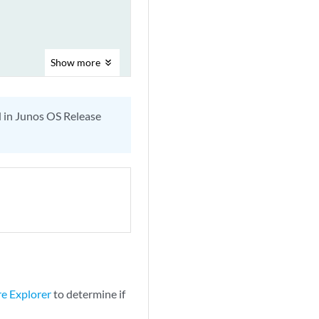
Show
more
d in Junos OS Release
re Explorer
to determine if