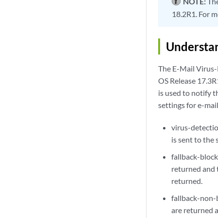
NOTE:
Th
18.2R1. For m
Understan
The E-Mail Virus
OS Release 17.3R1
is used to notify 
settings for e-mail
virus-detectio
is sent to the
fallback-bloc
returned and t
returned.
fallback-non-
are returned a