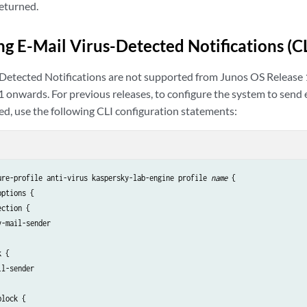
returned.
ng E-Mail Virus-Detected Notifications (
-Detected Notifications are not supported from Junos OS Releas
 onwards. For previous releases, to configure the system to send 
ed, use the following CLI configuration statements:
ure-profile anti-virus kaspersky-lab-engine profile 
name 
{

ptions {

ction {

-mail-sender

 {

l-sender

lock {
