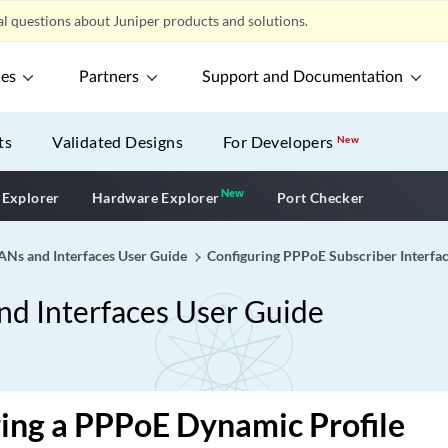
l questions about Juniper products and solutions.
ces
Partners
Support and Documentation
ts
Validated Designs
For Developers
New
New
New application
 Explorer
Hardware Explorer
Port Checker
Ns and Interfaces User Guide
Configuring PPPoE Subscriber Interfa
d Interfaces User Guide
ing a PPPoE Dynamic Profile