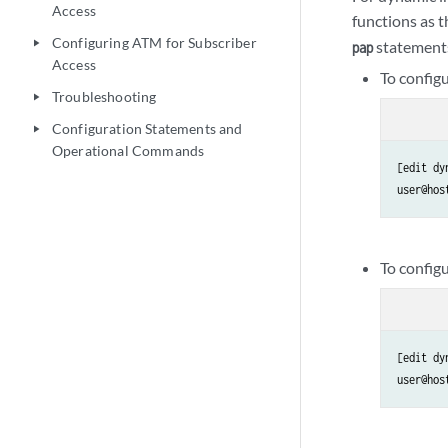
Access
functions as 
Configuring ATM for Subscriber
statements
play_arrow
pap
Access
To config
Troubleshooting
play_arrow
Configuration Statements and
play_arrow
Operational Commands
[edit dy
user@hos
To config
[edit dy
user@hos