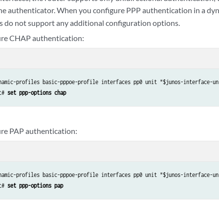
the authenticator. When you configure PPP authentication in a dyn
 do not support any additional configuration options.
ure CHAP authentication:
namic-profiles basic-pppoe-profile interfaces pp0 unit "$junos-interface-uni
t# 
set ppp-options chap
ure PAP authentication:
namic-profiles basic-pppoe-profile interfaces pp0 unit "$junos-interface-uni
t# 
set ppp-options pap