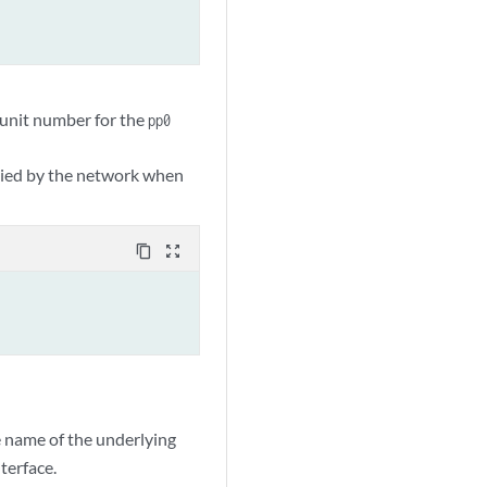
l unit number for the
pp0
plied by the network when
content_copy
zoom_out_map
e name of the underlying
terface.