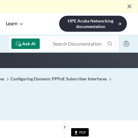
close
HPE Aruba Networking
Learn
arrow_forward
documentation
Ask AI
ces
Configuring Dynamic PPPoE Subscriber Interfaces
keyboard_arrow_right
PDF
file_download