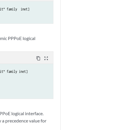
t" family  inet] 

amic PPPoE logical
content_copy
zoom_out_map
it" family inet]

PPoE logical interface.
fy a precedence value for