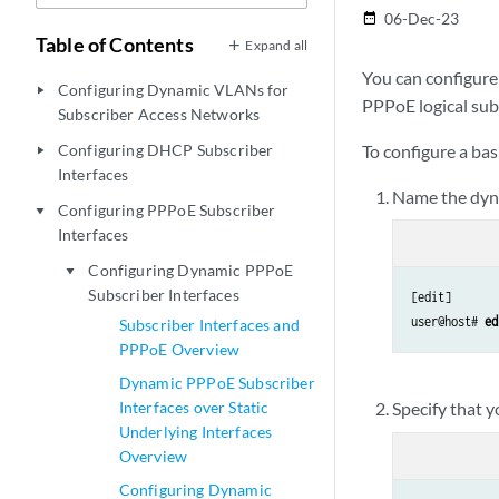
06-Dec-23
date_range
Table of Contents
Expand all
You can configure 
Configuring Dynamic VLANs for
play_arrow
PPPoE logical subs
Subscriber Access Networks
Configuring DHCP Subscriber
To configure a ba
play_arrow
Interfaces
Name the dyna
Configuring PPPoE Subscriber
play_arrow
Interfaces
Configuring Dynamic PPPoE
play_arrow
Subscriber Interfaces
[edit]

user@host# 
ed
Subscriber Interfaces and
PPPoE Overview
Dynamic PPPoE Subscriber
Interfaces over Static
Specify that 
Underlying Interfaces
Overview
Configuring Dynamic