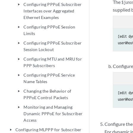
The
$juno
Configuring PPPoE Subscriber
play_arrow
supplied 
Interfaces over Aggregated
Ethernet Examples
Configuring PPPoE Session
play_arrow
Limits
[edit dy
Configuring PPPoE Subscriber
user@hos
play_arrow
Session Lockout
Configuring MTU and MRU for
play_arrow
PPP Subscribers
Configure
Configuring PPPoE Service
play_arrow
Name Tables
Changing the Behavior of
play_arrow
[edit dy
PPPoE Control Packets
user@hos
Monitoring and Managing
play_arrow
Dynamic PPPoE for Subscriber
Access
Configure the
Configuring MLPPP for Subscriber
play_arrow
For dynamic in