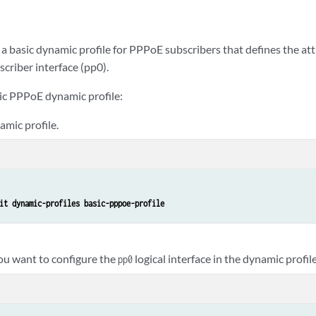
a basic dynamic profile for PPPoE subscribers that defines the at
criber interface (pp0).
sic PPPoE dynamic profile:
mic profile.
it dynamic-profiles basic-pppoe-profile
you want to configure the
logical interface in the dynamic profile
pp0