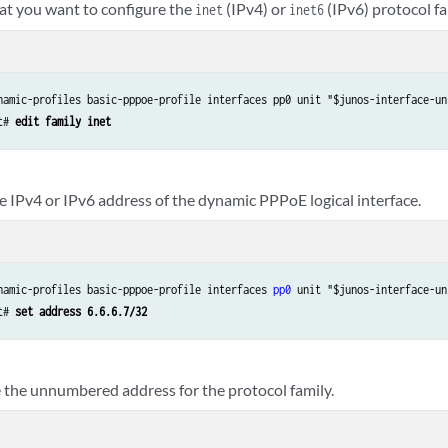
hat you want to configure the
(IPv4) or
(IPv6) protocol fa
inet
inet6
namic-profiles basic-pppoe-profile interfaces pp0 unit "$junos-interface-uni
t# 
edit family inet
e IPv4 or IPv6 address of the dynamic PPPoE logical interface.
namic-profiles basic-pppoe-profile interfaces 
pp0
 unit "$junos-interface-un
t# 
set address 6.6.6.7/32
 the unnumbered address for the protocol family.