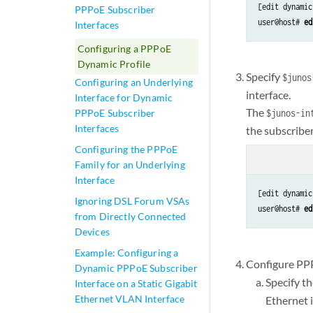
[edit dynamic
PPPoE Subscriber
user@host# 
ed
Interfaces
Configuring a PPPoE
Dynamic Profile
Specify
$junos
Configuring an Underlying
interface.
Interface for Dynamic
The
PPPoE Subscriber
$junos-in
Interfaces
the subscriber
Configuring the PPPoE
Family for an Underlying
Interface
[edit dynamic
Ignoring DSL Forum VSAs
user@host# 
ed
from Directly Connected
Devices
Example: Configuring a
Configure PPP
Dynamic PPPoE Subscriber
Specify t
Interface on a Static Gigabit
Ethernet VLAN Interface
Ethernet 