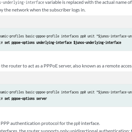
variable is replaced with the actual name of
s-underlying-interface
by the network when the subscriber logs in.
namic-profiles basic-pppoe-profile interfaces pp0 unit "$junos-interface-uni
t# 
set pppoe-options underlying-interface $junos-underlying-interface
 the router to act as a PPPoE server, also known as a remote acces
namic-profiles basic-pppoe-profile interfaces pp0 unit "$junos-interface-uni
t# 
set pppoe-options server
 PPP authentication protocol for the
interface.
pp0
terfaces, the router supports only unidirectional authentication; t