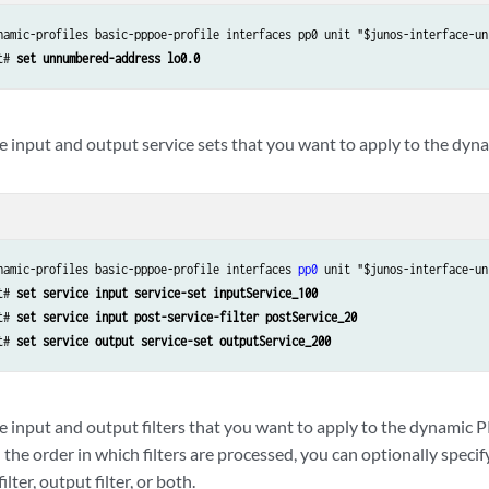
namic-profiles basic-pppoe-profile interfaces pp0 unit "$junos-interface-uni
t# 
set unnumbered-address lo0.0
he input and output service sets that you want to apply to the dyn
namic-profiles basic-pppoe-profile interfaces 
pp0
 unit "$junos-interface-un
t# 
set service input service-set inputService_100
t# 
set service input post-service-filter postService_20
t# 
set service output service-set outputService_200
e input and output filters that you want to apply to the dynamic P
 the order in which filters are processed, you can optionally speci
ilter, output filter, or both.