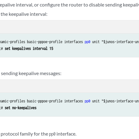
palive interval, or configure the router to disable sending keepal
the keepalive interval:
namic-profiles basic-pppoe-profile interfaces 
pp0
 unit "$junos-interface-uni
t# 
set keepalives interval 15
e sending keepalive messages:
namic-profiles basic-pppoe-profile interfaces 
pp0
 unit "$junos-interface-uni
t# 
set no-keepalives
 protocol family for the
interface.
pp0