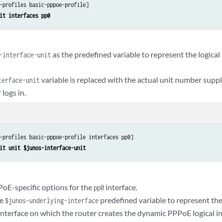
-profiles basic-pppoe-profile]

it interfaces pp0
as the predefined variable to represent the logica
-interface-unit
variable is replaced with the actual unit number sup
terface-unit
 logs in.
-profiles basic-pppoe-profile interfaces pp0]

it unit $junos-interface-unit
oE-specific options for the
interface.
pp0
he
predefined variable to represent th
$junos-underlying-interface
interface on which the router creates the dynamic PPPoE logical in