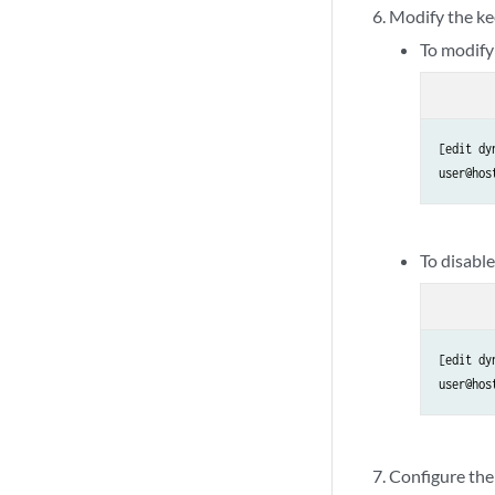
Modify the kee
To modify 
[edit dy
user@hos
To disabl
[edit dy
user@hos
Configure the