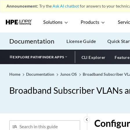
Announcement:
Try the
Ask AI chatbot
for answers to your technica
Solutions
Products
Servi
Documentation
License Guide
Quick Star
EXPLORE PATHFINDER APPS
CLI Explorer
Feature
Home
Documentation
Junos OS
Broadband Subscriber VLA
Broadband Subscriber VLANs an
keyboard_arrow_left
Configur