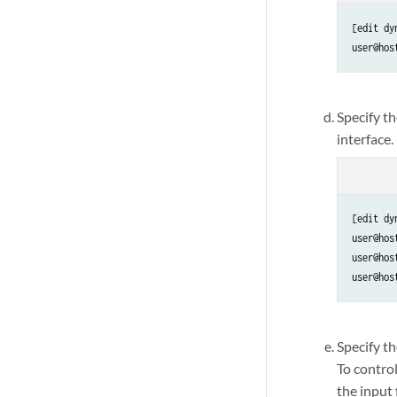
[edit dy
user@hos
Specify t
interface.
[edit dy
user@hos
user@hos
user@hos
Specify th
To control
the input f