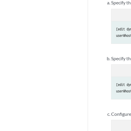
Specify t
[edit dy
user@hos
Specify th
[edit dy
user@hos
Configure