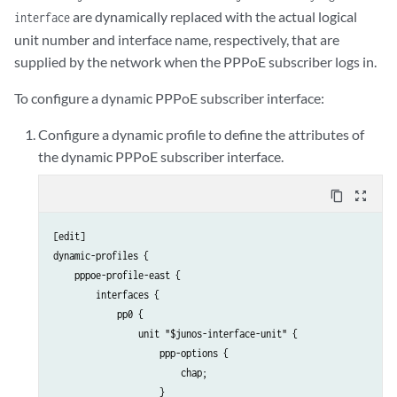
are dynamically replaced with the actual logical
interface
unit number and interface name, respectively, that are
supplied by the network when the PPPoE subscriber logs in.
To configure a dynamic PPPoE subscriber interface:
Configure a dynamic profile to define the attributes of
the dynamic PPPoE subscriber interface.
content_copy
zoom_out_map
[edit]

dynamic-profiles {

    pppoe-profile-east {

        interfaces {

            pp0 {

                unit "$junos-interface-unit" {

                    ppp-options {

                        chap;

                    }
