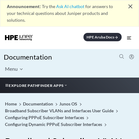
close
Announcement:
Try the
Ask AI chatbot
for answers to
your technical questions about Juniper products and
solutions.
HPE Aruba Docs
arrow_forward
Documentation
Menu
EXPLORE PATHFINDER APPS
Home
Documentation
Junos OS
Broadband Subscriber VLANs and Interfaces User Guide
Configuring PPPoE Subscriber Interfaces
Configuring Dynamic PPPoE Subscriber Interfaces