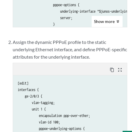
                    pppoe-options {

                        underlying-interface "$junos-underlying-i
                        server;

Show
more
                    }

                    keepalives interval 30;

                    family inet {

Assign the dynamic PPPoE profile to the static
                        filter {

underlying Ethernet interface, and define PPPoE-specific
                            input pppoe-input-filter-east;

attributes for the underlying interface.
                            output pppoe-output-filter-east prece
                        }

                        service {

content_copy
zoom_out_map
                            input {

                                service-set inputService-east;

[edit]

                                post-service-filter postService-e
interfaces {

                            }

    ge-2/0/3 {

                            output {

        vlan-tagging;

                                service-set outputService-east;

        unit 1 {

                            }

            encapsulation ppp-over-ether;

                        }

            vlan-id 100;

                        address 127.0.1.2/32;

            pppoe-underlying-options {
