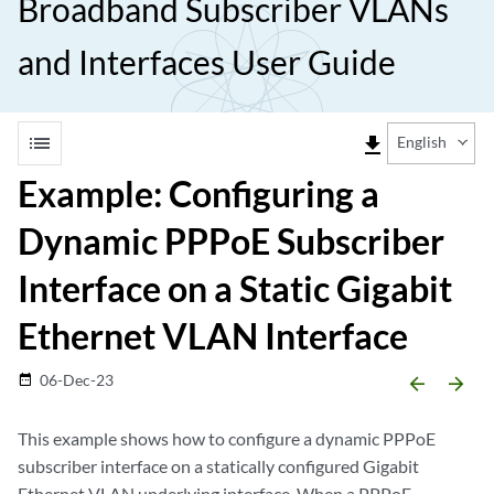
Broadband Subscriber VLANs
and Interfaces User Guide
list
file_download
English
Example: Configuring a
Dynamic PPPoE Subscriber
Interface on a Static Gigabit
Ethernet VLAN Interface
06-Dec-23
date_range
arrow_backward
arrow_forward
This example shows how to configure a dynamic PPPoE
subscriber interface on a statically configured Gigabit
Ethernet VLAN underlying interface. When a PPPoE