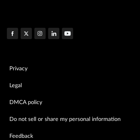
Privacy
Legal
DMCA policy
Do not sell or share my personal information
Feedback