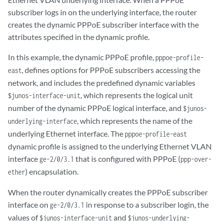
subscriber logs in on the underlying interface, the router
creates the dynamic PPPoE subscriber interface with the
attributes specified in the dynamic profile.
In this example, the dynamic PPPoE profile,
pppoe-profile-
, defines options for PPPoE subscribers accessing the
east
network, and includes the predefined dynamic variables
, which represents the logical unit
$junos-interface-unit
number of the dynamic PPPoE logical interface, and
$junos-
, which represents the name of the
underlying-interface
underlying Ethernet interface. The
pppoe-profile-east
dynamic profile is assigned to the underlying Ethernet VLAN
interface
that is configured with PPPoE (
ge-2/0/3.1
ppp-over-
) encapsulation.
ether
When the router dynamically creates the PPPoE subscriber
interface on
in response to a subscriber login, the
ge-2/0/3.1
values of
and
$junos-interface-unit
$junos-underlying-