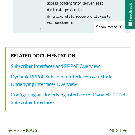
                        unnumbered-address lo0.0;

                access-concentrator server-east;

Feedback
                    }

                duplicate-protection;

                }

                dynamic-profile pppoe-profile-east;

            }

                max-sessions 10;

Show
more
        }

            }

    }

        }

    }

RELATED DOCUMENTATION
Subscriber Interfaces and PPPoE Overview
Dynamic PPPoE Subscriber Interfaces over Static
Underlying Interfaces Overview
Configuring an Underlying Interface for Dynamic PPPoE
Subscriber Interfaces
PREVIOUS
NEXT
arrow_backward
arrow_forward