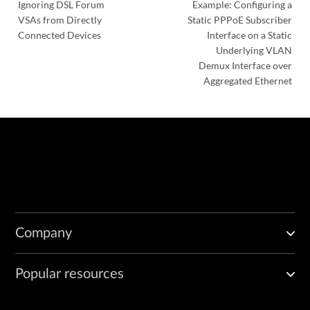
Ignoring DSL Forum
Example: Configuring a
VSAs from Directly
Static PPPoE Subscriber
Connected Devices
Interface on a Static
Underlying VLAN
Demux Interface over
Aggregated Ethernet
Company
Popular resources