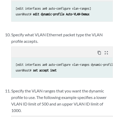
[edit interfaces ae0 auto-configure vlan-ranges]

user@host# 
edit dynamic-profile Auto-VLAN-Demux
Specify what VLAN Ethernet packet type the VLAN
profile accepts.
content_copy
zoom_out_map
[edit interfaces ae0 auto-configure vlan-ranges dynamic-profile A
user@host# 
set accept inet
Specify the VLAN ranges that you want the dynamic
profile to use. The following example specifies a lower
VLAN ID limit of 500 and an upper VLAN ID limit of
1000.