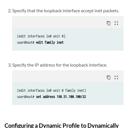
Specify that the loopback interface accept inet packets.
content_copy
zoom_out_map
[edit interfaces lo0 unit 0]

user@host# 
edit family inet
Specify the IP address for the loopback interface.
content_copy
zoom_out_map
[edit interfaces lo0 unit 0 family inet]

user@host# 
set address 198.51.100.100/32
Configuring a Dynamic Profile to Dynamically