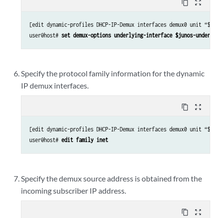
content_copy
zoom_out_map
[edit dynamic-profiles DHCP-IP-Demux interfaces demux0 unit “$jun
user@host# 
set demux-options underlying-interface $junos-underly
Specify the protocol family information for the dynamic
IP demux interfaces.
content_copy
zoom_out_map
[edit dynamic-profiles DHCP-IP-Demux interfaces demux0 unit “$jun
user@host# 
edit family inet
Specify the demux source address is obtained from the
incoming subscriber IP address.
content_copy
zoom_out_map