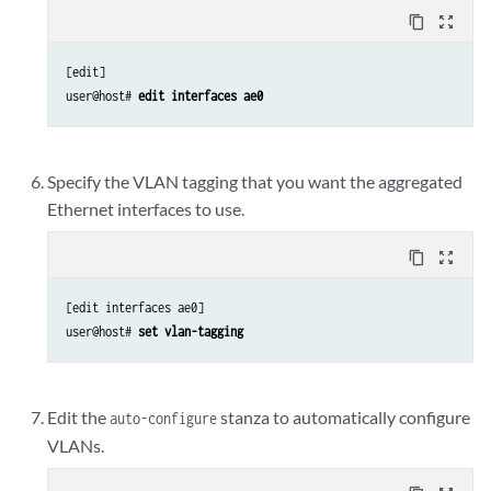
content_copy
zoom_out_map
[edit]

user@host# 
edit interfaces ae0
Specify the VLAN tagging that you want the aggregated
Ethernet interfaces to use.
content_copy
zoom_out_map
[edit interfaces ae0]

user@host# 
set vlan-tagging
Edit the
stanza to automatically configure
auto-configure
VLANs.