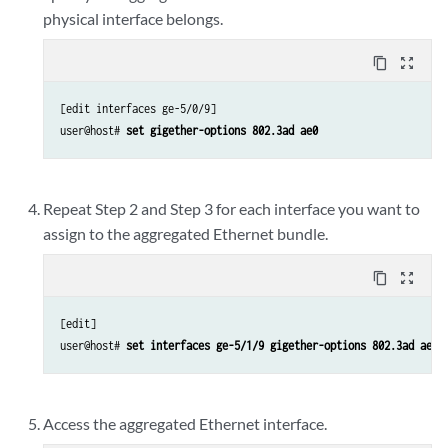
physical interface belongs.
content_copy
zoom_out_map
[edit interfaces ge-5/0/9]

user@host# 
set gigether-options 802.3ad ae0
Repeat Step 2 and Step 3 for each interface you want to
assign to the aggregated Ethernet bundle.
content_copy
zoom_out_map
[edit]

user@host# 
set interfaces ge-5/1/9 gigether-options 802.3ad ae0
Access the aggregated Ethernet interface.