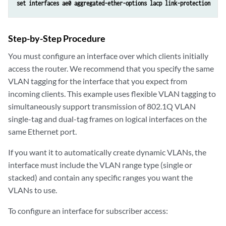
set interfaces ae0 aggregated-ether-options lacp link-protection
Step-by-Step Procedure
You must configure an interface over which clients initially
access the router. We recommend that you specify the same
VLAN tagging for the interface that you expect from
incoming clients. This example uses flexible VLAN tagging to
simultaneously support transmission of 802.1Q VLAN
single-tag and dual-tag frames on logical interfaces on the
same Ethernet port.
If you want it to automatically create dynamic VLANs, the
interface must include the VLAN range type (single or
stacked) and contain any specific ranges you want the
VLANs to use.
To configure an interface for subscriber access: