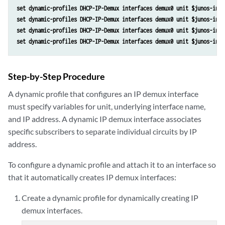
set dynamic-profiles DHCP-IP-Demux interfaces demux0 unit $junos-inte
set dynamic-profiles DHCP-IP-Demux interfaces demux0 unit $junos-inte
set dynamic-profiles DHCP-IP-Demux interfaces demux0 unit $junos-inte
set dynamic-profiles DHCP-IP-Demux interfaces demux0 unit $junos-inte
Step-by-Step Procedure
A dynamic profile that configures an IP demux interface
must specify variables for unit, underlying interface name,
and IP address. A dynamic IP demux interface associates
specific subscribers to separate individual circuits by IP
address.
To configure a dynamic profile and attach it to an interface so
that it automatically creates IP demux interfaces:
Create a dynamic profile for dynamically creating IP
demux interfaces.