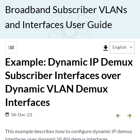
Broadband Subscriber VLANs
and Interfaces User Guide
list
file_download
English
Example: Dynamic IP Demux
Subscriber Interfaces over
Dynamic VLAN Demux
Interfaces
06-Dec-23
date_range
arrow_backward
arrow_forward
This example describes how to configure dynamic IP demux
interfaces over dynamic VLAN demux interfaces.