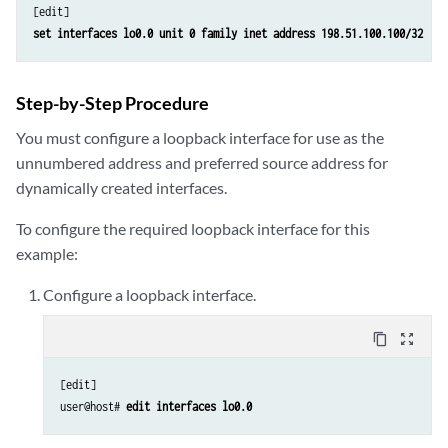
set interfaces lo0.0 unit 0 family inet address 198.51.100.100/32
Step-by-Step Procedure
You must configure a loopback interface for use as the
unnumbered address and preferred source address for
dynamically created interfaces.
To configure the required loopback interface for this
example:
Configure a loopback interface.
content_copy
zoom_out_map
[edit]

user@host# 
edit interfaces lo0.0