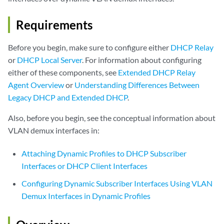
Requirements
Before you begin, make sure to configure either
DHCP Relay
or
DHCP Local Server
. For information about configuring
either of these components, see
Extended DHCP Relay
Agent Overview
or
Understanding Differences Between
Legacy DHCP and Extended DHCP
.
Also, before you begin, see the conceptual information about
VLAN demux interfaces in:
Attaching Dynamic Profiles to DHCP Subscriber
Interfaces or DHCP Client Interfaces
Configuring Dynamic Subscriber Interfaces Using VLAN
Demux Interfaces in Dynamic Profiles