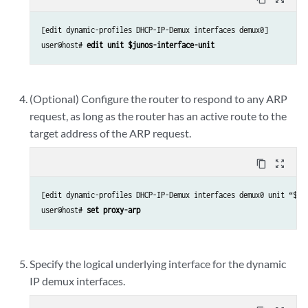
[edit dynamic-profiles DHCP-IP-Demux interfaces demux0]

user@host# 
edit unit $junos-interface-unit
(Optional) Configure the router to respond to any ARP
request, as long as the router has an active route to the
target address of the ARP request.
content_copy
zoom_out_map
[edit dynamic-profiles DHCP-IP-Demux interfaces demux0 unit “$jun
user@host# 
set proxy-arp
Specify the logical underlying interface for the dynamic
IP demux interfaces.