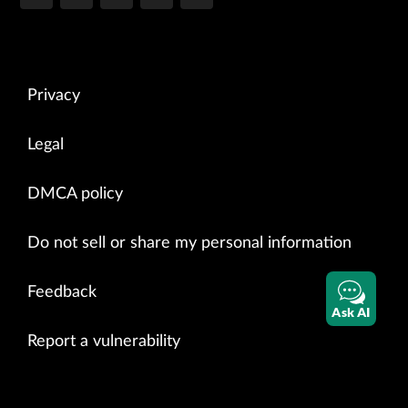
Privacy
Legal
DMCA policy
Do not sell or share my personal information
Feedback
Ask AI
Report a vulnerability