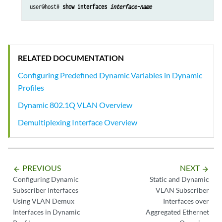
user@host# 
show interfaces 
interface-name
RELATED DOCUMENTATION
Configuring Predefined Dynamic Variables in Dynamic
Profiles
Dynamic 802.1Q VLAN Overview
Demultiplexing Interface Overview
PREVIOUS
NEXT
arrow_backward
arrow_forward
Configuring Dynamic
Static and Dynamic
Subscriber Interfaces
VLAN Subscriber
Using VLAN Demux
Interfaces over
Interfaces in Dynamic
Aggregated Ethernet