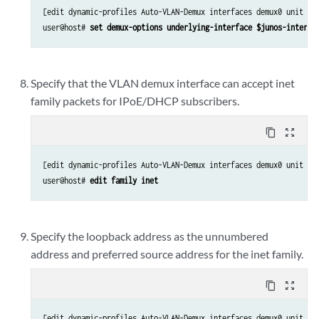
[edit dynamic-profiles Auto-VLAN-Demux interfaces demux0 unit “$j
user@host# 
set demux-options underlying-interface $junos-interfa
Specify that the VLAN demux interface can accept inet
family packets for IPoE/DHCP subscribers.
content_copy
zoom_out_map
[edit dynamic-profiles Auto-VLAN-Demux interfaces demux0 unit “$j
user@host# 
edit family inet
Specify the loopback address as the unnumbered
address and preferred source address for the inet family.
content_copy
zoom_out_map
[edit dynamic-profiles Auto-VLAN-Demux interfaces demux0 unit “$j