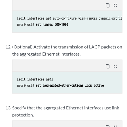
content_copy
zoom_out_map
[edit interfaces ae0 auto-configure vlan-ranges dynamic-profile A
user@host# 
set ranges 500-1000
(Optional) Activate the transmission of LACP packets on
the aggregated Ethernet interfaces.
content_copy
zoom_out_map
[edit interfaces ae0]

user@host# 
set aggregated-ether-options lacp active
Specify that the aggregated Ethernet interfaces use link
protection.