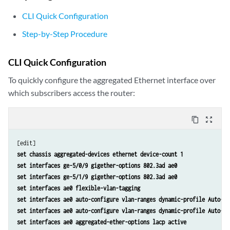
CLI Quick Configuration
Step-by-Step Procedure
CLI Quick Configuration
To quickly configure the aggregated Ethernet interface over
which subscribers access the router:
content_copy
zoom_out_map
set chassis aggregated-devices ethernet device-count 1
set interfaces ge-5/0/9 gigether-options 802.3ad ae0
set interfaces ge-5/1/9 gigether-options 802.3ad ae0
set interfaces ae0 flexible-vlan-tagging
set interfaces ae0 auto-configure vlan-ranges dynamic-profile Auto-VL
set interfaces ae0 auto-configure vlan-ranges dynamic-profile Auto-VL
set interfaces ae0 aggregated-ether-options lacp active