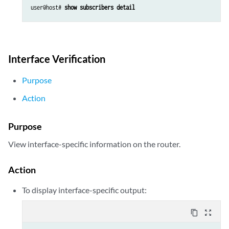
user@host# 
show subscribers detail
Interface Verification
Purpose
Action
Purpose
View interface-specific information on the router.
Action
To display interface-specific output:
content_copy
zoom_out_map