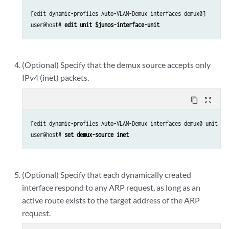
[edit dynamic-profiles Auto-VLAN-Demux interfaces demux0]

user@host# 
edit unit $junos-interface-unit
(Optional) Specify that the demux source accepts only
IPv4 (inet) packets.
content_copy
zoom_out_map
[edit dynamic-profiles Auto-VLAN-Demux interfaces demux0 unit “$j
user@host# 
set demux-source inet
(Optional) Specify that each dynamically created
interface respond to any ARP request, as long as an
active route exists to the target address of the ARP
request.