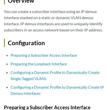
Overview
You can create a subscriber interface using an IP demux
interface stacked on a static or dynamic VLAN demux
interface. IP demux interfaces are used to uniquely identify
subscribers in an access network based on their IP address.
Configuration
Preparing a Subscriber Access Interface
Preparing the Loopback Interface
Configuring a Dynamic Profile to Dynamically Create
Single-Tagged VLANs
Configuring a Dynamic Profile to Dynamically Create IP
Demux Interfaces
Preparing a Subscriber Access Interface