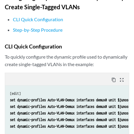
Create Single-Tagged VLANs
CLI Quick Configuration
Step-by-Step Procedure
CLI Quick Configuration
To quickly configure the dynamic profile used to dynamically
create single-tagged VLANs in the example:
content_copy
zoom_out_map
set dynamic-profiles Auto-VLAN-Demux interfaces demux0 unit $junos-in
set dynamic-profiles Auto-VLAN-Demux interfaces demux0 unit $junos-in
set dynamic-profiles Auto-VLAN-Demux interfaces demux0 unit $junos-in
set dynamic-profiles Auto-VLAN-Demux interfaces demux0 unit $junos-in
set dynamic-profiles Auto-VLAN-Demux interfaces demux0 unit $junos-in