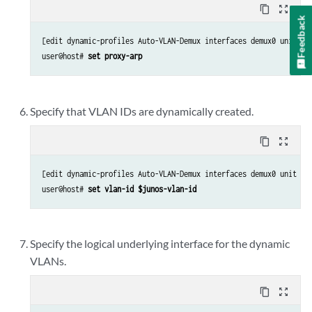
content_copy
zoom_out_map
Feedback
[edit dynamic-profiles Auto-VLAN-Demux interfaces demux0 unit “$j
user@host# 
set proxy-arp
Specify that VLAN IDs are dynamically created.
content_copy
zoom_out_map
[edit dynamic-profiles Auto-VLAN-Demux interfaces demux0 unit “$j
user@host# 
set vlan-id $junos-vlan-id
Specify the logical underlying interface for the dynamic
VLANs.
content_copy
zoom_out_map