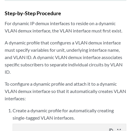
Step-by-Step Procedure
For dynamic IP demux interfaces to reside on a dynamic
VLAN demux interface, the VLAN interface must first exist.
A dynamic profile that configures a VLAN demux interface
must specify variables for unit, underlying interface name,
and VLAN ID. A dynamic VLAN demux interface associates
specific subscribers to separate individual circuits by VLAN
ID.
To configure a dynamic profile and attach it to a dynamic
VLAN demux interface so that it automatically creates VLAN
interfaces:
Create a dynamic profile for automatically creating
single-tagged VLAN interfaces.
content_copy
zoom_out_map