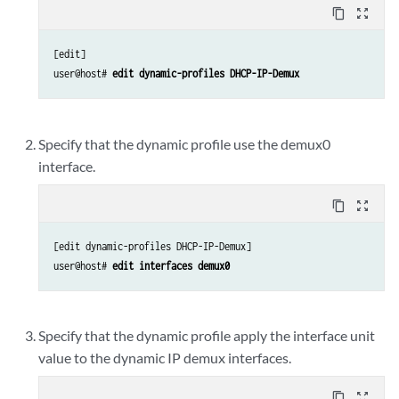
content_copy
zoom_out_map
[edit]

user@host# 
edit dynamic-profiles DHCP-IP-Demux
Specify that the dynamic profile use the demux0
interface.
content_copy
zoom_out_map
[edit dynamic-profiles DHCP-IP-Demux]

user@host# 
edit interfaces demux0
Specify that the dynamic profile apply the interface unit
value to the dynamic IP demux interfaces.
content_copy
zoom_out_map