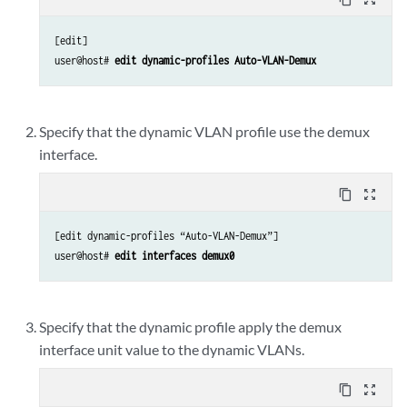
[edit]

user@host# 
edit dynamic-profiles Auto-VLAN-Demux
Specify that the dynamic VLAN profile use the demux
interface.
content_copy
zoom_out_map
[edit dynamic-profiles “Auto-VLAN-Demux”]

user@host# 
edit interfaces demux0
Specify that the dynamic profile apply the demux
interface unit value to the dynamic VLANs.
content_copy
zoom_out_map