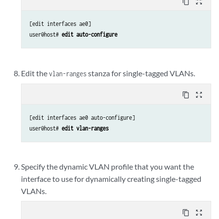
content_copy
zoom_out_map
[edit interfaces ae0]

user@host# 
edit auto-configure
Edit the
stanza for single-tagged VLANs.
vlan-ranges
content_copy
zoom_out_map
[edit interfaces ae0 auto-configure]

user@host# 
edit vlan-ranges
Specify the dynamic VLAN profile that you want the
interface to use for dynamically creating single-tagged
VLANs.
content_copy
zoom_out_map