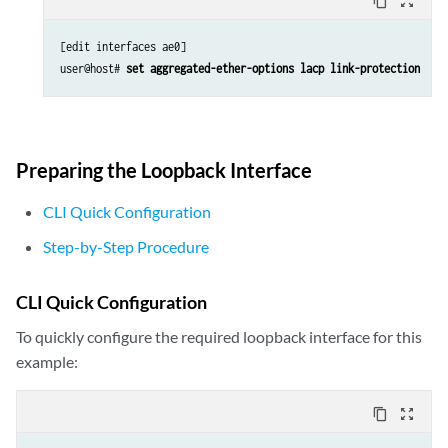
content_copy
zoom_out_map
[edit interfaces ae0]

user@host# 
set aggregated-ether-options lacp link-protection
Preparing the Loopback Interface
CLI Quick Configuration
Step-by-Step Procedure
CLI Quick Configuration
To quickly configure the required loopback interface for this
example:
content_copy
zoom_out_map