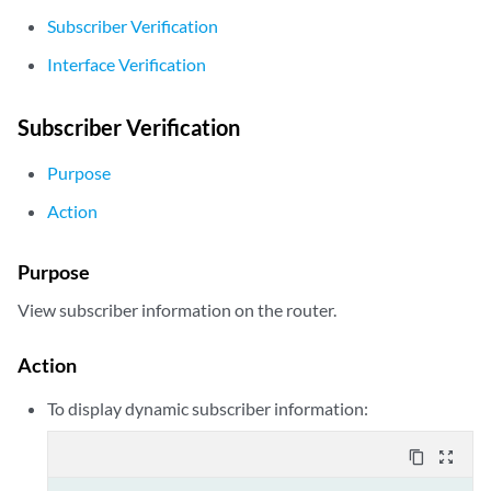
Subscriber Verification
Interface Verification
Subscriber Verification
Purpose
Action
Purpose
View subscriber information on the router.
Action
To display dynamic subscriber information:
content_copy
zoom_out_map