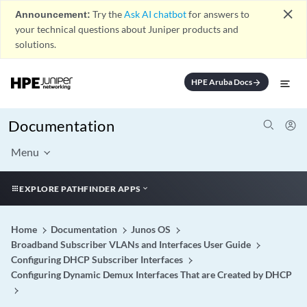
close
Announcement:
Try the
Ask AI chatbot
for answers to
your technical questions about Juniper products and
solutions.
HPE Aruba Docs
arrow_forward
Documentation
Menu
EXPLORE PATHFINDER APPS
Home
Documentation
Junos OS
Broadband Subscriber VLANs and Interfaces User Guide
Configuring DHCP Subscriber Interfaces
Configuring Dynamic Demux Interfaces That are Created by DHCP