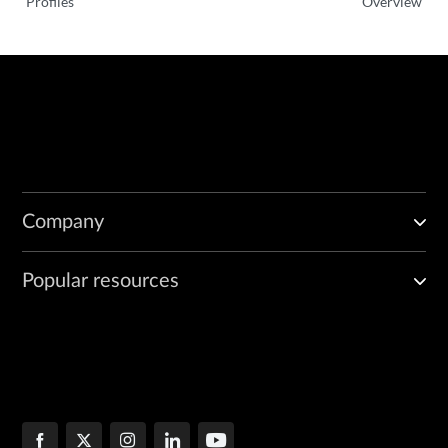
Profiles
Overview
Company
Popular resources