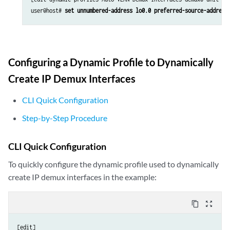
user@host# 
set unnumbered-address lo0.0 preferred-source-address
Configuring a Dynamic Profile to Dynamically
Create IP Demux Interfaces
CLI Quick Configuration
Step-by-Step Procedure
CLI Quick Configuration
To quickly configure the dynamic profile used to dynamically
create IP demux interfaces in the example:
content_copy
zoom_out_map