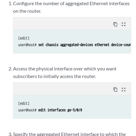
Configure the number of aggregated Ethernet interfaces
on the router.
content_copy
zoom_out_map
[edit]

user@host# 
set chassis aggregated-devices ethernet device-count 
Access the physical interface over which you want
subscribers to initially access the router.
content_copy
zoom_out_map
[edit]

user@host# 
edit interfaces ge-5/0/9
Specify the aggregated Ethernet interface to which the