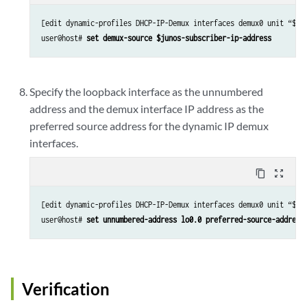
[edit dynamic-profiles DHCP-IP-Demux interfaces demux0 unit “$jun
user@host# 
set demux-source $junos-subscriber-ip-address
Specify the loopback interface as the unnumbered
address and the demux interface IP address as the
preferred source address for the dynamic IP demux
interfaces.
content_copy
zoom_out_map
[edit dynamic-profiles DHCP-IP-Demux interfaces demux0 unit “$jun
user@host# 
set unnumbered-address lo0.0 preferred-source-address
Verification