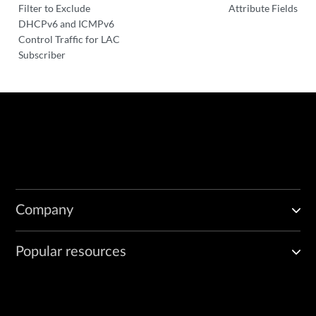
Filter to Exclude
Attribute Fields
DHCPv6 and ICMPv6
Control Traffic for LAC
Subscriber
Company
Popular resources