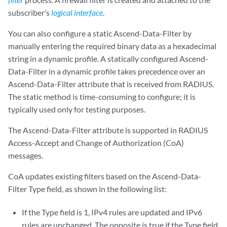
subscriber’s
logical interface
.
You can also configure a static Ascend-Data-Filter by
manually entering the required binary data as a hexadecimal
string in a dynamic profile. A statically configured Ascend-
Data-Filter in a dynamic profile takes precedence over an
Ascend-Data-Filter attribute that is received from RADIUS.
The static method is time-consuming to configure; it is
typically used only for testing purposes.
The Ascend-Data-Filter attribute is supported in RADIUS
Access-Accept and Change of Authorization (CoA)
messages.
CoA updates existing filters based on the Ascend-Data-
Filter Type field, as shown in the following list:
If the Type field is 1, IPv4 rules are updated and IPv6
rules are unchanged. The opposite is true if the Type field