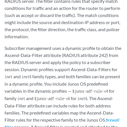
RADIUS server. The filter contains rules that specify match
conditions for traffic and an action for the router to perform
(such as accept or discard the traffic). The match conditions
might include the source and destination IP address or port,
the protocol, the filter direction, the traffic class, and policer
information.
Subscriber management uses a dynamic profile to obtain the
Ascend-Data-Filter attribute (RADIUS attribute 242) from
the RADIUS server and apply the policy to a subscriber
session. Dynamic profiles support Ascend-Data-Filters for
and
family types, and both families can be present
inet
inet6
in a dynamic profile. You include Junos OS predefined
variables in the dynamic profiles —
for
$junos-adf-rule-v4
family
and
for
. The Ascend-
inet
$junos-adf-rule-v6
inet6
Data-Filter attribute can include rules for both address
families. The predefined variables map the Ascend-Data-
Filter rules for the respective family to the Junos OS
firewall
filter
process. A firewall filter is created and attached to the