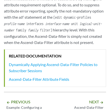
attribute requirement optional. To do so, and to suppress
attribute error reporting, specify the not-mandatory option
with the
statement at the
adf
[edit dynamic-profiles
profile-name
interfaces
interface-name
unit
logical-unit-
hierarchy level. With this
number
family
family
filter]
configuration, the Ascend-Data-filter is simply not created
when the Ascend-Data-Filter attribute is not present.
RELATED DOCUMENTATION
Dynamically Applying Ascend-Data-Filter Policies to
Subscriber Sessions
Ascend-Data-Filter Attribute Fields
PREVIOUS
NEXT
arrow_backward
arrow_forward
Example: Configuring a
Ascend-Data-Filter