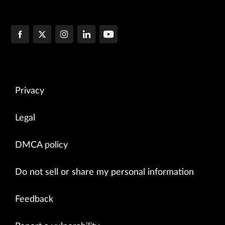
Privacy
Legal
DMCA policy
Do not sell or share my personal information
Feedback