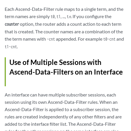
Each Ascend-Data-Filter rule maps to a single term, and the
term names are simply
,
, ...,
. If you configure the
t0
t1
t
n
option, the router adds a count action to each term
counter
that is created. The counter names are a combination of the
the term names with
appended. For example
and
-cnt
t0-cnt
.
t1-cnt
Use of Multiple Sessions with
Ascend-Data-Filters on an Interface
An interface can have multiple subscriber sessions, each
session using its own Ascend-Data-Filter rules. When an
Ascend-Data-Filter is applied to a subscriber session, the
rules are created independently of any other filters and are
added to the interface filter list. The Ascend-Data-Filter