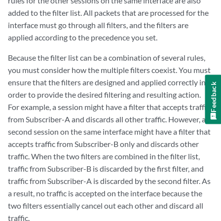
rules for the other sessions on the same interface are also
added to the filter list. All packets that are processed for the
interface must go through all filters, and the filters are
applied according to the precedence you set.
Because the filter list can be a combination of several rules,
you must consider how the multiple filters coexist. You must
ensure that the filters are designed and applied correctly in
Feedback
order to provide the desired filtering and resulting action.
For example, a session might have a filter that accepts traffic
from Subscriber-A and discards all other traffic. However, a
second session on the same interface might have a filter that
accepts traffic from Subscriber-B only and discards other
traffic. When the two filters are combined in the filter list,
traffic from Subscriber-B is discarded by the first filter, and
traffic from Subscriber-A is discarded by the second filter. As
a result, no traffic is accepted on the interface because the
two filters essentially cancel out each other and discard all
traffic.