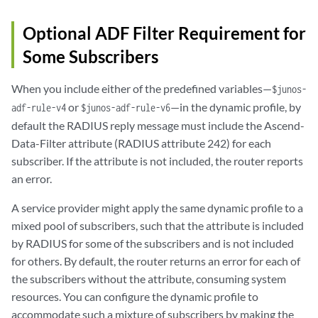
Optional ADF Filter Requirement for
Some Subscribers
When you include either of the predefined variables—
$junos-
or
—in the dynamic profile, by
adf-rule-v4
$junos-adf-rule-v6
default the RADIUS reply message must include the Ascend-
Data-Filter attribute (RADIUS attribute 242) for each
subscriber. If the attribute is not included, the router reports
an error.
A service provider might apply the same dynamic profile to a
mixed pool of subscribers, such that the attribute is included
by RADIUS for some of the subscribers and is not included
for others. By default, the router returns an error for each of
the subscribers without the attribute, consuming system
resources. You can configure the dynamic profile to
accommodate such a mixture of subscribers by making the