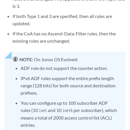
is 3.
If both Type 1 and 3 are specified, then all rules are
updated.
If the CoA has no Ascend-Data-Filter rules, then the
existing rules are unchanged.
NOTE:
On Junos OS Evolved:
ADF rule do not support the counter action.
IPv6 ADF rules support the entire prefix length
range (128 bits) for both source and destination
prefixes.
You can configure up to 100 subscriber ADF
rules (10
and 10
per subscriber), which
inet
inet6
means a total of 2000 access control list (ACL)
entries.