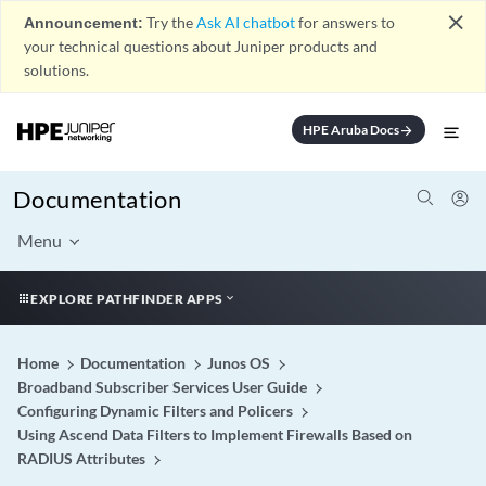
close
Announcement:
Try the
Ask AI chatbot
for answers to
your technical questions about Juniper products and
solutions.
HPE Aruba Docs
arrow_forward
Documentation
Menu
EXPLORE PATHFINDER APPS
Home
Documentation
Junos OS
Broadband Subscriber Services User Guide
Configuring Dynamic Filters and Policers
Using Ascend Data Filters to Implement Firewalls Based on
RADIUS Attributes