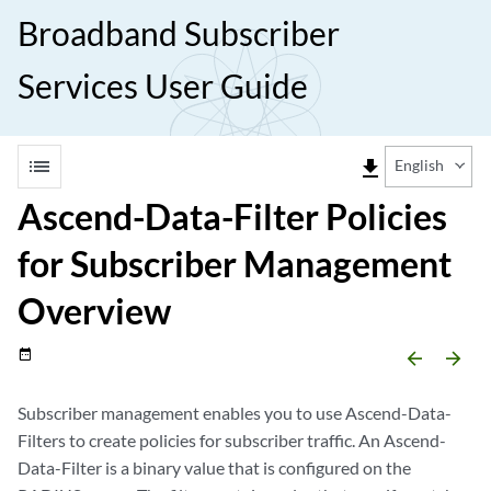
Broadband Subscriber
Services User Guide
list
file_download
English
Ascend-Data-Filter Policies
for Subscriber Management
Overview
date_range
arrow_backward
arrow_forward
Subscriber management enables you to use Ascend-Data-
Filters to create policies for subscriber traffic. An Ascend-
Data-Filter is a binary value that is configured on the