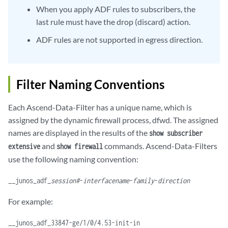
When you apply ADF rules to subscribers, the
last rule must have the drop (discard) action.
ADF rules are not supported in egress direction.
Filter Naming Conventions
Each Ascend-Data-Filter has a unique name, which is
assigned by the dynamic firewall process, dfwd. The assigned
names are displayed in the results of the
show subscriber
and
commands. Ascend-Data-Filters
extensive
show firewall
use the following naming convention:
__junos_adf_
session#
-
interfacename
-
family
-
direction
For example:
__junos_adf_33847-ge/1/0/4.53-init-in