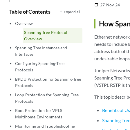
27-Nov-24
date_range
Table of Contents
Expand all
How Span
Overview
play_arrow
Spanning Tree Protocol
Ethernet networks
Overview
needs to include l
Spanning-Tree Instances and
play_arrow
address both of t
Interfaces
undesirable loops
Configuring Spanning-Tree
play_arrow
Protocols
Juniper Networks 
Spanning Tree Pro
BPDU Protection for Spanning-Tree
play_arrow
(VSTP). RSTP is t
Protocols
Loop Protection for Spanning-Tree
play_arrow
This topic describ
Protocols
Benefits of U
Root Protection for VPLS
play_arrow
Multihome Environments
Spanning Tree
Monitoring and Troubleshooting
play_arrow