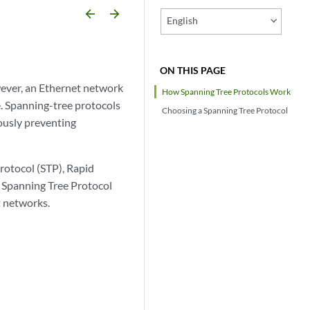
arrow_backward
arrow_forward
English
ON THIS PAGE
wever, an Ethernet network
How Spanning Tree Protocols Work
e. Spanning-tree protocols
Choosing a Spanning Tree Protocol
ously preventing
rotocol (STP), Rapid
 Spanning Tree Protocol
t networks.