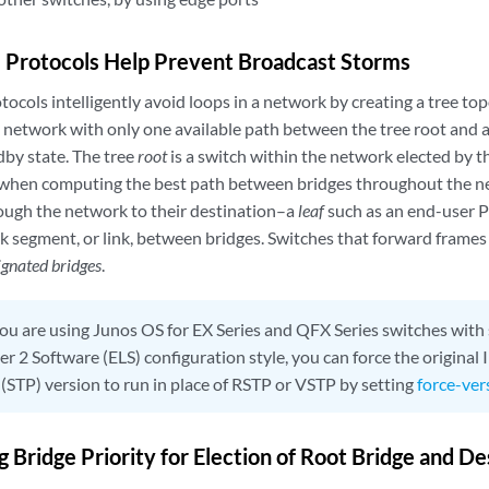
 Protocols Help Prevent Broadcast Storms
ocols intelligently avoid loops in a network by creating a tree top
 network with only one available path between the tree root and a l
dby state. The tree
root
is a switch within the network elected by 
 when computing the best path between bridges throughout the ne
ough the network to their destination–a
leaf
such as an end-user P
k segment, or link, between bridges. Switches that forward frame
ignated bridges
.
you are using Junos OS for EX Series and QFX Series switches with
r 2 Software (ELS) configuration style, you can force the origina
 (STP) version to run in place of RSTP or VSTP by setting
force-ver
 Bridge Priority for Election of Root Bridge and D