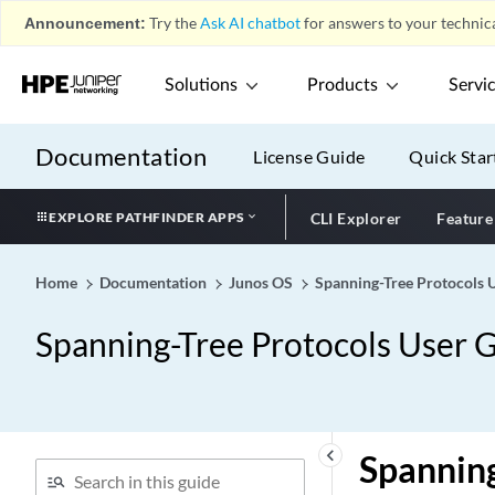
Announcement:
Try the
Ask AI chatbot
for answers to your technica
Solutions
Products
Servi
Documentation
License Guide
Quick Star
EXPLORE PATHFINDER APPS
CLI Explorer
Feature
Home
Documentation
Junos OS
Spanning-Tree Protocols 
Spanning-Tree Protocols User 
keyboard_arrow_left
Spanning