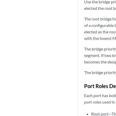
Use the bridge pri
elected the root br
The root bridge fo
of a configurable 
elected as the root
with the lowest M
The bridge priori
segment. If two br
becomes the desig
The bridge priorit
Port Roles De
Each port has both
port roles used in
Root port—The 