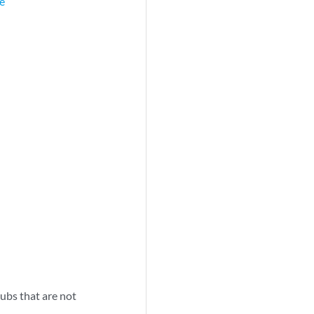
ge
hubs that are not