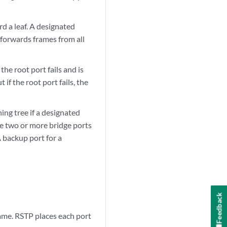
d a leaf. A designated
 forwards frames from all
he root port fails and is
 if the root port fails, the
ng tree if a designated
ere two or more bridge ports
 backup port for a
Feedback
ame. RSTP places each port