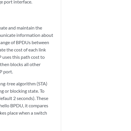
 port interface.
eate and maintain the
municate information about
exchange of BPDUs between
e the cost of each link
 uses this path cost to
then blocks all other
P port.
ing-tree algorithm (STA)
ng or blocking state. To
default 2 seconds). These
 hello BPDU, it compares
akes place when a switch