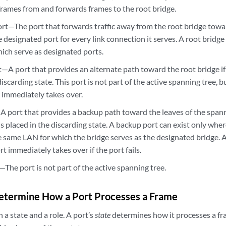
 frames from and forwards frames to the root bridge.
rt—The port that forwards traffic away from the root bridge towar
 designated port for every link connection it serves. A root bridge
which serve as designated ports.
—A port that provides an alternate path toward the root bridge if t
iscarding state. This port is not part of the active spanning tree, but
t immediately takes over.
 port that provides a backup path toward the leaves of the spanni
 is placed in the discarding state. A backup port can exist only wh
e same LAN for which the bridge serves as the designated bridge. A
t immediately takes over if the port fails.
The port is not part of the active spanning tree.
Determine How a Port Processes a Frame
 a state and a role. A port’s
state
determines how it processes a fr