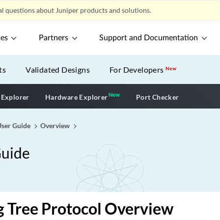
l questions about Juniper products and solutions.
ces
Partners
Support and Documentation
ts
Validated Designs
For Developers
New
New
New application
 Explorer
Hardware Explorer
Port Checker
User Guide
Overview
Guide
 Tree Protocol Overview