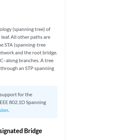
ology (spanning tree) of
eaf. All other paths are
the STA (spanning-tree
twork and the root bridge.
C–along branches. A tree
s through an STP spanning
 support for the
l IEEE 802.1D Spanning
sion
.
esignated Bridge