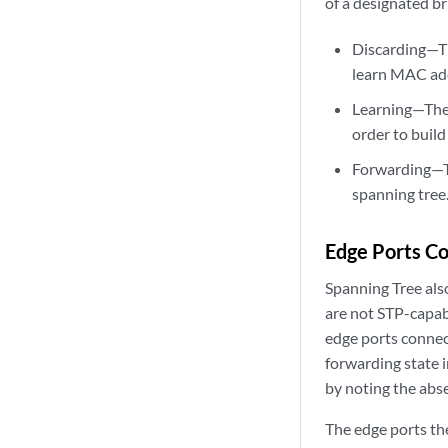
of a designated br
Discarding—The
learn MAC ad
Learning—The 
order to build
Forwarding—The
spanning tree
Edge Ports Co
Spanning Tree als
are not STP-capabl
edge ports connect
forwarding state 
by noting the abs
The edge ports th