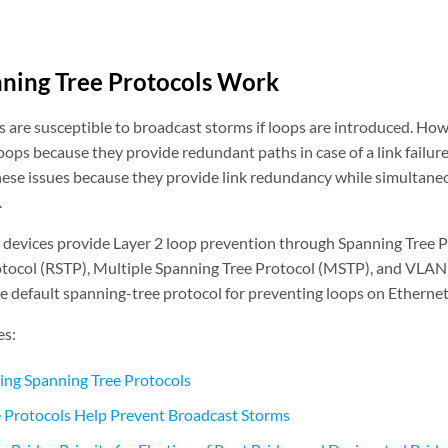
ning Tree Protocols Work
 are susceptible to broadcast storms if loops are introduced. Ho
oops because they provide redundant paths in case of a link failur
hese issues because they provide link redundancy while simultane
.
devices provide Layer 2 loop prevention through Spanning Tree P
tocol (RSTP), Multiple Spanning Tree Protocol (MSTP), and VLAN
he default spanning-tree protocol for preventing loops on Etherne
es:
sing Spanning Tree Protocols
 Protocols Help Prevent Broadcast Storms