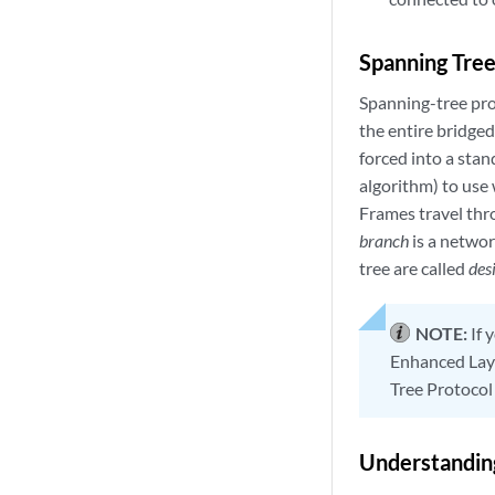
Spanning Tree
Spanning-tree prot
the entire bridged
forced into a stan
algorithm) to use
Frames travel thr
branch
is a networ
tree are called
des
NOTE:
If 
Enhanced Laye
Tree Protocol
Understanding