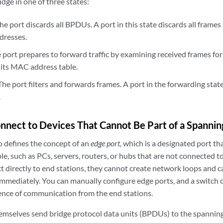
idge in one of three states:
 port discards all BPDUs. A port in this state discards all frames 
dresses.
port prepares to forward traffic by examining received frames for
 its MAC address table.
 port filters and forwards frames. A port in the forwarding state 
.
nnect to Devices That Cannot Be Part of a Spannin
o defines the concept of an
edge port
, which is a designated port th
e, such as PCs, servers, routers, or hubs that are not connected t
 directly to end stations, they cannot create network loops and ca
immediately. You can manually configure edge ports, and a switch 
ence of communication from the end stations.
emselves send bridge protocol data units (BPDUs) to the spanning 