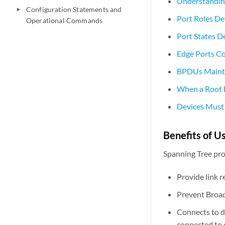
Understanding
Configuration Statements and
play_arrow
Port Roles De
Operational Commands
Port States D
Edge Ports Co
BPDUs Mainta
When a Root B
Devices Must 
Benefits of U
Spanning Tree pro
Provide link 
Prevent Broa
Connects to de
connected to 