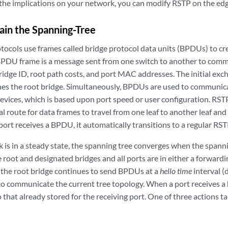
the implications on your network, you can modify RSTP on the edge
in the Spanning-Tree
tocols use frames called bridge protocol data units (BPDUs) to cr
BPDU frame is a message sent from one switch to another to com
s bridge ID, root path costs, and port MAC addresses. The initial 
es the root bridge. Simultaneously, BPDUs are used to communicat
vices, which is based upon port speed or user configuration. RSTP
l route for data frames to travel from one leaf to another leaf and 
 port receives a BPDU, it automatically transitions to a regular RST
is in a steady state, the spanning tree converges when the spann
e root and designated bridges and all ports are in either a forwardi
, the root bridge continues to send BPDUs at a
hello time
interval (
 communicate the current tree topology. When a port receives a
 that already stored for the receiving port. One of three actions t