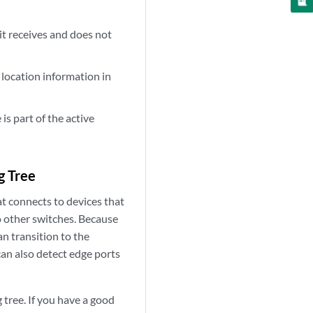
it receives and does not
 location information in
is part of the active
g Tree
at connects to devices that
o other switches. Because
n transition to the
can also detect edge ports
tree. If you have a good