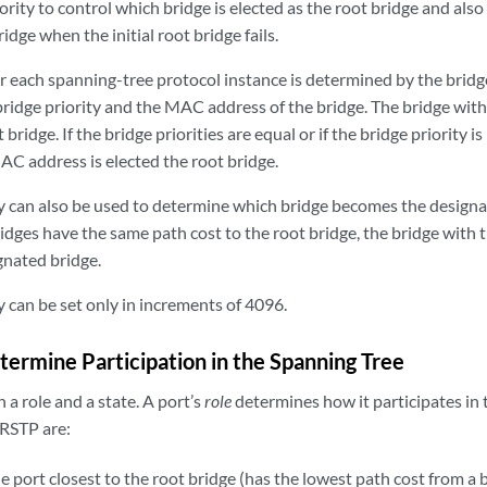
ority to control which bridge is elected as the root bridge and also
idge when the initial root bridge fails.
r each spanning-tree protocol instance is determined by the bridg
bridge priority and the MAC address of the bridge. The bridge with
 bridge. If the bridge priorities are equal or if the bridge priority i
AC address is elected the root bridge.
ty can also be used to determine which bridge becomes the designa
idges have the same path cost to the root bridge, the bridge with 
nated bridge.
y can be set only in increments of 4096.
termine Participation in the Spanning Tree
 a role and a state. A port’s
role
determines how it participates in 
 RSTP are:
port closest to the root bridge (has the lowest path cost from a br