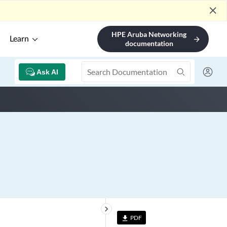
close
HPE Aruba Networking
Learn
arrow_forward
documentation
Ask AI
keyboard_arrow_right
PDF
file_download