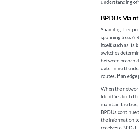
understanding of 
BPDUs Mainta
Spanning-tree pro
spanning tree. A 
itself, such as it
switches determin
between branch de
determine the idea
routes. If an edge
When the network 
identifies both th
maintain the tree
BPDUs continue to
the information to
receives a BPDU: