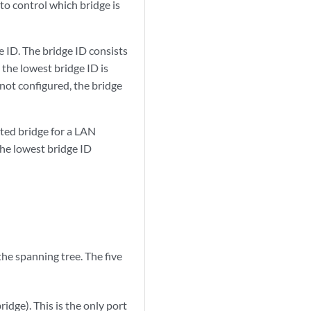
 to control which bridge is
e ID. The bridge ID consists
 the lowest bridge ID is
s not configured, the bridge
ted bridge for a LAN
the lowest bridge ID
the spanning tree. The five
idge). This is the only port