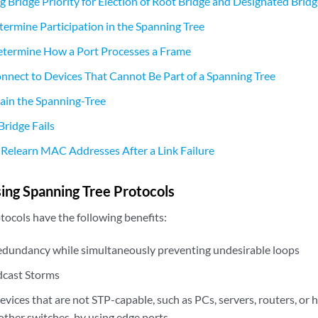
 Bridge Priority for Election of Root Bridge and Designated Brid
termine Participation in the Spanning Tree
etermine How a Port Processes a Frame
nnect to Devices That Cannot Be Part of a Spanning Tree
in the Spanning-Tree
ridge Fails
Relearn MAC Addresses After a Link Failure
sing Spanning Tree Protocols
tocols have the following benefits:
redundancy while simultaneously preventing undesirable loops
dcast Storms
vices that are not STP-capable, such as PCs, servers, routers, or 
other switches, by using edge ports