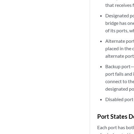
that receives
Designated po
bridge has one
of its ports, 
Alternate port
placed in the d
alternate por
Backup port—A
port fails and
connect to th
designated por
Disabled port—
Port States 
Each port has both