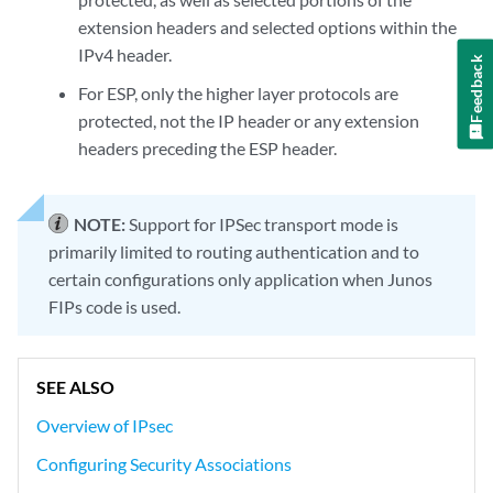
extension headers and selected options within the
IPv4 header.
Feedback
For ESP, only the higher layer protocols are
protected, not the IP header or any extension
headers preceding the ESP header.
NOTE:
Support for IPSec transport mode is
primarily limited to routing authentication and to
certain configurations only application when Junos
FIPs code is used.
SEE ALSO
Overview of IPsec
Configuring Security Associations