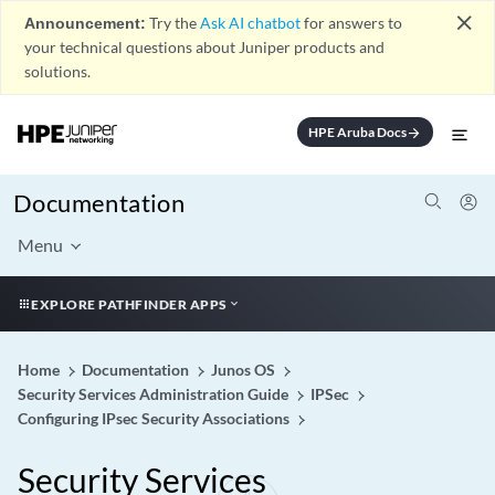
close
Announcement:
Try the
Ask AI chatbot
for answers to
your technical questions about Juniper products and
solutions.
HPE Aruba Docs
arrow_forward
Documentation
Menu
EXPLORE PATHFINDER APPS
Home
Documentation
Junos OS
Security Services Administration Guide
IPSec
Configuring IPsec Security Associations
Security Services