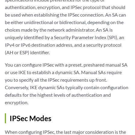
authentication, encryption, and IPSec protocol that should
be used when establishing the IPSec connection. An SA can
be either unidirectional or bidirectional, depending on the
choices made by the network administrator. An SA is
uniquely identified by a Security Parameter Index (SPI), an
IPv4 or IPv6 destination address, and a security protocol
(AH or ESP) identifier.
You can configure IPSec with a preset, preshared manual SA
or use IKE to establish a dynamic SA. Manual SAs require
you to specify all the IPSec requirements up front.
Conversely, IKE dynamic SAs typically contain configuration
defaults for the highest levels of authentication and
encryption.
IPSec Modes
When configuring IPSec, the last major consideration is the