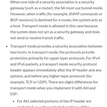
When one side of a security association is a security
gateway (such as a router), the SA must use tunnel mode.
However, when traffic (for example, SNMP commands or
BGP sessions) is destined for a router, the system acts as
a host. Transport mode is allowed in this case because
the system does not act as a security gateway and does
not send or receive transit traffic.
Transport mode provides a security association between
two hosts. In transport mode, the protocols provide
protection primarily for upper layer protocols. For IPv4
and IPv6 packets, a transport mode security protocol
header appears immediately after the IP header and any
options, and before any higher layer protocols (for
example, TCP or UDP). There are slight differences for
transport mode when you implement it with AH and
ESP:
For AH, selected portions of the IP header are
protected, as well as selected portions of the