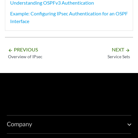
Understanding OSPFv3 Authentication
Example: Configuring IPsec Authentication for an OSPF
Interface
PREVIOUS
NEXT
arrow_backward
arrow_forward
Overview of IPsec
Service Sets
Company