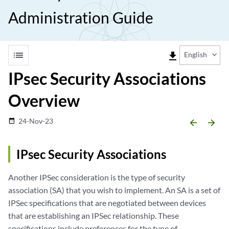
Administration Guide
list
file_download
English
IPsec Security Associations
Overview
24-Nov-23
date_range
arrow_backward
arrow_forward
IPsec Security Associations
Another IPSec consideration is the type of security
association (SA) that you wish to implement. An SA is a set of
IPSec specifications that are negotiated between devices
that are establishing an IPSec relationship. These
specifications include preferences for the type of