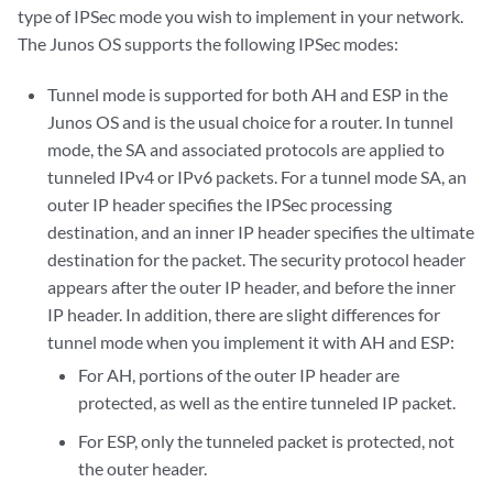
type of IPSec mode you wish to implement in your network.
The Junos OS supports the following IPSec modes:
Tunnel mode is supported for both AH and ESP in the
Junos OS and is the usual choice for a router. In tunnel
mode, the SA and associated protocols are applied to
tunneled IPv4 or IPv6 packets. For a tunnel mode SA, an
outer IP header specifies the IPSec processing
destination, and an inner IP header specifies the ultimate
destination for the packet. The security protocol header
appears after the outer IP header, and before the inner
IP header. In addition, there are slight differences for
tunnel mode when you implement it with AH and ESP:
For AH, portions of the outer IP header are
protected, as well as the entire tunneled IP packet.
For ESP, only the tunneled packet is protected, not
the outer header.