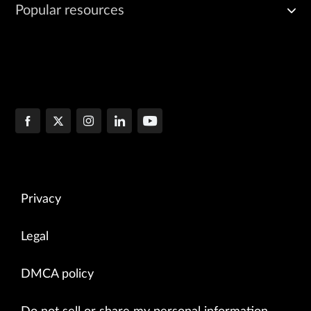
Popular resources
Privacy
Legal
DMCA policy