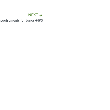
NEXT
arrow_forward
Requirements for Junos-FIPS