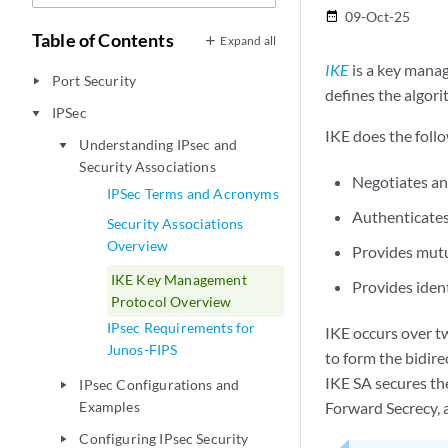
09-Oct-25
date_range
Table of Contents
Expand all
IKE
is a key mana
Port Security
play_arrow
defines the algori
IPSec
play_arrow
IKE does the foll
Understanding IPsec and
play_arrow
Security Associations
Negotiates a
IPSec Terms and Acronyms
Authenticates
Security Associations
Overview
Provides mutu
IKE Key Management
Provides iden
Protocol Overview
IPsec Requirements for
IKE occurs over tw
Junos-FIPS
to form the bidir
IKE SA secures th
IPsec Configurations and
play_arrow
Examples
Forward Secrecy, 
Configuring IPsec Security
play_arrow