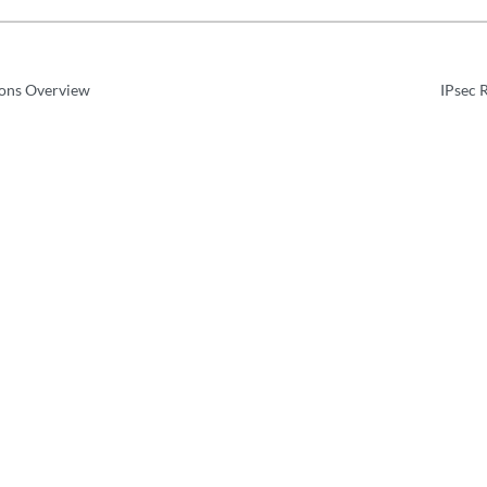
ions Overview
IPsec 