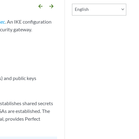
arrow_backward
arrow_forward
English
sec
. An IKE configuration
ecurity gateway.
) and public keys
establishes shared secrets
SAs are established. The
l, provides Perfect