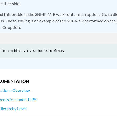
 either side.
d this problem, the SNMP MIB walk contains an option, -Cc, to di
Ds. The following is an example of the MIB walk performed on the
 -Cc option:
-Cc -c public -v 1 vira jnxIkeTunnelEntry
CUMENTATION
iations Overview
ents for Junos-FIPS
 Hierarchy Level