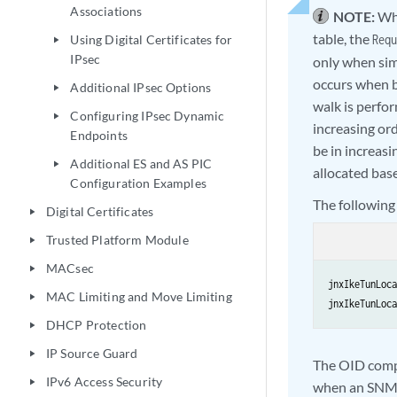
Associations
NOTE:
Whe
table, the
Using Digital Certificates for
Requ
play_arrow
IPsec
only when sim
occurs when b
Additional IPsec Options
play_arrow
walk is perfor
Configuring IPsec Dynamic
play_arrow
increasing or
Endpoints
be in increasi
Additional ES and AS PIC
play_arrow
allocated base
Configuration Examples
The following
Digital Certificates
play_arrow
Trusted Platform Module
play_arrow
MACsec
play_arrow
jnxIkeTunLoca
MAC Limiting and Move Limiting
play_arrow
jnxIkeTunLoca
DHCP Protection
play_arrow
IP Source Guard
play_arrow
The OID compa
IPv6 Access Security
play_arrow
when an SNMP 