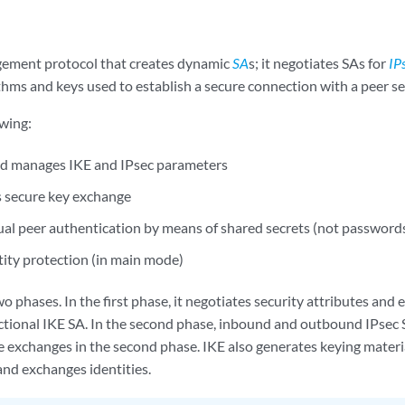
gement protocol that creates dynamic
SA
s; it negotiates SAs for
IP
thms and keys used to establish a secure connection with a peer s
owing:
nd manages IKE and IPsec parameters
 secure key exchange
al peer authentication by means of shared secrets (not passwords
tity protection (in main mode)
o phases. In the first phase, it negotiates security attributes and 
ectional IKE SA. In the second phase, inbound and outbound IPsec 
e exchanges in the second phase. IKE also generates keying materia
and exchanges identities.