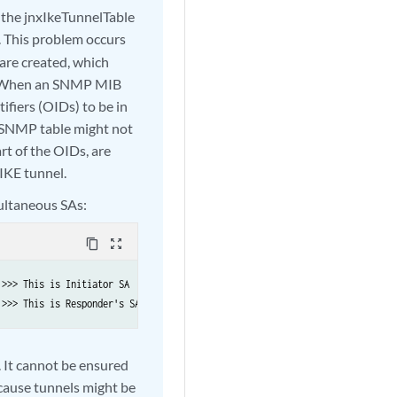
 the jnxIkeTunnelTable
 This problem occurs
are created, which
me. When an SNMP MIB
ifiers (OIDs) to be in
e SNMP table might not
rt of the OIDs, are
 IKE tunnel.
ultaneous SAs:
content_copy
zoom_out_map
>>> This is Initiator SA 

 >>> This is Responder's SA 
 It cannot be ensured
cause tunnels might be