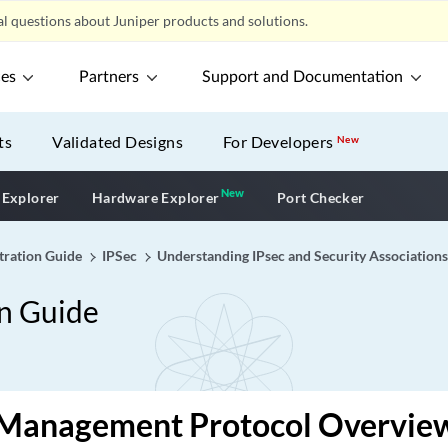
l questions about Juniper products and solutions.
ces
Partners
Support and Documentation
ts
Validated Designs
For Developers
New
New
New application
 Explorer
Hardware Explorer
Port Checker
tration Guide
IPSec
Understanding IPsec and Security Associations
on Guide
 Management Protocol Overvie