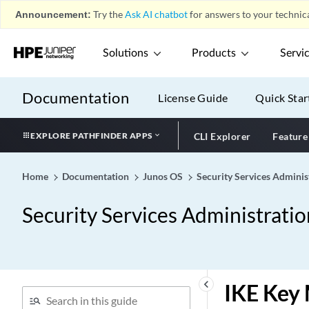
Announcement:
Try the
Ask AI chatbot
for answers to your technica
Solutions
Products
Servi
Documentation
License Guide
Quick Star
EXPLORE PATHFINDER APPS
CLI Explorer
Feature
Home
Documentation
Junos OS
Security Services Adminis
Security Services Administrati
keyboard_arrow_left
IKE Key