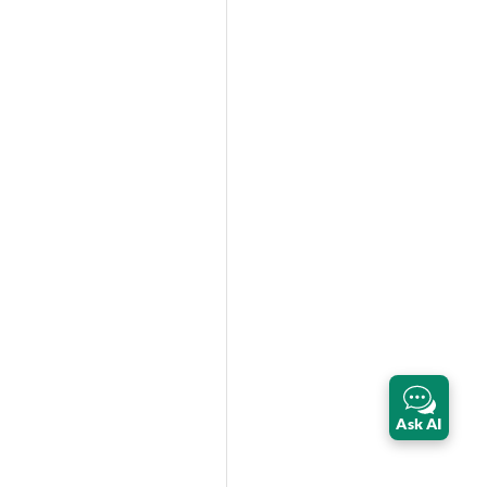
Ask AI