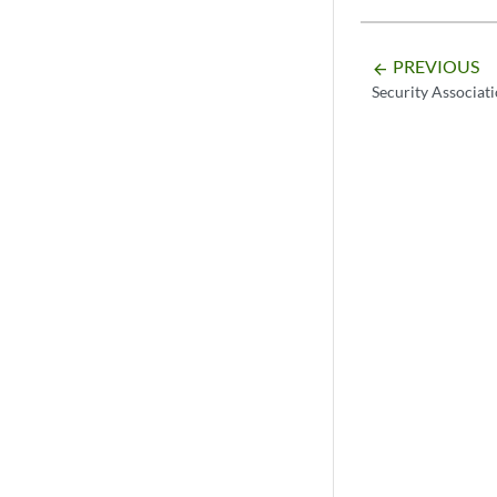
PREVIOUS
arrow_backward
Security Associat