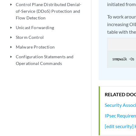
initiated from
Control Plane Distributed Denial-
play_arrow
of-Service (DDoS) Protection and
To work aroun
Flow Detection
increasing OI
Unicast Forwarding
play_arrow
table with the
Storm Control
play_arrow
Malware Protection
play_arrow
Configuration Statements and
play_arrow
snmpwalk -Os 
Operational Commands
RELATED DO
Security Assoc
IPsec Requirem
[edit security]