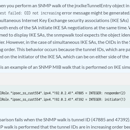
n you perform an SNMP walk of the jnxIkeTunnelEntry object in
error message might be generated.
est failed: OID not increasing
ultaneous Internet Key Exchange security associations (IKE SAs) 
oth ends of the SA initiate IKE SA negotiations at the same ti
med to display IKE SAs, the snmpwalk tool expects the object ident
der. However, in the case of simultaneous IKE SAs, the OIDs in th
ng order. This behavior occurs because the tunnel IDs, which are pa
d on the initiator of the IKE SA, which can be on either side of the
 is an example of an SNMP MIB walk that is performed on IKE sim
lRole."ipsec_ss_cust554".ipv4."192.0.2.41".47885 = INTEGER: responder(2)   
lRole."ipsec_ss_cust554".ipv4."192.0.2.41".47392 = INTEGER: initiator(1)  
rison fails when the SNMP walk is tunnel ID (47885 and 47392).
walk is performed that the tunnel IDs are in increasing order be