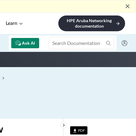
close
HPE Aruba Networking
Learn
arrow_forward
documentation
Ask AI
keyboard_arrow_right
w
PDF
file_download