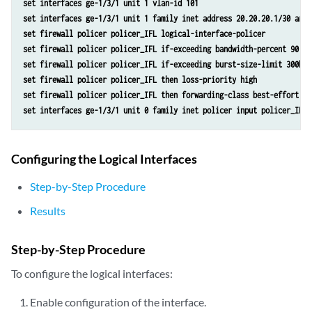
set interfaces ge-1/3/1 unit 1 vlan-id 101
set interfaces ge-1/3/1 unit 1 family inet address 20.20.20.1/30 arp 
set firewall policer policer_IFL logical-interface-policer
set firewall policer policer_IFL if-exceeding bandwidth-percent 90
set firewall policer policer_IFL if-exceeding burst-size-limit 300k
set firewall policer policer_IFL then loss-priority high
set firewall policer policer_IFL then forwarding-class best-effort
set interfaces ge-1/3/1 unit 0 family inet policer input policer_IFL
Configuring the Logical Interfaces
Step-by-Step Procedure
Results
Step-by-Step Procedure
To configure the logical interfaces:
Enable configuration of the interface.