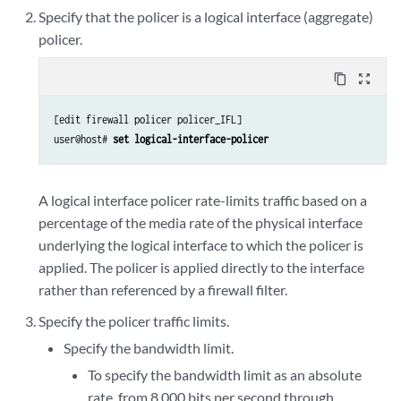
Specify that the policer is a logical interface (aggregate)
policer.
content_copy
zoom_out_map
[edit firewall policer policer_IFL]

user@host# 
set logical-interface-policer
A logical interface policer rate-limits traffic based on a
percentage of the media rate of the physical interface
underlying the logical interface to which the policer is
applied. The policer is applied directly to the interface
rather than referenced by a firewall filter.
Specify the policer traffic limits.
Specify the bandwidth limit.
To specify the bandwidth limit as an absolute
rate, from 8,000 bits per second through