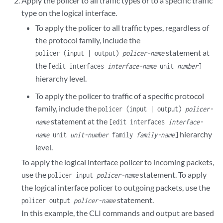
Apply the policer to all traffic types or to a specific traffic
type on the logical interface.
To apply the policer to all traffic types, regardless of
the protocol family, include the
statement at
policer (input | output)
policer-name
the
[edit interfaces
interface-name
unit
number
]
hierarchy level.
To apply the policer to traffic of a specific protocol
family, include the
policer (input | output)
policer-
statement at the
name
[edit interfaces
interface-
hierarchy
name
unit
unit-number
family
family-name
]
level.
To apply the logical interface policer to incoming packets,
use the
statement. To apply
policer input
policer-name
the logical interface policer to outgoing packets, use the
statement.
policer output
policer-name
In this example, the CLI commands and output are based