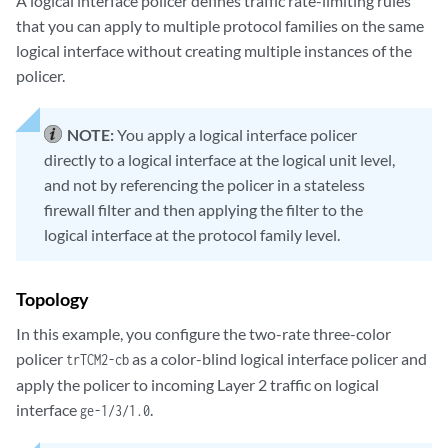
A logical interface policer defines traffic rate-limiting rules
that you can apply to multiple protocol families on the same
logical interface without creating multiple instances of the
policer.
NOTE:
You apply a logical interface policer
directly to a logical interface at the logical unit level,
and not by referencing the policer in a stateless
firewall filter and then applying the filter to the
logical interface at the protocol family level.
Topology
In this example, you configure the two-rate three-color
policer
as a color-blind logical interface policer and
trTCM2-cb
apply the policer to incoming Layer 2 traffic on logical
interface
.
ge-1/3/1.0