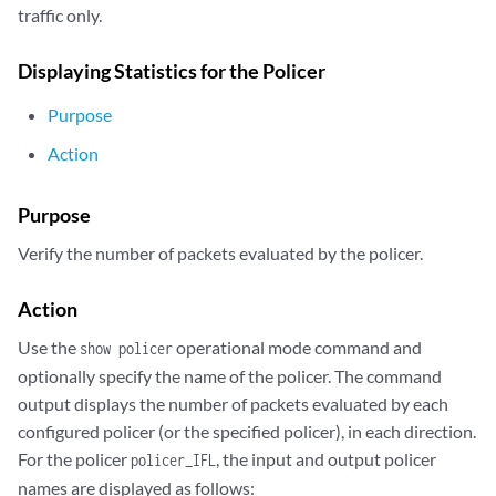
traffic only.
Displaying Statistics for the Policer
Purpose
Action
Purpose
Verify the number of packets evaluated by the policer.
Action
Use the
operational mode command and
show policer
optionally specify the name of the policer. The command
output displays the number of packets evaluated by each
configured policer (or the specified policer), in each direction.
For the policer
, the input and output policer
policer_IFL
names are displayed as follows: