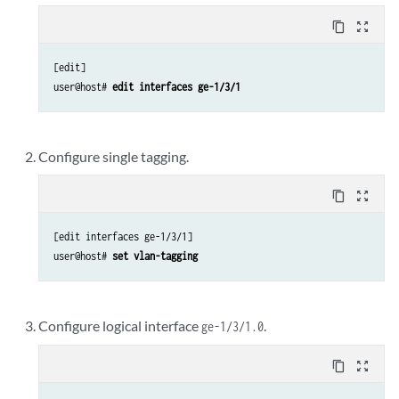
content_copy
zoom_out_map
[edit]

user@host# 
edit interfaces ge-1/3/1
Configure single tagging.
content_copy
zoom_out_map
[edit interfaces ge-1/3/1]

user@host# 
set vlan-tagging
Configure logical interface
.
ge-1/3/1.0
content_copy
zoom_out_map