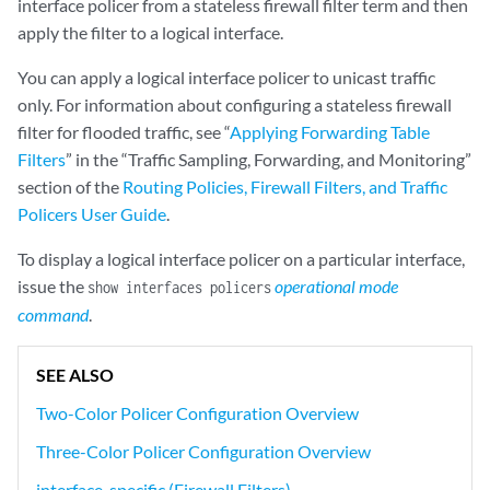
interface policer from a stateless firewall filter term and then
apply the filter to a logical interface.
You can apply a logical interface policer to unicast traffic
only. For information about configuring a stateless firewall
filter for flooded traffic, see “
Applying Forwarding Table
Filters
” in the “Traffic Sampling, Forwarding, and Monitoring”
section of the
Routing Policies, Firewall Filters, and Traffic
Policers User Guide
.
To display a logical interface policer on a particular interface,
issue the
operational mode
show interfaces policers
command
.
SEE ALSO
Two-Color Policer Configuration Overview
Three-Color Policer Configuration Overview
interface-specific (Firewall Filters)