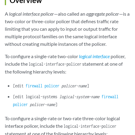
Overview
A
logical interface policer
—also called an
aggregate policer
—is a
two-color or three-color policer that defines traffic rate
limiting that you can apply to input or output traffic for
multiple protocol families on the same logical interface
without creating multiple instances of the policer.
To configure a single-rate two-color
logical interface
policer,
include the
statement at one of
logical-interface-policer
the following hierarchy levels:
[edit
firewall
policer
policer-name
]
[edit logical-systems
logical-system-name
firewall
policer
policer-name
]
To configure a single-rate or two-rate three-color logical
interface policer, include the
logical-interface-policer
statement at one of the following hierarchy levels: