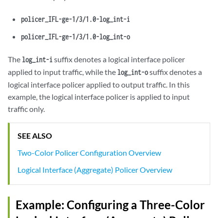
policer_IFL-ge-1/3/1.0-log_int-i
policer_IFL-ge-1/3/1.0-log_int-o
The
suffix denotes a logical interface policer
log_int-i
applied to input traffic, while the
suffix denotes a
log_int-o
logical interface policer applied to output traffic. In this
example, the logical interface policer is applied to input
traffic only.
SEE ALSO
Two-Color Policer Configuration Overview
Logical Interface (Aggregate) Policer Overview
Example: Configuring a Three-Color