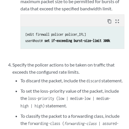
maximum packet size to be permitted for bursts of
data that exceed the specified bandwidth limit.
content_copy
zoom_out_map
[edit firewall policer policer_IFL]

user@host# 
set if-exceeding burst-size-limit 300k
Specify the policer actions to be taken on traffic that
exceeds the configured rate limits.
To discard the packet, include the
statement.
discard
To set the loss-priority value of the packet, include
the
loss-priority (low | medium-low | medium-
statement.
high | high)
To classify the packet to a forwarding class, include
the
forwarding-class (
forwarding-class
| assured-