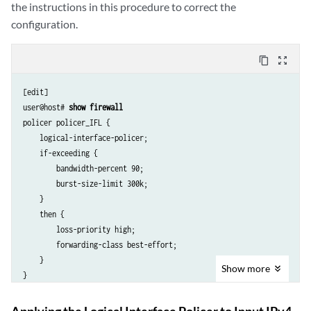
the instructions in this procedure to correct the
configuration.
content_copy
zoom_out_map
[edit]

user@host# 
show firewall
policer policer_IFL {

    logical-interface-policer;

    if-exceeding {

        bandwidth-percent 90;

        burst-size-limit 300k;

    }

    then {

        loss-priority high;

        forwarding-class best-effort;

    }

Show
more
Applying the Logical Interface Policer to Input IPv4