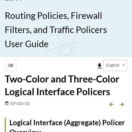
Routing Policies, Firewall
Filters, and Traffic Policers
User Guide
list
file_download
English
Two-Color and Three-Color
Logical Interface Policers
07-Oct-25
date_range
arrow_backward
arrow_forward
Logical Interface (Aggregate) Policer