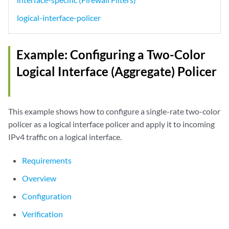
logical-interface-policer
Example: Configuring a Two-Color
Logical Interface (Aggregate) Policer
This example shows how to configure a single-rate two-color
policer as a logical interface policer and apply it to incoming
IPv4 traffic on a logical interface.
Requirements
Overview
Configuration
Verification