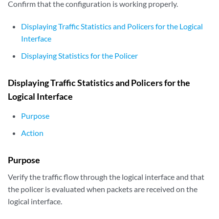
Confirm that the configuration is working properly.
Displaying Traffic Statistics and Policers for the Logical
Interface
Displaying Statistics for the Policer
Displaying Traffic Statistics and Policers for the
Logical Interface
Purpose
Action
Purpose
Verify the traffic flow through the logical interface and that
the policer is evaluated when packets are received on the
logical interface.