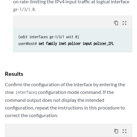
on rate-limiting the IPv4 input traffic at logical interface
.
ge-1/3/1.0
content_copy
zoom_out_map
[edit interfaces ge-1/3/1 unit 0]

user@host# 
set family inet policer input policer_IFL
Results
Confirm the configuration of the interface by entering the
configuration mode command. If the
show interfaces
command output does not display the intended
configuration, repeat the instructions in this procedure to
correct the configuration.
content_copy
zoom_out_map