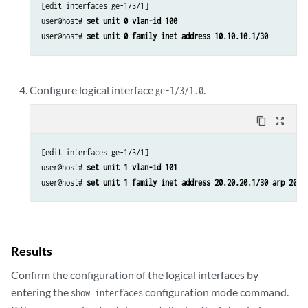
[edit interfaces ge-1/3/1]

user@host# 
set unit 0 vlan-id 100
user@host# 
set unit 0 family inet address 10.10.10.1/30
Configure logical interface
.
ge-1/3/1.0
content_copy
zoom_out_map
[edit interfaces ge-1/3/1]

user@host# 
set unit 1 vlan-id 101
user@host# 
set unit 1 family inet address 20.20.20.1/30 arp 20.2
Results
Confirm the configuration of the logical interfaces by
entering the
configuration mode command.
show interfaces