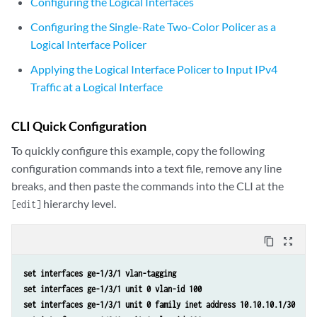
Configuring the Logical Interfaces
Configuring the Single-Rate Two-Color Policer as a
Logical Interface Policer
Applying the Logical Interface Policer to Input IPv4
Traffic at a Logical Interface
CLI Quick Configuration
To quickly configure this example, copy the following
configuration commands into a text file, remove any line
breaks, and then paste the commands into the CLI at the
hierarchy level.
[edit]
content_copy
zoom_out_map
set interfaces ge-1/3/1 vlan-tagging
set interfaces ge-1/3/1 unit 0 vlan-id 100
set interfaces ge-1/3/1 unit 0 family inet address 10.10.10.1/30