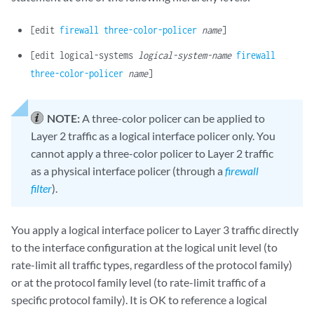
[edit
firewall
three-color-policer
name
]
[edit logical-systems
logical-system-name
firewall
three-color-policer
name
]
NOTE:
A three-color policer can be applied to
Layer 2 traffic as a logical interface policer only. You
cannot apply a three-color policer to Layer 2 traffic
as a physical interface policer (through a
firewall
filter
).
You apply a logical interface policer to Layer 3 traffic directly
to the interface configuration at the logical unit level (to
rate-limit all traffic types, regardless of the protocol family)
or at the protocol family level (to rate-limit traffic of a
specific protocol family). It is OK to reference a logical