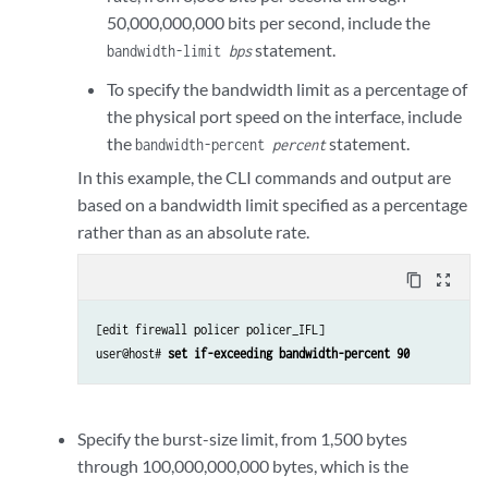
50,000,000,000 bits per second, include the
statement.
bandwidth-limit
bps
To specify the bandwidth limit as a percentage of
the physical port speed on the interface, include
the
statement.
bandwidth-percent
percent
In this example, the CLI commands and output are
based on a bandwidth limit specified as a percentage
rather than as an absolute rate.
content_copy
zoom_out_map
[edit firewall policer policer_IFL]

user@host# 
set if-exceeding bandwidth-percent 90
Specify the burst-size limit, from 1,500 bytes
through 100,000,000,000 bytes, which is the