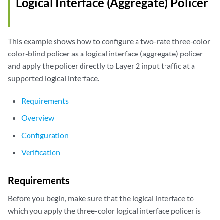
Logical Interface (Aggregate) Policer
This example shows how to configure a two-rate three-color
color-blind policer as a logical interface (aggregate) policer
and apply the policer directly to Layer 2 input traffic at a
supported logical interface.
Requirements
Overview
Configuration
Verification
Requirements
Before you begin, make sure that the logical interface to
which you apply the three-color logical interface policer is