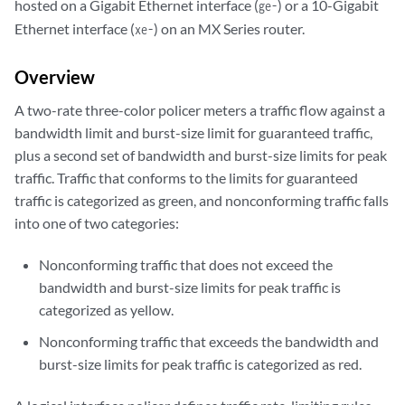
hosted on a Gigabit Ethernet interface (
) or a 10-Gigabit
ge-
Ethernet interface (
) on an MX Series router.
xe-
Overview
A two-rate three-color policer meters a traffic flow against a
bandwidth limit and burst-size limit for guaranteed traffic,
plus a second set of bandwidth and burst-size limits for peak
traffic. Traffic that conforms to the limits for guaranteed
traffic is categorized as green, and nonconforming traffic falls
into one of two categories:
Nonconforming traffic that does not exceed the
bandwidth and burst-size limits for peak traffic is
categorized as yellow.
Nonconforming traffic that exceeds the bandwidth and
burst-size limits for peak traffic is categorized as red.