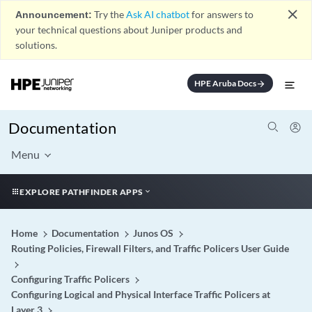
close
Announcement:
Try the
Ask AI chatbot
for answers to
your technical questions about Juniper products and
solutions.
HPE Aruba Docs
arrow_forward
Documentation
Menu
EXPLORE PATHFINDER APPS
Home
Documentation
Junos OS
Routing Policies, Firewall Filters, and Traffic Policers User Guide
Configuring Traffic Policers
Configuring Logical and Physical Interface Traffic Policers at
Layer 3