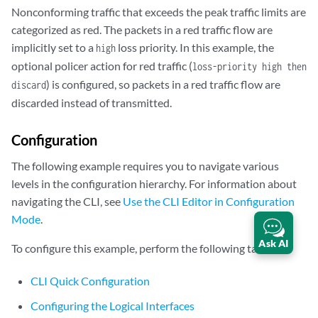
Nonconforming traffic that exceeds the peak traffic limits are
categorized as red. The packets in a red traffic flow are
implicitly set to a
loss priority. In this example, the
high
optional policer action for red traffic (
loss-priority high then
) is configured, so packets in a red traffic flow are
discard
discarded instead of transmitted.
Configuration
The following example requires you to navigate various
levels in the configuration hierarchy. For information about
navigating the CLI, see
Use the CLI Editor in Configuration
Mode
.
Ask AI
To configure this example, perform the following tasks:
CLI Quick Configuration
Configuring the Logical Interfaces