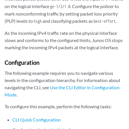
on the logical interface
. Configure the policer to
ge-1/3/1.0
mark nonconforming traffic by setting packet loss priority
(PLP) levels to
and classifying packets as
.
high
best-effort
As the incoming IPv4 traffic rate on the physical interface
slows and conforms to the configured limits, Junos OS stops
marking the incoming IPv4 packets at the logical interface.
Configuration
The following example requires you to navigate various
levels in the configuration hierarchy. For information about
navigating the CLI, see
Use the CLI Editor in Configuration
Mode
.
To configure this example, perform the following tasks:
CLI Quick Configuration