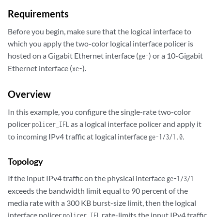
Requirements
Before you begin, make sure that the logical interface to
which you apply the two-color logical interface policer is
hosted on a Gigabit Ethernet interface (
) or a 10-Gigabit
ge-
Ethernet interface (
).
xe-
Overview
In this example, you configure the single-rate two-color
policer
as a logical interface policer and apply it
policer_IFL
to incoming IPv4 traffic at logical interface
.
ge-1/3/1.0
Topology
If the input IPv4 traffic on the physical interface
ge-1/3/1
exceeds the bandwidth limit equal to 90 percent of the
media rate with a 300 KB burst-size limit, then the logical
interface policer
rate-limits the input IPv4 traffic
policer_IFL