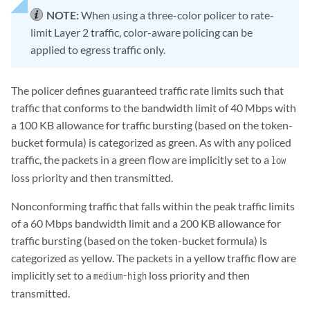
NOTE:
When using a three-color policer to rate-
limit Layer 2 traffic, color-aware policing can be
applied to egress traffic only.
The policer defines guaranteed traffic rate limits such that
traffic that conforms to the bandwidth limit of 40 Mbps with
a 100 KB allowance for traffic bursting (based on the token-
bucket formula) is categorized as green. As with any policed
traffic, the packets in a green flow are implicitly set to a
low
loss priority and then transmitted.
Nonconforming traffic that falls within the peak traffic limits
of a 60 Mbps bandwidth limit and a 200 KB allowance for
traffic bursting (based on the token-bucket formula) is
categorized as yellow. The packets in a yellow traffic flow are
implicitly set to a
loss priority and then
medium-high
transmitted.