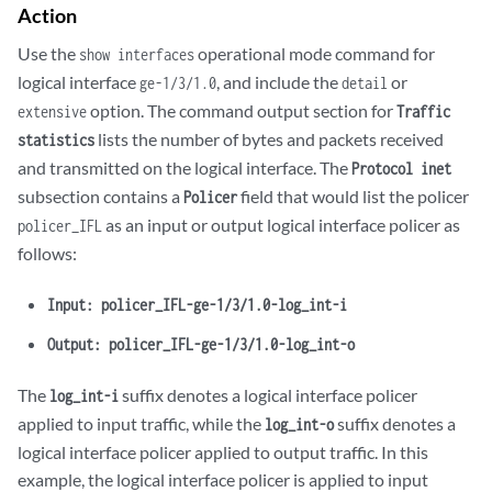
Action
Use the
operational mode command for
show interfaces
logical interface
, and include the
or
ge-1/3/1.0
detail
option. The command output section for
extensive
Traffic
lists the number of bytes and packets received
statistics
and transmitted on the logical interface. The
Protocol inet
subsection contains a
field that would list the policer
Policer
as an input or output logical interface policer as
policer_IFL
follows:
Input: policer_IFL-ge-1/3/1.0-log_int-i
Output: policer_IFL-ge-1/3/1.0-log_int-o
The
suffix denotes a logical interface policer
log_int-i
applied to input traffic, while the
suffix denotes a
log_int-o
logical interface policer applied to output traffic. In this
example, the logical interface policer is applied to input