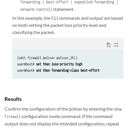
forwarding | best-effort | expedited-forwarding |
statement.
network-control)
In this example, the CLI commands and output are based
on both setting the packet loss priority level and
classifying the packet.
content_copy
zoom_out_map
[edit firewall policer policer_IFL]

user@host# 
set then loss-priority high
user@host# 
set then forwarding-class best-effort
Results
Confirm the configuration of the policer by entering the
show
configuration mode command. If the command
firewall
output does not display the intended configuration, repeat