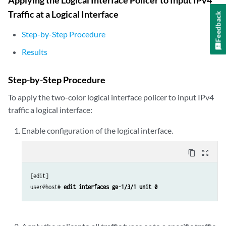
Traffic at a Logical Interface
Feedback
Step-by-Step Procedure
Results
Step-by-Step Procedure
To apply the two-color logical interface policer to input IPv4
traffic a logical interface:
Enable configuration of the logical interface.
content_copy
zoom_out_map
[edit]

user@host# 
edit interfaces ge-1/3/1 unit 0