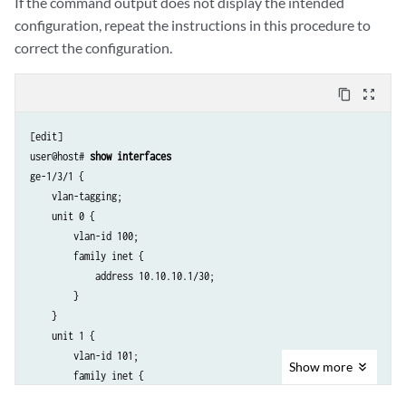
If the command output does not display the intended
configuration, repeat the instructions in this procedure to
correct the configuration.
content_copy
zoom_out_map
[edit]

user@host# 
show interfaces
ge-1/3/1 {

    vlan-tagging;

    unit 0 {

        vlan-id 100;

        family inet {

            address 10.10.10.1/30;

        }

    }

    unit 1 {

        vlan-id 101;

Show
more
        family inet {

            address 20.20.20.1/30 {
