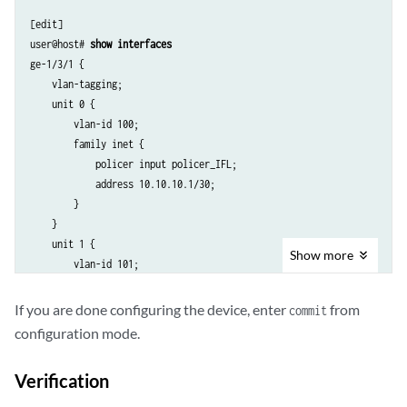
[edit]

user@host# 
show interfaces
ge-1/3/1 {

    vlan-tagging;

    unit 0 {

        vlan-id 100;

        family inet {

            policer input policer_IFL;

            address 10.10.10.1/30;

        }

    }

    unit 1 {

Show
more
        vlan-id 101;

        family inet {

            address 20.20.20.1/30 {

If you are done configuring the device, enter
from
commit
                arp 20.20.20.2 mac 00:00:11:22:33:44;

configuration mode.
            }

        }

Verification
    }
