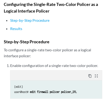
                arp 20.20.20.2 mac 00:00:11:22:33:44;

Configuring the Single-Rate Two-Color Policer as a
            }

Logical Interface Policer
        }

    }

Step-by-Step Procedure
Results
Step-by-Step Procedure
To configure a single-rate two-color policer as a logical
interface policer:
Enable configuration of a single-rate two-color policer.
content_copy
zoom_out_map
[edit]

user@host# 
edit firewall policer policer_IFL