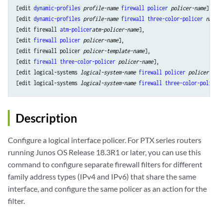
[edit 
dynamic-profiles
profile-name
firewall
policer
policer-name
],

[edit 
dynamic-profiles
profile-name
firewall
three-color-policer
name
[edit firewall 
atm-policer
atm-policer-name
],

[edit 
firewall
policer
policer-name
],

[edit firewall policer 
policer-template-name
],

[edit 
firewall
three-color-policer
policer-name
],

[edit logical-systems 
logical-system-name
firewall
policer
policer-na
[edit logical-systems 
logical-system-name
firewall
three-color-police
Description
Configure a logical interface policer. For PTX series routers
running Junos OS Release 18.3R1 or later, you can use this
command to configure separate firewall filters for different
family address types (IPv4 and IPv6) that share the same
interface, and configure the same policer as an action for the
filter.