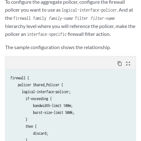
To configure the aggregate policer, configure the firewall
policer you want to use as
. And at
logical-interface-policer
the
firewall family
family-name
filter
filter-name
hierarchy level where you will reference the policer, make the
policer an
firewall filter action.
interface-specific
The sample configuration shows the relationship.
content_copy
zoom_out_map
firewall {

    policer Shared_Policer {

      logical-interface-policer;

        if-exceeding {

            bandwidth-limit 100m;

            burst-size-limit 500k;

        }

        then {

            discard;

        }
