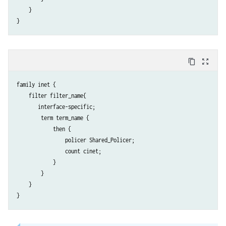
    }

content_copy
zoom_out_map
family inet {

    filter filter_name{

       interface-specific; 

        term term_name {

            then {

                policer Shared_Policer;

                count cinet;

            }

        }

    }
