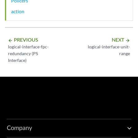
Policers
action
PREVIOUS
NEXT
arrow_backward
arrow_forward
logical-interface-fpc-
logical-interface-unit-
redundancy (PS
range
Interface)
Company