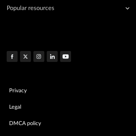
Popular resources
Privacy
Legal
DMCA policy