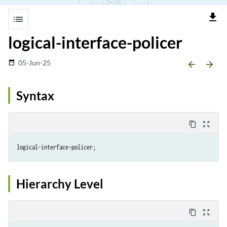
file_download
list
logical-interface-policer
05-Jun-25
date_range
arrow_backward
arrow_forward
Syntax
content_copy
zoom_out_map
Hierarchy Level
content_copy
zoom_out_map