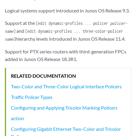
Logical systems support introduced in Junos OS Release 9.3.
Support at the
[edit dynamic-profiles ... policer
policer-
and
name
]
[edit dynamic-profiles ... three-color-policer
hierarchy levels introduced in Junos OS Release 11.4.
name
]
Support for PTX series routers with third-generation FPCs
added in Junos OS Release 18.3R1.
RELATED DOCUMENTATION
Two-Color and Three-Color Logical Interface Policers
Traffic Policer Types
Configuring and Applying Tricolor Marking Policers
action
Configuring Gigabit Ethernet Two-Color and Tricolor