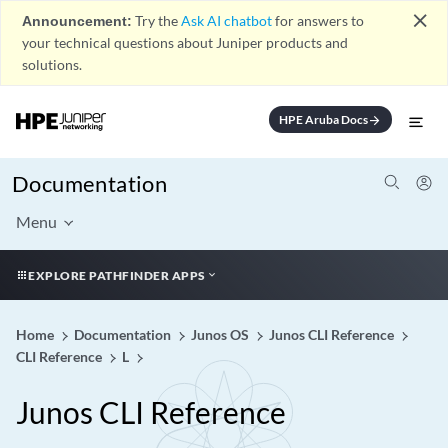
close
Announcement:
Try the
Ask AI chatbot
for answers to
your technical questions about Juniper products and
solutions.
HPE Aruba Docs
arrow_forward
Documentation
Menu
EXPLORE PATHFINDER APPS
Home
Documentation
Junos OS
Junos CLI Reference
CLI Reference
L
Junos CLI Reference