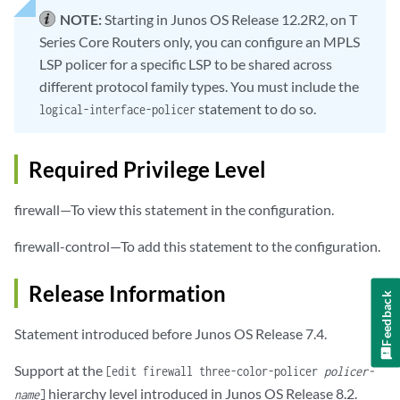
NOTE:
Starting in Junos OS Release 12.2R2, on T
Series Core Routers only, you can configure an MPLS
LSP policer for a specific LSP to be shared across
different protocol family types. You must include the
statement to do so.
logical-interface-policer
Required Privilege Level
firewall—To view this statement in the configuration.
firewall-control—To add this statement to the configuration.
Release Information
Feedback
Statement introduced before Junos OS Release 7.4.
Support at the
[edit firewall three-color-policer
policer-
hierarchy level introduced in Junos OS Release 8.2.
name
]