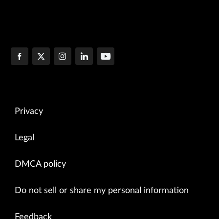
Privacy
Legal
DMCA policy
Do not sell or share my personal information
Feedback