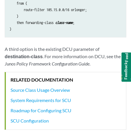
    from {

        route-filter 105.15.0.0/16 orlonger;

    }

    then forwarding-class 
class-name
;

Feedback
A third option is the existing DCU parameter of
destination-class
. For more information on DCU, see the
Junos Policy Framework Configuration Guide
.
RELATED DOCUMENTATION
Source Class Usage Overview
System Requirements for SCU
Roadmap for Configuring SCU
SCU Configuration