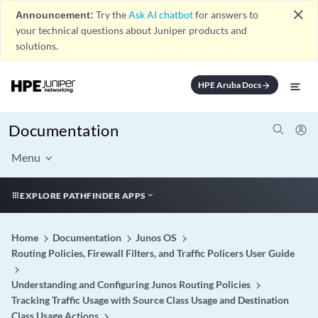
close
Announcement:
Try the
Ask AI chatbot
for answers to
your technical questions about Juniper products and
solutions.
HPE Aruba Docs
arrow_forward
Documentation
Menu
EXPLORE PATHFINDER APPS
Home
Documentation
Junos OS
Routing Policies, Firewall Filters, and Traffic Policers User Guide
Understanding and Configuring Junos Routing Policies
Tracking Traffic Usage with Source Class Usage and Destination
Class Usage Actions