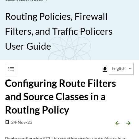
Routing Policies, Firewall
Filters, and Traffic Policers
User Guide
list
file_download
English
Configuring Route Filters
and Source Classes in a
Routing Policy
24-Nov-23
date_range
arrow_backward
arrow_forward
Begin configuring SCU by creating prefix route filters in a