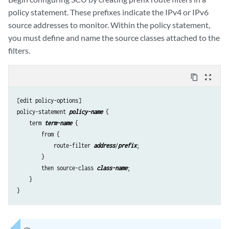
policy statement. These prefixes indicate the IPv4 or IPv6
source addresses to monitor. Within the policy statement,
you must define and name the source classes attached to the
filters.
content_copy
zoom_out_map
[edit policy-options]

policy-statement 
policy-name
 {

    term 
term-name
 {

        from {

            route-filter 
address
/
prefix
;

        }

        then source-class 
class-name
;

    }
