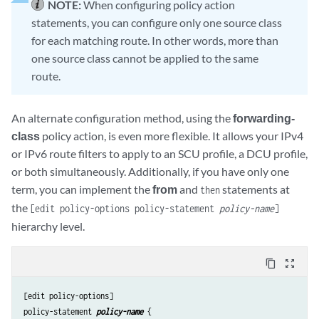
NOTE:
When configuring policy action
statements, you can configure only one source class
for each matching route. In other words, more than
one source class cannot be applied to the same
route.
An alternate configuration method, using the
forwarding-
class
policy action, is even more flexible. It allows your IPv4
or IPv6 route filters to apply to an SCU profile, a DCU profile,
or both simultaneously. Additionally, if you have only one
term, you can implement the
from
and
statements at
then
the
[edit policy-options policy-statement
policy-name
]
hierarchy level.
content_copy
zoom_out_map
[edit policy-options]

policy-statement 
policy-name
 {
