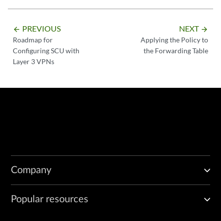
PREVIOUS
NEXT
arrow_backward
arrow_forward
Roadmap for
Applying the Policy to
Configuring SCU with
the Forwarding Table
Layer 3 VPNs
Company
Popular resources