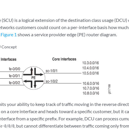
e (SCU) is a logical extension of the destination class usage (DCU
etworks customers could count on a per-interface basis how much t
.
Figure 1
shows a service provider edge (PE) router diagram.
 Concept
s your ability to keep track of traffic moving in the reverse directi
es on a core interface and heads toward a specific customer, but it c
interface from a specific prefix. For example, DCU can process cumu
, but cannot differentiate between traffic coming only fro
fe-0/0/0