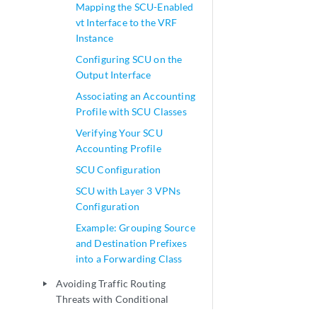
Mapping the SCU-Enabled
vt Interface to the VRF
Instance
Configuring SCU on the
Output Interface
Associating an Accounting
Profile with SCU Classes
Verifying Your SCU
Accounting Profile
SCU Configuration
SCU with Layer 3 VPNs
Configuration
Example: Grouping Source
and Destination Prefixes
into a Forwarding Class
Avoiding Traffic Routing
play_arrow
Threats with Conditional
Routing Policies