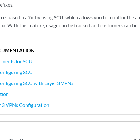
efixes.
ce-based traffic by using SCU, which allows you to monitor the am
efix. With this feature, usage can be tracked and customers can be bi
CUMENTATION
ements for SCU
onfiguring SCU
onfiguring SCU with Layer 3 VPNs
tion
r 3 VPNs Configuration