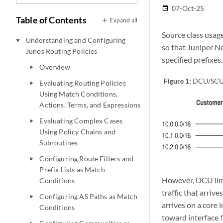
07-Oct-25
date_range
Table of Contents
Expand all
Source class usag
Understanding and Configuring
play_arrow
so that Juniper N
Junos Routing Policies
specified prefixes
Overview
play_arrow
Figure 1:
DCU/SCU
Evaluating Routing Policies
play_arrow
Using Match Conditions,
Actions, Terms, and Expressions
Evaluating Complex Cases
play_arrow
Using Policy Chains and
Subroutines
Configuring Route Filters and
play_arrow
Prefix Lists as Match
However, DCU limit
Conditions
traffic that arriv
Configuring AS Paths as Match
play_arrow
arrives on a core 
Conditions
toward interface