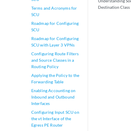
Understanding So
Destination Class
Terms and Acronyms for
SCU
Roadmap for Configuring
SCU
Roadmap for Configuring
SCU with Layer 3 VPNs
Configuring Route Filters
and Source Classes in a
Routing Policy
Applying the Policy to the
Forwarding Table
Enabling Accounting on
Inbound and Outbound
Interfaces
Configuring Input SCU on
the vt Interface of the
Egress PE Router