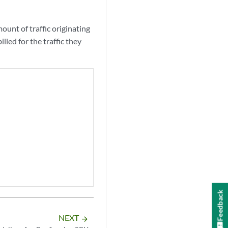
ount of traffic originating
lled for the traffic they
Feedback
NEXT
arrow_forward