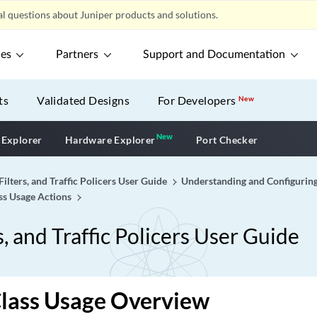
l questions about Juniper products and solutions.
ces
Partners
Support and Documentation
ts
Validated Designs
For Developers
New
New
New application
 Explorer
Hardware Explorer
Port Checker
Filters, and Traffic Policers User Guide
Understanding and Configuring
ass Usage Actions
s, and Traffic Policers User Guide
Class Usage Overview