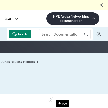
close
HPE Aruba Networking
Learn
arrow_forward
documentation
Ask AI
 Junos Routing Policies
keyboard_arrow_right
PDF
file_download