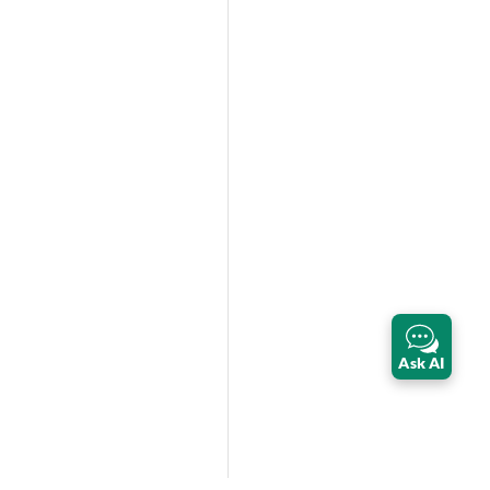
Ask AI