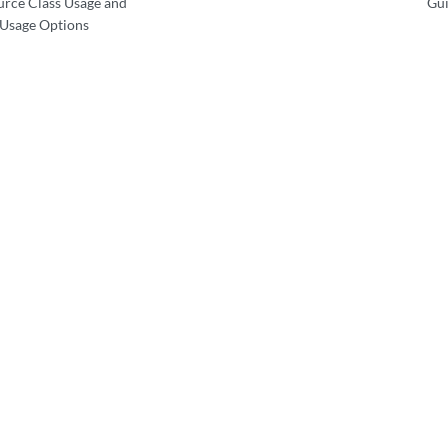
urce Class Usage and
Gui
 Usage Options