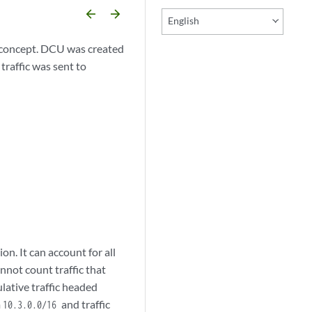
arrow_backward
arrow_forward
English
) concept. DCU was created
raffic was sent to
on. It can account for all
annot count traffic that
lative traffic headed
m
and traffic
10.3.0.0/16