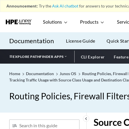
Announcement:
Try the
Ask AI chatbot
for answers to your technica
Solutions
Products
Servi
Documentation
License Guide
Quick Star
EXPLORE PATHFINDER APPS
CLI Explorer
Feature
Home
Documentation
Junos OS
Routing Policies, Firewall 
Tracking Traffic Usage with Source Class Usage and Destination Cl
Routing Policies, Firewall Filter
keyboard_arrow_left
Source 