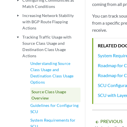
Configuring Communities as
play_arrow
coming from all pr
Match Conditions
Increasing Network Stability
You can track sour
play_arrow
with BGP Route Flapping
from a specific pr
Actions
receive.
Tracking Traffic Usage with
play_arrow
Source Class Usage and
RELATED DO
Destination Class Usage
System Requir
Actions
Understanding Source
Roadmap for C
Class Usage and
Roadmap for C
Destination Class Usage
Options
SCU Configura
Source Class Usage
SCU with Laye
Overview
Guidelines for Configuring
SCU
System Requirements for
PREVIOUS
arrow_backward
SCU