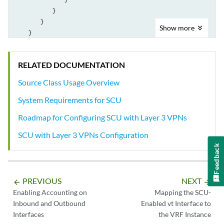
            }

        }

Show
more
    }

RELATED DOCUMENTATION
Source Class Usage Overview
System Requirements for SCU
Roadmap for Configuring SCU with Layer 3 VPNs
SCU with Layer 3 VPNs Configuration
Feedback
PREVIOUS
NEXT
arrow_backward
arrow_forward
Enabling Accounting on
Mapping the SCU-
Inbound and Outbound
Enabled vt Interface to
Interfaces
the VRF Instance