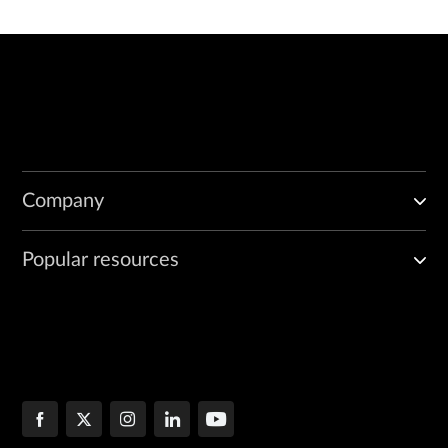
Company
Popular resources