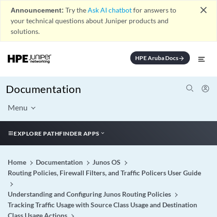
close
Announcement:
Try the
Ask AI chatbot
for answers to
your technical questions about Juniper products and
solutions.
HPE Aruba Docs
arrow_forward
Documentation
Menu
EXPLORE PATHFINDER APPS
Home
Documentation
Junos OS
Routing Policies, Firewall Filters, and Traffic Policers User Guide
Understanding and Configuring Junos Routing Policies
Tracking Traffic Usage with Source Class Usage and Destination
Class Usage Actions