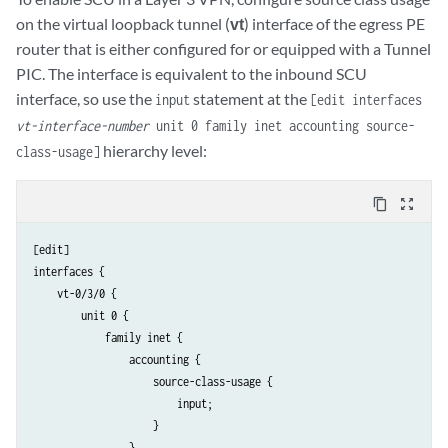
on the virtual loopback tunnel (
vt
) interface of the egress PE
router that is either configured for or equipped with a Tunnel
PIC. The interface is equivalent to the inbound SCU
interface, so use the
statement at the
input
[edit interfaces
vt-interface-number
unit 0 family inet accounting source-
hierarchy level:
class-usage]
content_copy
zoom_out_map
[edit]

interfaces {

    vt-0/3/0 {

        unit 0 {

            family inet {

                accounting {

                    source-class-usage {

                        input;

                    }

                }
