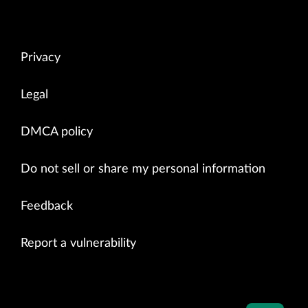
Privacy
Legal
DMCA policy
Do not sell or share my personal information
Feedback
Report a vulnerability