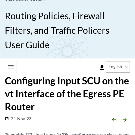
Routing Policies, Firewall
Filters, and Traffic Policers
User Guide
list
file_download
English
Configuring Input SCU on the
vt Interface of the Egress PE
Router
24-Nov-23
date_range
arrow_backward
arrow_forward
To enable SCU in a Layer 3 VPN, configure source class usage