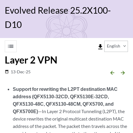
Evolved Release 25.2X100-
D10
list
file_download
English
Layer 2 VPN
13-Dec-25
date_range
arrow_backward
arrow_forward
Support for rewriting the L2PT destination MAC
address (QFX5130-32CD, QFX5130E-32CD,
QFX5130-48C, QFX5130-48CM, QFX5700, and
QFX5700E)
—In Layer 2 Protocol Tunneling (L2PT), the
device rewrites the original multicast destination MAC
address of the packet. The packet then travels across the