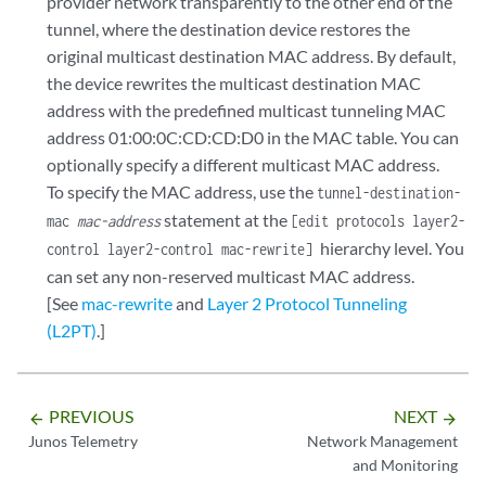
provider network transparently to the other end of the
tunnel, where the destination device restores the
original multicast destination MAC address. By default,
the device rewrites the multicast destination MAC
address with the predefined multicast tunneling MAC
address 01:00:0C:CD:CD:D0 in the MAC table. You can
optionally specify a different multicast MAC address.
To specify the MAC address, use the
tunnel-destination-
statement at the
mac
mac-address
[edit protocols layer2-
hierarchy level. You
control layer2-control mac-rewrite]
can set any non-reserved multicast MAC address.
[See
mac-rewrite
and
Layer 2 Protocol Tunneling
(L2PT)
.]
PREVIOUS
NEXT
arrow_backward
arrow_forward
Junos Telemetry
Network Management
and Monitoring