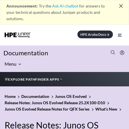
close
Announcement:
Try the
Ask AI chatbot
for answers to
your technical questions about Juniper products and
solutions.
HPE Aruba Docs
arrow_forward
Documentation
Menu
EXPLORE PATHFINDER APPS
Home
Documentation
Junos OS Evolved
Release Notes: Junos OS Evolved Release 25.2X100-D10
Junos OS Evolved Release Notes for QFX Series
What's New
Release Notes: Junos OS