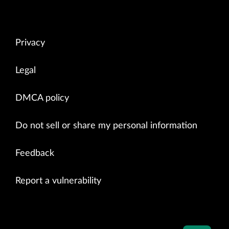
Privacy
Legal
DMCA policy
Do not sell or share my personal information
Feedback
Report a vulnerability