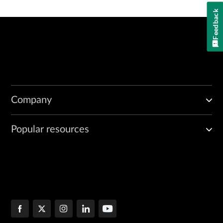
Feedback
Company
Popular resources