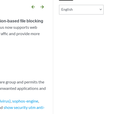
arrow_backward
arrow_forward
English
ion-based file blocking
irus now supports web
traffic and provide more
ware group and permits the
y unwanted applications and
ivirus)
,
sophos-engine
,
and
show security utm anti-