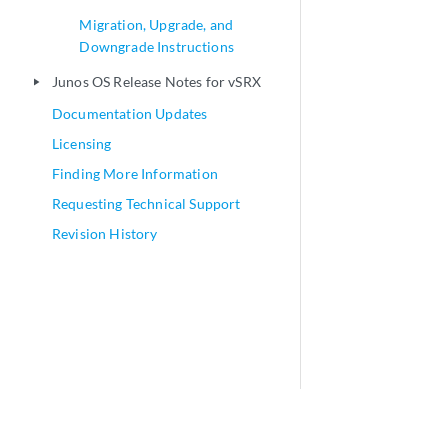
Migration, Upgrade, and
Downgrade Instructions
Junos OS Release Notes for vSRX
play_arrow
Documentation Updates
Licensing
Finding More Information
Requesting Technical Support
Revision History