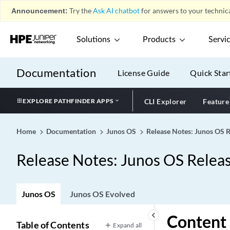
Announcement:
Try the
Ask AI chatbot
for answers to your technica
Solutions
Products
Servi
Documentation
License Guide
Quick Star
EXPLORE PATHFINDER APPS
CLI Explorer
Feature
Home
Documentation
Junos OS
Release Notes: Junos OS 
Release Notes: Junos OS Relea
Junos OS
Junos OS Evolved
keyboard_arrow_left
Content 
Table of Contents
Expand all