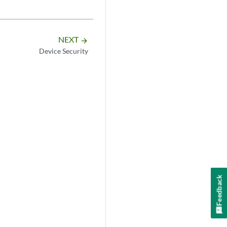
NEXT
arrow_forward
Device Security
Feedback