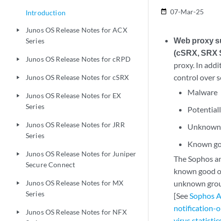
07-Mar-25
date_range
Introduction
Junos OS Release Notes for ACX
play_arrow
Web proxy su
Series
(cSRX, SRX S
Junos OS Release Notes for cRPD
play_arrow
proxy. In addi
control over s
Junos OS Release Notes for cSRX
play_arrow
Malware
Junos OS Release Notes for EX
play_arrow
Series
Potential
Junos OS Release Notes for JRR
play_arrow
Unknown
Series
Known go
Junos OS Release Notes for Juniper
play_arrow
The Sophos ant
Secure Connect
known good or
Junos OS Release Notes for MX
unknown group
play_arrow
Series
[See
Sophos A
notification-o
Junos OS Release Notes for NFX
play_arrow
virus statistic