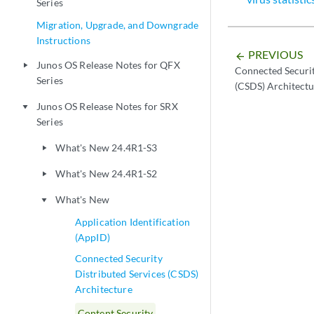
Series
Migration, Upgrade, and Downgrade
Instructions
PREVIOUS
arrow_backward
Junos OS Release Notes for QFX
play_arrow
Connected Securit
Series
(CSDS) Architectu
Junos OS Release Notes for SRX
play_arrow
Series
What's New 24.4R1-S3
play_arrow
What's New 24.4R1-S2
play_arrow
What's New
play_arrow
Application Identification
(AppID)
Connected Security
Distributed Services (CSDS)
Architecture
Content Security