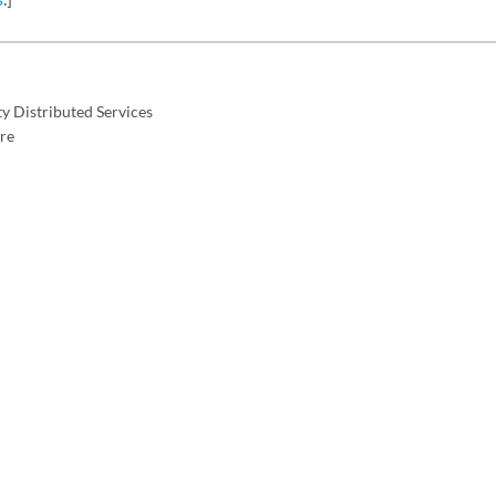
y Distributed Services
re