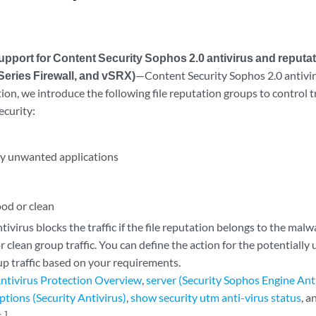
pport for Content Security Sophos 2.0 antivirus and reputat
eries Firewall, and vSRX)
—Content Security Sophos 2.0 antiv
tion, we introduce the following file reputation groups to control 
ecurity:
ly unwanted applications
od or clean
ivirus blocks the traffic if the file reputation belongs to the mal
 clean group traffic. You can define the action for the potentiall
 traffic based on your requirements.
ntivirus Protection Overview
,
server (Security Sophos Engine Ant
ptions (Security Antivirus)
,
show security utm anti-virus status
, 
s
.]