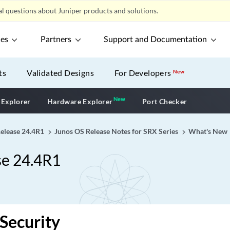
l questions about Juniper products and solutions.
ces
Partners
Support and Documentation
ts
Validated Designs
For Developers
New
New
New application
 Explorer
Hardware Explorer
Port Checker
Release 24.4R1
Junos OS Release Notes for SRX Series
What's New
se 24.4R1
Security