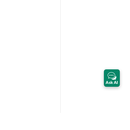
Ask AI