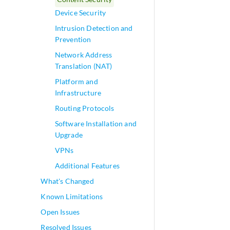
Device Security
Intrusion Detection and
Prevention
Network Address
Translation (NAT)
Platform and
Infrastructure
Routing Protocols
Software Installation and
Upgrade
VPNs
Additional Features
What's Changed
Known Limitations
Open Issues
Resolved Issues