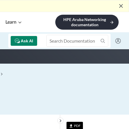
close
HPE Aruba Networking
Learn
arrow_forward
documentation
Ask AI
keyboard_arrow_right
PDF
file_download