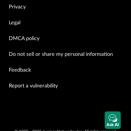
Privacy
Legal
DMCA policy
Do not sell or share my personal information
Feedback
Report a vulnerability
Ask AI