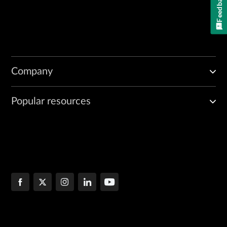
Feedback
Company
Popular resources