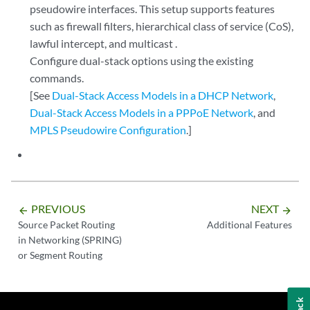
pseudowire interfaces. This setup supports features
such as firewall filters, hierarchical class of service (CoS),
lawful intercept, and multicast .
Configure dual-stack options using the existing
commands.
[See
Dual-Stack Access Models in a DHCP Network
,
Dual-Stack Access Models in a PPPoE Network
, and
MPLS Pseudowire Configuration
.]
PREVIOUS
NEXT
arrow_backward
arrow_forward
Source Packet Routing
Additional Features
in Networking (SPRING)
or Segment Routing