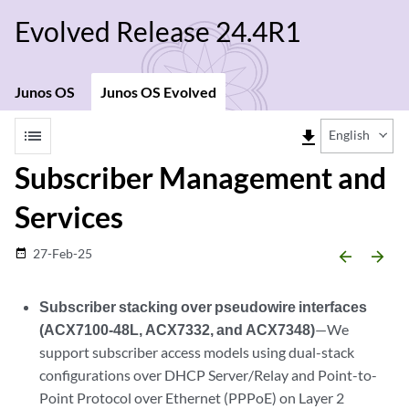
Evolved Release 24.4R1
Junos OS
Junos OS Evolved
list
file_download
English
Subscriber Management and
Services
27-Feb-25
date_range
arrow_backward
arrow_forward
Subscriber stacking over pseudowire interfaces
(ACX7100-48L, ACX7332, and ACX7348)
—We
support subscriber access models using dual-stack
configurations over DHCP Server/Relay and Point-to-
Point Protocol over Ethernet (PPPoE) on Layer 2