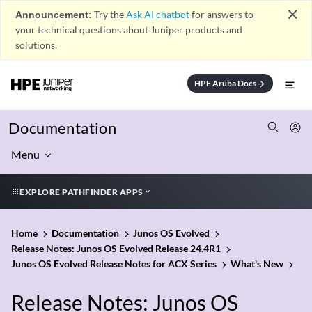
close
Announcement:
Try the
Ask AI chatbot
for answers to
your technical questions about Juniper products and
solutions.
HPE Aruba Docs
arrow_forward
Documentation
Menu
EXPLORE PATHFINDER APPS
Home
Documentation
Junos OS Evolved
Release Notes: Junos OS Evolved Release 24.4R1
Junos OS Evolved Release Notes for ACX Series
What's New
Release Notes: Junos OS