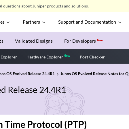
l questions about Juniper products and solutions.
ces
Partners
Support and Documentation
ts
Validated Designs
For Developers
New
New
New application
 Explorer
Hardware Explorer
Port Checker
unos OS Evolved Release 24.4R1
Junos OS Evolved Release Notes for Q
ed Release 24.4R1
n Time Protocol (PTP)