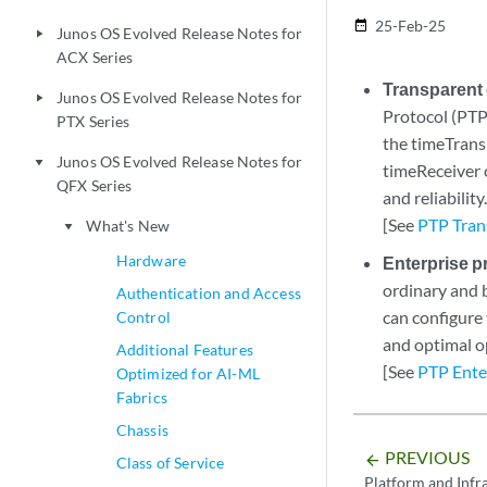
25-Feb-25
date_range
Junos OS Evolved Release Notes for
play_arrow
ACX Series
Transparent
Junos OS Evolved Release Notes for
play_arrow
Protocol (PTP
PTX Series
the timeTrans
Junos OS Evolved Release Notes for
play_arrow
timeReceiver 
QFX Series
and reliability
[See
PTP Tran
What's New
play_arrow
Hardware
Enterprise p
ordinary and 
Authentication and Access
can configure
Control
and optimal o
Additional Features
[See
PTP Enter
Optimized for AI-ML
Fabrics
Chassis
PREVIOUS
arrow_backward
Class of Service
Platform and Infr