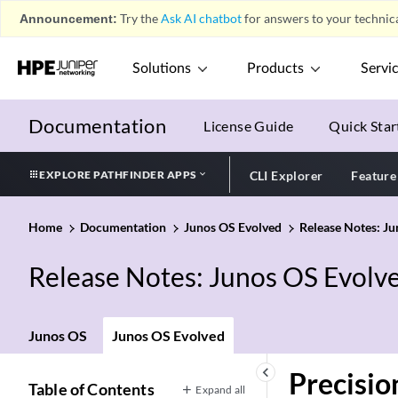
Announcement:
Try the
Ask AI chatbot
for answers to your technica
Solutions
Products
Servi
Documentation
License Guide
Quick Star
EXPLORE PATHFINDER APPS
CLI Explorer
Feature
Home
Documentation
Junos OS Evolved
Release Notes: J
Release Notes: Junos OS Evolv
Junos OS
Junos OS Evolved
keyboard_arrow_left
Precisio
Table of Contents
Expand all