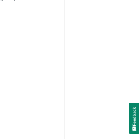
Feedback