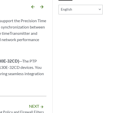
arrow_backward
arrow_forward
English
pport the Precision Time
ve synchronization between
he timeTransmitter and
all network performance
130E-32CD)
—The PTP
X5130E-32CD devices. You
uring seamless integration
NEXT
arrow_forward
g Policy and Firewall Filters