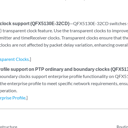
 clock support (QFX5130E-32CD)
—QFX5130E-32CD switches su
) transparent clock feature. Use the transparent clocks to impro
mitter and timeReceiver clocks. Transparent clocks ensure that t
clocks are not affected by packet delay variation, enhancing over
.
sparent Clocks
.]
rofile support on PTP ordinary and boundary clocks (QFX5
boundary clocks support enterprise profile functionality on QF
 the enterprise profile to meet specific network requirements, ens
peration.
prise Profile
.]
astructure
Routin