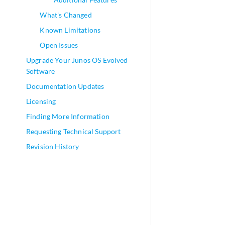
What's Changed
Known Limitations
Open Issues
Upgrade Your Junos OS Evolved
Software
Documentation Updates
Licensing
Finding More Information
Requesting Technical Support
Revision History