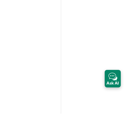
Ask AI