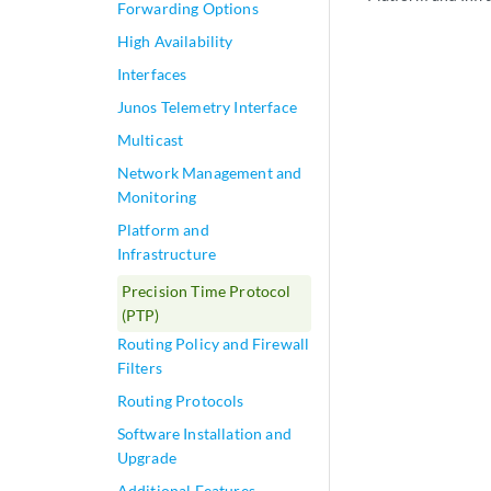
Forwarding Options
High Availability
Interfaces
Junos Telemetry Interface
Multicast
Network Management and
Monitoring
Platform and
Infrastructure
Precision Time Protocol
(PTP)
Routing Policy and Firewall
Filters
Routing Protocols
Software Installation and
Upgrade
Additional Features