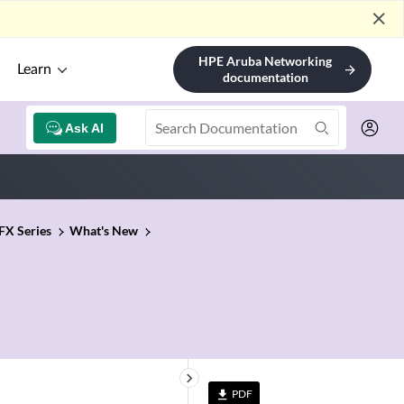
close
HPE Aruba Networking
Learn
arrow_forward
documentation
Ask AI
FX Series
What's New
keyboard_arrow_right
PDF
file_download