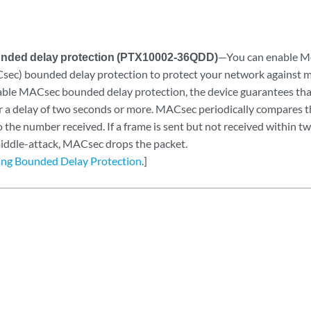
ded delay protection (PTX10002-36QDD)
—You can enable M
sec) bounded delay protection to protect your network against m
le MACsec bounded delay protection, the device guarantees that 
er a delay of two seconds or more. MACsec periodically compares 
 the number received. If a frame is sent but not received within t
ddle-attack, MACsec drops the packet.
ing Bounded Delay Protection
.]