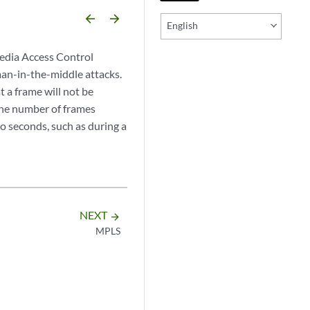
arrow_backward
arrow_forward
English
edia Access Control
an-in-the-middle attacks.
a frame will not be
the number of frames
wo seconds, such as during a
NEXT
arrow_forward
MPLS