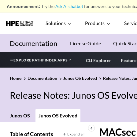
Announcement:
Try the
Ask AI chatbot
for answers to your technica
Solutions
Products
Servi
Documentation
License Guide
Quick Star
EXPLORE PATHFINDER APPS
CLI Explorer
Feature
Home
Documentation
Junos OS Evolved
Release Notes: J
Release Notes: Junos OS Evolv
Junos OS
Junos OS Evolved
keyboard_arrow_left
MACsec
Table of Contents
Expand all