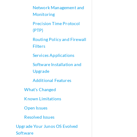
Network Management and
Monitoring
Precision Time Protocol
(PTP)
Routing Policy and Firewall
Filters
Services Applications
Software Installation and
Upgrade
Additional Features
What's Changed
Known Limitations
Open Issues
Resolved Issues
Upgrade Your Junos OS Evolved
Software