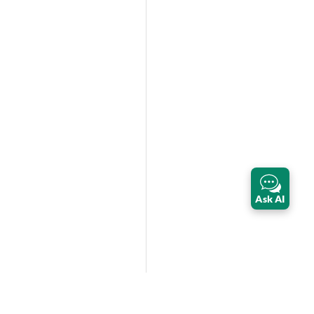
Ask AI