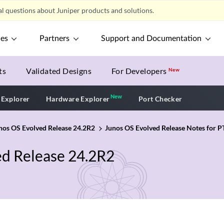
l questions about Juniper products and solutions.
ces
Partners
Support and Documentation
ts
Validated Designs
For Developers
New
New
New application
 Explorer
Hardware Explorer
Port Checker
unos OS Evolved Release 24.2R2
Junos OS Evolved Release Notes for P
ed Release 24.2R2