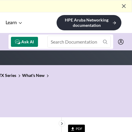
close
HPE Aruba Networking
Learn
arrow_forward
documentation
Ask AI
TX Series
What's New
keyboard_arrow_right
PDF
file_download