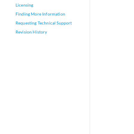
Licensing
Finding More Information
Requesting Technical Support
Revision History