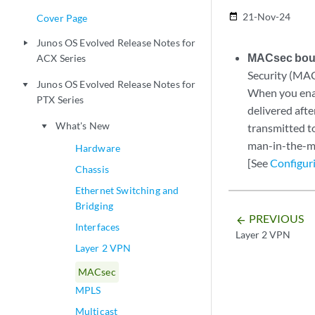
21-Nov-24
date_range
Cover Page
Junos OS Evolved Release Notes for
play_arrow
MACsec boun
ACX Series
Security (MAC
Junos OS Evolved Release Notes for
play_arrow
When you enab
PTX Series
delivered aft
What's New
transmitted to
play_arrow
man-in-the-mi
Hardware
[See
Configur
Chassis
Ethernet Switching and
Bridging
PREVIOUS
arrow_backward
Interfaces
Layer 2 VPN
Layer 2 VPN
MACsec
MPLS
Multicast