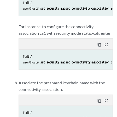
[edit] 

user@host# 
set security macsec connectivity-association 
conn
For instance, to configure the connectivity
association ca1 with security mode static-cak, enter:
content_copy
zoom_out_map
[edit] 

user@host# 
set security macsec connectivity-association ca1 
Associate the preshared keychain name with the
connectivity association.
content_copy
zoom_out_map
[edit] 
