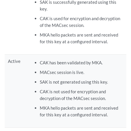
SAK is successfully generated using this
key.
CAK is used for encryption and decryption
of the MACsec session.
MKA hello packets are sent and received
for this key at a configured interval.
Active
CAK has been validated by MKA.
MACsec session is live.
SAK is not generated using this key.
CAK is not used for encryption and
decryption of the MACsec session.
MKA hello packets are sent and received
for this key at a configured interval.