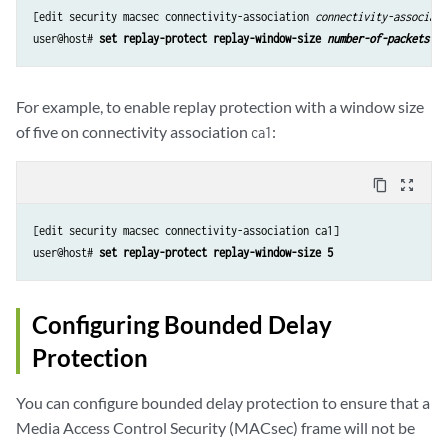
[edit security macsec connectivity-association 
connectivity-associati
user@host# 
set replay-protect replay-window-size 
number-of-packets
For example, to enable replay protection with a window size
of five on connectivity association
:
ca1
content_copy
zoom_out_map
[edit security macsec connectivity-association ca1]

user@host# 
set replay-protect replay-window-size 5
Configuring Bounded Delay
Protection
You can configure bounded delay protection to ensure that a
Media Access Control Security (MACsec) frame will not be