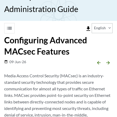
Administration Guide
list
file_download
English
Configuring Advanced
MACsec Features
09-Jun-26
date_range
arrow_backward
arrow_forward
Media Access Control Security (MACsec) is an industry-
standard security technology that provides secure
communication for almost all types of traffic on Ethernet
links. MACsec provides point-to-point security on Ethernet
links between directly-connected nodes and is capable of
identifying and preventing most security threats, including
denial of service, intrusion, man-in-the-middle,