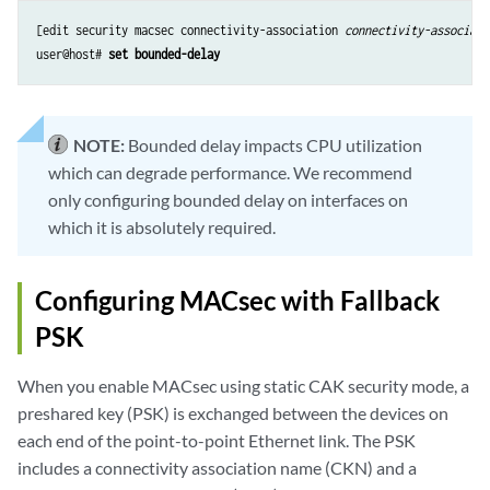
[edit security macsec connectivity-association 
connectivity-associati
user@host# 
set bounded-delay
NOTE:
Bounded delay impacts CPU utilization
which can degrade performance. We recommend
only configuring bounded delay on interfaces on
which it is absolutely required.
Configuring MACsec with Fallback
PSK
When you enable MACsec using static CAK security mode, a
preshared key (PSK) is exchanged between the devices on
each end of the point-to-point Ethernet link. The PSK
includes a connectivity association name (CKN) and a