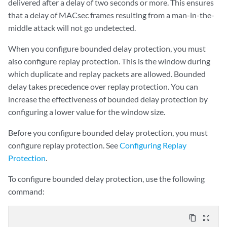
delivered after a delay of two seconds or more. This ensures
that a delay of MACsec frames resulting from a man-in-the-
middle attack will not go undetected.
When you configure bounded delay protection, you must
also configure replay protection. This is the window during
which duplicate and replay packets are allowed. Bounded
delay takes precedence over replay protection. You can
increase the effectiveness of bounded delay protection by
configuring a lower value for the window size.
Before you configure bounded delay protection, you must
configure replay protection. See
Configuring Replay
Protection
.
To configure bounded delay protection, use the following
command:
content_copy
zoom_out_map