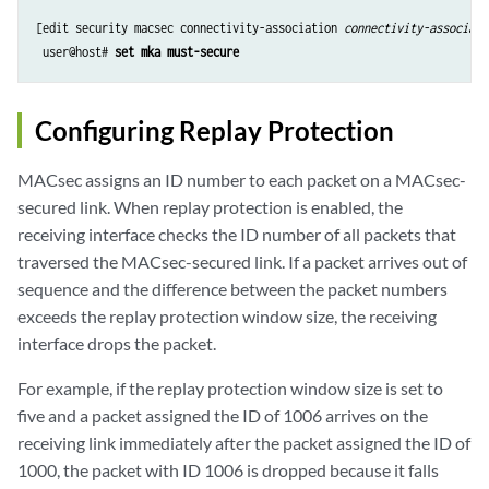
[edit security macsec connectivity-association 
connectivity-associati
 user@host# 
set mka must-secure
Configuring Replay Protection
MACsec assigns an ID number to each packet on a MACsec-
secured link. When replay protection is enabled, the
receiving interface checks the ID number of all packets that
traversed the MACsec-secured link. If a packet arrives out of
sequence and the difference between the packet numbers
exceeds the replay protection window size, the receiving
interface drops the packet.
For example, if the replay protection window size is set to
five and a packet assigned the ID of 1006 arrives on the
receiving link immediately after the packet assigned the ID of
1000, the packet with ID 1006 is dropped because it falls