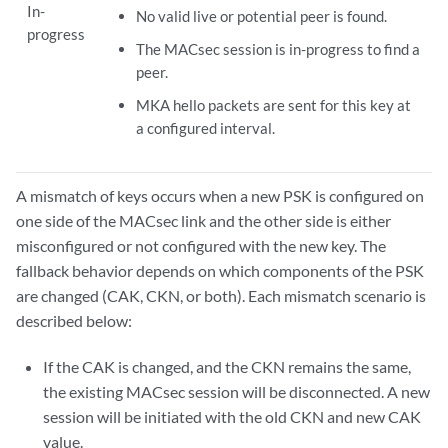
In-
No valid live or potential peer is found.
progress
The MACsec session is in-progress to find a
peer.
MKA hello packets are sent for this key at
a configured interval.
A mismatch of keys occurs when a new PSK is configured on
one side of the MACsec link and the other side is either
misconfigured or not configured with the new key. The
fallback behavior depends on which components of the PSK
are changed (CAK, CKN, or both). Each mismatch scenario is
described below:
If the CAK is changed, and the CKN remains the same,
the existing MACsec session will be disconnected. A new
session will be initiated with the old CKN and new CAK
value.