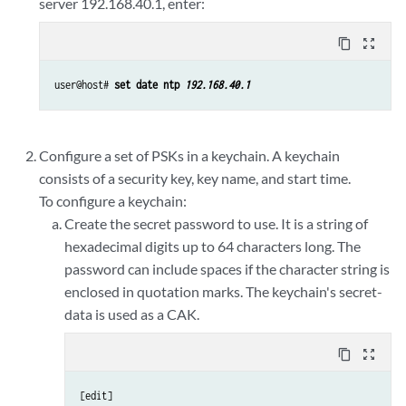
server 192.168.40.1, enter:
content_copy
zoom_out_map
user@host# 
set date ntp 
192.168.40.1
Configure a set of PSKs in a keychain. A keychain
consists of a security key, key name, and start time.
To configure a keychain:
Create the secret password to use. It is a string of
hexadecimal digits up to 64 characters long. The
password can include spaces if the character string is
enclosed in quotation marks. The keychain's secret-
data is used as a CAK.
content_copy
zoom_out_map
[edit] 
