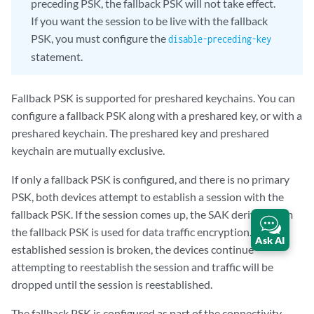
preceding PSK, the fallback PSK will not take effect.
If you want the session to be live with the fallback
PSK, you must configure the
disable-preceding-key
statement.
Fallback PSK is supported for preshared keychains. You can
configure a fallback PSK along with a preshared key, or with a
preshared keychain. The preshared key and preshared
keychain are mutually exclusive.
If only a fallback PSK is configured, and there is no primary
PSK, both devices attempt to establish a session with the
fallback PSK. If the session comes up, the SAK derived from
the fallback PSK is used for data traffic encryption. If the
Ask AI
established session is broken, the devices continue
attempting to reestablish the session and traffic will be
dropped until the session is reestablished.
The fallback PSK is configured as part of the connectivity