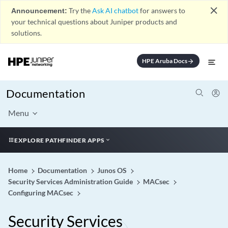
close
Announcement:
Try the
Ask AI chatbot
for answers to
your technical questions about Juniper products and
solutions.
HPE Aruba Docs
arrow_forward
Documentation
Menu
EXPLORE PATHFINDER APPS
Home
Documentation
Junos OS
Security Services Administration Guide
MACsec
Configuring MACsec
Security Services