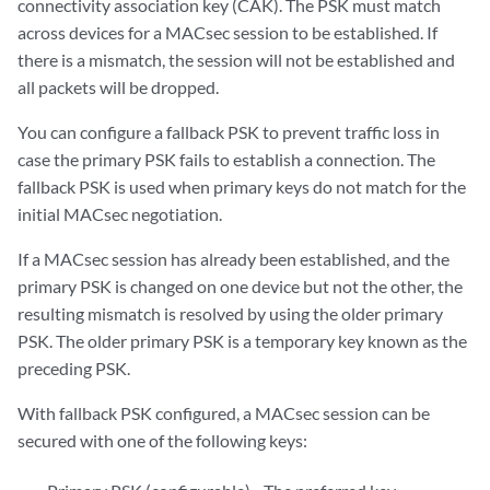
connectivity association key (CAK). The PSK must match
across devices for a MACsec session to be established. If
there is a mismatch, the session will not be established and
all packets will be dropped.
You can configure a fallback PSK to prevent traffic loss in
case the primary PSK fails to establish a connection. The
fallback PSK is used when primary keys do not match for the
initial MACsec negotiation.
If a MACsec session has already been established, and the
primary PSK is changed on one device but not the other, the
resulting mismatch is resolved by using the older primary
PSK. The older primary PSK is a temporary key known as the
preceding PSK.
With fallback PSK configured, a MACsec session can be
secured with one of the following keys: