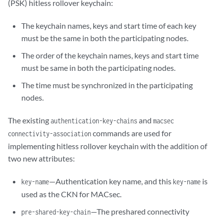
(PSK) hitless rollover keychain:
The keychain names, keys and start time of each key
must be the same in both the participating nodes.
The order of the keychain names, keys and start time
must be same in both the participating nodes.
The time must be synchronized in the participating
nodes.
The existing
and
authentication-key-chains
macsec
commands are used for
connectivity-association
implementing hitless rollover keychain with the addition of
two new attributes:
—Authentication key name, and this
is
key-name
key-name
used as the CKN for MACsec.
—The preshared connectivity
pre-shared-key-chain