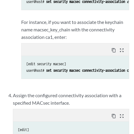
user@host# 
set security macsec connectivity-association 
conn
For instance, if you want to associate the keychain
name macsec_key_chain with the connectivity
association ca1, enter:
content_copy
zoom_out_map
[edit security macsec] 

user@host# 
set security macsec connectivity-association ca1 
Assign the configured connectivity association with a
specified MACsec interface.
content_copy
zoom_out_map
[edit] 
