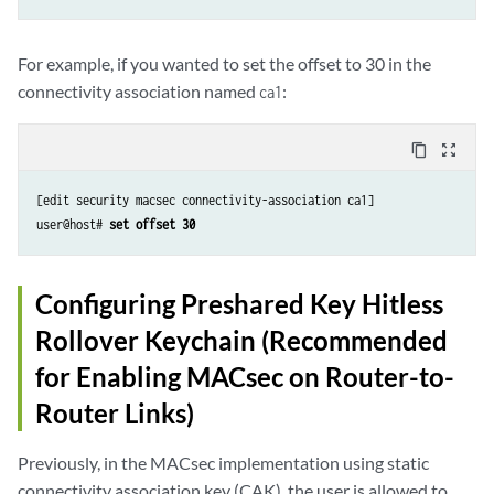
For example, if you wanted to set the offset to 30 in the
connectivity association named
:
ca1
content_copy
zoom_out_map
[edit security macsec connectivity-association ca1]

user@host# 
set offset 30
Configuring Preshared Key Hitless
Rollover Keychain (Recommended
for Enabling MACsec on Router-to-
Router Links)
Previously, in the MACsec implementation using static
connectivity association key (CAK), the user is allowed to