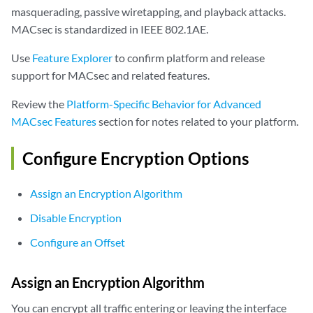
masquerading, passive wiretapping, and playback attacks.
MACsec is standardized in IEEE 802.1AE.
Use
Feature Explorer
to confirm platform and release
support for MACsec and related features.
Review the
Platform-Specific Behavior for Advanced
MACsec Features
section for notes related to your platform.
Configure Encryption Options
Assign an Encryption Algorithm
Disable Encryption
Configure an Offset
Assign an Encryption Algorithm
You can encrypt all traffic entering or leaving the interface