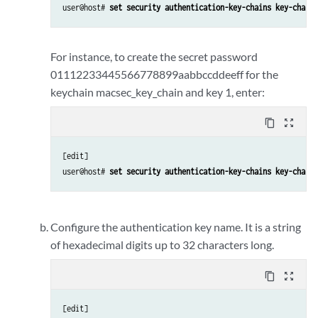
user@host# 
set security authentication-key-chains key-chain 
For instance, to create the secret password
01112233445566778899aabbccddeeff for the
keychain macsec_key_chain and key 1, enter:
content_copy
zoom_out_map
[edit] 

user@host# 
set security authentication-key-chains key-chain 
Configure the authentication key name. It is a string
of hexadecimal digits up to 32 characters long.
content_copy
zoom_out_map
[edit] 
