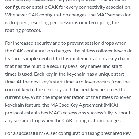
configure one static CAK for every connectivity association.
Whenever CAK configuration changes, the MACsec session
is dropped, resetting peer sessions or interrupting the
routing protocol.
For increased security and to prevent session drops when
the CAK configuration changes, the hitless rollover keychain
feature is implemented. In this implementation, a key chain
that has the multiple security keys, key names and start
times is used. Each key in the keychain has a unique start
time. At the next key’s start time, a rollover occurs from the
current key to the next key, and the next key becomes the
current key. With the implementation of the hitless rollover
keychain feature, the MACsec Key Agreement (MKA)
protocol establishes MACsec sessions successfully without
any session drop when the CAK configuration changes.
For a successful MACsec configuration using preshared key