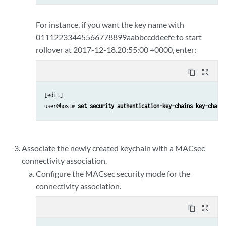
For instance, if you want the key name with
01112233445566778899aabbccddeefe to start
rollover at 2017-12-18.20:55:00 +0000, enter:
content_copy
zoom_out_map
[edit] 

user@host# 
set security authentication-key-chains key-chain 
Associate the newly created keychain with a MACsec
connectivity association.
Configure the MACsec security mode for the
connectivity association.
content_copy
zoom_out_map