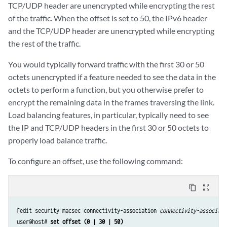
TCP/UDP header are unencrypted while encrypting the rest
of the traffic. When the offset is set to 50, the IPv6 header
and the TCP/UDP header are unencrypted while encrypting
the rest of the traffic.
You would typically forward traffic with the first 30 or 50
octets unencrypted if a feature needed to see the data in the
octets to perform a function, but you otherwise prefer to
encrypt the remaining data in the frames traversing the link.
Load balancing features, in particular, typically need to see
the IP and TCP/UDP headers in the first 30 or 50 octets to
properly load balance traffic.
To configure an offset, use the following command:
content_copy
zoom_out_map
[edit security macsec connectivity-association 
connectivity-associati
user@host# 
set offset (0 | 30 | 50)