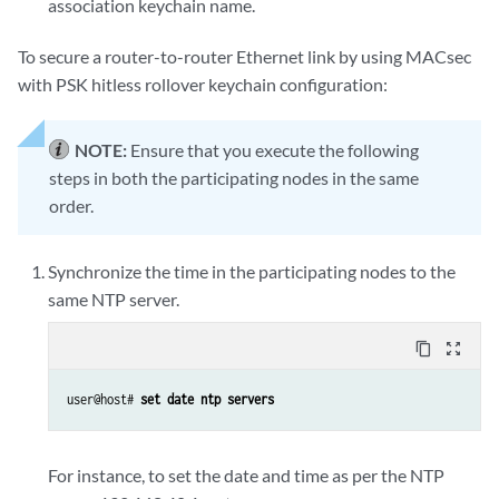
association keychain name.
To secure a router-to-router Ethernet link by using MACsec
with PSK hitless rollover keychain configuration:
NOTE:
Ensure that you execute the following
steps in both the participating nodes in the same
order.
Synchronize the time in the participating nodes to the
same NTP server.
content_copy
zoom_out_map
user@host# 
set date ntp servers
For instance, to set the date and time as per the NTP