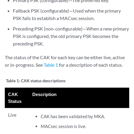
Primary PSK (configurable)—The preferred key.
Fallback PSK (configurable)—Used when the primary
PSK fails to establish a MACsec session.
Preceding PSK (non-configurable)—When a new primary
PSK is configured, the old primary PSK becomes the
preceding PSK.
The status of the CAK for each key can be either live, active
or in-progress. See
Table 1
for a description of each status.
Table 1:
CAK status descriptions
CAK
Description
Status
Live
CAK has been validated by MKA.
MACsec session is live.