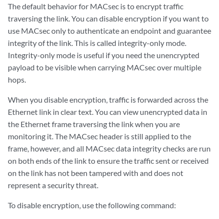
The default behavior for MACsec is to encrypt traffic
traversing the link. You can disable encryption if you want to
use MACsec only to authenticate an endpoint and guarantee
integrity of the link. This is called integrity-only mode.
Integrity-only mode is useful if you need the unencrypted
payload to be visible when carrying MACsec over multiple
hops.
When you disable encryption, traffic is forwarded across the
Ethernet link in clear text. You can view unencrypted data in
the Ethernet frame traversing the link when you are
monitoring it. The MACsec header is still applied to the
frame, however, and all MACsec data integrity checks are run
on both ends of the link to ensure the traffic sent or received
on the link has not been tampered with and does not
represent a security threat.
To disable encryption, use the following command: