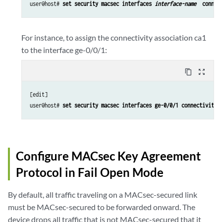
user@host# 
set security macsec interfaces 
interface-name 
 connec
For instance, to assign the connectivity association ca1
to the interface ge-0/0/1:
content_copy
zoom_out_map
[edit] 

user@host# 
set security macsec interfaces ge-0/0/1 connectivity-
Configure MACsec Key Agreement
Protocol in Fail Open Mode
By default, all traffic traveling on a MACsec-secured link
must be MACsec-secured to be forwarded onward. The
device drops all traffic that is not MACsec-secured that it