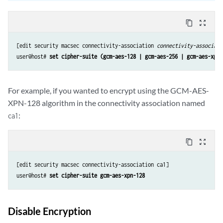
content_copy
zoom_out_map
[edit security macsec connectivity-association 
connectivity-associati
user@host# 
set cipher-suite (gcm-aes-128 | gcm-aes-256 | gcm-aes-xpn-
For example, if you wanted to encrypt using the GCM-AES-
XPN-128 algorithm in the connectivity association named
:
ca1
content_copy
zoom_out_map
[edit security macsec connectivity-association ca1] 

user@host# 
set cipher-suite gcm-aes-xpn-128
Disable Encryption