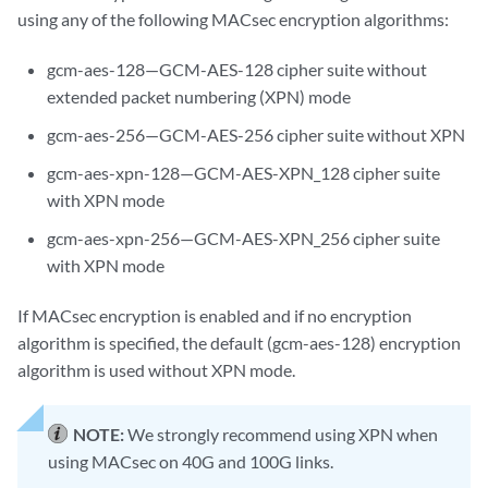
using any of the following MACsec encryption algorithms:
gcm-aes-128—GCM-AES-128 cipher suite without
extended packet numbering (XPN) mode
gcm-aes-256—GCM-AES-256 cipher suite without XPN
gcm-aes-xpn-128—GCM-AES-XPN_128 cipher suite
with XPN mode
gcm-aes-xpn-256—GCM-AES-XPN_256 cipher suite
with XPN mode
If MACsec encryption is enabled and if no encryption
algorithm is specified, the default (gcm-aes-128) encryption
algorithm is used without XPN mode.
NOTE:
We strongly recommend using XPN when
using MACsec on 40G and 100G links.