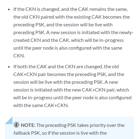
If the CKN is changed, and the CAK remains the same,
the old CKN paired with the existing CAK becomes the
preceding PSK, and the session will be live with
preceding PSK. A new session is initiated with the newly-
created CKN and the CAK, which will be in-progress
until the peer node is also configured with the same
CKN.
If both the CAK and the CKN are changed, the old
CAK+CKN pair becomes the preceding PSK, and the
session will be live with the preceding PSK. A new
session is initiated with the new CAK+CKN pair, which
will be in-progress until the peer node is also configured
with the same CAK+CKN.
NOTE:
The preceding PSK takes priority over the
fallback PSK, so if the session is live with the