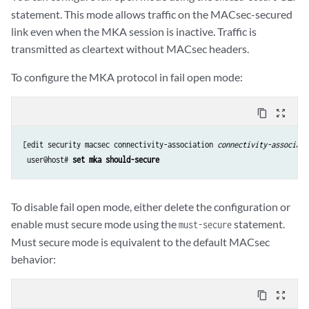
statement. This mode allows traffic on the MACsec-secured
link even when the MKA session is inactive. Traffic is
transmitted as cleartext without MACsec headers.
To configure the MKA protocol in fail open mode:
content_copy
zoom_out_map
[edit security macsec connectivity-association 
connectivity-associati
 user@host# 
set mka should-secure
To disable fail open mode, either delete the configuration or
enable must secure mode using the
statement.
must-secure
Must secure mode is equivalent to the default MACsec
behavior:
content_copy
zoom_out_map