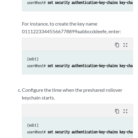
user@host# 
set security authentication-key-chains key-chain 
For instance, to create the key name
01112233445566778899aabbccddeefe, enter:
content_copy
zoom_out_map
[edit] 

user@host# 
set security authentication-key-chains key-chain 
Configure the time when the preshared rollover
keychain starts.
content_copy
zoom_out_map
[edit] 

user@host# 
set security authentication-key-chains key-chain 