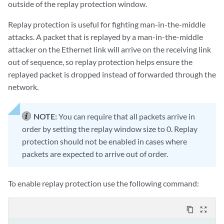
outside of the replay protection window.
Replay protection is useful for fighting man-in-the-middle
attacks. A packet that is replayed by a man-in-the-middle
attacker on the Ethernet link will arrive on the receiving link
out of sequence, so replay protection helps ensure the
replayed packet is dropped instead of forwarded through the
network.
NOTE:
You can require that all packets arrive in
order by setting the replay window size to 0. Replay
protection should not be enabled in cases where
packets are expected to arrive out of order.
To enable replay protection use the following command:
content_copy
zoom_out_map