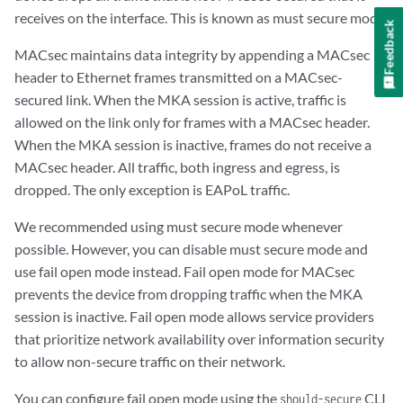
receives on the interface. This is known as must secure mode.
Feedback
MACsec maintains data integrity by appending a MACsec
header to Ethernet frames transmitted on a MACsec-
secured link. When the MKA session is active, traffic is
allowed on the link only for frames with a MACsec header.
When the MKA session is inactive, frames do not receive a
MACsec header. All traffic, both ingress and egress, is
dropped. The only exception is EAPoL traffic.
We recommended using must secure mode whenever
possible. However, you can disable must secure mode and
use fail open mode instead. Fail open mode for MACsec
prevents the device from dropping traffic when the MKA
session is inactive. Fail open mode allows service providers
that prioritize network availability over information security
to allow non-secure traffic on their network.
You can configure fail open mode using the
CLI
should-secure