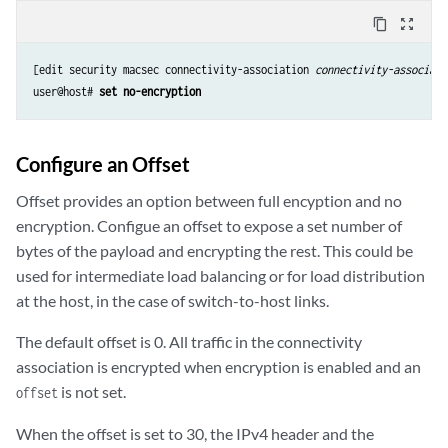
content_copy
zoom_out_map
[edit security macsec connectivity-association 
connectivity-associati
user@host# 
set no-encryption
Configure an Offset
Offset provides an option between full encyption and no
encryption. Configue an offset to expose a set number of
bytes of the payload and encrypting the rest. This could be
used for intermediate load balancing or for load distribution
at the host, in the case of switch-to-host links.
The default offset is 0. All traffic in the connectivity
association is encrypted when encryption is enabled and an
is not set.
offset
When the offset is set to 30, the IPv4 header and the