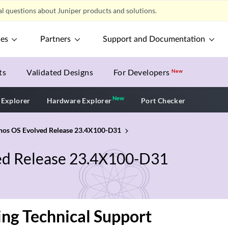
l questions about Juniper products and solutions.
ces
Partners
Support and Documentation
ts
Validated Designs
For Developers
New
New
New application
 Explorer
Hardware Explorer
Port Checker
unos OS Evolved Release 23.4X100-D31
ved Release 23.4X100-D31
ng Technical Support