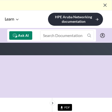
close
HPE Aruba Networking
Learn
arrow_forward
documentation
Ask AI
keyboard_arrow_right
PDF
file_download