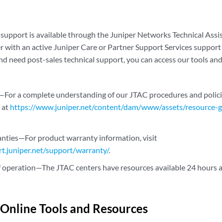
 support is available through the Juniper Networks Technical Assis
r with an active Juniper Care or Partner Support Services support 
nd need post-sales technical support, you can access our tools and
—For a complete understanding of our JTAC procedures and polici
 at
https://www.juniper.net/content/dam/www/assets/resource-gu
nties—For product warranty information, visit
rt.juniper.net/support/warranty/
.
 operation—The JTAC centers have resources available 24 hours a 
 Online Tools and Resources