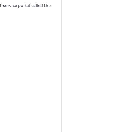
-service portal called the