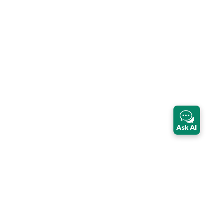
Ask AI