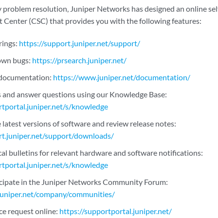
 problem resolution, Juniper Networks has designed an online self
Center (CSC) that provides you with the following features:
rings:
https://support.juniper.net/support/
nown bugs:
https://prsearch.juniper.net/
 documentation:
https://www.juniper.net/documentation/
s and answer questions using our Knowledge Base:
rtportal.juniper.net/s/knowledge
latest versions of software and review release notes:
rt.juniper.net/support/downloads/
al bulletins for relevant hardware and software notifications:
rtportal.juniper.net/s/knowledge
icipate in the Juniper Networks Community Forum:
juniper.net/company/communities/
ce request online:
https://supportportal.juniper.net/