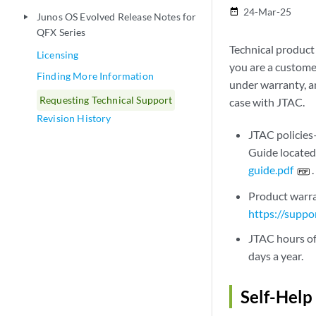
24-Mar-25
date_range
Junos OS Evolved Release Notes for
play_arrow
QFX Series
Technical product
Licensing
you are a custome
Finding More Information
under warranty, a
Requesting Technical Support
case with JTAC.
Revision History
JTAC policies
Guide located
guide.pdf
.
Product warra
https://suppo
JTAC hours of
days a year.
Self-Help