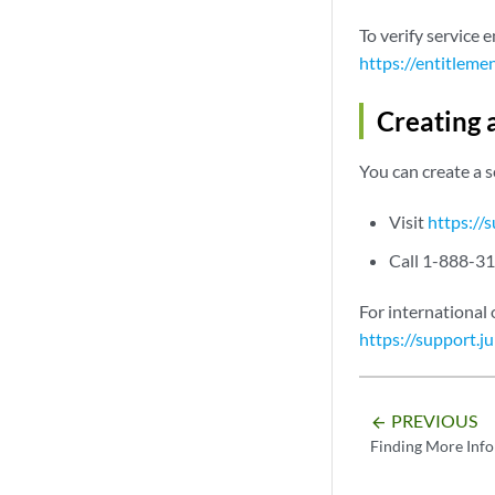
To verify service 
https://entitleme
Creating 
You can create a 
Visit
https://
Call 1-888-31
For international 
https://support.j
PREVIOUS
arrow_backward
Finding More Inf