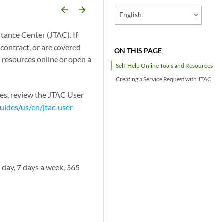
arrow_backward
arrow_forward
English
tance Center (JTAC). If
contract, or are covered
ON THIS PAGE
 resources online or open a
Self-Help Online Tools and Resources
Creating a Service Request with JTAC
es, review the JTAC User
ides/us/en/jtac-user-
day, 7 days a week, 365