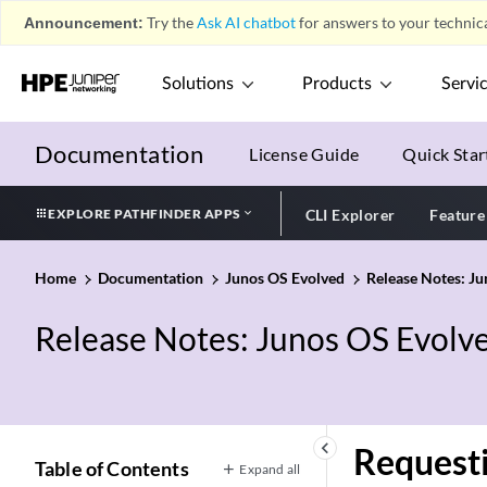
Announcement:
Try the
Ask AI chatbot
for answers to your technica
Solutions
Products
Servi
Documentation
License Guide
Quick Star
EXPLORE PATHFINDER APPS
CLI Explorer
Feature
Home
Documentation
Junos OS Evolved
Release Notes: J
Release Notes: Junos OS Evol
keyboard_arrow_left
Requesti
Table of Contents
Expand all