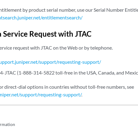
entitlement by product serial number, use our Serial Number Entit
ntsearch.juniper.net/entitlementsearch/
a Service Request with JTAC
service request with JTAC on the Web or by telephone.
support.juniper.net/support/requesting-support/
4-JTAC (1-888-314-5822 toll-free in the USA, Canada, and Mexic
or direct-dial options in countries without toll-free numbers, see
uniper.net/support/requesting-support/
.
ormation