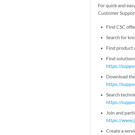
For quick and easy
Customer Support 
Find CSC offe
Search for k
Find product
Find solution
https://suppo
Download the 
https://suppo
Search technic
https://suppo
Join and part
https://www.
Create a servi