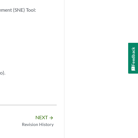
lement (SNE) Tool:
Feedback
o).
NEXT
arrow_forward
Revision History