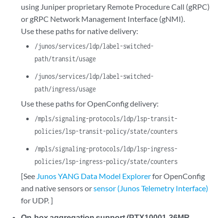
using Juniper proprietary Remote Procedure Call (gRPC)
or gRPC Network Management Interface (gNMI).
Use these paths for native delivery:
/junos/services/ldp/label-switched-
path/transit/usage
/junos/services/ldp/label-switched-
path/ingress/usage
Use these paths for OpenConfig delivery:
/mpls/signaling-protocols/ldp/lsp-transit-
policies/lsp-transit-policy/state/counters
/mpls/signaling-protocols/ldp/lsp-ingress-
policies/lsp-ingress-policy/state/counters
[See
Junos YANG Data Model Explorer
for OpenConfig
and native sensors or
sensor (Junos Telemetry Interface)
for UDP. ]
On-box aggregation support (PTX10001-36MR,