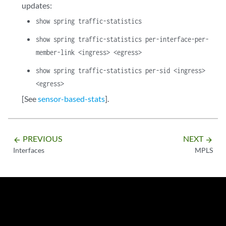
updates:
show spring traffic-statistics
show spring traffic-statistics per-interface-per-
member-link <ingress> <egress>
show spring traffic-statistics per-sid <ingress>
<egress>
[See
sensor-based-stats
].
PREVIOUS
NEXT
arrow_backward
arrow_forward
Interfaces
MPLS