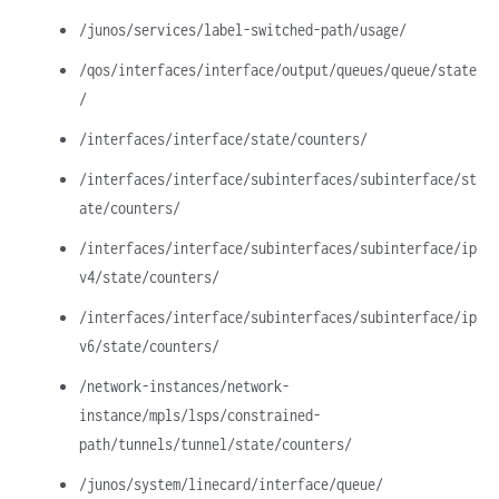
/junos/services/label-switched-path/usage/
/qos/interfaces/interface/output/queues/queue/state
/
/interfaces/interface/state/counters/
/interfaces/interface/subinterfaces/subinterface/st
ate/counters/
/interfaces/interface/subinterfaces/subinterface/ip
v4/state/counters/
/interfaces/interface/subinterfaces/subinterface/ip
v6/state/counters/
/network-instances/network-
instance/mpls/lsps/constrained-
path/tunnels/tunnel/state/counters/
/junos/system/linecard/interface/queue/