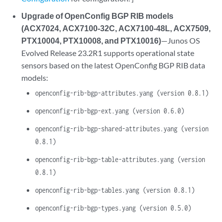
Upgrade of OpenConfig BGP RIB models
(ACX7024, ACX7100-32C, ACX7100-48L, ACX7509,
PTX10004, PTX10008, and PTX10016)
—Junos OS
Evolved Release 23.2R1 supports operational state
sensors based on the latest OpenConfig BGP RIB data
models:
openconfig-rib-bgp-attributes.yang (version 0.8.1)
openconfig-rib-bgp-ext.yang (version 0.6.0)
openconfig-rib-bgp-shared-attributes.yang (version
0.8.1)
openconfig-rib-bgp-table-attributes.yang (version
0.8.1)
openconfig-rib-bgp-tables.yang (version 0.8.1)
openconfig-rib-bgp-types.yang (version 0.5.0)