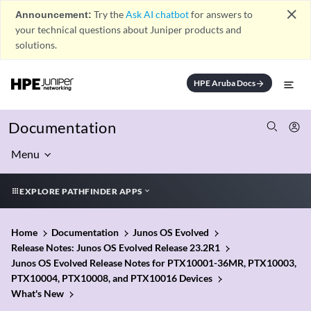
close
Announcement:
Try the
Ask AI chatbot
for answers to
your technical questions about Juniper products and
solutions.
HPE Aruba Docs
arrow_forward
Documentation
Menu
EXPLORE PATHFINDER APPS
Home
Documentation
Junos OS Evolved
Release Notes: Junos OS Evolved Release 23.2R1
Junos OS Evolved Release Notes for PTX10001-36MR, PTX10003,
PTX10004, PTX10008, and PTX10016 Devices
What's New