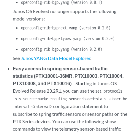
openconfig-rib-bgp.yang (version 0.8.1)
Junos OS Evolved no longer supports the following
model versions:
openconfig-rib-bgp-ext.yang (version 0.2.0)
openconfig-rib-bgp-types.yang (version 0.2.0)
openconfig-rib-bgp.yang (version 0.2.0)
See
Junos YANG Data Model Explorer
.
Easy access to spring sensor-based traffic
statistics (PTX10001-36MR, PTX10003, PTX10004,
PTX10008, and PTX10016)
—Starting in Junos OS
Evolved Release 23.2R1, you can use the
set protocols
isis source-packet-routing sensor-based-stats subscribe
configuration statement to
interval <interval>
subscribe to spring traffic sensors or sensor paths on the
PTX Series devices. You can use the following show
commands to view the telemetry sensor-based traffic