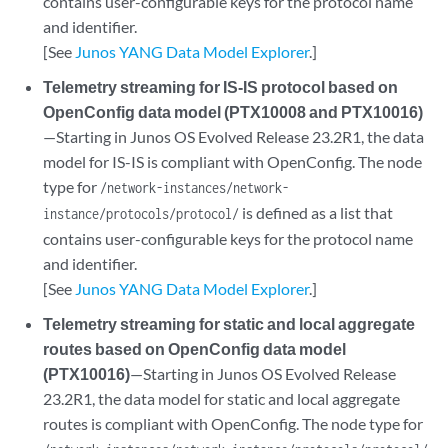
contains user-configurable keys for the protocol name
and identifier.
[See
Junos YANG Data Model Explorer
.]
Telemetry streaming for IS-IS protocol based on
OpenConfig data model (PTX10008 and PTX10016)
—Starting in Junos OS Evolved Release 23.2R1, the data
model for IS-IS is compliant with OpenConfig. The node
type for
/network-instances/network-
is defined as a list that
instance/protocols/protocol/
contains user-configurable keys for the protocol name
and identifier.
[See
Junos YANG Data Model Explorer
.]
Telemetry streaming for static and local aggregate
routes based on OpenConfig data model
(PTX10016)
—Starting in Junos OS Evolved Release
23.2R1, the data model for static and local aggregate
routes is compliant with OpenConfig. The node type for