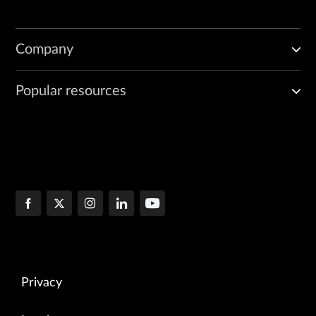
Company
Popular resources
Privacy