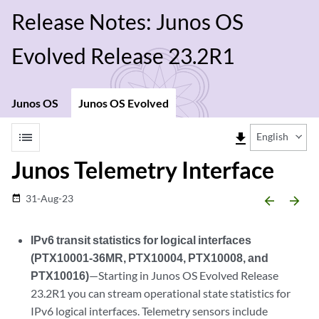
Release Notes: Junos OS
Evolved Release 23.2R1
Junos OS
Junos OS Evolved
list
file_download
English
Junos Telemetry Interface
31-Aug-23
date_range
arrow_backward
arrow_forward
IPv6 transit statistics for logical interfaces
(PTX10001-36MR, PTX10004, PTX10008, and
PTX10016)
—Starting in Junos OS Evolved Release
23.2R1 you can stream operational state statistics for
IPv6 logical interfaces. Telemetry sensors include