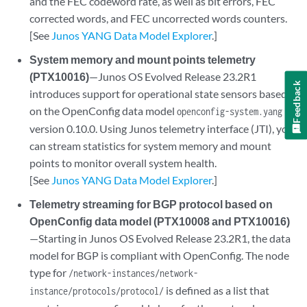
and the FEC codeword rate, as well as bit errors, FEC
corrected words, and FEC uncorrected words counters.
[See
Junos YANG Data Model Explorer
.]
System memory and mount points telemetry
(PTX10016)
—Junos OS Evolved Release 23.2R1
Feedback
introduces support for operational state sensors based
on the OpenConfig data model
openconfig-system.yang
version 0.10.0. Using Junos telemetry interface (JTI), you
can stream statistics for system memory and mount
points to monitor overall system health.
[See
Junos YANG Data Model Explorer
.]
Telemetry streaming for BGP protocol based on
OpenConfig data model (PTX10008 and PTX10016)
—Starting in Junos OS Evolved Release 23.2R1, the data
model for BGP is compliant with OpenConfig. The node
type for
/network-instances/network-
is defined as a list that
instance/protocols/protocol/