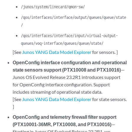
/junos/system/linecard/qmon-sw/
/qos/interfaces/interface/output/queues/queue/state
/
/qos/interfaces/interface/input/virtual-output-
queues/voq-interface/queues/queue/state/
[See
Junos YANG Data Model Explorer
for sensors. ]
OpenConfig interface configuration and operational
state sensors support (PTX10008 and PTX10016)
—
Junos OS Evolved Release 23.2R1 introduces support
for OpenConfig interface configuration. Support
includes streaming of operational state data.
[See
Junos YANG Data Model Explorer
for state sensors.
]
OpenConfig and telemetry firewall filter support
(PTX10001-36MR, PTX10008, and PTX10016)
—
Starting in Junos OS Evolved Release 23.2R1, we