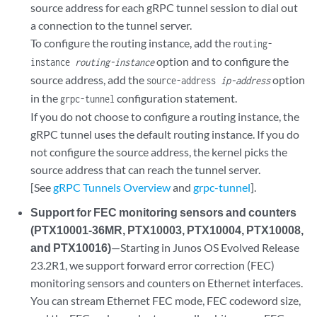
source address for each gRPC tunnel session to dial out
a connection to the tunnel server.
To configure the routing instance, add the
routing-
option and to configure the
instance
routing-instance
source address, add the
option
source-address
ip-address
in the
configuration statement.
grpc-tunnel
If you do not choose to configure a routing instance, the
gRPC tunnel uses the default routing instance. If you do
not configure the source address, the kernel picks the
source address that can reach the tunnel server.
[See
gRPC Tunnels Overview
and
grpc-tunnel
].
Support for FEC monitoring sensors and counters
(PTX10001-36MR, PTX10003, PTX10004, PTX10008,
and PTX10016)
—Starting in Junos OS Evolved Release
23.2R1, we support forward error correction (FEC)
monitoring sensors and counters on Ethernet interfaces.
You can stream Ethernet FEC mode, FEC codeword size,