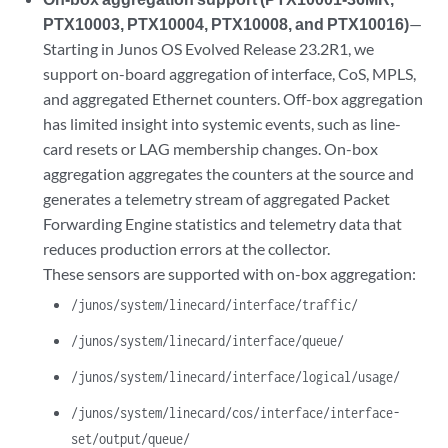
PTX10003, PTX10004, PTX10008, and PTX10016)
—
Starting in Junos OS Evolved Release 23.2R1, we
support on-board aggregation of interface, CoS, MPLS,
and aggregated Ethernet counters. Off-box aggregation
has limited insight into systemic events, such as line-
card resets or LAG membership changes. On-box
aggregation aggregates the counters at the source and
generates a telemetry stream of aggregated Packet
Forwarding Engine statistics and telemetry data that
reduces production errors at the collector.
These sensors are supported with on-box aggregation:
/junos/system/linecard/interface/traffic/
/junos/system/linecard/interface/queue/
/junos/system/linecard/interface/logical/usage/
/junos/system/linecard/cos/interface/interface-
set/output/queue/