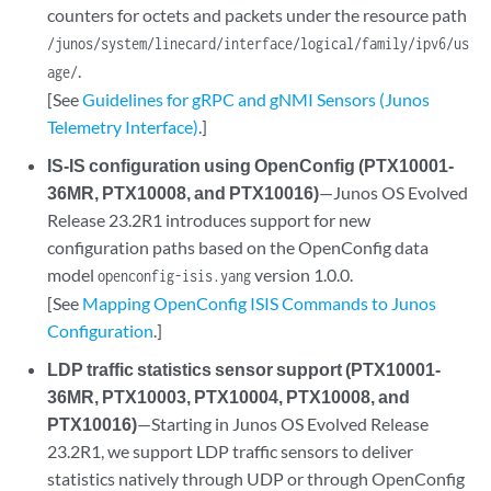
counters for octets and packets under the resource path
/junos/system/linecard/interface/logical/family/ipv6/us
.
age/
[See
Guidelines for gRPC and gNMI Sensors (Junos
Telemetry Interface)
.]
IS-IS configuration using OpenConfig (PTX10001-
36MR, PTX10008, and PTX10016)
—Junos OS Evolved
Release 23.2R1 introduces support for new
configuration paths based on the OpenConfig data
model
version 1.0.0.
openconfig-isis.yang
[See
Mapping OpenConfig ISIS Commands to Junos
Configuration
.]
LDP traffic statistics sensor support (PTX10001-
36MR, PTX10003, PTX10004, PTX10008, and
PTX10016)
—Starting in Junos OS Evolved Release
23.2R1, we support LDP traffic sensors to deliver
statistics natively through UDP or through OpenConfig