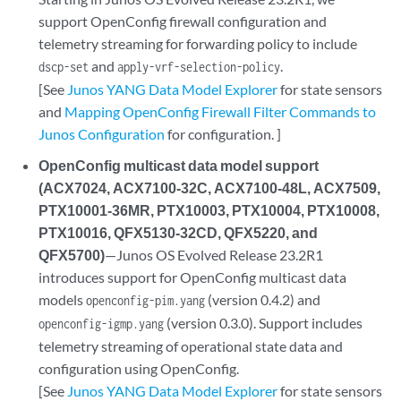
support OpenConfig firewall configuration and
telemetry streaming for forwarding policy to include
and
.
dscp-set
apply-vrf-selection-policy
[See
Junos YANG Data Model Explorer
for state sensors
and
Mapping OpenConfig Firewall Filter Commands to
Junos Configuration
for configuration. ]
OpenConfig multicast data model support
(ACX7024, ACX7100-32C, ACX7100-48L, ACX7509,
PTX10001-36MR, PTX10003, PTX10004, PTX10008,
PTX10016, QFX5130-32CD, QFX5220, and
QFX5700)
—Junos OS Evolved Release 23.2R1
introduces support for OpenConfig multicast data
models
(version 0.4.2) and
openconfig-pim.yang
(version 0.3.0). Support includes
openconfig-igmp.yang
telemetry streaming of operational state data and
configuration using OpenConfig.
[See
Junos YANG Data Model Explorer
for state sensors