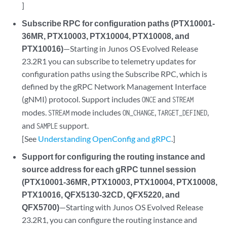
]
Subscribe RPC for configuration paths (PTX10001-
36MR, PTX10003, PTX10004, PTX10008, and
PTX10016)
—Starting in Junos OS Evolved Release
23.2R1 you can subscribe to telemetry updates for
configuration paths using the Subscribe RPC, which is
defined by the gRPC Network Management Interface
(gNMI) protocol. Support includes
and
ONCE
STREAM
modes.
mode includes
,
,
STREAM
ON_CHANGE
TARGET_DEFINED
and
support.
SAMPLE
[See
Understanding OpenConfig and gRPC
.]
Support for configuring the routing instance and
source address for each gRPC tunnel session
(PTX10001-36MR, PTX10003, PTX10004, PTX10008,
PTX10016, QFX5130-32CD, QFX5220, and
QFX5700)
—Starting with Junos OS Evolved Release
23.2R1, you can configure the routing instance and