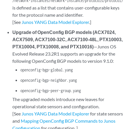
/network-instances/network-instance/protocols/protocol/
is defined as a list that contains user-configurable keys
for the protocol name and identifier.
[See
Junos YANG Data Model Explorer
.]
Upgrade of OpenConfig BGP models (ACX7024,
ACX7509, ACX7100-32C, ACX7100-48L, PTX10003,
PTX10004, PTX10008, and PTX10016)
—Junos OS
Evolved Release 23.2R1 supports an upgrade for the
following OpenConfig BGP models to version 9.1.0:
openconfig-bgp-global.yang
openconfig-bgp-neighbor.yang
openconfig-bgp-peer-group.yang
The upgraded models introduce new leaves for
operational state sensors and configuration.
[See
Junos YANG Data Model Explorer
for state sensors
and
Mapping OpenConfig BGP Commands to Junos
Configuration
for configuration. ]