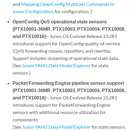
and
Mapping OpenConfig Multicast Commands to
Junos Configuration
for configuration. ]
OpenConfig QoS operational state sensors
(PTX10001-36MR, PTX10003, PTX10004, PTX10008,
and PTX10016)
—Junos OS Evolved Release 23.2R1
introduces support for OpenConfig quality-of-service
(QoS) forwarding classes, classifiers, and rewrites.
Support includes streaming of operational state data.
[See
Junos YANG Data Model Explorer
for state
sensors.]
Packet Forwarding Engine pipeline sensor support
(PTX10001-36MR, PTX10003, PTX10004, PTX10008,
and PTX10016)
—Junos OS Evolved Release 23.2R1
introduces support for PacketForwarding Engine
sensors with additional resource utilization for
components.
[See
Junos YANG Data Model Explorer
for state sensors.