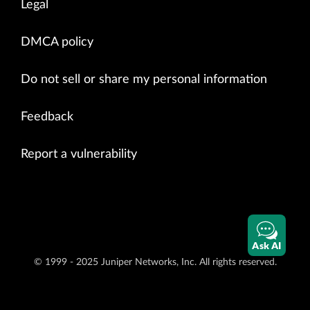
Legal
DMCA policy
Do not sell or share my personal information
Feedback
Report a vulnerability
Ask AI
© 1999 - 2025 Juniper Networks, Inc. All rights reserved.