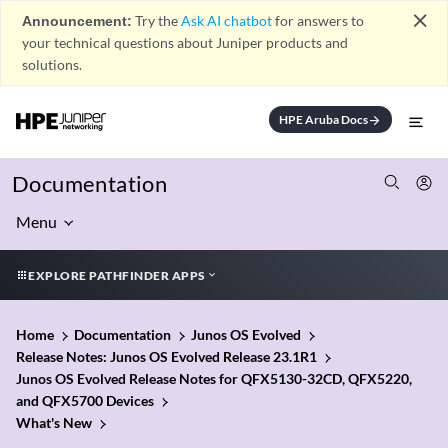
close
Announcement:
Try the
Ask AI chatbot
for answers to
your technical questions about Juniper products and
solutions.
HPE Aruba Docs
arrow_forward
Documentation
Menu
EXPLORE PATHFINDER APPS
Home
Documentation
Junos OS Evolved
Release Notes: Junos OS Evolved Release 23.1R1
Junos OS Evolved Release Notes for QFX5130-32CD, QFX5220,
and QFX5700 Devices
What's New