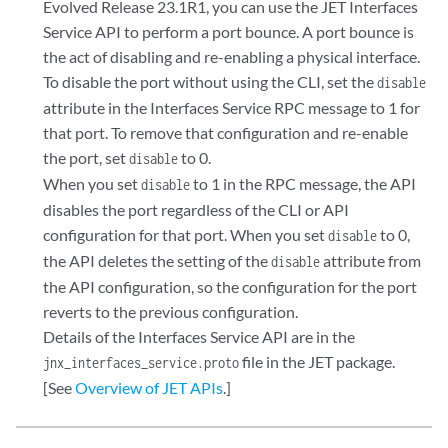
Evolved Release 23.1R1, you can use the JET Interfaces
Service API to perform a port bounce. A port bounce is
the act of disabling and re-enabling a physical interface.
To disable the port without using the CLI, set the
disable
attribute in the Interfaces Service RPC message to 1 for
that port. To remove that configuration and re-enable
the port, set
to 0.
disable
When you set
to 1 in the RPC message, the API
disable
disables the port regardless of the CLI or API
configuration for that port. When you set
to 0,
disable
the API deletes the setting of the
attribute from
disable
the API configuration, so the configuration for the port
reverts to the previous configuration.
Details of the Interfaces Service API are in the
file in the JET package.
jnx_interfaces_service.proto
[See
Overview of JET APIs
.]