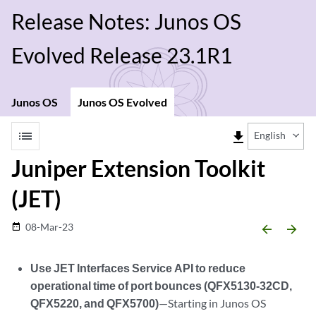
Release Notes: Junos OS
Evolved Release 23.1R1
Junos OS
Junos OS Evolved
list
file_download
English
Juniper Extension Toolkit
(JET)
08-Mar-23
date_range
arrow_backward
arrow_forward
Use JET Interfaces Service API to reduce
operational time of port bounces (QFX5130-32CD,
QFX5220, and QFX5700)
—Starting in Junos OS