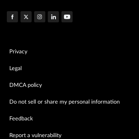
Privacy
Legal
DMCA policy
Do not sell or share my personal information
Feedback
Report a vulnerability