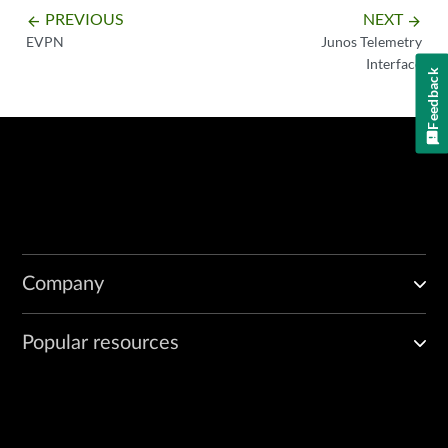
PREVIOUS
NEXT
arrow_backward
arrow_forward
EVPN
Junos Telemetry
Interface
Feedback
Company
Popular resources