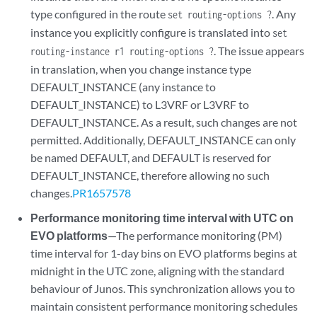
type configured in the route
. Any
set routing-options ?
instance you explicitly configure is translated into
set
. The issue appears
routing-instance r1 routing-options ?
in translation, when you change instance type
DEFAULT_INSTANCE (any instance to
DEFAULT_INSTANCE) to L3VRF or L3VRF to
DEFAULT_INSTANCE. As a result, such changes are not
permitted. Additionally, DEFAULT_INSTANCE can only
be named DEFAULT, and DEFAULT is reserved for
DEFAULT_INSTANCE, therefore allowing no such
changes.
PR1657578
Performance monitoring time interval with UTC on
EVO platforms
—The performance monitoring (PM)
time interval for 1-day bins on EVO platforms begins at
midnight in the UTC zone, aligning with the standard
behaviour of Junos. This synchronization allows you to
maintain consistent performance monitoring schedules