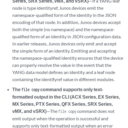
Series, SRX Series, vMX, and vSRX)
—If a YANG leaf
node is type identityref, Junos devices emit the
namespace-qualified form of the identity in the JSON
encoding of that node. In addition, Junos devices accept
both the simple (no namespace) and the namespace-
qualified form of an identity in JSON configuration data.
In earlier releases, Junos devices only emit and accept
the simple form of an identity. Emitting and accepting
the namespace-qualified identity ensures that the device
can properly resolve the value in the event that the
YANG data model defines an identity and a leaf node
containing the identifyref value in different modules.
The
command supports only text-
file copy
formatted output in the CLI (ACX Series, EX Series,
MX Series, PTX Series, QFX Series, SRX Series,
vMX, and vSRX)
—The
command does not
file copy
emit output when the operation is successful and
supports only text-formatted output when an error