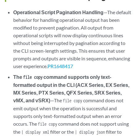
Operational Script Pagination Handling
—The default
behavior for handling operational output has been
modified to prevent pagination. All output from
operational scripts will now display continuous lines
without being interrupted by pagination according to
the CLI screen-length settings. This ensures that user
prompts and outputs are visible in sequence, enhancing
user experience.
PR1648417
The
command supports only text-
file copy
formatted output in the CLI (ACX Series, EX Series,
MX Series, PTX Series, QFX Series, SRX Series,
vMX, and vSRX)
—The
command does not
file copy
emit output when the operation is successful and
supports only text-formatted output when an error
occurs. The
command does not support using
file copy
the
filter or the
filter to
| display xml
| display json