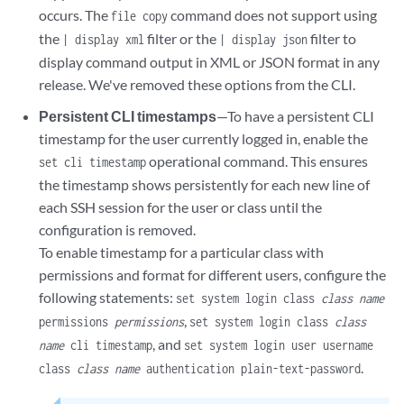
occurs. The
command does not support using
file copy
the
filter or the
filter to
| display xml
| display json
display command output in XML or JSON format in any
release. We've removed these options from the CLI.
Persistent CLI timestamps
—To have a persistent CLI
timestamp for the user currently logged in, enable the
operational command. This ensures
set cli timestamp
the timestamp shows persistently for each new line of
each SSH session for the user or class until the
configuration is removed.
To enable timestamp for a particular class with
permissions and format for different users, configure the
following statements:
set system login class
class name
,
permissions
permissions
set system login class
class
, and
name
cli timestamp
set system login user username
.
class
class name
authentication plain-text-password