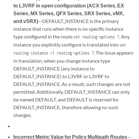
to L3VRF in open configuration (ACX Series, EX
Series, MX Series, QFX Series, SRX Series, vMX,
and vSRX)
—DEFAULT_INSTANCE is the primary
instance that runs when there is no specific instance
type configured in the route
. Any
set routing-options ?
instance you explicitly configure is translated into
set
. The issue appears
routing-instance r1 routing-options ?
in translation, when you change instance type
DEFAULT_INSTANCE (any instance to
DEFAULT_INSTANCE) to L3VRF or L3VRF to
DEFAULT_INSTANCE. As a result, such changes are not
permitted. Additionally, DEFAULT_INSTANCE can only
be named DEFAULT, and DEFAULT is reserved for
DEFAULT_INSTANCE, therefore allowing no such
changes.
Incorrect Metric Value for Policy Multipath Routes
—