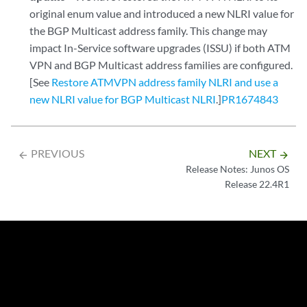
original enum value and introduced a new NLRI value for
the BGP Multicast address family. This change may
impact In-Service software upgrades (ISSU) if both ATM
VPN and BGP Multicast address families are configured.
[See
Restore ATMVPN address family NLRI and use a
new NLRI value for BGP Multicast NLRI
.]
PR1674843
PREVIOUS
NEXT
arrow_backward
arrow_forward
Release Notes: Junos OS
Release 22.4R1