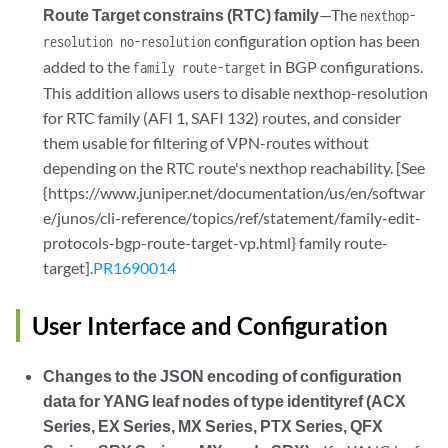
Route Target constrains (RTC) family
—The
nexthop-
configuration option has been
resolution no-resolution
added to the
in BGP configurations.
family route-target
This addition allows users to disable nexthop-resolution
for RTC family (AFI 1, SAFI 132) routes, and consider
them usable for filtering of VPN-routes without
depending on the RTC route's nexthop reachability. [See
{https://www.juniper.net/documentation/us/en/softwar
e/junos/cli-reference/topics/ref/statement/family-edit-
protocols-bgp-route-target-vp.html} family route-
target].
PR1690014
User Interface and Configuration
Changes to the JSON encoding of configuration
data for YANG leaf nodes of type identityref (ACX
Series, EX Series, MX Series, PTX Series, QFX