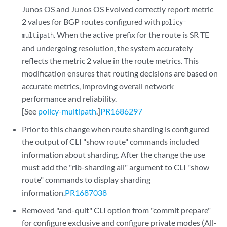
Junos OS and Junos OS Evolved correctly report metric
2 values for BGP routes configured with
policy-
. When the active prefix for the route is SR TE
multipath
and undergoing resolution, the system accurately
reflects the metric 2 value in the route metrics. This
modification ensures that routing decisions are based on
accurate metrics, improving overall network
performance and reliability.
[See
policy-multipath
.]
PR1686297
Prior to this change when route sharding is configured
the output of CLI "show route" commands included
information about sharding. After the change the use
must add the "rib-sharding all" argument to CLI "show
route" commands to display sharding
information.
PR1687038
Removed "and-quit" CLI option from "commit prepare"
for configure exclusive and configure private modes (All-