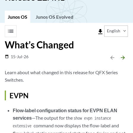
Junos OS
Junos OS Evolved
list
file_download
English
What’s Changed
15-Jul-26
date_range
arrow_backward
arrow_forward
Learn about what changed in this release for QFX Series
Switches.
EVPN
Flow-label configuration status for EVPN ELAN
services
—The output for the
show evpn instance
command now displays the flow-label and
extensive