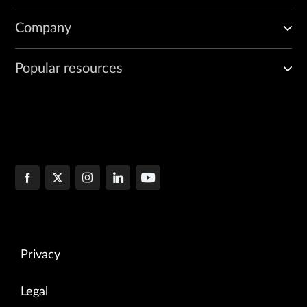
Company
Popular resources
Privacy
Legal