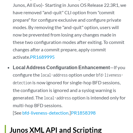
Junos, All Evo)- Starting in Junos OS Release 22.3R1, we
have removed "and-quit" CLI option from "commit
prepare" for configure exclusive and configure private
modes. By removing the "and-quit" option, users will
now be prevented from losing any changes made in
these two configuration modes after exiting. To commit
changes after a commit prepare, apply commit
activate.
PR1689995
Local Address Configuration Enhancement
—If you
configure the
option under
local-address
bfd-liveness-
is now ignored for single-hop BFD sessions,
detection
the configuration is ignored and a syslog warning is
generated. The
option is intended only for
local-address
multi-hop BFD sessions.
[See
bfd-liveness-detection
.]
PR1858398
Junos XML API and Scripting