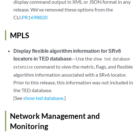
display command output in XML or JSON format in any
release. We've removed these options from the
CLI.
PR1698820
MPLS
Display flexible algorithm information for SRv6
locators in TED database
—Use the
show ted database
command to view the metric, flags, and flexible
extensive
algorithm information associated with a SRv6 locator.
Prior to this release, this information was not included in
the TED database.
[See
show ted database
.]
Network Management and
Monitoring