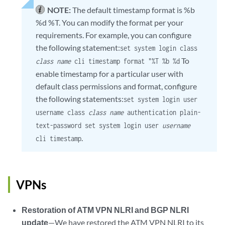
NOTE:
The default timestamp format is %b
%d %T. You can modify the format per your
requirements. For example, you can configure
the following statement:
set system login class
To
class name
cli timestamp format "%T %b %d
enable timestamp for a particular user with
default class permissions and format, configure
the following statements:
set system login user
username class
class name
authentication plain-
text-password set system login user
username
.
cli timestamp
VPNs
Restoration of ATM VPN NLRI and BGP NLRI
update
—We have restored the ATM VPN NLRI to its