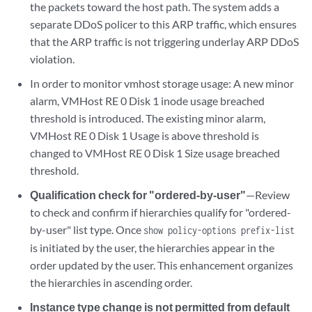
the packets toward the host path. The system adds a
separate DDoS policer to this ARP traffic, which ensures
that the ARP traffic is not triggering underlay ARP DDoS
violation.
In order to monitor vmhost storage usage: A new minor
alarm, VMHost RE 0 Disk 1 inode usage breached
threshold is introduced. The existing minor alarm,
VMHost RE 0 Disk 1 Usage is above threshold is
changed to VMHost RE 0 Disk 1 Size usage breached
threshold.
Qualification check for "ordered-by-user"
—Review
to check and confirm if hierarchies qualify for "ordered-
by-user" list type. Once
show policy-options prefix-list
is initiated by the user, the hierarchies appear in the
order updated by the user. This enhancement organizes
the hierarchies in ascending order.
Instance type change is not permitted from default