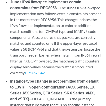
Junos IPv6 flowspec implements certain
constraints from RFC8956
—The Junos IPv6 flowspec
implementation now follows certain constraints present
in the more recent RFC8956. This change updates the
IPv6 flowspec implementation to enforce additional
match conditions for ICMPv6 type and ICMPv6 code
components. Also, ensures that packets are correctly
matched and counted only if the upper-layer protocol
value is 58 (ICMPv6) and that the system can locate the
transport header. Earlier, when installing an IPv6 firewall
filter using BGP flowspec, the matching traffic counters
display zero values because the traffic isn't counted
correctly.
PR1656342
Instance type change is not permitted from default
to L3VRF in open configuration (ACX Series, EX
Series, MX Series, QFX Series, SRX Series, vMX,
and vSRX)
—DEFAULT_INSTANCE is the primary
instance that runs when there is no specific instance