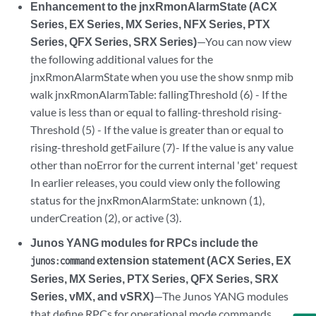
Enhancement to the jnxRmonAlarmState (ACX
Series, EX Series, MX Series, NFX Series, PTX
Series, QFX Series, SRX Series)
—You can now view
the following additional values for the
jnxRmonAlarmState when you use the show snmp mib
walk jnxRmonAlarmTable: fallingThreshold (6) - If the
value is less than or equal to falling-threshold rising-
Threshold (5) - If the value is greater than or equal to
rising-threshold getFailure (7)- If the value is any value
other than noError for the current internal 'get' request
In earlier releases, you could view only the following
status for the jnxRmonAlarmState: unknown (1),
underCreation (2), or active (3).
Junos YANG modules for RPCs include the
extension statement (ACX Series, EX
junos:command
Series, MX Series, PTX Series, QFX Series, SRX
Series, vMX, and vSRX)
—The Junos YANG modules
that define RPCs for operational mode commands