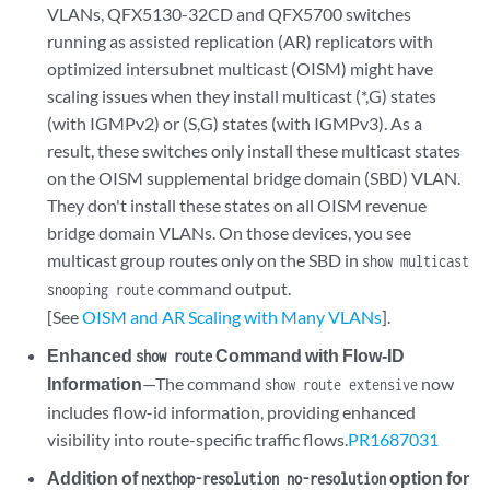
VLANs, QFX5130-32CD and QFX5700 switches
running as assisted replication (AR) replicators with
optimized intersubnet multicast (OISM) might have
scaling issues when they install multicast (*,G) states
(with IGMPv2) or (S,G) states (with IGMPv3). As a
result, these switches only install these multicast states
on the OISM supplemental bridge domain (SBD) VLAN.
They don't install these states on all OISM revenue
bridge domain VLANs. On those devices, you see
multicast group routes only on the SBD in
show multicast
command output.
snooping route
[See
OISM and AR Scaling with Many VLANs
].
Enhanced
Command with Flow-ID
show route
Information
—The command
now
show route extensive
includes flow-id information, providing enhanced
visibility into route-specific traffic flows.
PR1687031
Addition of
option for
nexthop-resolution no-resolution