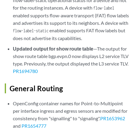
flow-label-static operational status for a device and not
for the routing instances. A device with
flow-label
enabled supports flow-aware transport (FAT) flow labels
and advertises its support to its neighbors. A device with
enabled supports FAT flow labels but
flow-label-static
does not advertise its capabilities.
Updated output for show route table
—The output for
show route table bgp.evpn.0 now displays L2 service TLV
type. Previously, the output displayed the L3 service TLV.
PR1694780
General Routing
OpenConfig container names for Point-to-Multipoint
per interface ingress and egress sensors are modified for
consistency from "signalling" to "signaling".
PR1653962
and
PR1654777