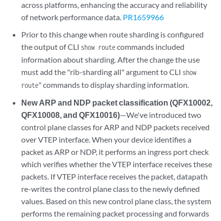
across platforms, enhancing the accuracy and reliability
of network performance data.
PR1659966
Prior to this change when route sharding is configured
the output of CLI
commands included
show route
information about sharding. After the change the use
must add the "rib-sharding all" argument to CLI
show
" commands to display sharding information.
route
New ARP and NDP packet classification (QFX10002,
QFX10008, and QFX10016)
—We've introduced two
control plane classes for ARP and NDP packets received
over VTEP interface. When your device identifies a
packet as ARP or NDP, it performs an ingress port check
which verifies whether the VTEP interface receives these
packets. If VTEP interface receives the packet, datapath
re-writes the control plane class to the newly defined
values. Based on this new control plane class, the system
performs the remaining packet processing and forwards