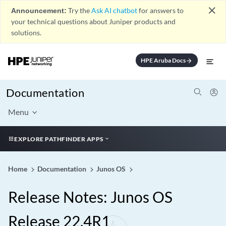
close
Announcement:
Try the
Ask AI chatbot
for answers to
your technical questions about Juniper products and
solutions.
HPE Aruba Docs
arrow_forward
Documentation
Menu
EXPLORE PATHFINDER APPS
Home
Documentation
Junos OS
Release Notes: Junos OS
Release 22.4R1