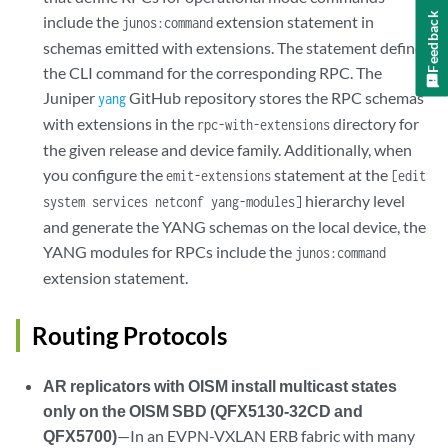
Feedback
include the
extension statement in
junos:command
schemas emitted with extensions. The statement defines
the CLI command for the corresponding RPC. The
Juniper
GitHub repository stores the RPC schemas
yang
with extensions in the
directory for
rpc-with-extensions
the given release and device family. Additionally, when
you configure the
statement at the
emit-extensions
[edit
hierarchy level
system services netconf yang-modules]
and generate the YANG schemas on the local device, the
YANG modules for RPCs include the
junos:command
extension statement.
Routing Protocols
AR replicators with OISM install multicast states
only on the OISM SBD (QFX5130-32CD and
QFX5700)
—In an EVPN-VXLAN ERB fabric with many