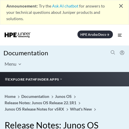
close
Announcement:
Try the
Ask AI chatbot
for answers to
your technical questions about Juniper products and
solutions.
HPE Aruba Docs
arrow_forward
Documentation
Menu
EXPLORE PATHFINDER APPS
Home
Documentation
Junos OS
Release Notes: Junos OS Release 22.1R1
Junos OS Release Notes for vSRX
What's New
Release Notes: Junos OS