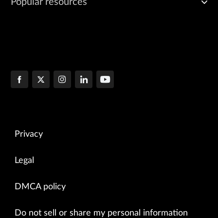
Popular resources
Privacy
Legal
DMCA policy
Do not sell or share my personal information