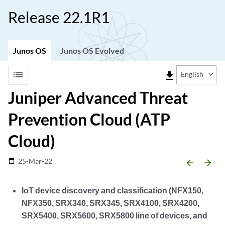
Release 22.1R1
Junos OS
Junos OS Evolved
list
file_download
English
Juniper Advanced Threat
Prevention Cloud (ATP
Cloud)
25-Mar-22
date_range
arrow_backward
arrow_forward
IoT device discovery and classification (NFX150,
NFX350, SRX340, SRX345, SRX4100, SRX4200,
SRX5400, SRX5600, SRX5800 line of devices, and