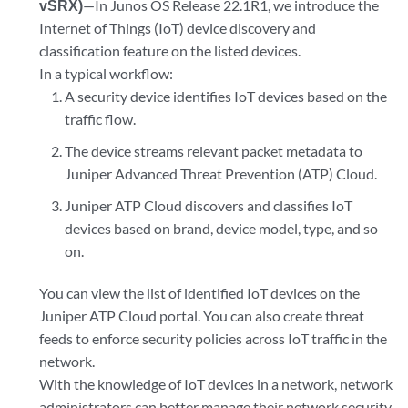
vSRX)
—In Junos OS Release 22.1R1, we introduce the
Internet of Things (IoT) device discovery and
classification feature on the listed devices.
In a typical workflow:
A security device identifies IoT devices based on the
traffic flow.
The device streams relevant packet metadata to
Juniper Advanced Threat Prevention (ATP) Cloud.
Juniper ATP Cloud discovers and classifies IoT
devices based on brand, device model, type, and so
on.
You can view the list of identified IoT devices on the
Juniper ATP Cloud portal. You can also create threat
feeds to enforce security policies across IoT traffic in the
network.
With the knowledge of IoT devices in a network, network
administrators can better manage their network security