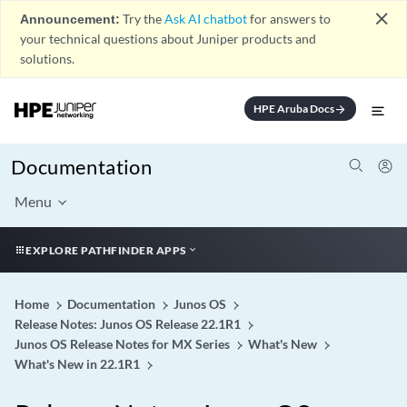
close
Announcement:
Try the
Ask AI chatbot
for answers to
your technical questions about Juniper products and
solutions.
HPE Aruba Docs
arrow_forward
Documentation
Menu
EXPLORE PATHFINDER APPS
Home
Documentation
Junos OS
Release Notes: Junos OS Release 22.1R1
Junos OS Release Notes for MX Series
What's New
What's New in 22.1R1