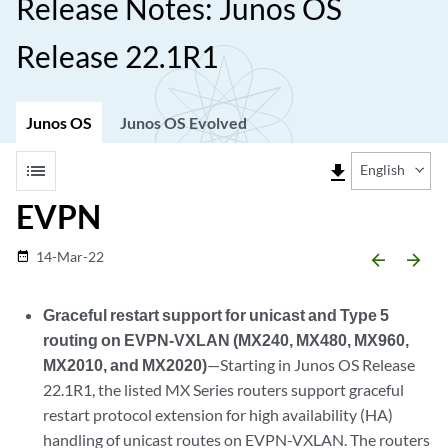
Release Notes: Junos OS
Release 22.1R1
Junos OS
Junos OS Evolved
list
file_download
English
EVPN
14-Mar-22
date_range
arrow_backward
arrow_forward
Graceful restart support for unicast and Type 5
routing on EVPN-VXLAN (MX240, MX480, MX960,
MX2010, and MX2020)
—Starting in Junos OS Release
22.1R1, the listed MX Series routers support graceful
restart protocol extension for high availability (HA)
handling of unicast routes on EVPN-VXLAN. The routers