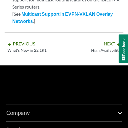
Series routers.
[See
Multicast Support in EVPN-VXLAN Overlay
Networks
.]
Feedback
PREVIOUS
NEXT
arrow_backward
arrow_forward
What's New in 22.1R1
High Availability
Company