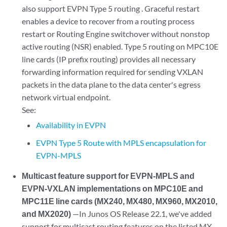
also support EVPN Type 5 routing . Graceful restart
enables a device to recover from a routing process
restart or Routing Engine switchover without nonstop
active routing (NSR) enabled. Type 5 routing on MPC10E
line cards (IP prefix routing) provides all necessary
forwarding information required for sending VXLAN
packets in the data plane to the data center's egress
network virtual endpoint.
See:
Availability in EVPN
EVPN Type 5 Route with MPLS encapsulation for
EVPN-MPLS
Multicast feature support for EVPN-MPLS and
EVPN-VXLAN implementations on MPC10E and
MPC11E line cards (MX240, MX480, MX960, MX2010,
and MX2020)
—In Junos OS Release 22.1, we've added
support for multicast routing features on the listed MX