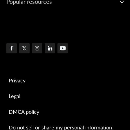
Popular resources
Privacy
Legal
DMCA policy
Do not sell or share my personal information