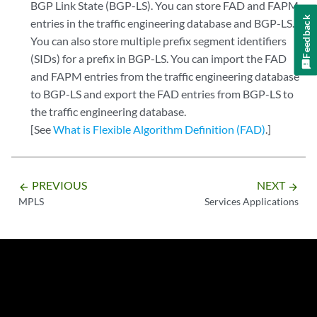
BGP Link State (BGP-LS). You can store FAD and FAPM
Feedback
entries in the traffic engineering database and BGP-LS.
You can also store multiple prefix segment identifiers
(SIDs) for a prefix in BGP-LS. You can import the FAD
and FAPM entries from the traffic engineering database
to BGP-LS and export the FAD entries from BGP-LS to
the traffic engineering database.
[See
What is Flexible Algorithm Definition (FAD)
.]
PREVIOUS
NEXT
arrow_backward
arrow_forward
MPLS
Services Applications