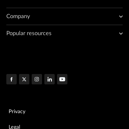
Company
Popular resources
Privacy
Legal