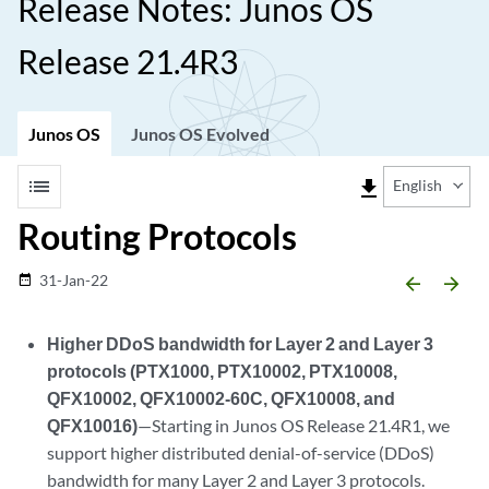
Release Notes: Junos OS
Release 21.4R3
Junos OS
Junos OS Evolved
list
file_download
English
Routing Protocols
31-Jan-22
date_range
arrow_backward
arrow_forward
Higher DDoS bandwidth for Layer 2 and Layer 3
protocols (PTX1000, PTX10002, PTX10008,
QFX10002, QFX10002-60C, QFX10008, and
QFX10016)
—Starting in Junos OS Release 21.4R1, we
support higher distributed denial-of-service (DDoS)
bandwidth for many Layer 2 and Layer 3 protocols.