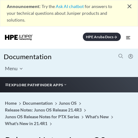
close
Announcement:
Try the
Ask AI chatbot
for answers to
your technical questions about Juniper products and
solutions.
HPE Aruba Docs
arrow_forward
Documentation
Menu
EXPLORE PATHFINDER APPS
Home
Documentation
Junos OS
Release Notes: Junos OS Release 21.4R3
Junos OS Release Notes for PTX Series
What's New
What's New in 21.4R1