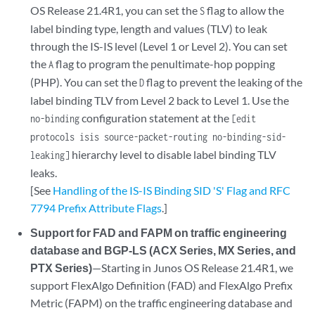
OS Release 21.4R1, you can set the
flag to allow the
S
label binding type, length and values (TLV) to leak
through the IS-IS level (Level 1 or Level 2). You can set
the
flag to program the penultimate-hop popping
A
(PHP). You can set the
flag to prevent the leaking of the
D
label binding TLV from Level 2 back to Level 1. Use the
configuration statement at the
no-binding
[edit
protocols isis source-packet-routing no-binding-sid-
hierarchy level to disable label binding TLV
leaking]
leaks.
[See
Handling of the IS-IS Binding SID 'S' Flag and RFC
7794 Prefix Attribute Flags
.]
Support for FAD and FAPM on traffic engineering
database and BGP-LS (ACX Series, MX Series, and
PTX Series)
—Starting in Junos OS Release 21.4R1, we
support FlexAlgo Definition (FAD) and FlexAlgo Prefix
Metric (FAPM) on the traffic engineering database and