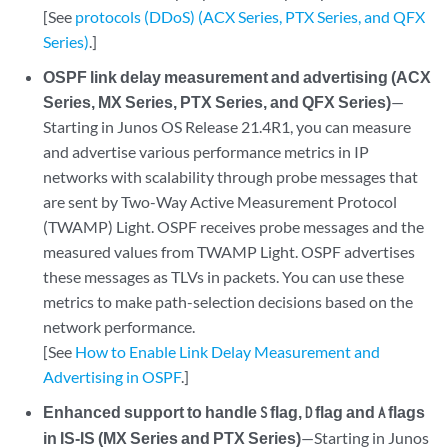
[See
protocols (DDoS) (ACX Series, PTX Series, and QFX
Series)
.]
OSPF link delay measurement and advertising (ACX
Series, MX Series, PTX Series, and QFX Series)
—
Starting in Junos OS Release 21.4R1, you can measure
and advertise various performance metrics in IP
networks with scalability through probe messages that
are sent by Two-Way Active Measurement Protocol
(TWAMP) Light. OSPF receives probe messages and the
measured values from TWAMP Light. OSPF advertises
these messages as TLVs in packets. You can use these
metrics to make path-selection decisions based on the
network performance.
[See
How to Enable Link Delay Measurement and
Advertising in OSPF
.]
Enhanced support to handle
flag,
flag and
flags
S
D
A
in IS-IS (MX Series and PTX Series)
—Starting in Junos