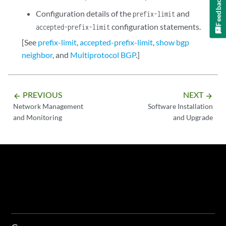
Feedback
Configuration details of the
and
prefix-limit
configuration statements.
accepted-prefix-limit
[See
prefix-limit
,
accepted-prefix-limit
,
show bgp
neighbor
, and
Multiprotocol BGP
.]
PREVIOUS
NEXT
arrow_backward
arrow_forward
Network Management
Software Installation
and Monitoring
and Upgrade