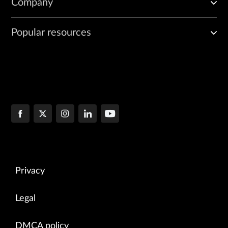
Company
Popular resources
Privacy
Legal
DMCA policy