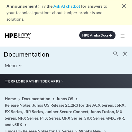
close
Announcement:
Try the
Ask AI chatbot
for answers to
your technical questions about Juniper products and
solutions.
HPE Aruba Docs
arrow_forward
Documentation
Menu
EXPLORE PATHFINDER APPS
Home
Documentation
Junos OS
Release Notes: Junos OS Release 21.2R3 for the ACX Series, cSRX,
EX Series, JRR Series, Juniper Secure Connect, Junos Fusion, MX
Series, NFX Series, PTX Series, QFX Series, SRX Series, vMX, vRR,
and vSRX
Junos OS Release Notes for EX Series
What's New