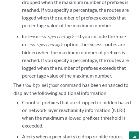
dropped when the maximum number of prefixes is
reached. If you specify a percentage, the routes are
logged when the number of prefixes exceeds that
percentage value of the maximum number.
—If you include the
hide-excess <
percentage
>
hide-
option, the excess routes are
excess <
percentage
>
hidden when the maximum number of prefixes is
reached. If you specify a percentage, the routes are
logged when the number of prefixes exceeds that
percentage value of the maximum number.
The
command has been enhanced to
show bgp neighbor
display the following additional information:
Count of prefixes that are dropped or hidden based
on network layer reachability information (NLRI)
when the maximum allowed prefixes threshold is
exceeded.
Alerts when a peer starts to drop or hide routes.