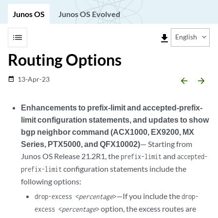
Junos OS
Junos OS Evolved
list
file_download
English
Routing Options
13-Apr-23
date_range
arrow_backward
arrow_forward
Enhancements to prefix-limit and accepted-prefix-
limit configuration statements, and updates to show
bgp neighbor command (ACX1000, EX9200, MX
Series, PTX5000, and QFX10002)
— Starting from
Junos OS Release 21.2R1, the
and
prefix-limit
accepted-
configuration statements include the
prefix-limit
following options:
—If you include the
drop-excess <
percentage
>
drop-
option, the excess routes are
excess <
percentage
>