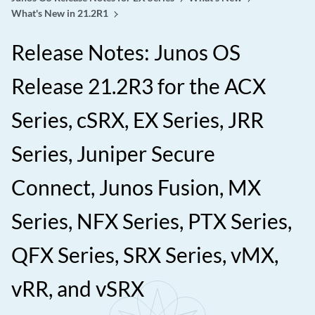
What's New in 21.2R1
Release Notes: Junos OS
Release 21.2R3 for the ACX
Series, cSRX, EX Series, JRR
Series, Juniper Secure
Connect, Junos Fusion, MX
Series, NFX Series, PTX Series,
QFX Series, SRX Series, vMX,
vRR, and vSRX