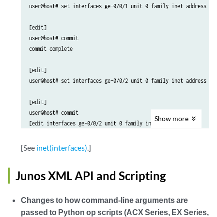
user@host# set interfaces ge-0/0/1 unit 0 family inet address 2.2
[edit]

user@host# commit

commit complete

[edit]

user@host# set interfaces ge-0/0/2 unit 0 family inet address 2.2
[edit]

user@host# commit

Show
more
[edit interfaces ge-0/0/2 unit 0 family inet]

  'address 2.2.2.2/24'

     identical local address found on rt_inst [default], intfs [g
[See
inet(interfaces)
.]
error: configuration check-out failed</screen-output>
Junos XML API and Scripting
Changes to how command-line arguments are
passed to Python op scripts (ACX Series, EX Series,