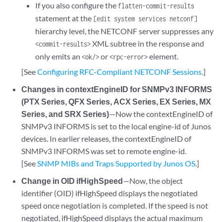
If you also configure the
flatten-commit-results
statement at the
[edit system services netconf]
hierarchy level, the NETCONF server suppresses any
XML subtree in the response and
<commit-results>
only emits an
or
element.
<ok/>
<rpc-error>
[See
Configuring RFC-Compliant NETCONF Sessions
.]
Changes in contextEngineID for SNMPv3 INFORMS
(PTX Series, QFX Series, ACX Series, EX Series, MX
Series, and SRX Series)
—Now the contextEngineID of
SNMPv3 INFORMS is set to the local engine-id of Junos
devices. In earlier releases, the contextEngineID of
SNMPv3 INFORMS was set to remote engine-id.
[See
SNMP MIBs and Traps Supported by Junos OS
.]
Change in OID ifHighSpeed
—Now, the object
identifier (OID) ifHighSpeed displays the negotiated
speed once negotiation is completed. If the speed is not
negotiated, ifHighSpeed displays the actual maximum