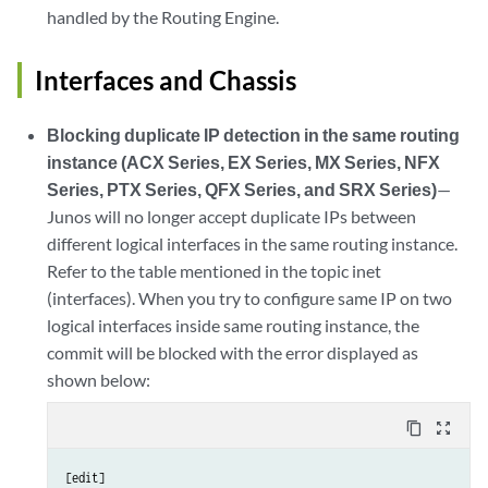
handled by the Routing Engine.
Interfaces and Chassis
Blocking duplicate IP detection in the same routing
instance (ACX Series, EX Series, MX Series, NFX
Series, PTX Series, QFX Series, and SRX Series)
—
Junos will no longer accept duplicate IPs between
different logical interfaces in the same routing instance.
Refer to the table mentioned in the topic inet
(interfaces). When you try to configure same IP on two
logical interfaces inside same routing instance, the
commit will be blocked with the error displayed as
shown below:
content_copy
zoom_out_map
[edit]
