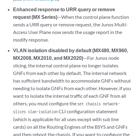
Enhanced response to URR query or remove
request (MX Series)
—When the control plane function
sends a URR query or remove request, the Junos Multi-
Access User Plane now sends the usage report in the
modify response.
VLAN isolation disabled by default (MX480, MX960,
MX2008, MX2010, and MX2020)
—For Junos node
slicing, the internal control plane no longer isolates
GNFs from each other by default. The internal network
has sufficient bandwidth to accommodate GNFs without
needing to isolate GNFs from each other. However, if you
want to isolate the internal traffic of each GNF from all
others, you must configure the
set chassis network-
CLI configuration statement
slices vlan-isolation
(which is applicable for all uses except with sub line
cards) on all the Routing Engines of the BSYS and GNFs
and then reboot the chassis. If you want to configure the