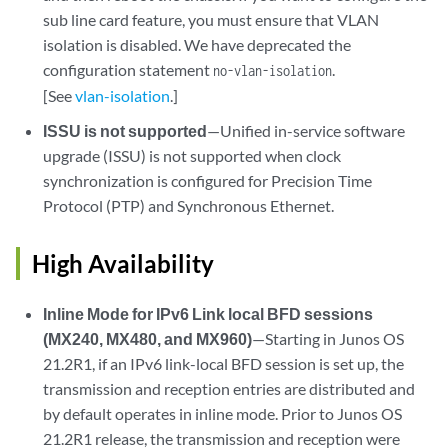
sub line card feature, you must ensure that VLAN
isolation is disabled. We have deprecated the
configuration statement
.
no-vlan-isolation
[See
vlan-isolation
.]
ISSU is not supported
—Unified in-service software
upgrade (ISSU) is not supported when clock
synchronization is configured for Precision Time
Protocol (PTP) and Synchronous Ethernet.
High Availability
Inline Mode for IPv6 Link local BFD sessions
(MX240, MX480, and MX960)
—Starting in Junos OS
21.2R1, if an IPv6 link-local BFD session is set up, the
transmission and reception entries are distributed and
by default operates in inline mode. Prior to Junos OS
21.2R1 release, the transmission and reception were