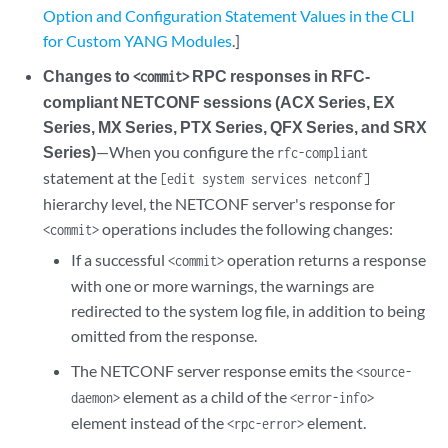
Option and Configuration Statement Values in the CLI
for Custom YANG Modules
.]
Changes to
RPC responses in RFC-
<commit>
compliant NETCONF sessions (ACX Series, EX
Series, MX Series, PTX Series, QFX Series, and SRX
Series)
—When you configure the
rfc-compliant
statement at the
[edit system services netconf]
hierarchy level, the NETCONF server's response for
operations includes the following changes:
<commit>
If a successful
operation returns a response
<commit>
with one or more warnings, the warnings are
redirected to the system log file, in addition to being
omitted from the response.
The NETCONF server response emits the
<source-
element as a child of the
daemon>
<error-info>
element instead of the
element.
<rpc-error>