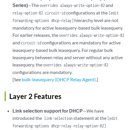
Series)
—The
and
overrides always-write-option-82
configurations at the
relay-option-82 circuit-id
[edit
hierarchy level are not
forwarding-options dhcp-relay]
mandatory for active leasequery-based bulk leasequery.
For earlier releases, the
overrides always-write-option-82
and
configurations are mandatory for active
circuit-id
leasequery-based bulk leasequery. For regular bulk
leasequery between relay and server without any active
leasequery, the
overrides always-write-option-82
configurations are mandatory.
[See
bulk-leasequery (DHCP Relay Agent)
.]
Layer 2 Features
Link selection support for DHCP
—We have
introduced the
statement at the
link-selection
[edit
forwarding-options dhcp-relay relay-option-82]