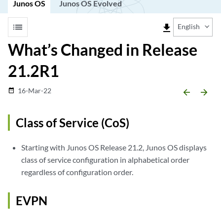
Junos OS
Junos OS Evolved
list
file_download
English
What’s Changed in Release
21.2R1
16-Mar-22
date_range
arrow_backward
arrow_forward
Class of Service (CoS)
Starting with Junos OS Release 21.2, Junos OS displays
class of service configuration in alphabetical order
regardless of configuration order.
EVPN