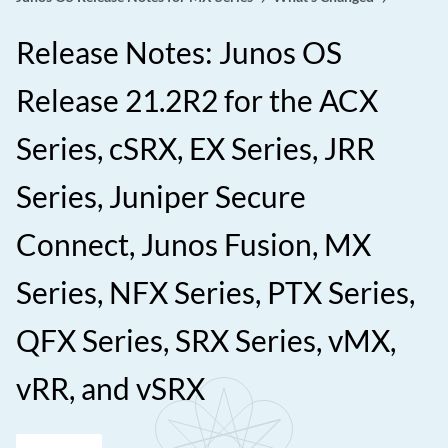
Release Notes: Junos OS
Release 21.2R2 for the ACX
Series, cSRX, EX Series, JRR
Series, Juniper Secure
Connect, Junos Fusion, MX
Series, NFX Series, PTX Series,
QFX Series, SRX Series, vMX,
vRR, and vSRX