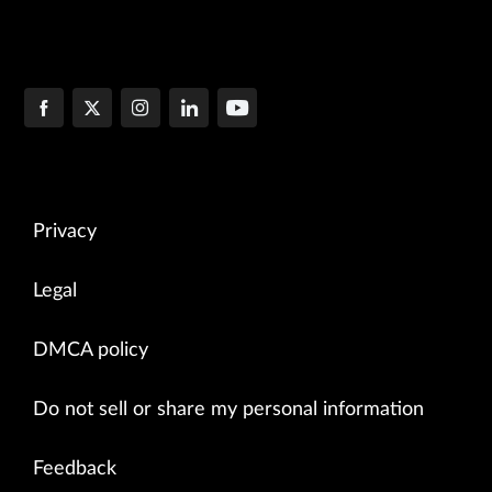
Privacy
Legal
DMCA policy
Do not sell or share my personal information
Feedback