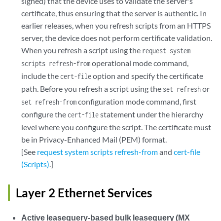
signed) that the device uses to validate the server's
certificate, thus ensuring that the server is authentic. In
earlier releases, when you refresh scripts from an HTTPS
server, the device does not perform certificate validation.
When you refresh a script using the
request system
operational mode command,
scripts refresh-from
include the
option and specify the certificate
cert-file
path. Before you refresh a script using the
or
set refresh
configuration mode command, first
set refresh-from
configure the
statement under the hierarchy
cert-file
level where you configure the script. The certificate must
be in Privacy-Enhanced Mail (PEM) format.
[See
request system scripts refresh-from
and
cert-file
(Scripts)
.]
Layer 2 Ethernet Services
Active leasequery-based bulk leasequery (MX