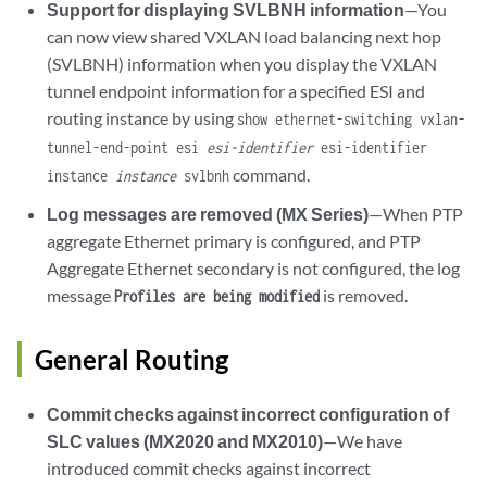
Support for displaying SVLBNH information
—You
can now view shared VXLAN load balancing next hop
(SVLBNH) information when you display the VXLAN
tunnel endpoint information for a specified ESI and
routing instance by using
show ethernet-switching vxlan-
tunnel-end-point esi
esi-identifier
esi-identifier
command.
instance
instance
svlbnh
Log messages are removed (MX Series)
—When PTP
aggregate Ethernet primary is configured, and PTP
Aggregate Ethernet secondary is not configured, the log
message
is removed.
Profiles are being modified
General Routing
Commit checks against incorrect configuration of
SLC values (MX2020 and MX2010)
—We have
introduced commit checks against incorrect