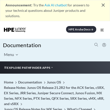
close
Announcement:
Try the
Ask AI chatbot
for answers to
your technical questions about Juniper products and
solutions.
HPE Aruba Docs
arrow_forward
Documentation
Menu
EXPLORE PATHFINDER APPS
Home
Documentation
Junos OS
Release Notes: Junos OS Release 21.2R2 for the ACX Series, cSRX,
EX Series, JRR Series, Juniper Secure Connect, Junos Fusion, MX
Series, NFX Series, PTX Series, QFX Series, SRX Series, vMX, vRR,
and vSRX
Junos OS Release Notes for MX Series
What's Changed