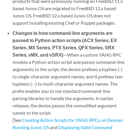
products that were previously running on FreeBSD 11.x
based Junos OS are migrated to FreeBSD 12.x based
Junos OS. FreeBSD 12.x based Junos OS does not
support installing existing Chef or Puppet packages.
Changes to how command-line arguments are
passed to Python action scripts (ACX Series, EX
Series, MX Series, PTX Series, QFX Series, SRX
Series, vMX, and vSRX)
—When a custom YANG RPC
invokes a Python action script and passes command-line
arguments to the script, the device prefixes a hyphen (-)
to single-character argument names, and it prefixes two
hyphens (--) to multi-character argument names. The
prefix enables you to use standard command-line
parsing libraries to handle the arguments. In earlier
releases, the device passes the unmodified argument
names to the script.
[See
Creating Action Scripts for YANG RPCs on Devices
Running Junos OS
and
Displaying Valid Command