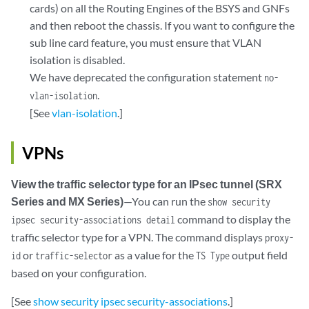
cards) on all the Routing Engines of the BSYS and GNFs
and then reboot the chassis. If you want to configure the
sub line card feature, you must ensure that VLAN
isolation is disabled.
We have deprecated the configuration statement
no-
.
vlan-isolation
[See
vlan-isolation
.]
VPNs
View the traffic selector type for an IPsec tunnel (SRX
Series and MX Series)
—You can run the
show security
command to display the
ipsec security-associations detail
traffic selector type for a VPN. The command displays
proxy-
or
as a value for the
output field
id
traffic-selector
TS Type
based on your configuration.
[See
show security ipsec security-associations
.]