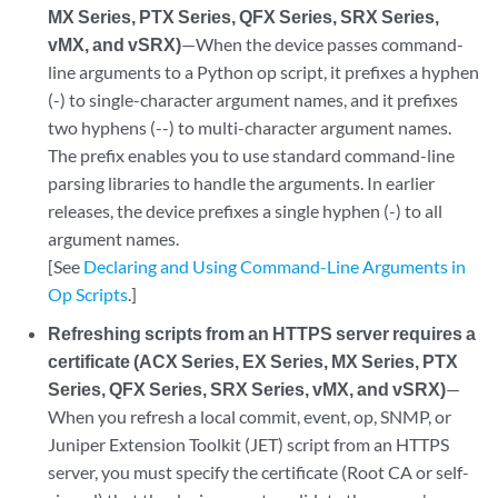
MX Series, PTX Series, QFX Series, SRX Series,
vMX, and vSRX)
—When the device passes command-
line arguments to a Python op script, it prefixes a hyphen
(-) to single-character argument names, and it prefixes
two hyphens (--) to multi-character argument names.
The prefix enables you to use standard command-line
parsing libraries to handle the arguments. In earlier
releases, the device prefixes a single hyphen (-) to all
argument names.
[See
Declaring and Using Command-Line Arguments in
Op Scripts
.]
Refreshing scripts from an HTTPS server requires a
certificate (ACX Series, EX Series, MX Series, PTX
Series, QFX Series, SRX Series, vMX, and vSRX)
—
When you refresh a local commit, event, op, SNMP, or
Juniper Extension Toolkit (JET) script from an HTTPS
server, you must specify the certificate (Root CA or self-