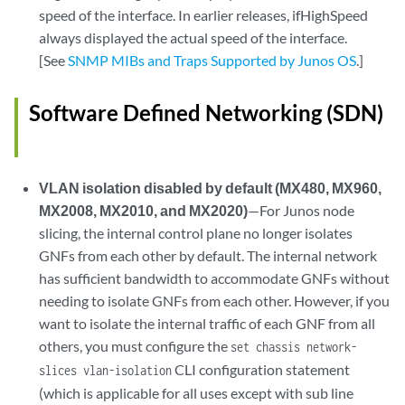
speed of the interface. In earlier releases, ifHighSpeed
always displayed the actual speed of the interface.
[See
SNMP MIBs and Traps Supported by Junos OS
.]
Software Defined Networking (SDN)
VLAN isolation disabled by default (MX480, MX960,
MX2008, MX2010, and MX2020)
—For Junos node
slicing, the internal control plane no longer isolates
GNFs from each other by default. The internal network
has sufficient bandwidth to accommodate GNFs without
needing to isolate GNFs from each other. However, if you
want to isolate the internal traffic of each GNF from all
others, you must configure the
set chassis network-
CLI configuration statement
slices vlan-isolation
(which is applicable for all uses except with sub line