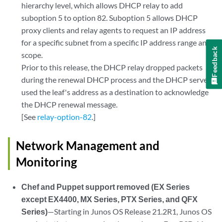
hierarchy level, which allows DHCP relay to add
suboption 5 to option 82. Suboption 5 allows DHCP
proxy clients and relay agents to request an IP address
for a specific subnet from a specific IP address range and
Feedback
scope.
Prior to this release, the DHCP relay dropped packets
during the renewal DHCP process and the DHCP server
used the leaf's address as a destination to acknowledge
the DHCP renewal message.
[See
relay-option-82
.]
Network Management and
Monitoring
Chef and Puppet support removed (EX Series
except EX4400, MX Series, PTX Series, and QFX
Series)
—Starting in Junos OS Release 21.2R1, Junos OS