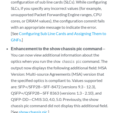
configuration of sub line cards (SLCs). While configuring
SLCs, if you specify any incorrect values (for example,
unsupported Packet Forwarding Engine ranges, CPU
cores, or DRAM values), the configuration commit fails
with an appropriate message to indicate the error.
[See
Configuring Sub Line Cards and Assigning Them to
GNFs
.]
Enhancement to the show chassis pic command
—
You can now view additional information about the
optics when you run the
command. The
show chassis pic
output now displays the following additional field: MSA
Version: Multi-source Agreements (MSA) version that
the specified optics is compliant to. Values supported
are: SFP+/SFP28—SFF-8472 (versions 9.3 - 12.3),
QSFP+/QSFP28—SFF 8363 (versions 1.3 - 2.10), and
QSFP-DD—CMIS 3.0, 4.0, 5.0. Previously, the show
chassis pic command did not display this additional field.
[See
show chassis pic
.]