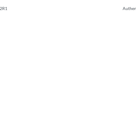
.2R1
Authen