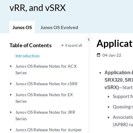
vRR, and vSRX
Junos OS
Junos OS Evolved
keyboard_arrow_left
Applicat
Table of Contents
Expand all
04-Jan-22
date_range
Introduction
Junos OS Release Notes for ACX
play_arrow
Application
Series
SRX320, SRX
Junos OS Release Notes for cSRX
play_arrow
vSRX)
—Start
Junos OS Release Notes for EX
play_arrow
Support fo
Series
Queuing m
Junos OS Release Notes for JRR
play_arrow
Associati
Series
(APBR) ru
Junos OS Release Notes for Juniper
play_arrow