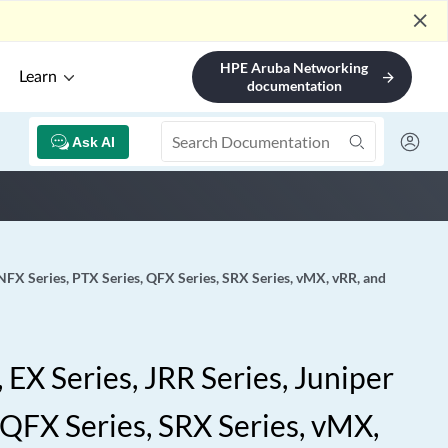
close
HPE Aruba Networking
Learn
arrow_forward
documentation
Ask AI
 NFX Series, PTX Series, QFX Series, SRX Series, vMX, vRR, and
EX Series, JRR Series, Juniper
 QFX Series, SRX Series, vMX,