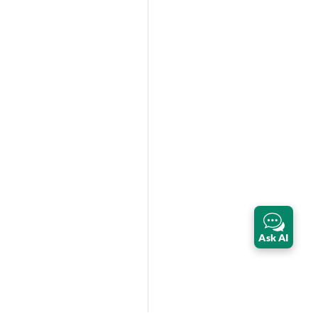
Ask AI