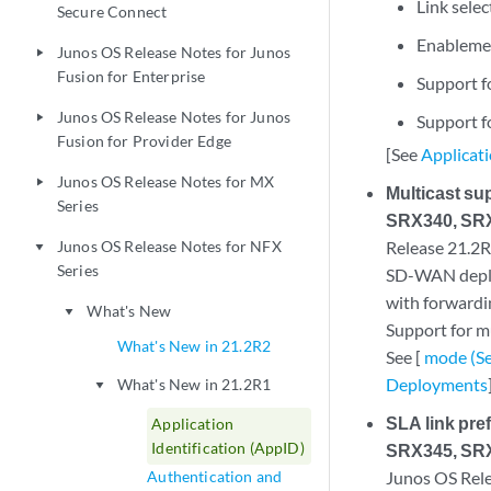
Link selec
Secure Connect
Enablemen
Junos OS Release Notes for Junos
play_arrow
Fusion for Enterprise
Support fo
Junos OS Release Notes for Junos
play_arrow
Support f
Fusion for Provider Edge
[See
Applicat
Junos OS Release Notes for MX
play_arrow
Multicast s
Series
SRX340, SRX
Junos OS Release Notes for NFX
Release 21.2R1
play_arrow
Series
SD-WAN deploy
with forwardi
What's New
play_arrow
Support for mu
What's New in 21.2R2
See [
mode (Se
Deployments
What's New in 21.2R1
play_arrow
SLA link pr
Application
Identification (AppID)
SRX345, SRX
Authentication and
Junos OS Relea