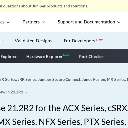
l questions about Juniper products and solutions.
ces
Partners
Support and Documentation
ts
Validated Designs
For Developers
New
New
New application
 Explorer
Hardware Explorer
Port Checker
EX Series, JRR Series, Juniper Secure Connect, Junos Fusion, MX Series,
ew in 21.2R1
 21.2R2 for the ACX Series, cSRX, 
X Series, NFX Series, PTX Series,