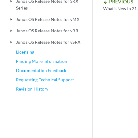
PREVIOUS
Junos OS Release Notes for SRX
play_arrow
arrow_backward
Series
What's New in 21
Junos OS Release Notes for vMX
play_arrow
Junos OS Release Notes for vRR
play_arrow
Junos OS Release Notes for vSRX
play_arrow
Licensing
Finding More Information
Documentation Feedback
Requesting Technical Support
Revision History