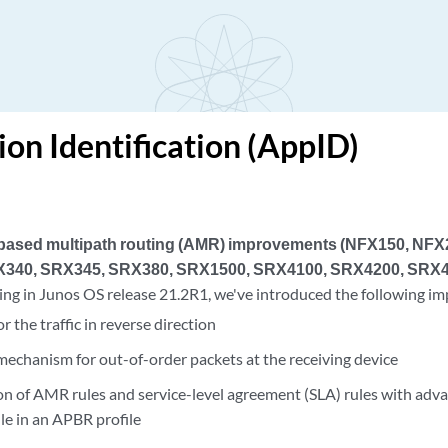
ion Identification (AppID)
-based multipath routing (AMR) improvements (NFX150, NF
340, SRX345, SRX380, SRX1500, SRX4100, SRX4200, SRX4
ing in Junos OS release 21.2R1, we've introduced the following 
r the traffic in reverse direction
echanism for out-of-order packets at the receiving device
on of AMR rules and service-level agreement (SLA) rules with adv
le in an APBR profile