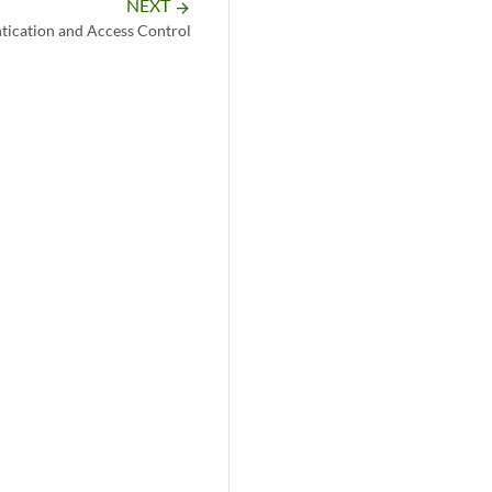
NEXT
arrow_forward
tication and Access Control