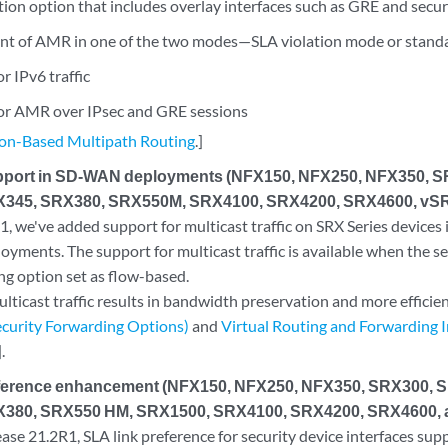
tion option that includes overlay interfaces such as GRE and secu
t of AMR in one of the two modes—SLA violation mode or stan
r IPv6 traffic
or AMR over IPsec and GRE sessions
ion-Based Multipath Routing
.]
upport in SD-WAN deployments (NFX150, NFX250, NFX350, 
345, SRX380, SRX550M, SRX4100, SRX4200, SRX4600, vSR
, we've added support for multicast traffic on SRX Series devices 
ments. The support for multicast traffic is available when the sec
ng option set as flow-based.
lticast traffic results in bandwidth preservation and more efficient
curity Forwarding Options)
and
Virtual Routing and Forwarding
].
eference enhancement (NFX150, NFX250, NFX350, SRX300, 
380, SRX550 HM, SRX1500, SRX4100, SRX4200, SRX4600, 
se 21.2R1, SLA link preference for security device interfaces sup