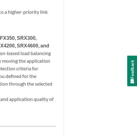
o a higher-priority link
NFX350, SRX300,
X4200, SRX4600, and
ion-based load balancing
y moving the application
Feedback
lection criteria for
you defined for the
ution through the selected
and application quality of