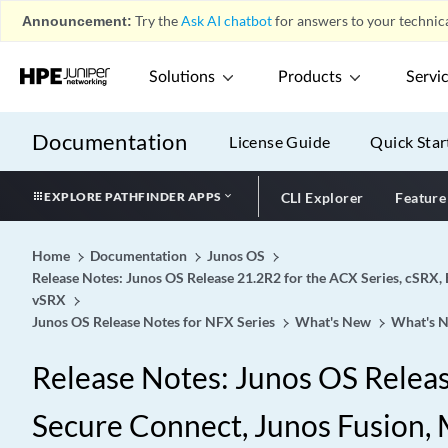
Announcement:
Try the
Ask AI chatbot
for answers to your technica
Solutions
Products
Servi
Documentation
License Guide
Quick Star
EXPLORE PATHFINDER APPS
CLI Explorer
Feature
Home
Documentation
Junos OS
Release Notes: Junos OS Release 21.2R2 for the ACX Series, cSRX, 
vSRX
Junos OS Release Notes for NFX Series
What's New
What's N
Release Notes: Junos OS Release
Secure Connect, Junos Fusion, M