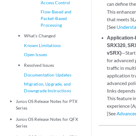
Access Control
can define the
This enhanceme
Flow-Based and
Packet-Based
that meets SL
Processing
[See
Understan
What's Changed
play_arrow
Application
SRX320, SRX
Known Limitations
vSRX)
—Start
Open Issues
for advanced 
Resolved Issues
play_arrow
traffic in mult
Documentation Updates
application tr
advanced polic
Migration, Upgrade, and
links depends 
Downgrade Instructions
This feature i
Junos OS Release Notes for PTX
play_arrow
experience (
Series
[See
Advanced
Junos OS Release Notes for QFX
play_arrow
Series