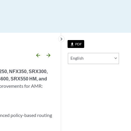
keyboard_arrow_right
PDF
file_download
arrow_backward
arrow_forward
English
X250, NFX350, SRX300,
600, SRX550 HM, and
improvements for AMR:
anced policy-based routing