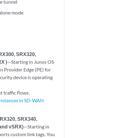
re tunnel
dalone mode
SRX300, SRX320,
X )
—Starting in Junos OS
in Provider Edge (PE) for
urity device is operating
 traffic flows.
 Instances in SD-WAN
SRX320, SRX340,
and vSRX)
—Starting in
ports custom link tags. You