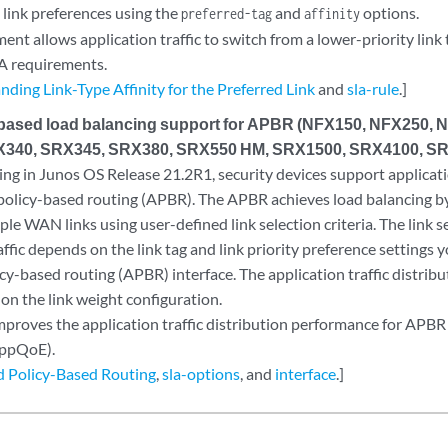
 link preferences using the
and
options.
preferred-tag
affinity
nt allows application traffic to switch from a lower-priority link t
A requirements.
ding Link-Type Affinity for the Preferred Link
and
sla-rule
.]
-based load balancing support for APBR (NFX150, NFX250, 
340, SRX345, SRX380, SRX550 HM, SRX1500, SRX4100, SR
ing in Junos OS Release 21.2R1, security devices support applicat
policy-based routing (APBR). The APBR achieves load balancing b
iple WAN links using user-defined link selection criteria. The link se
affic depends on the link tag and link priority preference settings 
y-based routing (APBR) interface. The application traffic distrib
on the link weight configuration.
mproves the application traffic distribution performance for APBR 
AppQoE).
 Policy-Based Routing
,
sla-options
, and
interface
.]