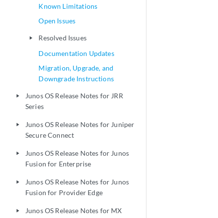
Known Limitations
Open Issues
Resolved Issues
play_arrow
Documentation Updates
Migration, Upgrade, and
Downgrade Instructions
Junos OS Release Notes for JRR
play_arrow
Series
Junos OS Release Notes for Juniper
play_arrow
Secure Connect
Junos OS Release Notes for Junos
play_arrow
Fusion for Enterprise
Junos OS Release Notes for Junos
play_arrow
Fusion for Provider Edge
Junos OS Release Notes for MX
play_arrow