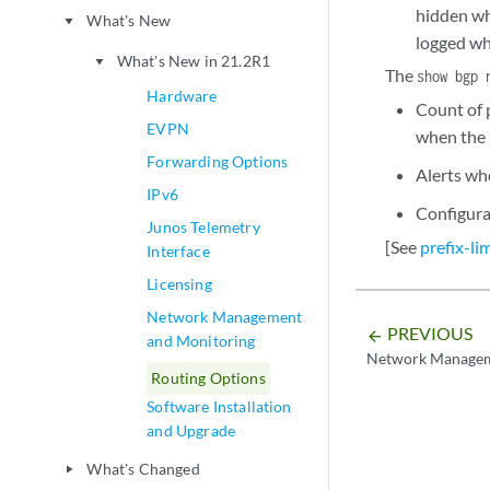
hidden wh
What's New
play_arrow
logged wh
What's New in 21.2R1
play_arrow
The
show bgp 
Hardware
Count of 
EVPN
when the 
Forwarding Options
Alerts whe
IPv6
Configura
Junos Telemetry
[See
prefix-li
Interface
Licensing
Network Management
PREVIOUS
arrow_backward
and Monitoring
Network Managem
Routing Options
Software Installation
and Upgrade
What's Changed
play_arrow