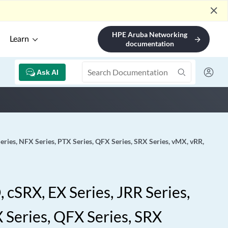
close
HPE Aruba Networking
Learn
arrow_forward
documentation
Ask AI
eries, NFX Series, PTX Series, QFX Series, SRX Series, vMX, vRR,
 cSRX, EX Series, JRR Series,
 Series, QFX Series, SRX