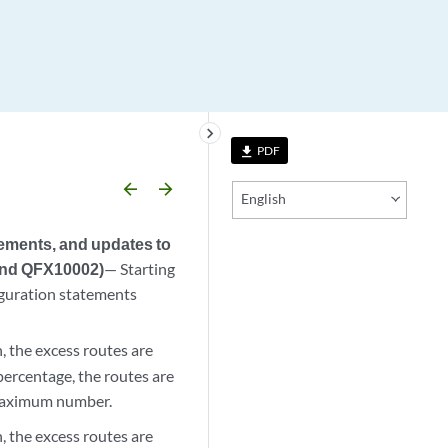
keyboard_arrow_right
PDF
file_download
arrow_backward
arrow_forward
English
tements, and updates to
and QFX10002)
— Starting
guration statements
, the excess routes are
ercentage, the routes are
 maximum number.
, the excess routes are