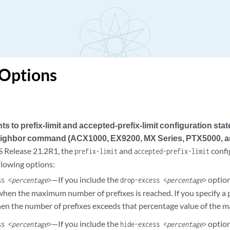
 Options
 to prefix-limit and accepted-prefix-limit configuration sta
ighbor command (ACX1000, EX9200, MX Series, PTX5000, 
 Release 21.2R1, the
and
confi
prefix-limit
accepted-prefix-limit
llowing options:
—If you include the
option
ss <
percentage
>
drop-excess <
percentage
>
hen the maximum number of prefixes is reached. If you specify a p
en the number of prefixes exceeds that percentage value of the
—If you include the
option
ss <
percentage
>
hide-excess <
percentage
>