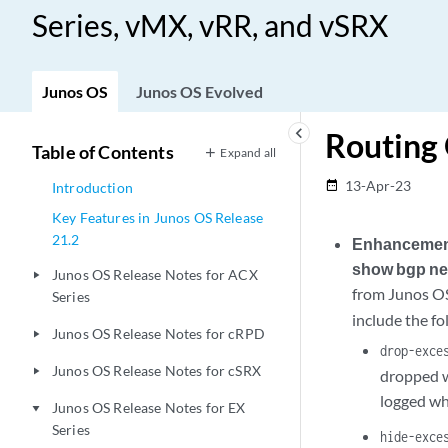
Series, vMX, vRR, and vSRX
Junos OS
Junos OS Evolved
keyboard_arrow_left
Routing
Table of Contents
Expand all
13-Apr-23
date_range
Introduction
Key Features in Junos OS Release
21.2
Enhancements
show bgp ne
Junos OS Release Notes for ACX
play_arrow
from Junos OS
Series
include the fo
Junos OS Release Notes for cRPD
play_arrow
drop-exce
Junos OS Release Notes for cSRX
play_arrow
dropped w
logged wh
Junos OS Release Notes for EX
play_arrow
Series
hide-exce