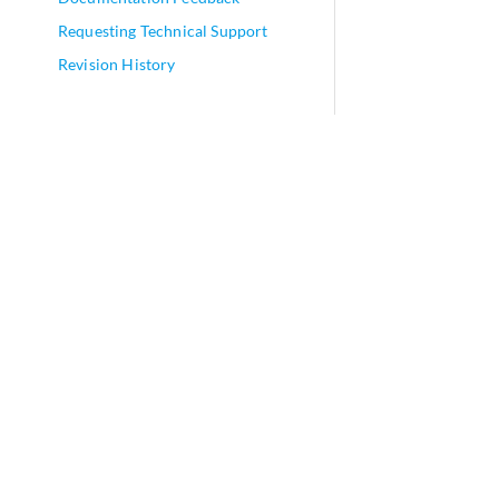
Requesting Technical Support
Revision History