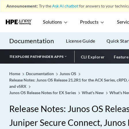
Announcement:
Try the
Ask AI chatbot
for answers to your technica
Solutions
Products
Servi
Documentation
License Guide
Quick Star
EXPLORE PATHFINDER APPS
CLI Explorer
Feature
Home
Documentation
Junos OS
Release Notes: Junos OS Release 21.2R1 for the ACX Series, cRPD, 
and vSRX
Junos OS Release Notes for EX Series
What's New
What's Ne
Release Notes: Junos OS Release
Juniper Secure Connect, Junos 