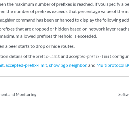
en the maximum number of prefixes is reached. If you specify a pe
en the number of prefixes exceeds that percentage value of the
command has been enhanced to display the following addi
neighbor
prefixes that are dropped or hidden based on network layer reacha
maximum allowed prefixes threshold is exceeded.
n a peer starts to drop or hide routes.
tion details of the
and
configur
prefix-limit
accepted-prefix-limit
mit
,
accepted-prefix-limit
,
show bgp neighbor
, and
Multiprotocol 
ent and Monitoring
Softw