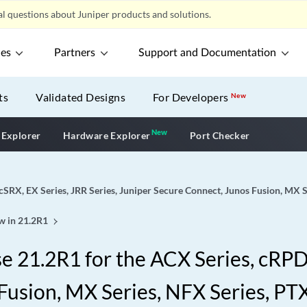
l questions about Juniper products and solutions.
ces
Partners
Support and Documentation
ts
Validated Designs
For Developers
New
New
New application
 Explorer
Hardware Explorer
Port Checker
cSRX, EX Series, JRR Series, Juniper Secure Connect, Junos Fusion, MX S
w in 21.2R1
 21.2R1 for the ACX Series, cRPD,
Fusion, MX Series, NFX Series, PTX