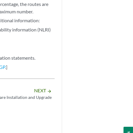
rcentage, the routes are
 maximum number.
tional information:
bility information (NLRI)
ation statements.
BGP
.]
NEXT
arrow_forward
are Installation and Upgrade