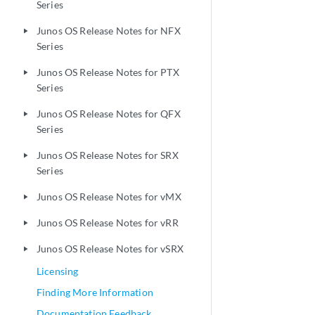
Series
Junos OS Release Notes for NFX
play_arrow
Series
Junos OS Release Notes for PTX
play_arrow
Series
Junos OS Release Notes for QFX
play_arrow
Series
Junos OS Release Notes for SRX
play_arrow
Series
Junos OS Release Notes for vMX
play_arrow
Junos OS Release Notes for vRR
play_arrow
Junos OS Release Notes for vSRX
play_arrow
Licensing
Finding More Information
Documentation Feedback